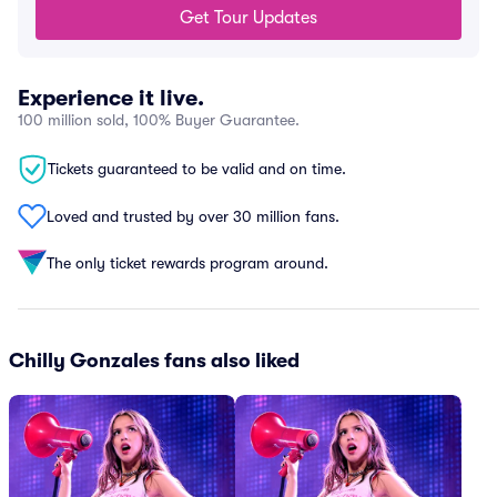
Get Tour Updates
Experience it live.
100 million sold, 100% Buyer Guarantee.
Tickets guaranteed to be valid and on time.
Loved and trusted by over 30 million fans.
The only ticket rewards program around.
Chilly Gonzales fans also liked