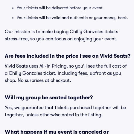
Your tickets will be delivered before your event.
Your tickets will be valid and authentic or your money back.
Our mission is to make buying Chilly Gonzales tickets
stress-free, so you can focus on enjoying your event.
Are fees included in the price I see on Vivid Seats?
Vivid Seats uses All-In Pricing, so you'll see the full cost of
a Chilly Gonzales ticket, including fees, upfront as you
shop. No surprises at checkout.
Will my group be seated together?
Yes, we guarantee that tickets purchased together will be
together, unless otherwise noted in the listing.
What happens if my event is canceled or