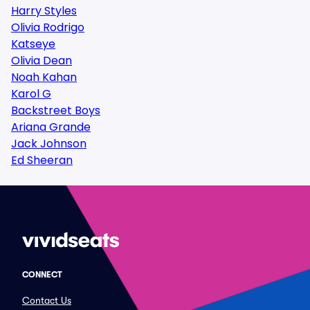
Harry Styles
Olivia Rodrigo
Katseye
Olivia Dean
Noah Kahan
Karol G
Backstreet Boys
Ariana Grande
Jack Johnson
Ed Sheeran
CONNECT
Contact Us