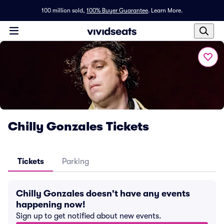
100 million sold,
100% Buyer Guarantee
.
Learn More.
Chilly Gonzales Tickets
Tickets
Parking
Chilly Gonzales doesn't have any events
happening now!
Sign up to get notified about new events.