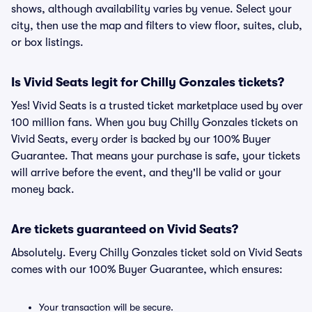
shows, although availability varies by venue. Select your
city, then use the map and filters to view floor, suites, club,
or box listings.
Is Vivid Seats legit for Chilly Gonzales tickets?
Yes! Vivid Seats is a trusted ticket marketplace used by over
100 million fans. When you buy Chilly Gonzales tickets on
Vivid Seats, every order is backed by our 100% Buyer
Guarantee. That means your purchase is safe, your tickets
will arrive before the event, and they'll be valid or your
money back.
Are tickets guaranteed on Vivid Seats?
Absolutely. Every Chilly Gonzales ticket sold on Vivid Seats
comes with our 100% Buyer Guarantee, which ensures:
Your transaction will be secure.