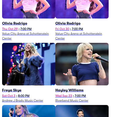
Olivia Rodrigo
Olivia Rodrigo
Thu Oct 29
•
7:00 PM
Fri Oct 30
•
7:00 PM
Value City Arena at Schottenstein
Value City Arena at Schottenstein
Center
Center
Freya Skye
Hayley Williams
Sat Oct 3
•
8:00 PM
Wed Sep 23
•
7:00 PM
Andrew J Brady Music Center
Riverbend Music Center