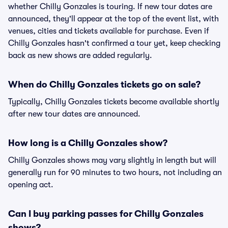
whether Chilly Gonzales is touring. If new tour dates are
announced, they'll appear at the top of the event list, with
venues, cities and tickets available for purchase. Even if
Chilly Gonzales hasn't confirmed a tour yet, keep checking
back as new shows are added regularly.
When do Chilly Gonzales tickets go on sale?
Typically, Chilly Gonzales tickets become available shortly
after new tour dates are announced.
How long is a Chilly Gonzales show?
Chilly Gonzales shows may vary slightly in length but will
generally run for 90 minutes to two hours, not including an
opening act.
Can I buy parking passes for Chilly Gonzales
shows?