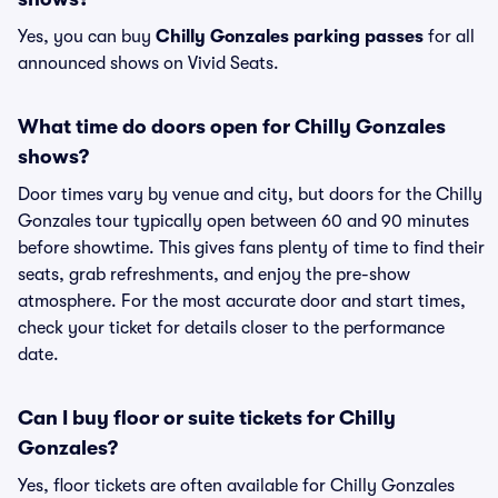
Yes, you can buy
Chilly Gonzales parking passes
for all
announced shows on Vivid Seats.
What time do doors open for Chilly Gonzales
shows?
Door times vary by venue and city, but doors for the Chilly
Gonzales tour typically open between 60 and 90 minutes
before showtime. This gives fans plenty of time to find their
seats, grab refreshments, and enjoy the pre-show
atmosphere. For the most accurate door and start times,
check your ticket for details closer to the performance
date.
Can I buy floor or suite tickets for Chilly
Gonzales?
Yes, floor tickets are often available for Chilly Gonzales