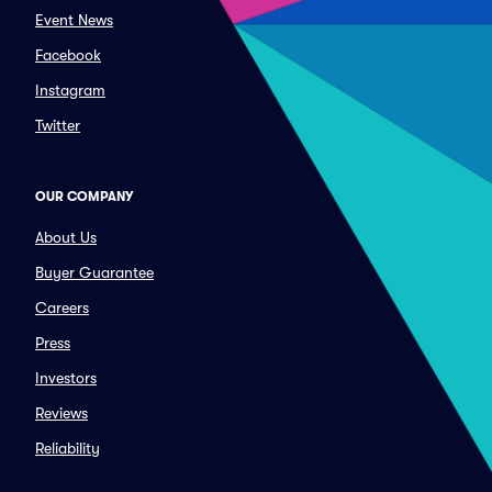
Event News
Facebook
Instagram
Twitter
OUR COMPANY
About Us
Buyer Guarantee
Careers
Press
Investors
Reviews
Reliability