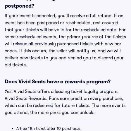
postponed?
If your event is canceled, you'll receive a full refund. If an
event has been postponed or rescheduled, rest assured
that your tickets will be valid for the rescheduled date. For
some rescheduled events, the primary source of the tickets
will reissue all previously purchased tickets with new bar
codes. If this occurs, the seller will notify us, and we will
deliver new tickets to you and remind you to discard your
old tickets.
Does Vivid Seats have a rewards program?
Yes! Vivid Seats offers a leading ticket loyalty program:
Vivid Seats Rewards. Fans earn credit on every purchase,
which can be redeemed for future tickets. The more events
you attend, the more perks you can unlock:
A free 11th ticket after 10 purchases