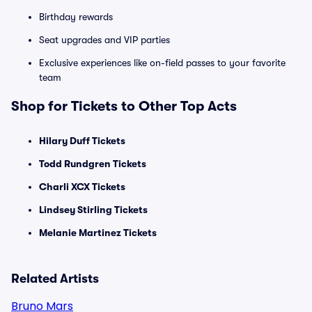
Birthday rewards
Seat upgrades and VIP parties
Exclusive experiences like on-field passes to your favorite
team
Shop for Tickets to Other Top Acts
Hilary Duff Tickets
Todd Rundgren Tickets
Charli XCX Tickets
Lindsey Stirling Tickets
Melanie Martinez Tickets
Related Artists
Bruno Mars