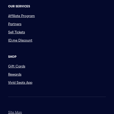
OUR SERVICES
Affiliate Program
Partners
Sell Tickets
ID.me Discount
SHOP
Gift Cards
Rewards
Vivid Seats App
Site Map