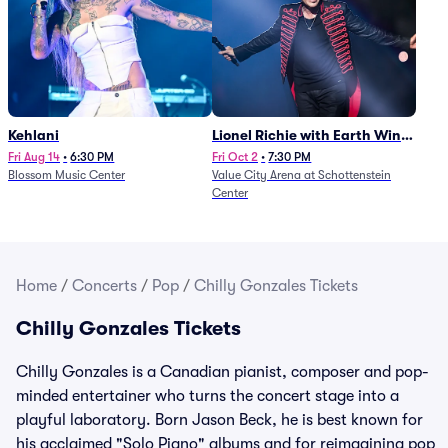
Kehlani
Lionel Richie with Earth Wind
and Fire (Rescheduled from
Fri Aug 14
•
6:30 PM
Fri Oct 2
•
7:30 PM
Blossom Music Center
Value City Arena at Schottenstein
6/27)
Center
Home
/
Concerts
/
Pop
/
Chilly Gonzales Tickets
Chilly Gonzales Tickets
Chilly Gonzales is a Canadian pianist, composer and pop-
minded entertainer who turns the concert stage into a
playful laboratory. Born Jason Beck, he is best known for
his acclaimed "Solo Piano" albums and for reimagining pop