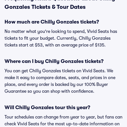
Gonzales Tickets & Tour Dates
How much are Chilly Gonzales tickets?
No matter what you're looking to spend, Vivid Seats has
tickets to fit your budget. Currently, Chilly Gonzales
tickets start at $53, with an average price of $135.
Where can I buy Chilly Gonzales tickets?
You can get Chilly Gonzales tickets on Vivid Seats. We
make it easy to compare dates, seats, and prices in one
place, and every order is backed by our 100% Buyer
Guarantee so you can shop with confidence.
Will Chilly Gonzales tour this year?
Tour schedules can change from year to year, but fans can
check Vivid Seats for the most up-to-date information on