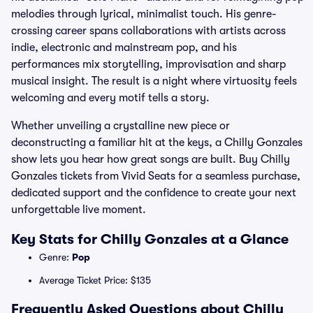
melodies through lyrical, minimalist touch. His genre-
crossing career spans collaborations with artists across
indie, electronic and mainstream pop, and his
performances mix storytelling, improvisation and sharp
musical insight. The result is a night where virtuosity feels
welcoming and every motif tells a story.
Whether unveiling a crystalline new piece or
deconstructing a familiar hit at the keys, a Chilly Gonzales
show lets you hear how great songs are built. Buy Chilly
Gonzales tickets from Vivid Seats for a seamless purchase,
dedicated support and the confidence to create your next
unforgettable live moment.
Key Stats for Chilly Gonzales at a Glance
Genre:
Pop
Average Ticket Price: $135
Frequently Asked Questions about Chilly