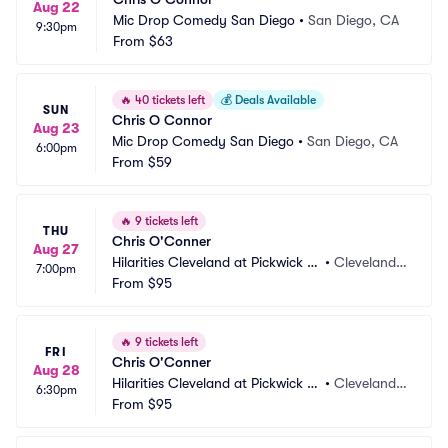
Aug 22
Mic Drop Comedy San Diego
•
San Diego, CA
9:30pm
From
$63
🔥
40 tickets left
💰
Deals Available
SUN
Chris O Connor
Aug 23
Mic Drop Comedy San Diego
•
San Diego, CA
6:00pm
From
$59
🔥
9 tickets left
THU
Chris O'Conner
Aug 27
Hilarities Cleveland at Pickwick a
•
Cleveland,
7:00pm
nd Frolic
From
$95
 OH
🔥
9 tickets left
FRI
Chris O'Conner
Aug 28
Hilarities Cleveland at Pickwick a
•
Cleveland,
6:30pm
nd Frolic
From
$95
 OH