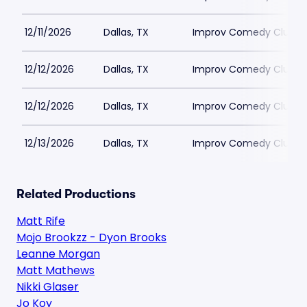
12/11/2026
Dallas, TX
Improv Comedy Club - 
12/12/2026
Dallas, TX
Improv Comedy Club - 
12/12/2026
Dallas, TX
Improv Comedy Club - 
12/13/2026
Dallas, TX
Improv Comedy Club - 
Related Productions
Matt Rife
Mojo Brookzz - Dyon Brooks
Leanne Morgan
Matt Mathews
Nikki Glaser
Jo Koy