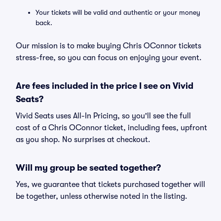
Your tickets will be valid and authentic or your money
back.
Our mission is to make buying Chris OConnor tickets
stress-free, so you can focus on enjoying your event.
Are fees included in the price I see on Vivid
Seats?
Vivid Seats uses All-In Pricing, so you'll see the full
cost of a Chris OConnor ticket, including fees, upfront
as you shop. No surprises at checkout.
Will my group be seated together?
Yes, we guarantee that tickets purchased together will
be together, unless otherwise noted in the listing.