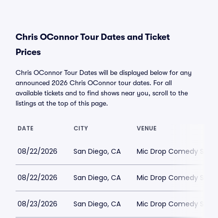
Chris OConnor Tour Dates and Ticket
Prices
Chris OConnor Tour Dates will be displayed below for any
announced 2026 Chris OConnor tour dates. For all
available tickets and to find shows near you, scroll to the
listings at the top of this page.
DATE
CITY
VENUE
08/22/2026
San Diego, CA
Mic Drop Comedy San 
08/22/2026
San Diego, CA
Mic Drop Comedy San 
08/23/2026
San Diego, CA
Mic Drop Comedy San 