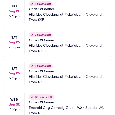
🔥
8 tickets left
FRI
Chris O'Conner
Aug 28
Hilarities Cleveland at Pickwick a
•
Cleveland,
9:15pm
nd Frolic
From
$95
 OH
🔥
9 tickets left
SAT
Chris O'Conner
Aug 29
Hilarities Cleveland at Pickwick a
•
Cleveland,
6:30pm
nd Frolic
From
$103
 OH
🔥
8 tickets left
SAT
Chris O'Conner
Aug 29
Hilarities Cleveland at Pickwick a
•
Cleveland,
9:15pm
nd Frolic
From
$103
 OH
🔥
12 tickets left
WED
Chris O'Conner
Sep 30
Emerald City Comedy Club - WA
•
Seattle, WA
7:30pm
From
$112