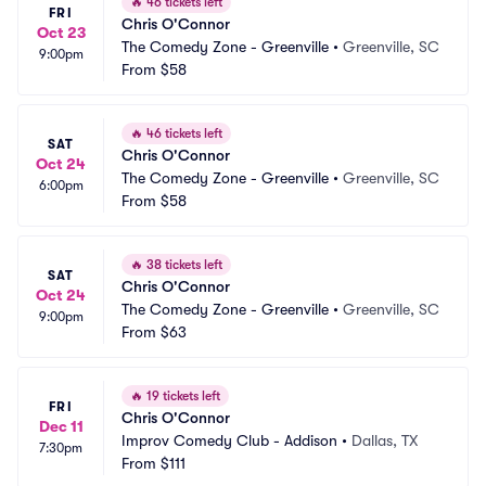
🔥
46 tickets left
FRI
Chris O'Connor
Oct 23
The Comedy Zone - Greenville
•
Greenville, SC
9:00pm
From
$58
🔥
46 tickets left
SAT
Chris O'Connor
Oct 24
The Comedy Zone - Greenville
•
Greenville, SC
6:00pm
From
$58
🔥
38 tickets left
SAT
Chris O'Connor
Oct 24
The Comedy Zone - Greenville
•
Greenville, SC
9:00pm
From
$63
🔥
19 tickets left
FRI
Chris O'Connor
Dec 11
Improv Comedy Club - Addison
•
Dallas, TX
7:30pm
From
$111