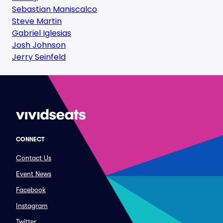
Sebastian Maniscalco
Steve Martin
Gabriel Iglesias
Josh Johnson
Jerry Seinfeld
CONNECT
Contact Us
Event News
Facebook
Instagram
Twitter