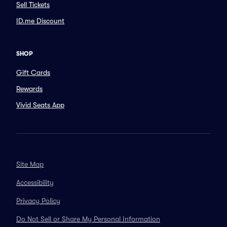
Sell Tickets
ID.me Discount
SHOP
Gift Cards
Rewards
Vivid Seats App
Site Map
Accessibility
Privacy Policy
Do Not Sell or Share My Personal Information