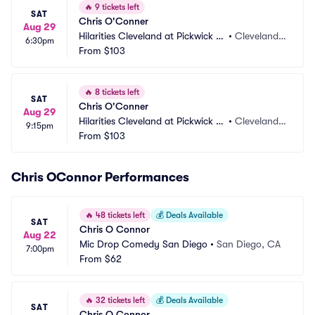
🔥
9 tickets left
SAT
Chris O'Conner
Aug 29
Hilarities Cleveland at Pickwick a
•
Cleveland,
6:30pm
nd Frolic
From
$103
 OH
🔥
8 tickets left
SAT
Chris O'Conner
Aug 29
Hilarities Cleveland at Pickwick a
•
Cleveland,
9:15pm
nd Frolic
From
$103
 OH
Chris OConnor Performances
🔥
48 tickets left
💰
Deals Available
SAT
Chris O Connor
Aug 22
Mic Drop Comedy San Diego
•
San Diego, CA
7:00pm
From
$62
🔥
32 tickets left
💰
Deals Available
SAT
Chris O Connor