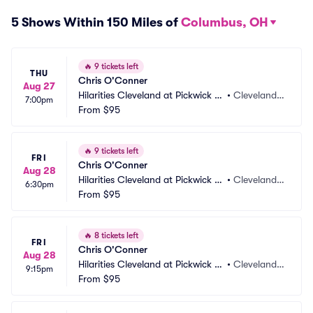
5 Shows Within 150 Miles of
Columbus, OH
🔥
9 tickets left
THU
Chris O'Conner
Aug 27
Hilarities Cleveland at Pickwick a
•
Cleveland,
7:00pm
nd Frolic
From
$95
 OH
🔥
9 tickets left
FRI
Chris O'Conner
Aug 28
Hilarities Cleveland at Pickwick a
•
Cleveland,
6:30pm
nd Frolic
From
$95
 OH
🔥
8 tickets left
FRI
Chris O'Conner
Aug 28
Hilarities Cleveland at Pickwick a
•
Cleveland,
9:15pm
nd Frolic
From
$95
 OH