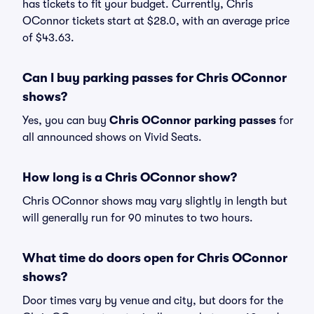
has tickets to fit your budget. Currently, Chris
OConnor tickets start at $28.0, with an average price
of $43.63.
Can I buy parking passes for Chris OConnor
shows?
Yes, you can buy
Chris OConnor parking passes
for
all announced shows on Vivid Seats.
How long is a Chris OConnor show?
Chris OConnor shows may vary slightly in length but
will generally run for 90 minutes to two hours.
What time do doors open for Chris OConnor
shows?
Door times vary by venue and city, but doors for the