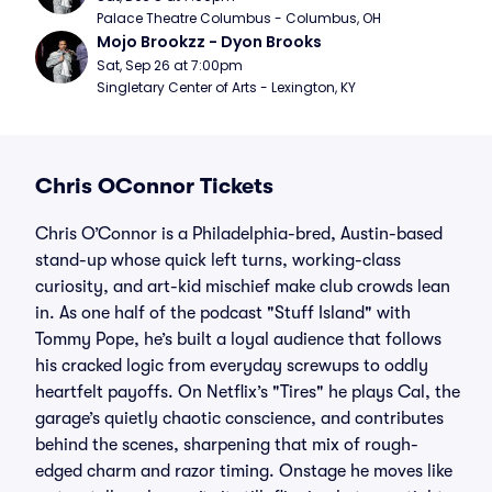
Palace Theatre Columbus - Columbus, OH
Mojo Brookzz - Dyon Brooks
Sat, Sep 26 at 7:00pm
Singletary Center of Arts - Lexington, KY
Chris OConnor Tickets
Chris O’Connor is a Philadelphia-bred, Austin-based
stand-up whose quick left turns, working-class
curiosity, and art-kid mischief make club crowds lean
in. As one half of the podcast "Stuff Island" with
Tommy Pope, he’s built a loyal audience that follows
his cracked logic from everyday screwups to oddly
heartfelt payoffs. On Netflix’s "Tires" he plays Cal, the
garage’s quietly chaotic conscience, and contributes
behind the scenes, sharpening that mix of rough-
edged charm and razor timing. Onstage he moves like