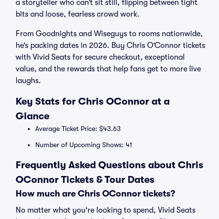
a storyteller who can’t sit still, flipping between tight
bits and loose, fearless crowd work.
From Goodnights and Wiseguys to rooms nationwide,
he’s packing dates in 2026. Buy Chris O’Connor tickets
with Vivid Seats for secure checkout, exceptional
value, and the rewards that help fans get to more live
laughs.
Key Stats for Chris OConnor at a
Glance
Average Ticket Price: $43.63
Number of Upcoming Shows: 41
Frequently Asked Questions about Chris
OConnor Tickets & Tour Dates
How much are Chris OConnor tickets?
No matter what you're looking to spend, Vivid Seats