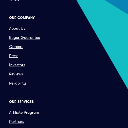
OUR COMPANY
About Us
Buyer Guarantee
Careers
Press
Investors
Reviews
Reliability
OUR SERVICES
Affiliate Program
Partners