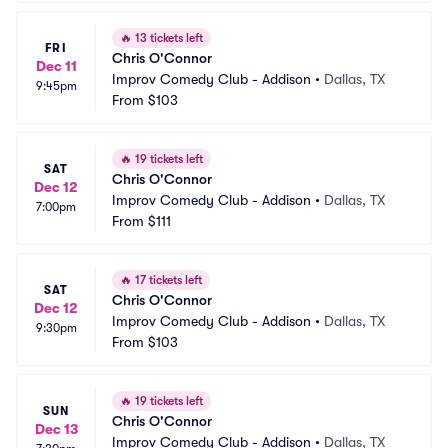
🔥
13 tickets left
FRI
Chris O'Connor
Dec 11
Improv Comedy Club - Addison
•
Dallas, TX
9:45pm
From
$103
🔥
19 tickets left
SAT
Chris O'Connor
Dec 12
Improv Comedy Club - Addison
•
Dallas, TX
7:00pm
From
$111
🔥
17 tickets left
SAT
Chris O'Connor
Dec 12
Improv Comedy Club - Addison
•
Dallas, TX
9:30pm
From
$103
🔥
19 tickets left
SUN
Chris O'Connor
Dec 13
Improv Comedy Club - Addison
•
Dallas, TX