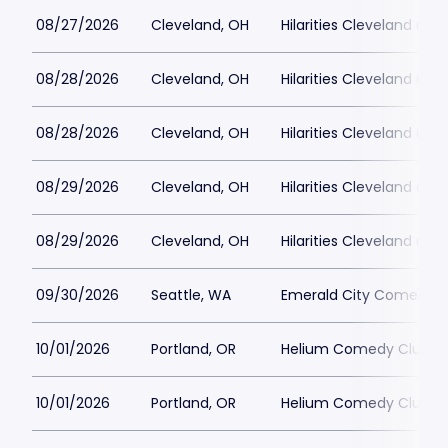
08/27/2026
Cleveland, OH
Hilarities Cleveland at P
08/28/2026
Cleveland, OH
Hilarities Cleveland at P
08/28/2026
Cleveland, OH
Hilarities Cleveland at P
08/29/2026
Cleveland, OH
Hilarities Cleveland at P
08/29/2026
Cleveland, OH
Hilarities Cleveland at P
09/30/2026
Seattle, WA
Emerald City Comedy C
10/01/2026
Portland, OR
Helium Comedy Club - 
10/01/2026
Portland, OR
Helium Comedy Club - 