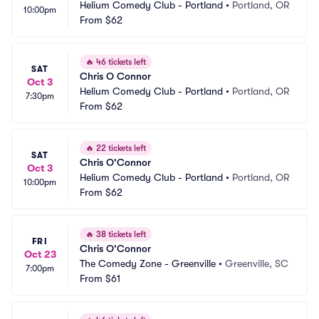
Helium Comedy Club - Portland
•
Portland, OR
10:00pm
From
$62
🔥
46 tickets left
SAT
Chris O Connor
Oct 3
Helium Comedy Club - Portland
•
Portland, OR
7:30pm
From
$62
🔥
22 tickets left
SAT
Chris O'Connor
Oct 3
Helium Comedy Club - Portland
•
Portland, OR
10:00pm
From
$62
🔥
38 tickets left
FRI
Chris O'Connor
Oct 23
The Comedy Zone - Greenville
•
Greenville, SC
7:00pm
From
$61