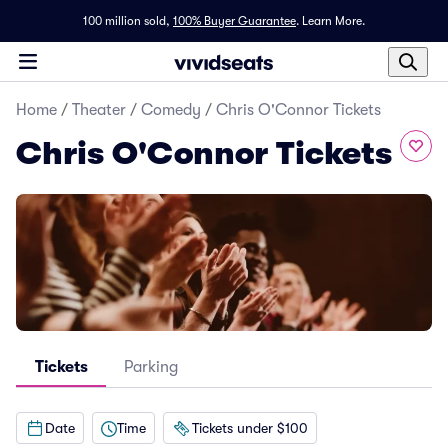
100 million sold,
100% Buyer Guarantee
.
Learn More.
Home
/
Theater
/
Comedy
/
Chris O'Connor Tickets
Chris O'Connor Tickets
Tickets
Parking
Date
Time
Tickets under $100