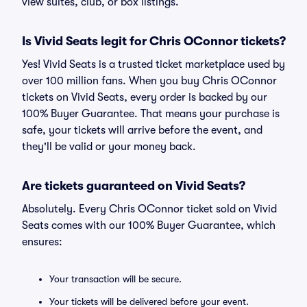
view suites, club, or box listings.
Is Vivid Seats legit for Chris OConnor tickets?
Yes! Vivid Seats is a trusted ticket marketplace used by
over 100 million fans. When you buy Chris OConnor
tickets on Vivid Seats, every order is backed by our
100% Buyer Guarantee. That means your purchase is
safe, your tickets will arrive before the event, and
they'll be valid or your money back.
Are tickets guaranteed on Vivid Seats?
Absolutely. Every Chris OConnor ticket sold on Vivid
Seats comes with our 100% Buyer Guarantee, which
ensures:
Your transaction will be secure.
Your tickets will be delivered before your event.