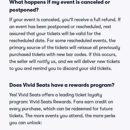
What happens if my event is canceled or
postponed?
If your event is canceled, you'll receive a full refund. If
an event has been postponed or rescheduled, rest
assured that your tickets will be valid for the
rescheduled date. For some rescheduled events, the
primary source of the tickets will reissue all previously
purchased tickets with new bar codes. If this occurs,
the seller will notify us, and we will deliver new tickets
to you and remind you to discard your old tickets.
Does Vivid Seats have a rewards program?
Yes! Vivid Seats offers a leading ticket loyalty
program: Vivid Seats Rewards. Fans earn credit on
every purchase, which can be redeemed for future
tickets. The more events you attend, the more perks
you can unlock: