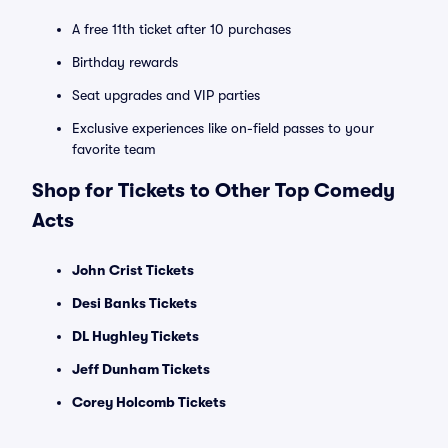
A free 11th ticket after 10 purchases
Birthday rewards
Seat upgrades and VIP parties
Exclusive experiences like on-field passes to your
favorite team
Shop for Tickets to Other Top Comedy
Acts
John Crist Tickets
Desi Banks Tickets
DL Hughley Tickets
Jeff Dunham Tickets
Corey Holcomb Tickets