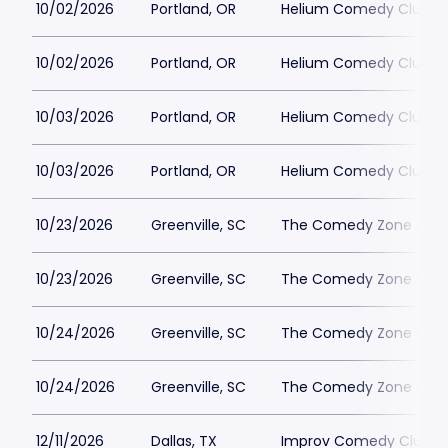
10/02/2026
Portland, OR
Helium Comedy Club - 
10/02/2026
Portland, OR
Helium Comedy Club - 
10/03/2026
Portland, OR
Helium Comedy Club - 
10/03/2026
Portland, OR
Helium Comedy Club - 
10/23/2026
Greenville, SC
The Comedy Zone - Gre
10/23/2026
Greenville, SC
The Comedy Zone - Gre
10/24/2026
Greenville, SC
The Comedy Zone - Gre
10/24/2026
Greenville, SC
The Comedy Zone - Gre
12/11/2026
Dallas, TX
Improv Comedy Club - 