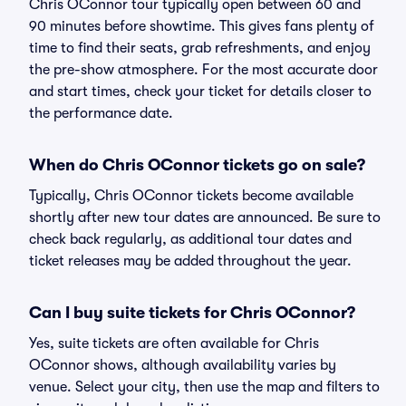
Chris OConnor tour typically open between 60 and
90 minutes before showtime. This gives fans plenty of
time to find their seats, grab refreshments, and enjoy
the pre-show atmosphere. For the most accurate door
and start times, check your ticket for details closer to
the performance date.
When do Chris OConnor tickets go on sale?
Typically, Chris OConnor tickets become available
shortly after new tour dates are announced. Be sure to
check back regularly, as additional tour dates and
ticket releases may be added throughout the year.
Can I buy suite tickets for Chris OConnor?
Yes, suite tickets are often available for Chris
OConnor shows, although availability varies by
venue. Select your city, then use the map and filters to