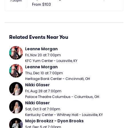
7:30pm
From
$103
Related Events Near You
Leanne Morgan
Fri, Nov 20 at 7:00pm
KFC Yum Center - Louisville, KY
Leanne Morgan
Thu, Dec 10 at 7:00pm
Heritage Bank Center - Cincinnati, OH
Nikki Glaser
Fri, Aug 28 at 7:00pm
Palace Theatre Columbus - Columbus, OH
Nikki Glaser
Sat, Oct 3 at 7:00pm
Kentucky Center - Whitney Hall - Louisville, KY
Mojo Brookzz - Dyon Brooks
Sat, Dec 5 at 7:00pm