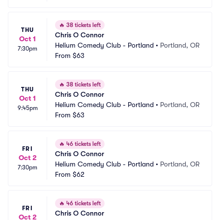
🔥
38 tickets left
THU
Chris O Connor
Oct 1
Helium Comedy Club - Portland
•
Portland, OR
7:30pm
From
$63
🔥
38 tickets left
THU
Chris O Connor
Oct 1
Helium Comedy Club - Portland
•
Portland, OR
9:45pm
From
$63
🔥
46 tickets left
FRI
Chris O Connor
Oct 2
Helium Comedy Club - Portland
•
Portland, OR
7:30pm
From
$62
🔥
46 tickets left
FRI
Chris O Connor
Oct 2