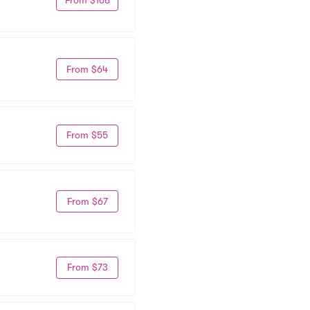
From $64
From $55
From $67
From $73