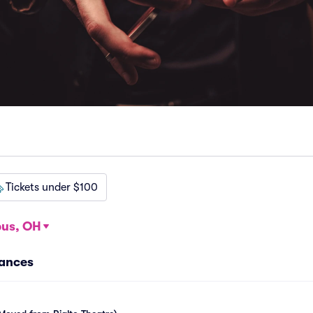
Tickets under $100
us, OH
ances