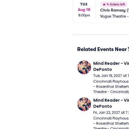
TUE
🔥
4 tickets left
Aug 18
Chris Ramsay (
8:00pm
Vogue Theatre 
Related Events Near 
Mind Reader - Vi
DePonto
Tue, Jan 19, 2027 at
Cincinnati Playhouse
- Rosenthal Shelterh
Theatre - Cincinnati
Mind Reader - Vi
DePonto
Fri, Jan 22, 2027 at 
Cincinnati Playhouse
- Rosenthal Shelterh
Theatre - Cincinnati