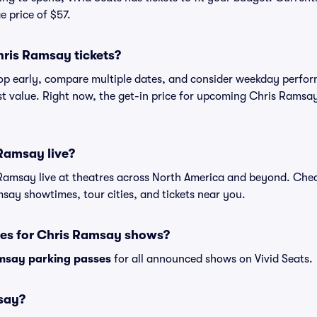
e price of $57.
hris Ramsay tickets?
shop early, compare multiple dates, and consider weekday perf
st value. Right now, the get-in price for upcoming Chris Ramsay
Ramsay live?
Ramsay live at theatres across North America and beyond. Chec
msay showtimes, tour cities, and tickets near you.
ses for Chris Ramsay shows?
msay parking passes
for all announced shows on Vivid Seats.
say?