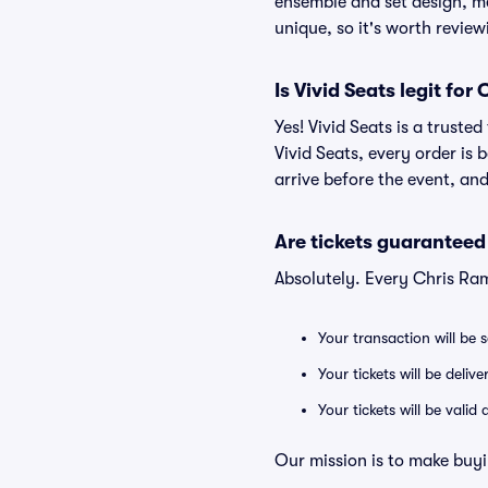
ensemble and set design, me
unique, so it's worth revie
Is Vivid Seats legit fo
Yes! Vivid Seats is a trust
Vivid Seats, every order is
arrive before the event, and
Are tickets guaranteed
Absolutely. Every Chris Ra
Your transaction will be 
Your tickets will be deliv
Your tickets will be vali
Our mission is to make buyi