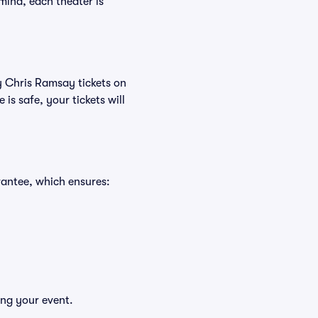
mind, each theater is
uy Chris Ramsay tickets on
s safe, your tickets will
rantee, which ensures:
ing your event.