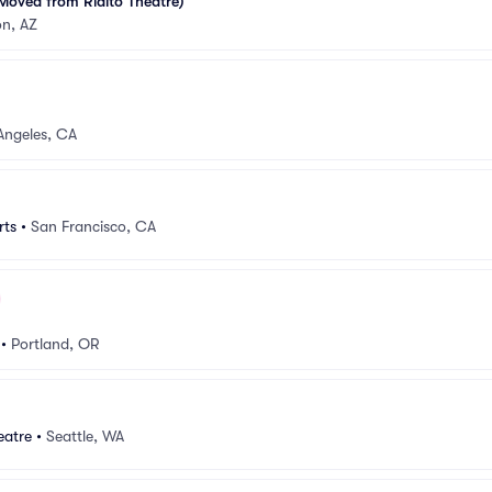
Moved from Rialto Theatre)
on, AZ
Angeles, CA
rts
•
San Francisco, CA
•
Portland, OR
eatre
•
Seattle, WA