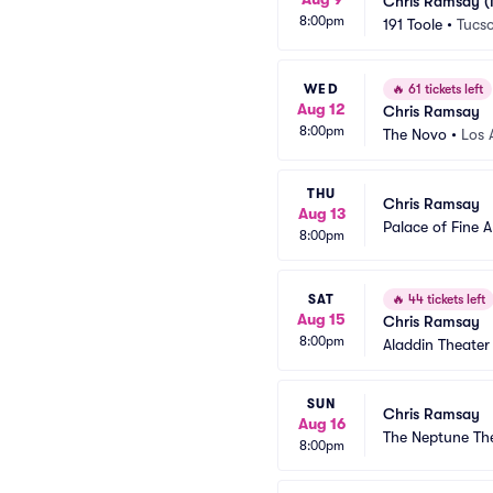
Chris Ramsay (
8:00pm
191 Toole
•
Tucs
WED
🔥
61 tickets left
Aug 12
Chris Ramsay
8:00pm
The Novo
•
Los 
THU
Chris Ramsay
Aug 13
Palace of Fine A
8:00pm
SAT
🔥
44 tickets left
Aug 15
Chris Ramsay
8:00pm
Aladdin Theater
SUN
Chris Ramsay
Aug 16
The Neptune Th
8:00pm