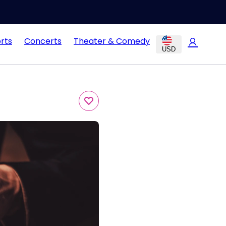
rts
Concerts
Theater & Comedy
USD