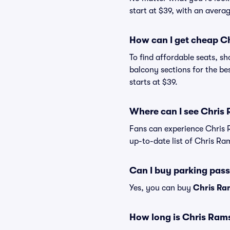
start at $39, with an averag
How can I get cheap C
To find affordable seats, 
balcony sections for the be
starts at $39.
Where can I see Chris 
Fans can experience Chris 
up-to-date list of Chris Ra
Can I buy parking pas
Yes, you can buy
Chris Ra
How long is Chris Ram