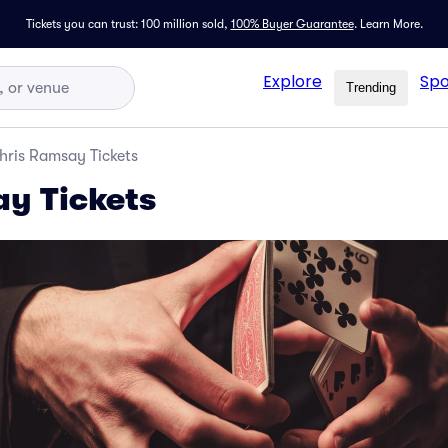
Tickets you can trust: 100 million sold,
100% Buyer Guarantee
.
Learn More.
Explore
Spo
Trending
hris Ramsay Tickets
y Tickets