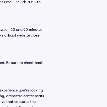
es may include a 15- to
between 60 and 90 minutes
s official website closer
ed. Be sure to check back
experience you're looking
phy, orchestra center seats
tive that captures the