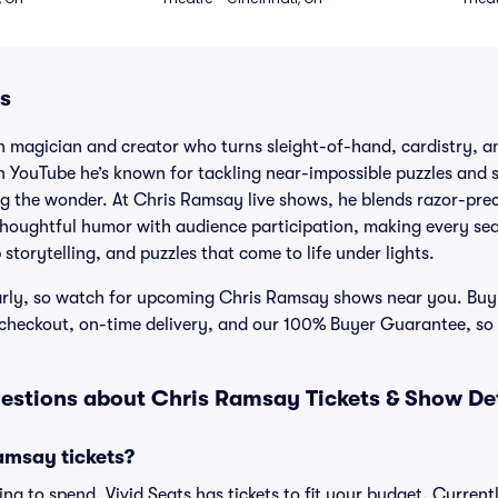
s
 magician and creator who turns sleight-of-hand, cardistry, an
n YouTube he’s known for tackling near-impossible puzzles and s
ng the wonder. At Chris Ramsay live shows, he blends razor-prec
, thoughtful humor with audience participation, making every sea
storytelling, and puzzles that come to life under lights.
rly, so watch for upcoming Chris Ramsay shows near you. Buy
e checkout, on-time delivery, and our 100% Buyer Guarantee, so
estions about Chris Ramsay Tickets & Show Det
msay tickets?
ng to spend, Vivid Seats has tickets to fit your budget. Current