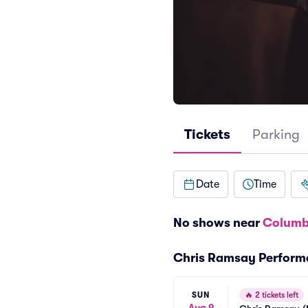
Tickets
Parking
Date
Time
No shows near
Columb
Chris Ramsay Perform
SUN
🔥
2 tickets left
Aug 9