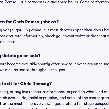
ris Ramsay, run between two and three hours. Some performanc
en for Chris Ramsay shows?
y vary slightly by venue, but most theaters open their doors 
st accurate information, check your event ticket or the theatre'
nce date.
tickets go on sale?
kets become available shortly after new tour dates are announc
hows may be added throughout the year.
 to sit for Chris Ramsay?
msay, or any live theater performance, depend on what kind of 
atch every lyric, facial expression, and detail of the choreogra
offer the most immersive view. If you prefer a full-stage perspec