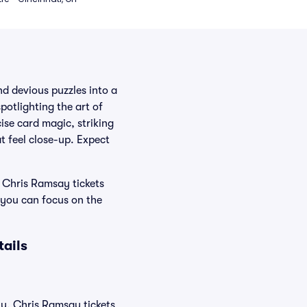
d devious puzzles into a
potlighting the art of
ise card magic, striking
t feel close-up. Expect
 Chris Ramsay tickets
 you can focus on the
ails
ly, Chris Ramsay tickets