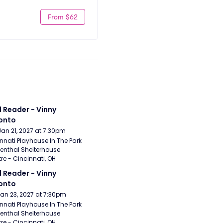
From $62
 Reader - Vinny 
onto
Jan 21, 2027 at 7:30pm
nnati Playhouse In The Park 
enthal Shelterhouse 
re - Cincinnati, OH
 Reader - Vinny 
onto
Jan 23, 2027 at 7:30pm
nnati Playhouse In The Park 
enthal Shelterhouse 
re - Cincinnati, OH