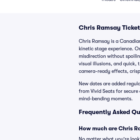
Chris Ramsay Ticket
Chris Ramsay is a Canadian
kinetic stage experience. O
misdirection without spoili
visual illusions, and quick
camera-ready effects, crisp 
New dates are added regula
from Vivid Seats for secur
mind-bending moments.
Frequently Asked Qu
How much are Chris Ra
No matter what you're looki