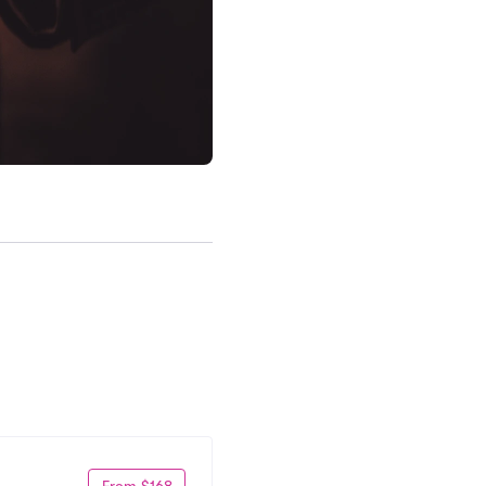
From $168