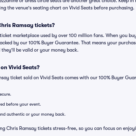
zzanine or dress circle seats are another great choice. Keep in 
wing the venue's seating chart on Vivid Seats before purchasing.
r Chris Ramsay tickets?
ed ticket marketplace used by over 100 million fans. When you b
 backed by our 100% Buyer Guarantee. That means your purchase i
 they'll be valid or your money back.
 on Vivid Seats?
msay ticket sold on Vivid Seats comes with our 100% Buyer Gua
secure.
ered before your event.
d and authentic or your money back.
ng Chris Ramsay tickets stress-free, so you can focus on enjoy