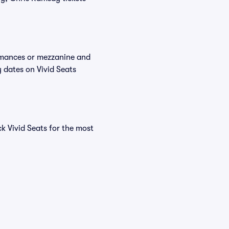
ormances or mezzanine and
 dates on Vivid Seats
k Vivid Seats for the most