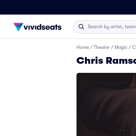
Home
/
Theater
/
Magic
/
C
Chris Ramsa