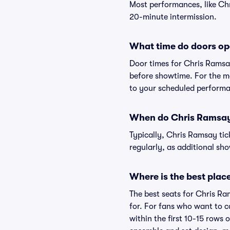
Most performances, like Ch
20-minute intermission.
What time do doors op
Door times for Chris Ramsa
before showtime. For the mo
to your scheduled performa
When do Chris Ramsay 
Typically, Chris Ramsay tic
regularly, as additional s
Where is the best place
The best seats for Chris Ra
for. For fans who want to c
within the first 10-15 rows 