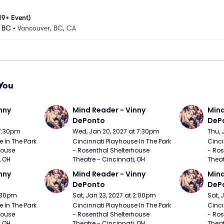
19+ Event)
- BC
•
Vancouver, BC, CA
You
nny 
Mind Reader - Vinny 
Mind
DePonto
DeP
 7:30pm
Wed, Jan 20, 2027 at 7:30pm
Thu, 
 In The Park 
Cincinnati Playhouse In The Park 
Cinci
ouse 
- Rosenthal Shelterhouse 
- Ros
, OH
Theatre - Cincinnati, OH
Theat
nny 
Mind Reader - Vinny 
Mind
DePonto
DeP
7:30pm
Sat, Jan 23, 2027 at 2:00pm
Sat, 
 In The Park 
Cincinnati Playhouse In The Park 
Cinci
ouse 
- Rosenthal Shelterhouse 
- Ros
, OH
Theatre - Cincinnati, OH
Theat