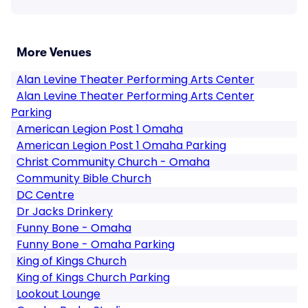
More Venues
Alan Levine Theater Performing Arts Center
Alan Levine Theater Performing Arts Center
Parking
American Legion Post 1 Omaha
American Legion Post 1 Omaha Parking
Christ Community Church - Omaha
Community Bible Church
DC Centre
Dr Jacks Drinkery
Funny Bone - Omaha
Funny Bone - Omaha Parking
King of Kings Church
King of Kings Church Parking
Lookout Lounge