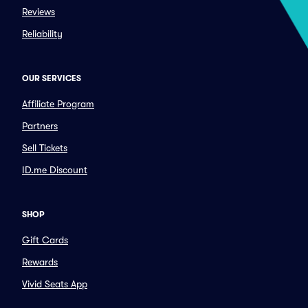
Reviews
Reliability
OUR SERVICES
Affiliate Program
Partners
Sell Tickets
ID.me Discount
SHOP
Gift Cards
Rewards
Vivid Seats App