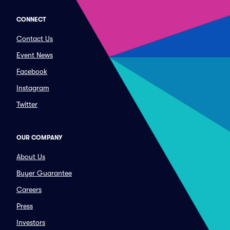
CONNECT
Contact Us
Event News
Facebook
Instagram
Twitter
OUR COMPANY
About Us
Buyer Guarantee
Careers
Press
Investors