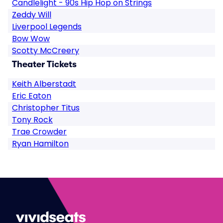
Candlelight - 90s Hip Hop on Strings
Zeddy Will
Liverpool Legends
Bow Wow
Scotty McCreery
Theater Tickets
Keith Alberstadt
Eric Eaton
Christopher Titus
Tony Rock
Trae Crowder
Ryan Hamilton