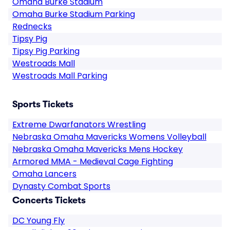
Omaha Burke Stadium
Omaha Burke Stadium Parking
Rednecks
Tipsy Pig
Tipsy Pig Parking
Westroads Mall
Westroads Mall Parking
Sports Tickets
Extreme Dwarfanators Wrestling
Nebraska Omaha Mavericks Womens Volleyball
Nebraska Omaha Mavericks Mens Hockey
Armored MMA - Medieval Cage Fighting
Omaha Lancers
Dynasty Combat Sports
Concerts Tickets
DC Young Fly