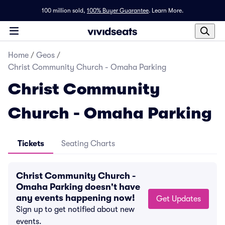
100 million sold,
100% Buyer Guarantee
.
Learn More.
Home
/
Geos
/
Christ Community Church - Omaha Parking
Christ Community
Church - Omaha Parking
Tickets
Seating Charts
Christ Community Church -
Omaha Parking doesn't have
any events happening now!
Get Updates
Sign up to get notified about new
events.