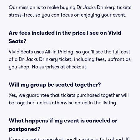
Our mission is to make buying Dr Jacks Drinkery tickets
stress-free, so you can focus on enjoying your event.
Are fees included in the price I see on Vivid
Seats?
Vivid Seats uses All-In Pricing, so you'll see the full cost
of a Dr Jacks Drinkery ticket, including fees, upfront as
you shop. No surprises at checkout.
Will my group be seated together?
Yes, we guarantee that tickets purchased together will
be together, unless otherwise noted in the listing.
What happens if my event is canceled or
postponed?
If your event is canceled, you'll receive a full refund. If