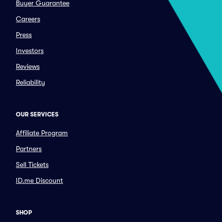
Buyer Guarantee
Careers
Press
Investors
Reviews
Reliability
OUR SERVICES
Affiliate Program
Partners
Sell Tickets
ID.me Discount
SHOP