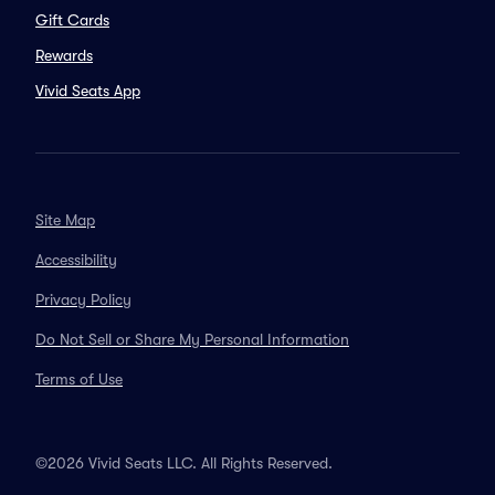
Gift Cards
Rewards
Vivid Seats App
Site Map
Accessibility
Privacy Policy
Do Not Sell or Share My Personal Information
Terms of Use
©2026 Vivid Seats LLC. All Rights Reserved.