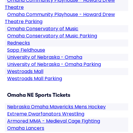
Omaha Community Playhouse - Howard Drew
Theatre
Omaha Community Playhouse - Howard Drew
Theatre Parking
Omaha Conservatory of Music
Omaha Conservatory of Music Parking
Rednecks
Sapp Fieldhouse
University of Nebraska - Omaha
University of Nebraska - Omaha Parking
Westroads Mall
Westroads Mall Parking
Omaha NE Sports Tickets
Nebraska Omaha Mavericks Mens Hockey
Extreme Dwarfanators Wrestling
Armored MMA - Medieval Cage Fighting
Omaha Lancers