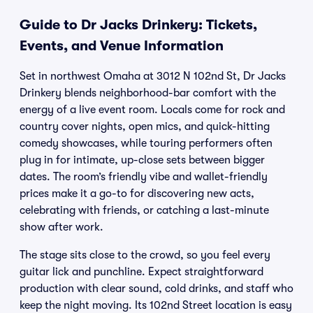
Guide to Dr Jacks Drinkery: Tickets,
Events, and Venue Information
Set in northwest Omaha at 3012 N 102nd St, Dr Jacks
Drinkery blends neighborhood-bar comfort with the
energy of a live event room. Locals come for rock and
country cover nights, open mics, and quick-hitting
comedy showcases, while touring performers often
plug in for intimate, up-close sets between bigger
dates. The room’s friendly vibe and wallet-friendly
prices make it a go-to for discovering new acts,
celebrating with friends, or catching a last-minute
show after work.
The stage sits close to the crowd, so you feel every
guitar lick and punchline. Expect straightforward
production with clear sound, cold drinks, and staff who
keep the night moving. Its 102nd Street location is easy