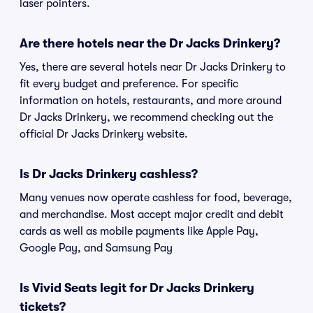
laser pointers.
Are there hotels near the Dr Jacks Drinkery?
Yes, there are several hotels near Dr Jacks Drinkery to
fit every budget and preference. For specific
information on hotels, restaurants, and more around
Dr Jacks Drinkery, we recommend checking out the
official Dr Jacks Drinkery website.
Is Dr Jacks Drinkery cashless?
Many venues now operate cashless for food, beverage,
and merchandise. Most accept major credit and debit
cards as well as mobile payments like Apple Pay,
Google Pay, and Samsung Pay
Is Vivid Seats legit for Dr Jacks Drinkery
tickets?