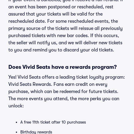
an event has been postponed or rescheduled, rest
assured that your tickets will be valid for the
rescheduled date. For some rescheduled events, the
primary source of the tickets will reissue all previously
purchased tickets with new bar codes. If this occurs,
the seller will notify us, and we will deliver new tickets
to you and remind you to discard your old tickets.
Does Vivid Seats have a rewards program?
Yes! Vivid Seats offers a leading ticket loyalty program:
Vivid Seats Rewards. Fans earn credit on every
purchase, which can be redeemed for future tickets.
The more events you attend, the more perks you can
unlock:
A free 11th ticket after 10 purchases
Birthday rewards