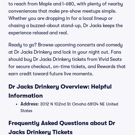
to reach from Maple and I-680, with plenty of nearby
conveniences that make pre-show meetups simple.
Whether you are dropping in for a local lineup or
chasing a buzzed-about stand-up, Dr Jacks keeps the
experience relaxed and real.
Ready to go? Browse upcoming concerts and comedy
at Dr Jacks Drinkery and lock in your night out. Fans
should buy Dr Jacks Drinkery tickets from Vivid Seats
for secure checkout, on-time tickets, and Rewards that
earn credit toward future live moments.
Dr Jacks Drinkery Overview: Helpful
Information
Address:
3012 N 102nd St Omaha 68134 NE United
States
Frequently Asked Questions about Dr
Jacks Drinkery Tickets