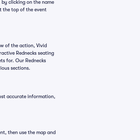
t by clicking on the name
t the top of the event
w of the action, Vivid
teractive Rednecks seating
kets for. Our Rednecks
ious sections.
ost accurate information,
ent, then use the map and