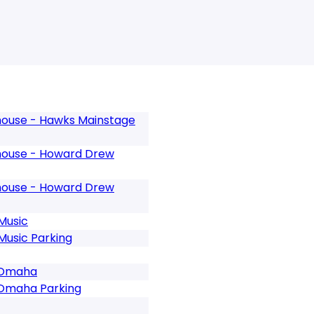
ouse - Hawks Mainstage
ouse - Howard Drew
ouse - Howard Drew
Music
usic Parking
- Omaha
 Omaha Parking