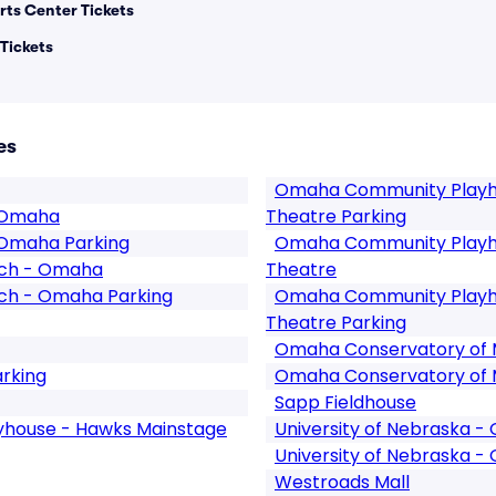
rts Center Tickets
Tickets
es
Omaha Community Playh
1 Omaha
Theatre Parking
 Omaha Parking
Omaha Community Playh
rch - Omaha
Theatre
ch - Omaha Parking
Omaha Community Playh
Theatre Parking
Omaha Conservatory of 
rking
Omaha Conservatory of M
Sapp Fieldhouse
house - Hawks Mainstage
University of Nebraska 
University of Nebraska -
Westroads Mall