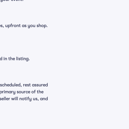
ees, upfront as you shop.
in the listing.
rescheduled, rest assured
 primary source of the
eller will notify us, and