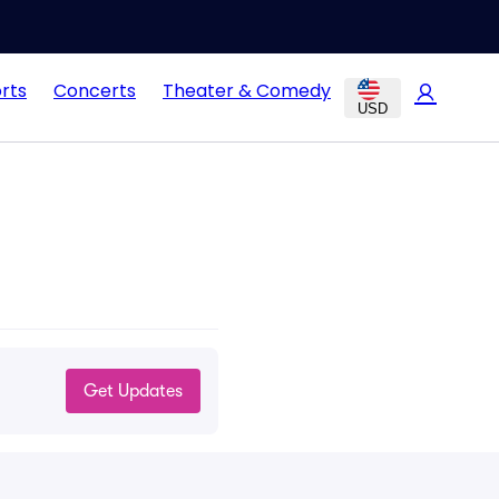
rts
Concerts
Theater & Comedy
USD
Get Updates