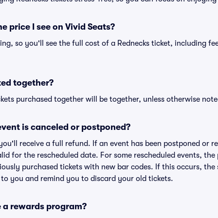
he price I see on Vivid Seats?
cing, so you'll see the full cost of a Rednecks ticket, including f
ted together?
kets purchased together will be together, unless otherwise noted 
vent is canceled or postponed?
 you'll receive a full refund. If an event has been postponed or 
valid for the rescheduled date. For some rescheduled events, the
eviously purchased tickets with new bar codes. If this occurs, the s
s to you and remind you to discard your old tickets.
e a rewards program?