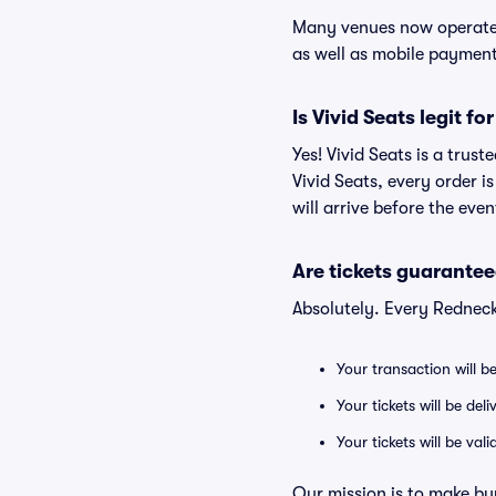
Many venues now operate 
as well as mobile paymen
Is Vivid Seats legit f
Yes! Vivid Seats is a trus
Vivid Seats, every order 
will arrive before the eve
Are tickets guarantee
Absolutely. Every Redneck
Your transaction will b
Your tickets will be del
Your tickets will be va
Our mission is to make bu