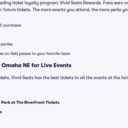
leading ticket loyalty program: Vivid Seats Rewards. Fans earn c
 future tickets. The more events you attend, the more perks yo
 10 purchases
parties
ike on-field passes to your favorite team
 Omaha NE for Live Events
kets, Vivid Seats has the best tickets to all the events at the h
 Park at The RiverFront Tickets
s