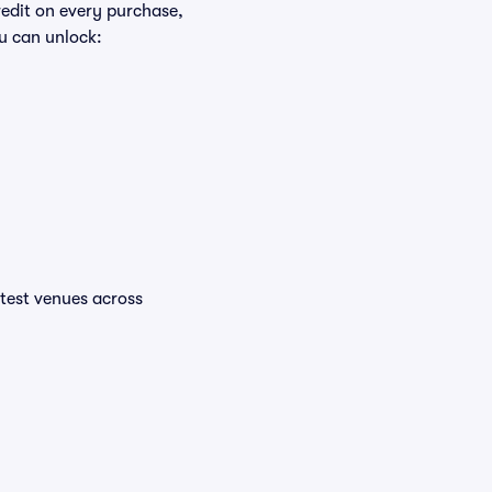
redit on every purchase,
u can unlock:
ottest venues across