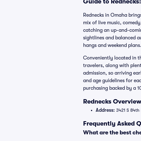
Guide to Rednecks:
Rednecks in Omaha brings
mix of live music, comedy
catching an up-and-coming
sightlines and balanced a
hangs and weekend plans
Conveniently located in t
travelers, along with ple
admission, so arriving ear
and age guidelines for ea
purchasing backed by a 1
Rednecks Overview:
Address:
3421 S 84th 
Frequently Asked Q
What are the best ch