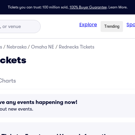
Tickets you can trust: 100 million sold,
100% Buyer Guarantee
.
Learn More.
Explore
Spo
Trending
s
/
Nebraska
/
Omaha NE
/
Rednecks Tickets
ckets
Charts
ve any events happening now!
bout new events.