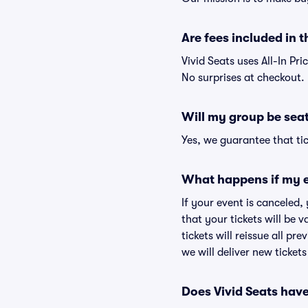
Are fees included in t
Vivid Seats uses All-In Pri
No surprises at checkout.
Will my group be sea
Yes, we guarantee that tic
What happens if my e
If your event is canceled,
that your tickets will be 
tickets will reissue all pr
we will deliver new ticket
Does Vivid Seats hav