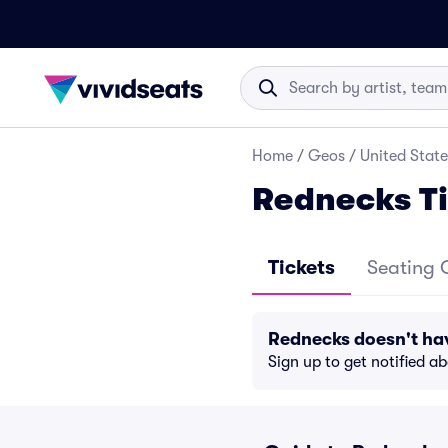
Home
/
Geos
/
United State
Rednecks Ti
Tickets
Seating 
Rednecks doesn't ha
Sign up to get notified a