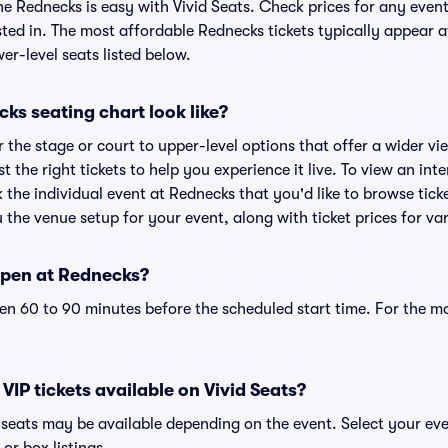
he Rednecks is easy with Vivid Seats. Check prices for any even
sted in. The most affordable Rednecks tickets typically appear a
r-level seats listed below.
ks seating chart look like?
the stage or court to upper-level options that offer a wider vie
st the right tickets to help you experience it live. To view an in
k the individual event at Rednecks that you'd like to browse tic
the venue setup for your event, along with ticket prices for var
open at Rednecks?
n 60 to 90 minutes before the scheduled start time. For the m
VIP tickets available on Vivid Seats?
P seats may be available depending on the event. Select your ev