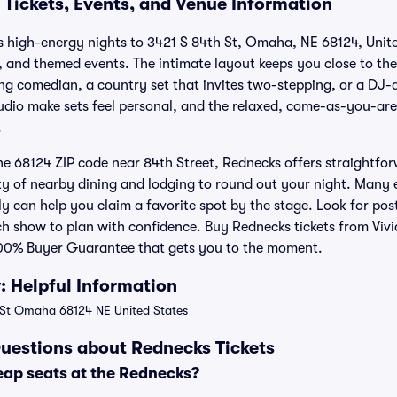
 Tickets, Events, and Venue Information
 high-energy nights to 3421 S 84th St, Omaha, NE 68124, Unite
, and themed events. The intimate layout keeps you close to th
 comedian, a country set that invites two-stepping, or a DJ-d
udio make sets feel personal, and the relaxed, come-as-you-are
.
he 68124 ZIP code near 84th Street, Rednecks offers straightfor
nty of nearby dining and lodging to round out your night. Many 
ly can help you claim a favorite spot by the stage. Look for po
ch show to plan with confidence. Buy Rednecks tickets from Vivi
00% Buyer Guarantee that gets you to the moment.
 Helpful Information
St Omaha 68124 NE United States
uestions about Rednecks Tickets
eap seats at the Rednecks?