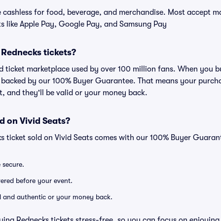
cashless for food, beverage, and merchandise. Most accept maj
ts like Apple Pay, Google Pay, and Samsung Pay
or Rednecks tickets?
ted ticket marketplace used by over 100 million fans. When you 
is backed by our 100% Buyer Guarantee. That means your purchas
nt, and they'll be valid or your money back.
d on Vivid Seats?
s ticket sold on Vivid Seats comes with our 100% Buyer Guaran
e secure.
ivered before your event.
lid and authentic or your money back.
ying Rednecks tickets stress-free, so you can focus on enjoying