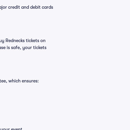
or credit and debit cards
buy Rednecks tickets on
e is safe, your tickets
tee, which ensures:
 your event.