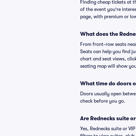
Finding cheap tickets at t
of the event you're intere
page, with premium or lowe
What does the Rednec
From front-row seats near 
Seats can help you find ju
chart and seat views, clic
seating map will show you 
What time do doors 
Doors usually open betwee
check before you go.
Are Rednecks suite or 
Yes, Rednecks suite or VI