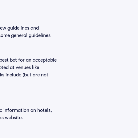
new guidelines and
 some general guidelines
 best bet for an acceptable
ted at venues like
ks include (but are not
ic information on hotels,
ks website.