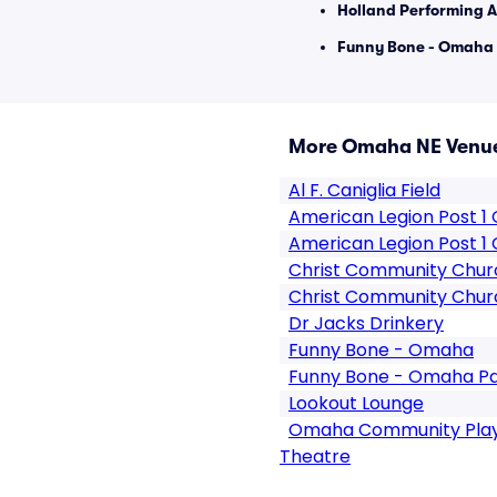
Holland Performing A
Funny Bone - Omaha 
More Omaha NE Venu
Al F. Caniglia Field
American Legion Post 
American Legion Post 1
Christ Community Chu
Christ Community Chur
Dr Jacks Drinkery
Funny Bone - Omaha
Funny Bone - Omaha Pa
Lookout Lounge
Omaha Community Play
Theatre