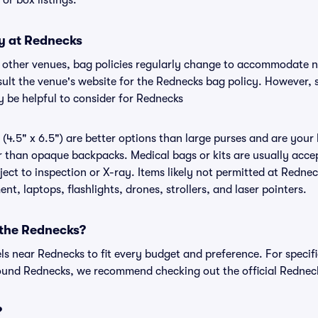
, or box listings.
cy at Rednecks
r other venues, bag policies regularly change to accommodate 
nsult the venue's website for the Rednecks bag policy. However,
y be helpful to consider for Rednecks
(4.5" x 6.5") are better options than large purses and are your
r than opaque backpacks. Medical bags or kits are usually accep
ct to inspection or X-ray. Items likely not permitted at Rednec
nt, laptops, flashlights, drones, strollers, and laser pointers.
 the Rednecks?
els near Rednecks to fit every budget and preference. For specif
ound Rednecks, we recommend checking out the official Rednec
?