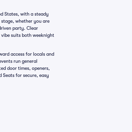
d States, with a steady
e stage, whether you are
riven party. Clear
 vibe suits both weeknight
ward access for locals and
events run general
sted door times, openers,
d Seats for secure, easy