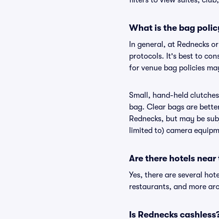
filters to view suites, club
What is the bag poli
In general, at Rednecks o
protocols. It's best to co
for venue bag policies ma
Small, hand-held clutches 
bag. Clear bags are bette
Rednecks, but may be subje
limited to) camera equipme
Are there hotels near
Yes, there are several hot
restaurants, and more ar
Is Rednecks cashless