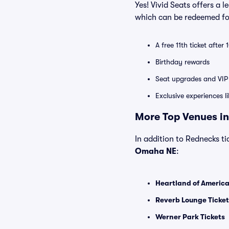
Yes! Vivid Seats offers a 
which can be redeemed for
A free 11th ticket after
Birthday rewards
Seat upgrades and VIP 
Exclusive experiences l
More Top Venues in
In addition to Rednecks tic
Omaha NE
:
Heartland of America
Reverb Lounge Ticket
Werner Park Tickets