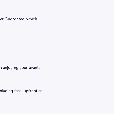
yer Guarantee, which
n enjoying your event.
ncluding fees, upfront as