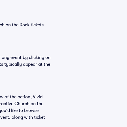
ch on the Rock tickets
r any event by clicking on
s typically appear at the
w of the action, Vivid
teractive Church on the
you'd like to browse
vent, along with ticket