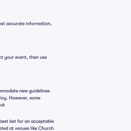
ost accurate information,
ct your event, then use
commodate new guidelines
olicy. However, some
ock
 best bet for an acceptable
pted at venues like Church