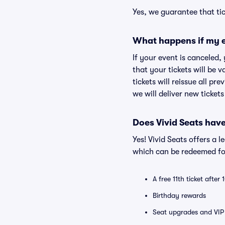
Yes, we guarantee that tic
What happens if my e
If your event is canceled,
that your tickets will be 
tickets will reissue all pr
we will deliver new ticket
Does Vivid Seats hav
Yes! Vivid Seats offers a 
which can be redeemed for
A free 11th ticket after
Birthday rewards
Seat upgrades and VIP 