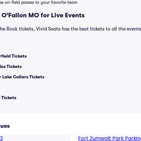
ike on-field passes to your favorite team
 O'Fallon MO for Live Events
he Rock tickets, Vivid Seats has the best tickets to all the event
field Tickets
les Tickets
 Lake Cellars Tickets
 Tickets
nues
13
Fort Zumwalt Park Parkin