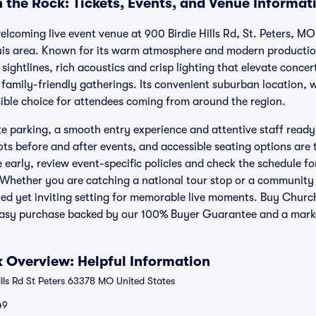
 the Rock: Tickets, Events, and Venue Informat
elcoming live event venue at 900 Birdie Hills Rd, St. Peters, MO
uis area. Known for its warm atmosphere and modern productio
sightlines, rich acoustics and crisp lighting that elevate conce
 family-friendly gatherings. Its convenient suburban location, 
sible choice for attendees coming from around the region.
te parking, a smooth entry experience and attentive staff ready
s before and after events, and accessible seating options are t
e early, review event-specific policies and check the schedule 
 Whether you are catching a national tour stop or a community
hed yet inviting setting for memorable live moments. Buy Churc
, easy purchase backed by our 100% Buyer Guarantee and a mark
 Overview: Helpful Information
lls Rd St Peters 63378 MO United States
49