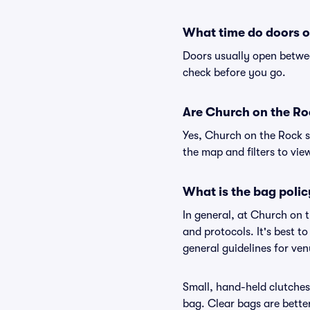
What time do doors o
Doors usually open betwee
check before you go.
Are Church on the Rock
Yes, Church on the Rock s
the map and filters to view
What is the bag poli
In general, at Church on 
and protocols. It's best 
general guidelines for ve
Small, hand-held clutches 
bag. Clear bags are bette