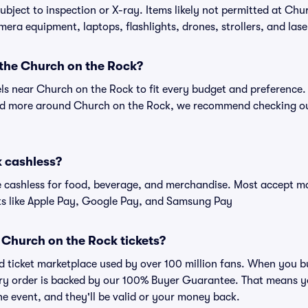
ubject to inspection or X-ray. Items likely not permitted at Chu
amera equipment, laptops, flashlights, drones, strollers, and lase
 the Church on the Rock?
els near Church on the Rock to fit every budget and preference.
and more around Church on the Rock, we recommend checking out
k cashless?
cashless for food, beverage, and merchandise. Most accept maj
ts like Apple Pay, Google Pay, and Samsung Pay
or Church on the Rock tickets?
sted ticket marketplace used by over 100 million fans. When you
very order is backed by our 100% Buyer Guarantee. That means y
 the event, and they'll be valid or your money back.