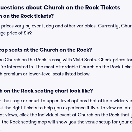
uestions about Church on the Rock Tickets
on the Rock tickets?
 prices vary by event, day and other variables. Currently, Chur
age price of $49.
eap seats at the Church on the Rock?
he Church on the Rock is easy with Vivid Seats. Check prices fo
're interested in. The most affordable Church on the Rock ticket
h premium or lower-level seats listed below.
on the Rock seating chart look like?
the stage or court to upper-level options that offer a wider vie
st the right tickets to help you experience it live. To view an in
t views, click the individual event at Church on the Rock that 
n the Rock seating map will show you the venue setup for your e
.