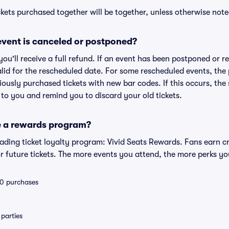
kets purchased together will be together, unless otherwise noted 
vent is canceled or postponed?
 you'll receive a full refund. If an event has been postponed or 
valid for the rescheduled date. For some rescheduled events, the
eviously purchased tickets with new bar codes. If this occurs, the s
s to you and remind you to discard your old tickets.
e a rewards program?
leading ticket loyalty program: Vivid Seats Rewards. Fans earn c
 future tickets. The more events you attend, the more perks yo
 10 purchases
parties