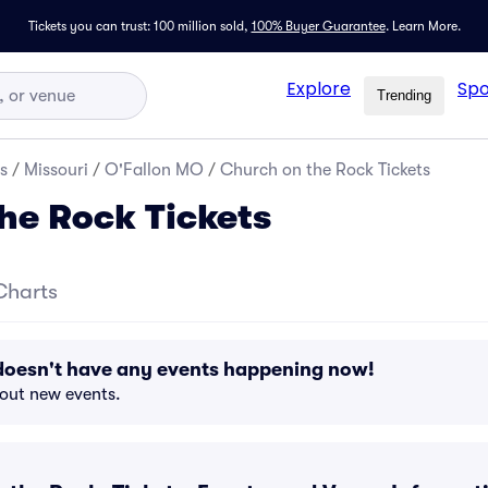
Tickets you can trust: 100 million sold,
100% Buyer Guarantee
.
Learn More.
Explore
Spo
Trending
s
/
Missouri
/
O'Fallon MO
/
Church on the Rock Tickets
he Rock Tickets
Charts
doesn't have any events happening now!
bout new events.