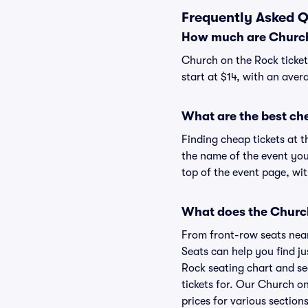
Frequently Asked Q
How much are Church 
Church on the Rock ticket
start at $14, with an aver
What are the best ch
Finding cheap tickets at t
the name of the event you
top of the event page, wit
What does the Church 
From front-row seats near 
Seats can help you find ju
Rock seating chart and sea
tickets for. Our Church o
prices for various sections