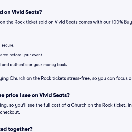
d on Vivid Seats?
on the Rock ticket sold on Vivid Seats comes with our 100% Bu
e secure.
ivered before your event.
lid and authentic or your money back.
ying Church on the Rock tickets stress-free, so you can focus o
he price I see on Vivid Seats?
cing, so you'll see the full cost of a Church on the Rock ticket, i
 checkout.
ted together?