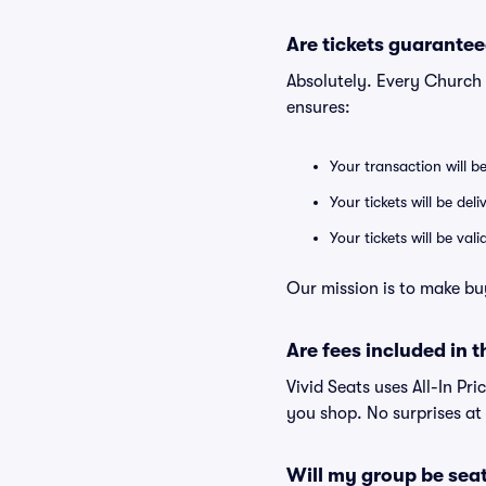
Are tickets guarantee
Absolutely. Every Church 
ensures:
Your transaction will b
Your tickets will be del
Your tickets will be va
Our mission is to make bu
Are fees included in t
Vivid Seats uses All-In Pri
you shop. No surprises at
Will my group be sea