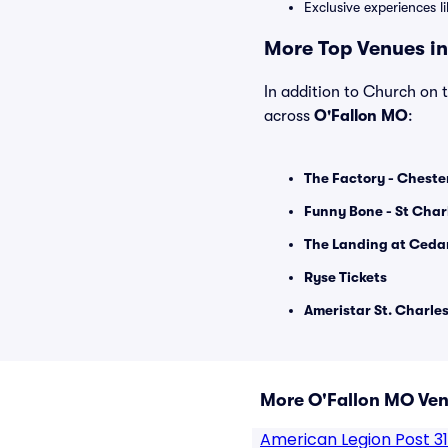
Exclusive experiences l
More Top Venues in
In addition to Church on t
across
O'Fallon MO
:
The Factory - Chester
Funny Bone - St Char
The Landing at Cedar
Ryse Tickets
Ameristar St. Charles
More O'Fallon MO Ve
American Legion Post 3