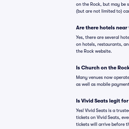
on the Rock, but may be s
(but are not limited to) c
Are there hotels near
Yes, there are several hot
on hotels, restaurants, 
the Rock website.
Is Church on the Roc
Many venues now operate 
as well as mobile paymen
Is Vivid Seats legit f
Yes! Vivid Seats is a tru
tickets on Vivid Seats, e
tickets will arrive before