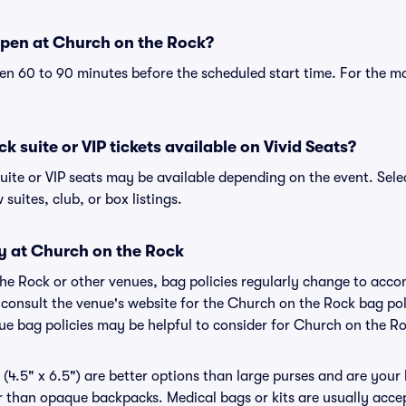
pen at Church on the Rock?
n 60 to 90 minutes before the scheduled start time. For the m
 suite or VIP tickets available on Vivid Seats?
uite or VIP seats may be available depending on the event. Sele
 suites, club, or box listings.
cy at Church on the Rock
the Rock or other venues, bag policies regularly change to ac
to consult the venue's website for the Church on the Rock bag p
nue bag policies may be helpful to consider for Church on the R
(4.5" x 6.5") are better options than large purses and are your
r than opaque backpacks. Medical bags or kits are usually acce