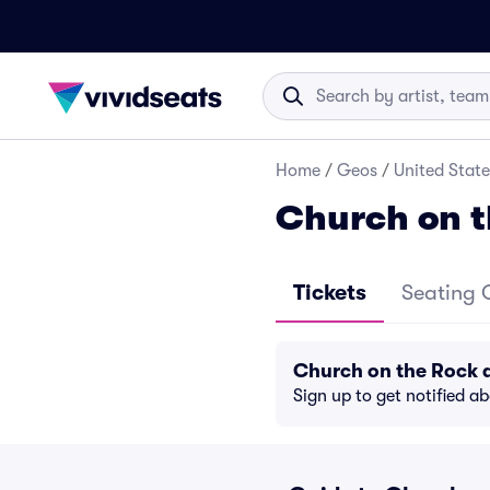
Home
/
Geos
/
United State
Church on t
Tickets
Seating 
Church on the Rock 
Sign up to get notified a