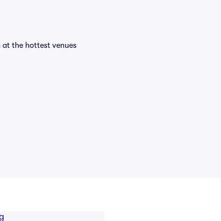
s at the hottest venues
g