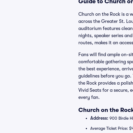
Guide to Church on
Church on the Rock is a w
across the Greater St. Lo
auditorium features clean 
nights, speaker series and
routes, makes it an acces
Fans will find ample on-si
comfortable gathering spot
the best experience, arriv
guidelines before you go.
the Rock provides a polis
Vivid Seats for a secure
every fan.
Church on the Rock
Address:
900 Birdie Hi
Average Ticket Price: $