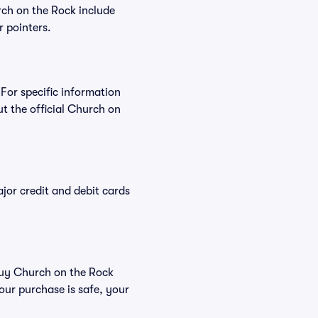
rch on the Rock include
r pointers.
 For specific information
 the official Church on
or credit and debit cards
 buy Church on the Rock
our purchase is safe, your