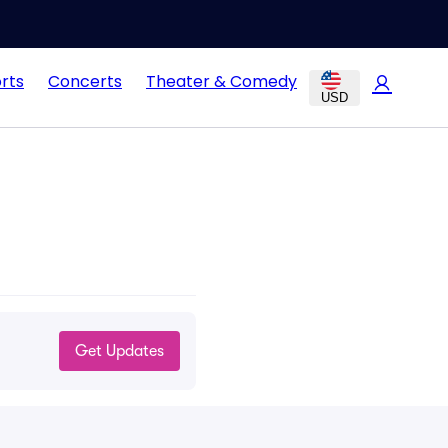
rts
Concerts
Theater & Comedy
USD
Get Updates