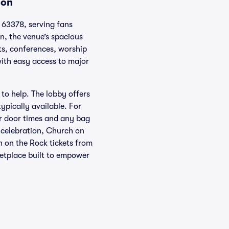
ion
 63378, serving fans
n, the venue’s spacious
rts, conferences, worship
with easy access to major
 to help. The lobby offers
ypically available. For
for door times and any bag
 celebration, Church on
h on the Rock tickets from
etplace built to empower