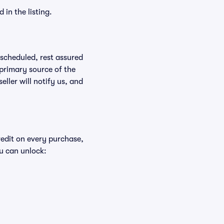
in the listing.
rescheduled, rest assured
 primary source of the
eller will notify us, and
redit on every purchase,
u can unlock: