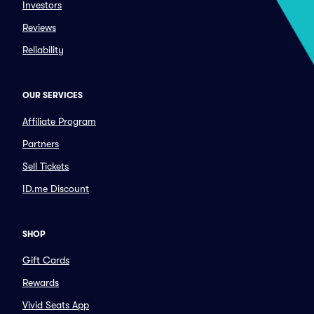
Investors
Reviews
Reliability
OUR SERVICES
Affiliate Program
Partners
Sell Tickets
ID.me Discount
SHOP
Gift Cards
Rewards
Vivid Seats App