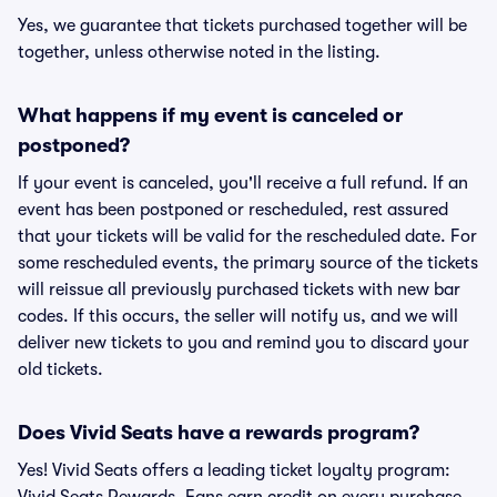
Yes, we guarantee that tickets purchased together will be
together, unless otherwise noted in the listing.
What happens if my event is canceled or
postponed?
If your event is canceled, you'll receive a full refund. If an
event has been postponed or rescheduled, rest assured
that your tickets will be valid for the rescheduled date. For
some rescheduled events, the primary source of the tickets
will reissue all previously purchased tickets with new bar
codes. If this occurs, the seller will notify us, and we will
deliver new tickets to you and remind you to discard your
old tickets.
Does Vivid Seats have a rewards program?
Yes! Vivid Seats offers a leading ticket loyalty program: