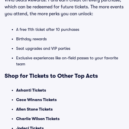
Vivid Seats Rewards. Fans earn credit on every purchase,
which can be redeemed for future tickets. The more events
you attend, the more perks you can unlock:
A free 11th ticket after 10 purchases
Birthday rewards
Seat upgrades and VIP parties
Exclusive experiences like on-field passes to your favorite
team
Shop for Tickets to Other Top Acts
Ashanti Tickets
Cece Winans Tickets
Allen Stone Tickets
Charlie Wilson Tickets
Jodeci Tickets