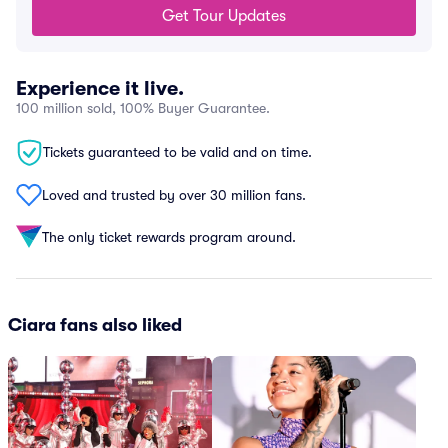
Get Tour Updates
Experience it live.
100 million sold, 100% Buyer Guarantee.
Tickets guaranteed to be valid and on time.
Loved and trusted by over 30 million fans.
The only ticket rewards program around.
Ciara fans also liked