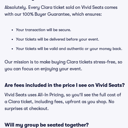
Absolutely. Every Ciara ticket sold on Vivid Seats comes
with our 100% Buyer Guarantee, which ensures:
Your transaction will be secure.
Your tickets will be delivered before your event.
Your tickets will be valid and authentic or your money back.
Our mission is to make buying Ciara tickets stress-free, so
you can focus on enjoying your event.
Are fees included in the price I see on Vivid Seats?
Vivid Seats uses All-In Pricing, so you'll see the full cost of
a Ciara ticket, including fees, upfront as you shop. No
surprises at checkout.
Will my group be seated together?