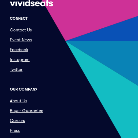
CONNECT
Contact Us
Event News
Facebook
Instagram
Twitter
OUR COMPANY
About Us
Buyer Guarantee
Careers
Press