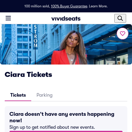
100 million sold,
100% Buyer Guarantee
.
Learn More.
Ciara Tickets
Tickets
Parking
Ciara doesn't have any events happening
now!
Sign up to get notified about new events.