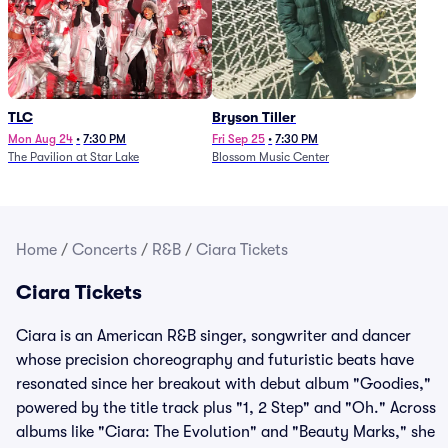
TLC
Bryson Tiller
Mon Aug 24
•
7:30 PM
Fri Sep 25
•
7:30 PM
The Pavilion at Star Lake
Blossom Music Center
Home
/
Concerts
/
R&B
/
Ciara Tickets
Ciara Tickets
Ciara is an American R&B singer, songwriter and dancer
whose precision choreography and futuristic beats have
resonated since her breakout with debut album "Goodies,"
powered by the title track plus "1, 2 Step" and "Oh." Across
albums like "Ciara: The Evolution" and "Beauty Marks," she