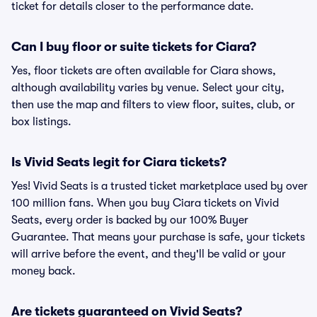
ticket for details closer to the performance date.
Can I buy floor or suite tickets for Ciara?
Yes, floor tickets are often available for Ciara shows,
although availability varies by venue. Select your city,
then use the map and filters to view floor, suites, club, or
box listings.
Is Vivid Seats legit for Ciara tickets?
Yes! Vivid Seats is a trusted ticket marketplace used by over
100 million fans. When you buy Ciara tickets on Vivid
Seats, every order is backed by our 100% Buyer
Guarantee. That means your purchase is safe, your tickets
will arrive before the event, and they'll be valid or your
money back.
Are tickets guaranteed on Vivid Seats?