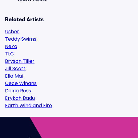
Related Artists
Usher
Teddy Swims
NeYo
TLC
Bryson Tiller
Jill Scott
Ella Mai
Cece Winans
Diana Ross
Erykah Badu
Earth Wind and Fire