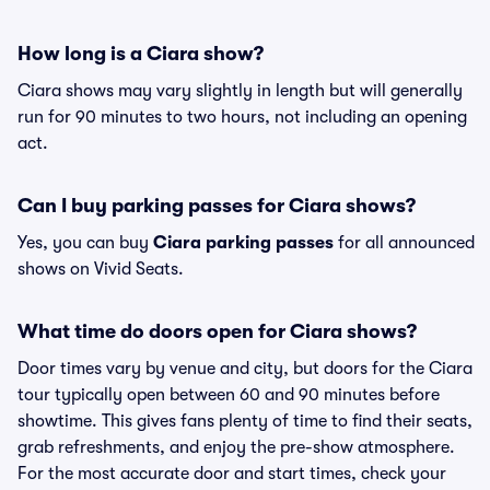
How long is a Ciara show?
Ciara shows may vary slightly in length but will generally
run for 90 minutes to two hours, not including an opening
act.
Can I buy parking passes for Ciara shows?
Yes, you can buy
Ciara parking passes
for all announced
shows on Vivid Seats.
What time do doors open for Ciara shows?
Door times vary by venue and city, but doors for the Ciara
tour typically open between 60 and 90 minutes before
showtime. This gives fans plenty of time to find their seats,
grab refreshments, and enjoy the pre-show atmosphere.
For the most accurate door and start times, check your