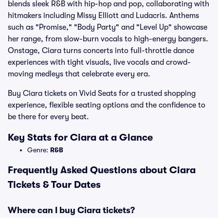
blends sleek R&B with hip-hop and pop, collaborating with
hitmakers including Missy Elliott and Ludacris. Anthems
such as "Promise," "Body Party" and "Level Up" showcase
her range, from slow-burn vocals to high-energy bangers.
Onstage, Ciara turns concerts into full-throttle dance
experiences with tight visuals, live vocals and crowd-
moving medleys that celebrate every era.
Buy Ciara tickets on Vivid Seats for a trusted shopping
experience, flexible seating options and the confidence to
be there for every beat.
Key Stats for Ciara at a Glance
Genre:
R&B
Frequently Asked Questions about Ciara
Tickets & Tour Dates
Where can I buy Ciara tickets?