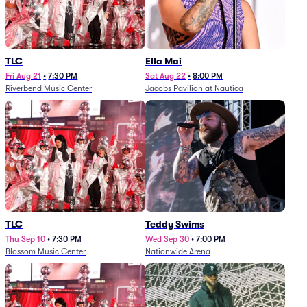
TLC
Ella Mai
Fri Aug 21
•
7:30 PM
Sat Aug 22
•
8:00 PM
Riverbend Music Center
Jacobs Pavilion at Nautica
TLC
Teddy Swims
Thu Sep 10
•
7:30 PM
Wed Sep 30
•
7:00 PM
Blossom Music Center
Nationwide Arena