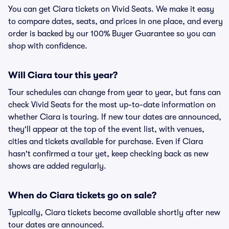
You can get Ciara tickets on Vivid Seats. We make it easy
to compare dates, seats, and prices in one place, and every
order is backed by our 100% Buyer Guarantee so you can
shop with confidence.
Will Ciara tour this year?
Tour schedules can change from year to year, but fans can
check Vivid Seats for the most up-to-date information on
whether Ciara is touring. If new tour dates are announced,
they'll appear at the top of the event list, with venues,
cities and tickets available for purchase. Even if Ciara
hasn't confirmed a tour yet, keep checking back as new
shows are added regularly.
When do Ciara tickets go on sale?
Typically, Ciara tickets become available shortly after new
tour dates are announced.