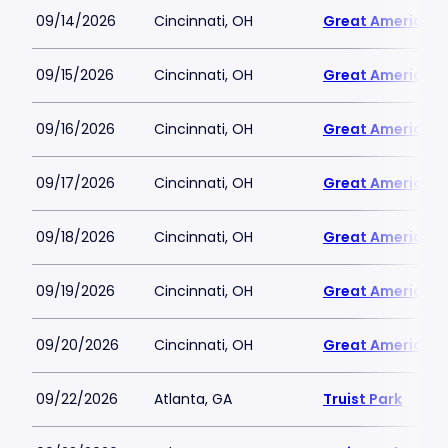
09/14/2026
Cincinnati, OH
Great American B
09/15/2026
Cincinnati, OH
Great American B
09/16/2026
Cincinnati, OH
Great American B
09/17/2026
Cincinnati, OH
Great American B
09/18/2026
Cincinnati, OH
Great American B
09/19/2026
Cincinnati, OH
Great American B
09/20/2026
Cincinnati, OH
Great American B
09/22/2026
Atlanta, GA
Truist Park