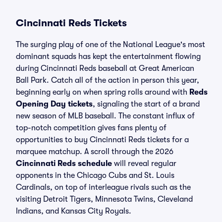
Cincinnati Reds Tickets
The surging play of one of the National League's most
dominant squads has kept the entertainment flowing
during Cincinnati Reds baseball at Great American
Ball Park. Catch all of the action in person this year,
beginning early on when spring rolls around with
Reds
Opening Day tickets
, signaling the start of a brand
new season of MLB baseball. The constant influx of
top-notch competition gives fans plenty of
opportunities to buy Cincinnati Reds tickets for a
marquee matchup. A scroll through the 2026
Cincinnati Reds schedule
will reveal regular
opponents in the Chicago Cubs and St. Louis
Cardinals, on top of interleague rivals such as the
visiting Detroit Tigers, Minnesota Twins, Cleveland
Indians, and Kansas City Royals.