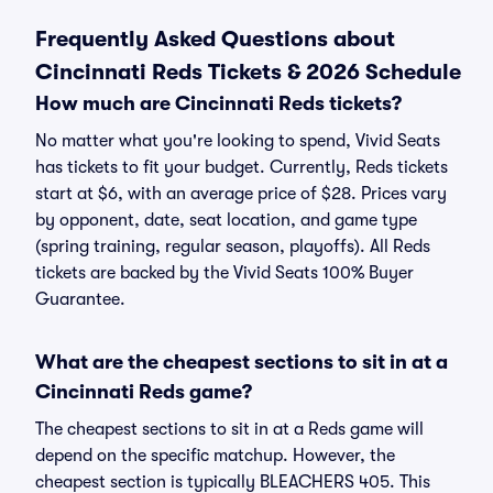
Frequently Asked Questions about
Cincinnati Reds Tickets & 2026 Schedule
How much are Cincinnati Reds tickets?
No matter what you're looking to spend, Vivid Seats
has tickets to fit your budget. Currently, Reds tickets
start at $6, with an average price of $28. Prices vary
by opponent, date, seat location, and game type
(spring training, regular season, playoffs). All Reds
tickets are backed by the Vivid Seats 100% Buyer
Guarantee.
What are the cheapest sections to sit in at a
Cincinnati Reds game?
The cheapest sections to sit in at a Reds game will
depend on the specific matchup. However, the
cheapest section is typically BLEACHERS 405. This