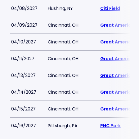
04/08/2027
Flushing, NY
Citi Field
04/09/2027
Cincinnati, OH
Great American B
04/10/2027
Cincinnati, OH
Great American B
04/11/2027
Cincinnati, OH
Great American B
04/13/2027
Cincinnati, OH
Great American B
04/14/2027
Cincinnati, OH
Great American B
04/15/2027
Cincinnati, OH
Great American B
04/16/2027
Pittsburgh, PA
PNC Park