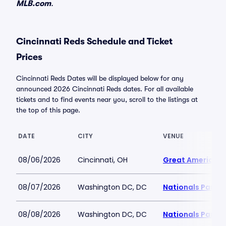
MLB.com
.
Cincinnati Reds Schedule and Ticket
Prices
Cincinnati Reds Dates will be displayed below for any
announced 2026 Cincinnati Reds dates. For all available
tickets and to find events near you, scroll to the listings at
the top of this page.
DATE
CITY
VENUE
08/06/2026
Cincinnati, OH
Great American B
08/07/2026
Washington DC, DC
Nationals Park
08/08/2026
Washington DC, DC
Nationals Park