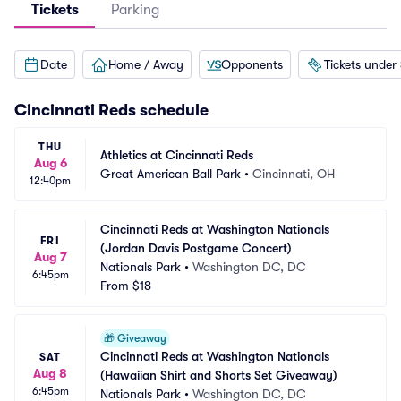
Tickets
Parking
Date
Home / Away
Opponents
Tickets under
Cincinnati Reds
schedule
THU
Athletics at Cincinnati Reds
Aug 6
Great American Ball Park
•
Cincinnati, OH
12:40pm
Cincinnati Reds at Washington Nationals 
FRI
(Jordan Davis Postgame Concert)
Aug 7
Nationals Park
•
Washington DC, DC
6:45pm
From
$18
🎁
Giveaway
Cincinnati Reds at Washington Nationals 
SAT
Aug 8
(Hawaiian Shirt and Shorts Set Giveaway)
6:45pm
Nationals Park
•
Washington DC, DC