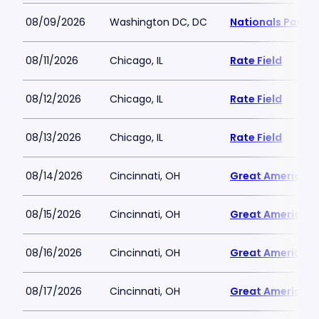
08/09/2026
Washington DC, DC
Nationals Park
08/11/2026
Chicago, IL
Rate Field
08/12/2026
Chicago, IL
Rate Field
08/13/2026
Chicago, IL
Rate Field
08/14/2026
Cincinnati, OH
Great American B
08/15/2026
Cincinnati, OH
Great American B
08/16/2026
Cincinnati, OH
Great American B
08/17/2026
Cincinnati, OH
Great American B