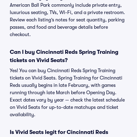
American Ball Park commonly include private entry,
luxurious seating, TVs, Wi-Fi, and a private restroom.
Review each listing’s notes for seat quantity, parking
passes, and food and beverage details before
checkout.
Can I buy Cincinnati Reds Spring Training
tickets on Vivid Seats?
Yes! You can buy Cincinnati Reds Spring Training
tickets on Vivid Seats. Spring Training for Cincinnati
Reds usually begins in late February, with games
running through late March before Opening Day.
Exact dates vary by year — check the latest schedule
on Vivid Seats for up-to-date matchups and ticket
availability.
Is Vivid Seats legit for Cincinnati Reds