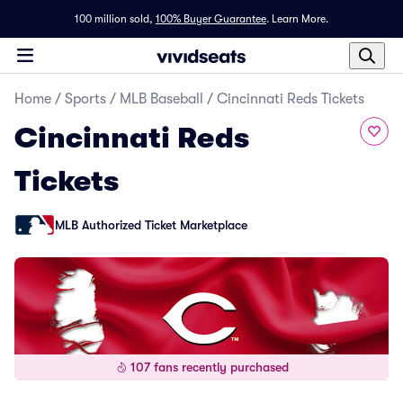
100 million sold,
100% Buyer Guarantee
.
Learn More.
Home
/
Sports
/
MLB Baseball
/
Cincinnati Reds Tickets
Cincinnati Reds
Tickets
MLB Authorized Ticket Marketplace
107 fans recently purchased