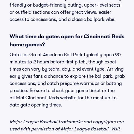
friendly or budget-friendly outing, upper-level seats
or outfield sections can offer great views, easier
access to concessions, and a classic ballpark vibe.
What time do gates open for Cincinnati Reds
home games?
Gates at Great American Ball Park typically open 90
minutes to 2 hours before first pitch, though exact
times can vary by team, day, and event type. Arriving
early gives fans a chance to explore the ballpark, grab
concessions, and catch pregame warmups or batting
practice. Be sure to check your game ticket or the
official Cincinnati Reds website for the most up-to-
date gate opening times.
Major League Baseball trademarks and copyrights are
used with permission of Major League Baseball. Visit