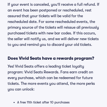
If your event is canceled, you'll receive a full refund. If
an event has been postponed or rescheduled, rest
assured that your tickets will be valid for the
rescheduled date. For some rescheduled events, the
primary source of the tickets will reissue all previously
purchased tickets with new bar codes. If this occurs,
the seller will notify us, and we will deliver new tickets
to you and remind you to discard your old tickets.
Does Vivid Seats have a rewards program?
Yes! Vivid Seats offers a leading ticket loyalty
program: Vivid Seats Rewards. Fans earn credit on
every purchase, which can be redeemed for future
tickets. The more events you attend, the more perks
you can unlock:
A free 11th ticket after 10 purchases