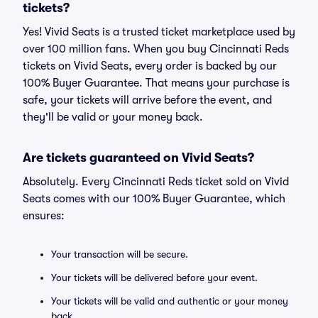
tickets?
Yes! Vivid Seats is a trusted ticket marketplace used by
over 100 million fans. When you buy Cincinnati Reds
tickets on Vivid Seats, every order is backed by our
100% Buyer Guarantee. That means your purchase is
safe, your tickets will arrive before the event, and
they'll be valid or your money back.
Are tickets guaranteed on Vivid Seats?
Absolutely. Every Cincinnati Reds ticket sold on Vivid
Seats comes with our 100% Buyer Guarantee, which
ensures:
Your transaction will be secure.
Your tickets will be delivered before your event.
Your tickets will be valid and authentic or your money
back.