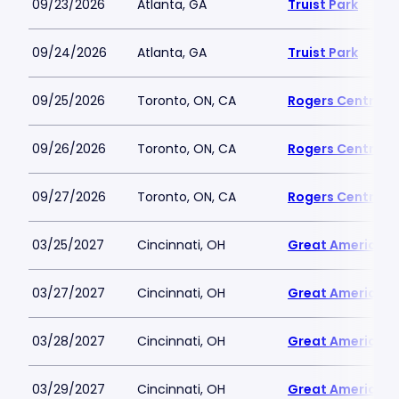
09/23/2026
Atlanta, GA
Truist Park
09/24/2026
Atlanta, GA
Truist Park
09/25/2026
Toronto, ON, CA
Rogers Centre
09/26/2026
Toronto, ON, CA
Rogers Centre
09/27/2026
Toronto, ON, CA
Rogers Centre
03/25/2027
Cincinnati, OH
Great American B
03/27/2027
Cincinnati, OH
Great American B
03/28/2027
Cincinnati, OH
Great American B
03/29/2027
Cincinnati, OH
Great American B