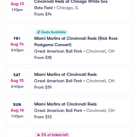
Cincinnati Reds at Chicago White Sox
Aug 13
Rate Field
•
Chicago, IL
1:10pm
From
$14
💰
Deals Available
Miami Marlins at Cincinnati Reds (Rick Ross 
FRI
Aug 14
Postgame Concert)
6:40pm
Great American Ball Park
•
Cincinnati, OH
From
$18
Miami Marlins at Cincinnati Reds
SAT
Aug 15
Great American Ball Park
•
Cincinnati, OH
6:40pm
From
$19
Miami Marlins at Cincinnati Reds
SUN
Aug 16
Great American Ball Park
•
Cincinnati, OH
1:40pm
From
$13
🔥
3% of tickets left