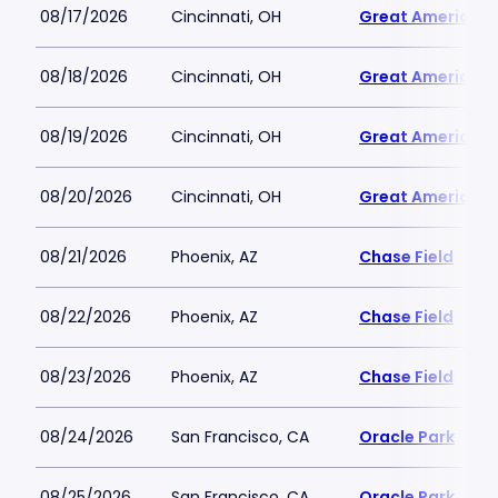
08/17/2026
Cincinnati, OH
Great American B
08/18/2026
Cincinnati, OH
Great American B
08/19/2026
Cincinnati, OH
Great American B
08/20/2026
Cincinnati, OH
Great American B
08/21/2026
Phoenix, AZ
Chase Field
08/22/2026
Phoenix, AZ
Chase Field
08/23/2026
Phoenix, AZ
Chase Field
08/24/2026
San Francisco, CA
Oracle Park
08/25/2026
San Francisco, CA
Oracle Park