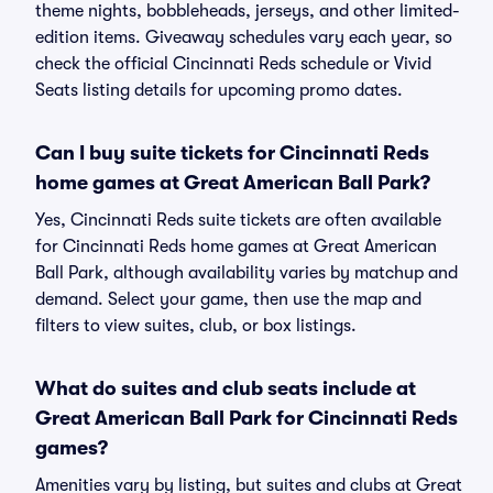
theme nights, bobbleheads, jerseys, and other limited-
edition items. Giveaway schedules vary each year, so
check the official Cincinnati Reds schedule or Vivid
Seats listing details for upcoming promo dates.
Can I buy suite tickets for Cincinnati Reds
home games at Great American Ball Park?
Yes, Cincinnati Reds suite tickets are often available
for Cincinnati Reds home games at Great American
Ball Park, although availability varies by matchup and
demand. Select your game, then use the map and
filters to view suites, club, or box listings.
What do suites and club seats include at
Great American Ball Park for Cincinnati Reds
games?
Amenities vary by listing, but suites and clubs at Great