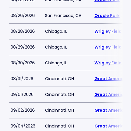
08/26/2026
San Francisco, CA
Oracle Park
08/28/2026
Chicago, IL
Wrigley Field
08/29/2026
Chicago, IL
Wrigley Field
08/30/2026
Chicago, IL
Wrigley Field
08/31/2026
Cincinnati, OH
Great American B
09/01/2026
Cincinnati, OH
Great American B
09/02/2026
Cincinnati, OH
Great American B
09/04/2026
Cincinnati, OH
Great American B