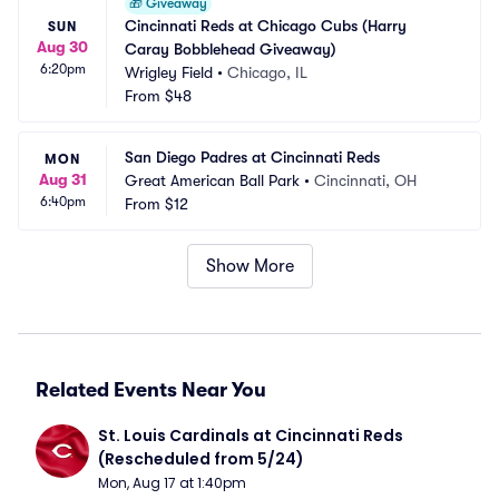
🎁
Giveaway
Cincinnati Reds at Chicago Cubs (Harry 
SUN
Aug 30
Caray Bobblehead Giveaway)
6:20pm
Wrigley Field
•
Chicago, IL
From
$48
San Diego Padres at Cincinnati Reds
MON
Aug 31
Great American Ball Park
•
Cincinnati, OH
6:40pm
From
$12
Show More
Related Events Near You
St. Louis Cardinals at Cincinnati Reds 
(Rescheduled from 5/24)
Mon, Aug 17 at 1:40pm