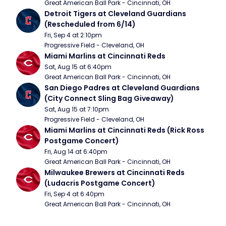
Great American Ball Park - Cincinnati, OH
Detroit Tigers at Cleveland Guardians 
(Rescheduled from 6/14)
Fri, Sep 4 at 2:10pm
Progressive Field - Cleveland, OH
Miami Marlins at Cincinnati Reds
Sat, Aug 15 at 6:40pm
Great American Ball Park - Cincinnati, OH
San Diego Padres at Cleveland Guardians 
(City Connect Sling Bag Giveaway)
Sat, Aug 15 at 7:10pm
Progressive Field - Cleveland, OH
Miami Marlins at Cincinnati Reds (Rick Ross 
Postgame Concert)
Fri, Aug 14 at 6:40pm
Great American Ball Park - Cincinnati, OH
Milwaukee Brewers at Cincinnati Reds 
(Ludacris Postgame Concert)
Fri, Sep 4 at 6:40pm
Great American Ball Park - Cincinnati, OH