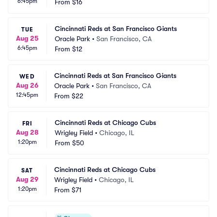
6:45pm
From
$16
Cincinnati Reds at San Francisco Giants
TUE
Aug 25
Oracle Park
•
San Francisco, CA
6:45pm
From
$12
Cincinnati Reds at San Francisco Giants
WED
Aug 26
Oracle Park
•
San Francisco, CA
12:45pm
From
$22
Cincinnati Reds at Chicago Cubs
FRI
Aug 28
Wrigley Field
•
Chicago, IL
1:20pm
From
$50
Cincinnati Reds at Chicago Cubs
SAT
Aug 29
Wrigley Field
•
Chicago, IL
1:20pm
From
$71