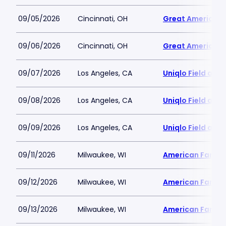
09/05/2026
Cincinnati, OH
Great American B
09/06/2026
Cincinnati, OH
Great American B
09/07/2026
Los Angeles, CA
Uniqlo Field at 
09/08/2026
Los Angeles, CA
Uniqlo Field at 
09/09/2026
Los Angeles, CA
Uniqlo Field at 
09/11/2026
Milwaukee, WI
American Family 
09/12/2026
Milwaukee, WI
American Family 
09/13/2026
Milwaukee, WI
American Family 