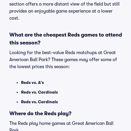
section offers a more distant view of the field but still
provides an enjoyable game experience at a lower
cost.
What are the cheapest Reds games to attend
this season?
Looking for the best-value Reds matchups at Great
American Ball Park? These games may offer some of
the lowest prices this season:
Reds vs. A's
Reds vs. Cardinals
Reds vs. Cardinals
Where do the Reds play?
The Reds play home games at Great American Ball
Park.