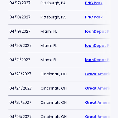
04/17/2027
Pittsburgh, PA
PNC Park
04/18/2027
Pittsburgh, PA
PNC Park
04/19/2027
Miami, FL
loanDepot Park
04/20/2027
Miami, FL
loanDepot Park
04/21/2027
Miami, FL
loanDepot Park
04/23/2027
Cincinnati, OH
Great American B
04/24/2027
Cincinnati, OH
Great American B
04/25/2027
Cincinnati, OH
Great American B
04/26/2027
Cincinnati, OH
Great American B