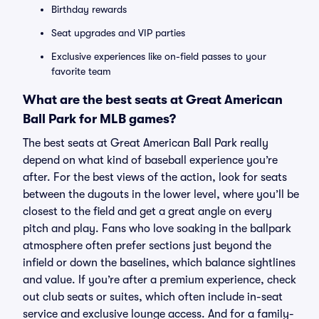
Birthday rewards
Seat upgrades and VIP parties
Exclusive experiences like on-field passes to your
favorite team
What are the best seats at Great American
Ball Park for MLB games?
The best seats at Great American Ball Park really
depend on what kind of baseball experience you’re
after. For the best views of the action, look for seats
between the dugouts in the lower level, where you’ll be
closest to the field and get a great angle on every
pitch and play. Fans who love soaking in the ballpark
atmosphere often prefer sections just beyond the
infield or down the baselines, which balance sightlines
and value. If you’re after a premium experience, check
out club seats or suites, which often include in-seat
service and exclusive lounge access. And for a family-