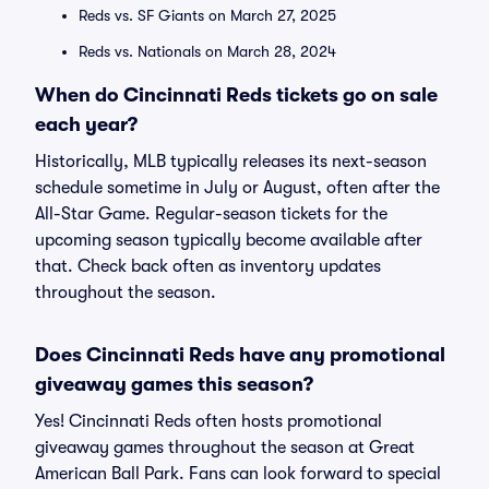
Reds vs. SF Giants on March 27, 2025
Reds vs. Nationals on March 28, 2024
When do Cincinnati Reds tickets go on sale
each year?
Historically, MLB typically releases its next-season
schedule sometime in July or August, often after the
All-Star Game. Regular-season tickets for the
upcoming season typically become available after
that. Check back often as inventory updates
throughout the season.
Does Cincinnati Reds have any promotional
giveaway games this season?
Yes! Cincinnati Reds often hosts promotional
giveaway games throughout the season at Great
American Ball Park. Fans can look forward to special