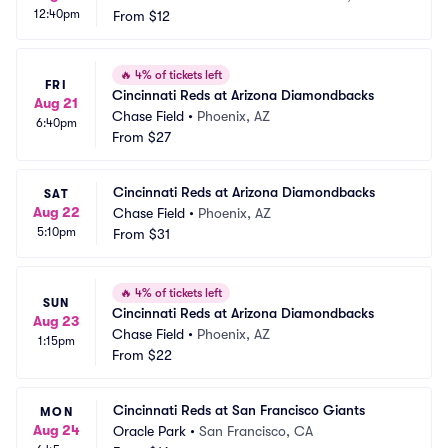
12:40pm
From
$12
🔥
4% of tickets left
FRI
Cincinnati Reds at Arizona Diamondbacks
Aug 21
Chase Field
•
Phoenix, AZ
6:40pm
From
$27
Cincinnati Reds at Arizona Diamondbacks
SAT
Aug 22
Chase Field
•
Phoenix, AZ
5:10pm
From
$31
🔥
4% of tickets left
SUN
Cincinnati Reds at Arizona Diamondbacks
Aug 23
Chase Field
•
Phoenix, AZ
1:15pm
From
$22
Cincinnati Reds at San Francisco Giants
MON
Aug 24
Oracle Park
•
San Francisco, CA