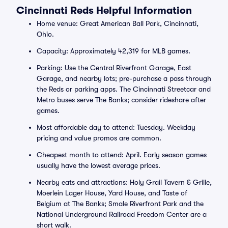
Cincinnati Reds Helpful Information
Home venue: Great American Ball Park, Cincinnati,
Ohio.
Capacity: Approximately 42,319 for MLB games.
Parking: Use the Central Riverfront Garage, East
Garage, and nearby lots; pre-purchase a pass through
the Reds or parking apps. The Cincinnati Streetcar and
Metro buses serve The Banks; consider rideshare after
games.
Most affordable day to attend: Tuesday. Weekday
pricing and value promos are common.
Cheapest month to attend: April. Early season games
usually have the lowest average prices.
Nearby eats and attractions: Holy Grail Tavern & Grille,
Moerlein Lager House, Yard House, and Taste of
Belgium at The Banks; Smale Riverfront Park and the
National Underground Railroad Freedom Center are a
short walk.