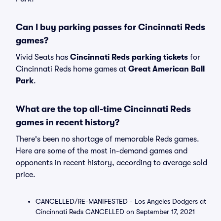
Can I buy parking passes for Cincinnati Reds
games?
Vivid Seats has
Cincinnati Reds parking tickets
for
Cincinnati Reds home games at
Great American Ball
Park
.
What are the top all-time Cincinnati Reds
games in recent history?
There's been no shortage of memorable Reds games.
Here are some of the most in-demand games and
opponents in recent history, according to average sold
price.
CANCELLED/RE-MANIFESTED - Los Angeles Dodgers at
Cincinnati Reds CANCELLED on September 17, 2021