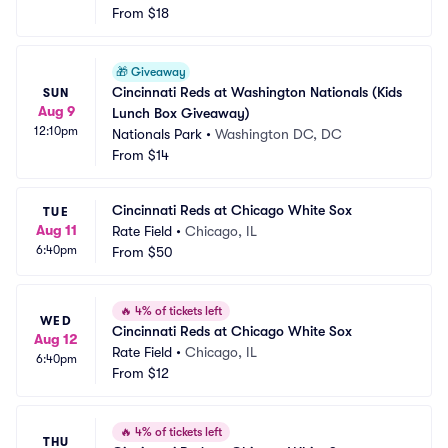
From
$18
🎁
Giveaway
Cincinnati Reds at Washington Nationals (Kids 
SUN
Aug 9
Lunch Box Giveaway)
12:10pm
Nationals Park
•
Washington DC, DC
From
$14
Cincinnati Reds at Chicago White Sox
TUE
Aug 11
Rate Field
•
Chicago, IL
6:40pm
From
$50
🔥
4% of tickets left
WED
Cincinnati Reds at Chicago White Sox
Aug 12
Rate Field
•
Chicago, IL
6:40pm
From
$12
🔥
4% of tickets left
THU