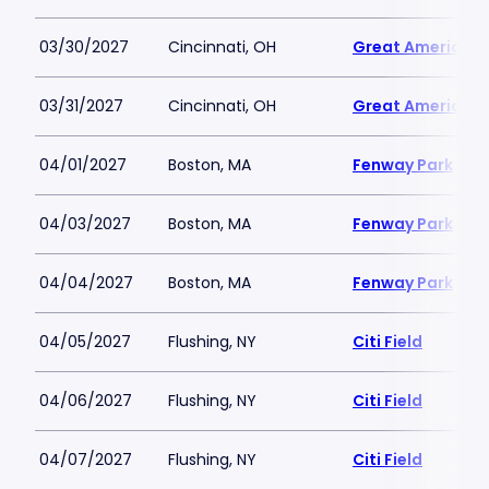
03/30/2027
Cincinnati, OH
Great American B
03/31/2027
Cincinnati, OH
Great American B
04/01/2027
Boston, MA
Fenway Park
04/03/2027
Boston, MA
Fenway Park
04/04/2027
Boston, MA
Fenway Park
04/05/2027
Flushing, NY
Citi Field
04/06/2027
Flushing, NY
Citi Field
04/07/2027
Flushing, NY
Citi Field