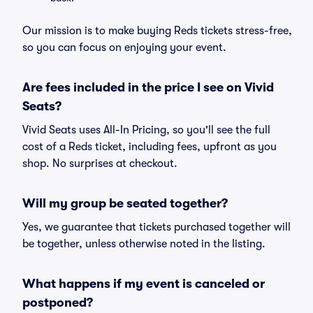
Our mission is to make buying Reds tickets stress-free,
so you can focus on enjoying your event.
Are fees included in the price I see on Vivid
Seats?
Vivid Seats uses All-In Pricing, so you'll see the full
cost of a Reds ticket, including fees, upfront as you
shop. No surprises at checkout.
Will my group be seated together?
Yes, we guarantee that tickets purchased together will
be together, unless otherwise noted in the listing.
What happens if my event is canceled or
postponed?