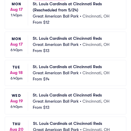
St. Louis Cardinals at Cincinnati Reds 
MON
Aug 17
(Rescheduled from 5/24)
1:40pm
Great American Ball Park
•
Cincinnati, OH
From
$12
St. Louis Cardinals at Cincinnati Reds
MON
Aug 17
Great American Ball Park
•
Cincinnati, OH
6:40pm
From
$13
St. Louis Cardinals at Cincinnati Reds
TUE
Aug 18
Great American Ball Park
•
Cincinnati, OH
6:40pm
From
$14
St. Louis Cardinals at Cincinnati Reds
WED
Aug 19
Great American Ball Park
•
Cincinnati, OH
6:40pm
From
$13
St. Louis Cardinals at Cincinnati Reds
THU
Aug 20
Great American Ball Park
•
Cincinnati, OH