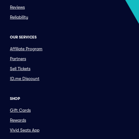
Reviews
Reliability
OUR SERVICES
Affiliate Program
Partners
Sell Tickets
ID.me Discount
SHOP
Gift Cards
Rewards
Vivid Seats App