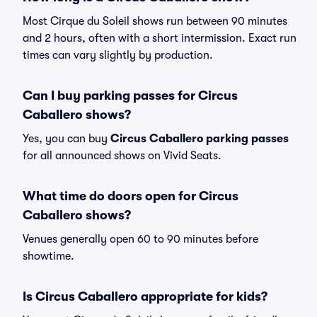
Most Cirque du Soleil shows run between 90 minutes
and 2 hours, often with a short intermission. Exact run
times can vary slightly by production.
Can I buy parking passes for Circus
Caballero shows?
Yes, you can buy
Circus Caballero parking passes
for all announced shows on Vivid Seats.
What time do doors open for Circus
Caballero shows?
Venues generally open 60 to 90 minutes before
showtime.
Is Circus Caballero appropriate for kids?