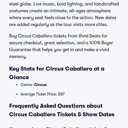
steel globe. Live music, bold lighting, and handcrafted
costumes create an intimate, all-ages atmosphere
where every seat feels close to the action. New dates
are added regularly as the tour visits more cities.
Buy Circus Caballero tickets from Vivid Seats for
secure checkout, great selection, and a 100% Buyer
Guarantee that helps you get in and make a vivid
memory.
Key Stats for Circus Caballero at a
Glance
Genre:
Circus
Average Ticket Price: $87
Frequently Asked Questions about
Circus Caballero Tickets & Show Dates