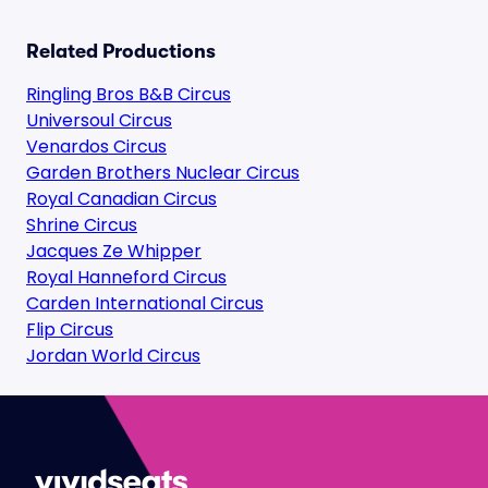
Related Productions
Ringling Bros B&B Circus
Universoul Circus
Venardos Circus
Garden Brothers Nuclear Circus
Royal Canadian Circus
Shrine Circus
Jacques Ze Whipper
Royal Hanneford Circus
Carden International Circus
Flip Circus
Jordan World Circus