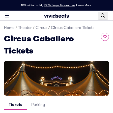
100 million sold,
100% Buyer Guarantee
.
Learn More.
Home
/
Theater
/
Circus
/
Circus Caballero Tickets
Circus Caballero
Tickets
Tickets
Parking