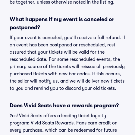
be together, unless otherwise noted in the listing.
What happens if my event is canceled or
postponed?
If your event is canceled, you'll receive a full refund. If
an event has been postponed or rescheduled, rest
assured that your tickets will be valid for the
rescheduled date. For some rescheduled events, the
primary source of the tickets will reissue all previously
purchased tickets with new bar codes. If this occurs,
the seller will notify us, and we will deliver new tickets
to you and remind you to discard your old tickets.
Does Vivid Seats have a rewards program?
Yes! Vivid Seats offers a leading ticket loyalty
program: Vivid Seats Rewards. Fans earn credit on
every purchase, which can be redeemed for future