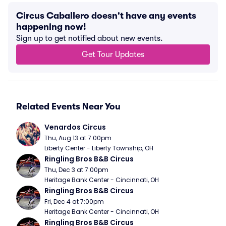
Circus Caballero doesn't have any events
happening now!
Sign up to get notified about new events.
Get Tour Updates
Related Events Near You
Venardos Circus
Thu, Aug 13 at 7:00pm
Liberty Center - Liberty Township, OH
Ringling Bros B&B Circus
Thu, Dec 3 at 7:00pm
Heritage Bank Center - Cincinnati, OH
Ringling Bros B&B Circus
Fri, Dec 4 at 7:00pm
Heritage Bank Center - Cincinnati, OH
Ringling Bros B&B Circus