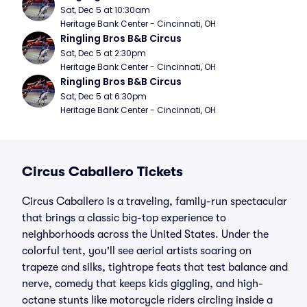
Sat, Dec 5 at 10:30am
Heritage Bank Center - Cincinnati, OH
Ringling Bros B&B Circus
Sat, Dec 5 at 2:30pm
Heritage Bank Center - Cincinnati, OH
Ringling Bros B&B Circus
Sat, Dec 5 at 6:30pm
Heritage Bank Center - Cincinnati, OH
Circus Caballero Tickets
Circus Caballero is a traveling, family-run spectacular
that brings a classic big-top experience to
neighborhoods across the United States. Under the
colorful tent, you'll see aerial artists soaring on
trapeze and silks, tightrope feats that test balance and
nerve, comedy that keeps kids giggling, and high-
octane stunts like motorcycle riders circling inside a