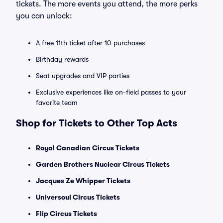
tickets. The more events you attend, the more perks
you can unlock:
A free 11th ticket after 10 purchases
Birthday rewards
Seat upgrades and VIP parties
Exclusive experiences like on-field passes to your
favorite team
Shop for Tickets to Other Top Acts
Royal Canadian Circus Tickets
Garden Brothers Nuclear Circus Tickets
Jacques Ze Whipper Tickets
Universoul Circus Tickets
Flip Circus Tickets