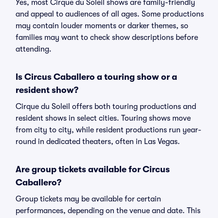
Yes, most Cirque du Soleil shows are family-friendly
and appeal to audiences of all ages. Some productions
may contain louder moments or darker themes, so
families may want to check show descriptions before
attending.
Is Circus Caballero a touring show or a
resident show?
Cirque du Soleil offers both touring productions and
resident shows in select cities. Touring shows move
from city to city, while resident productions run year-
round in dedicated theaters, often in Las Vegas.
Are group tickets available for Circus
Caballero?
Group tickets may be available for certain
performances, depending on the venue and date. This