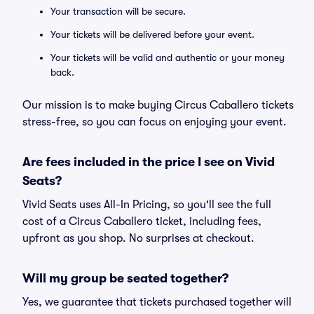
Your transaction will be secure.
Your tickets will be delivered before your event.
Your tickets will be valid and authentic or your money
back.
Our mission is to make buying Circus Caballero tickets
stress-free, so you can focus on enjoying your event.
Are fees included in the price I see on Vivid
Seats?
Vivid Seats uses All-In Pricing, so you'll see the full
cost of a Circus Caballero ticket, including fees,
upfront as you shop. No surprises at checkout.
Will my group be seated together?
Yes, we guarantee that tickets purchased together will