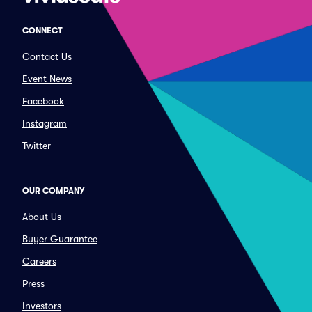
CONNECT
Contact Us
Event News
Facebook
Instagram
Twitter
OUR COMPANY
About Us
Buyer Guarantee
Careers
Press
Investors