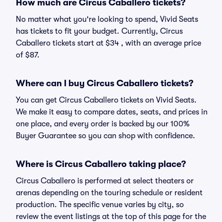
How much are Circus Caballero tickets?
No matter what you're looking to spend, Vivid Seats
has tickets to fit your budget. Currently, Circus
Caballero tickets start at $34 , with an average price
of $87.
Where can I buy Circus Caballero tickets?
You can get Circus Caballero tickets on Vivid Seats.
We make it easy to compare dates, seats, and prices in
one place, and every order is backed by our 100%
Buyer Guarantee so you can shop with confidence.
Where is Circus Caballero taking place?
Circus Caballero is performed at select theaters or
arenas depending on the touring schedule or resident
production. The specific venue varies by city, so
review the event listings at the top of this page for the