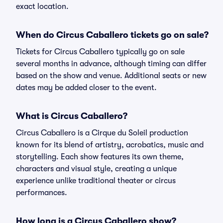
exact location.
When do Circus Caballero tickets go on sale?
Tickets for Circus Caballero typically go on sale
several months in advance, although timing can differ
based on the show and venue. Additional seats or new
dates may be added closer to the event.
What is Circus Caballero?
Circus Caballero is a Cirque du Soleil production
known for its blend of artistry, acrobatics, music and
storytelling. Each show features its own theme,
characters and visual style, creating a unique
experience unlike traditional theater or circus
performances.
How long is a Circus Caballero show?