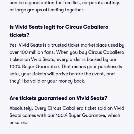
can be a good option for families, corporate outings
or large groups attending together.
Is Vivid Seats legit for Circus Caballero
tickets?
Yes! Vivid Seats is a trusted ticket marketplace used by
over 100 million fans. When you buy Circus Caballero
tickets on Vivid Seats, every order is backed by our
100% Buyer Guarantee. That means your purchase is
safe, your tickets will arrive before the event, and
they'll be valid or your money back.
Are tickets guaranteed on Vivid Seats?
Absolutely. Every Circus Caballero ticket sold on Vivid
Seats comes with our 100% Buyer Guarantee, which
ensures: