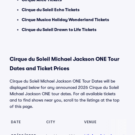
Cirque du Soleil Echo Tickets
Cirque Musica Holiday Wonderland Tickets
Cirque du Soleil Drawn to Life Tickets
Cirque du Soleil Michael Jackson ONE Tour
Dates and Ticket Prices
Cirque du Soleil Michael Jackson ONE Tour Dates will be
displayed below for any announced 2026 Cirque du Soleil
Michael Jackson ONE tour dates. For all available tickets
and to find shows near you, scroll to the listings at the top
of this page.
DATE
CITY
VENUE