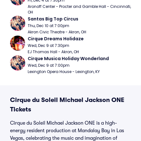
Fri, Dec 4 at 7:30pm
Aronoff Center - Procter and Gamble Hall - Cincinnati, 
OH
Santas Big Top Circus
Thu, Dec 10 at 7:00pm
Akron Civic Theatre - Akron, OH
Cirque Dreams Holidaze
Wed, Dec 9 at 7:30pm
EJ Thomas Hall - Akron, OH
Cirque Musica Holiday Wonderland
Wed, Dec 9 at 7:00pm
Lexington Opera House - Lexington, KY
Cirque du Soleil Michael Jackson ONE
Tickets
Cirque du Soleil Michael Jackson ONE is a high-
energy resident production at Mandalay Bay in Las
Vegas, celebrating the music and imagination of