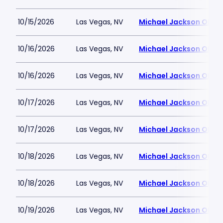
10/15/2026
Las Vegas, NV
Michael Jackson ONE T
10/16/2026
Las Vegas, NV
Michael Jackson ONE T
10/16/2026
Las Vegas, NV
Michael Jackson ONE T
10/17/2026
Las Vegas, NV
Michael Jackson ONE T
10/17/2026
Las Vegas, NV
Michael Jackson ONE T
10/18/2026
Las Vegas, NV
Michael Jackson ONE T
10/18/2026
Las Vegas, NV
Michael Jackson ONE T
10/19/2026
Las Vegas, NV
Michael Jackson ONE T