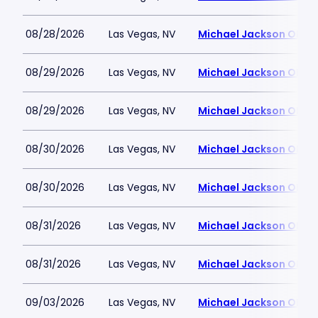
08/28/2026
Las Vegas, NV
Michael Jackson ONE T
08/29/2026
Las Vegas, NV
Michael Jackson ONE T
08/29/2026
Las Vegas, NV
Michael Jackson ONE T
08/30/2026
Las Vegas, NV
Michael Jackson ONE T
08/30/2026
Las Vegas, NV
Michael Jackson ONE T
08/31/2026
Las Vegas, NV
Michael Jackson ONE T
08/31/2026
Las Vegas, NV
Michael Jackson ONE T
09/03/2026
Las Vegas, NV
Michael Jackson ONE T