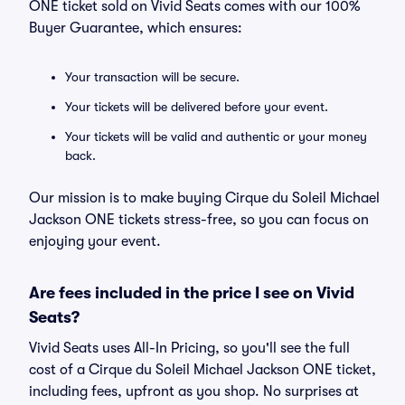
ONE ticket sold on Vivid Seats comes with our 100%
Buyer Guarantee, which ensures:
Your transaction will be secure.
Your tickets will be delivered before your event.
Your tickets will be valid and authentic or your money
back.
Our mission is to make buying Cirque du Soleil Michael
Jackson ONE tickets stress-free, so you can focus on
enjoying your event.
Are fees included in the price I see on Vivid
Seats?
Vivid Seats uses All-In Pricing, so you'll see the full
cost of a Cirque du Soleil Michael Jackson ONE ticket,
including fees, upfront as you shop. No surprises at