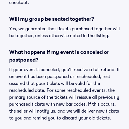
checkout.
Will my group be seated together?
Yes, we guarantee that tickets purchased together will
be together, unless otherwise noted in the listing.
What happens if my event is canceled or
postponed?
If your event is canceled, you'll receive a full refund. If
an event has been postponed or rescheduled, rest
assured that your tickets will be valid for the
rescheduled date. For some rescheduled events, the
primary source of the tickets will reissue all previously
purchased tickets with new bar codes. If this occurs,
the seller will notify us, and we will deliver new tickets
to you and remind you to discard your old tickets.