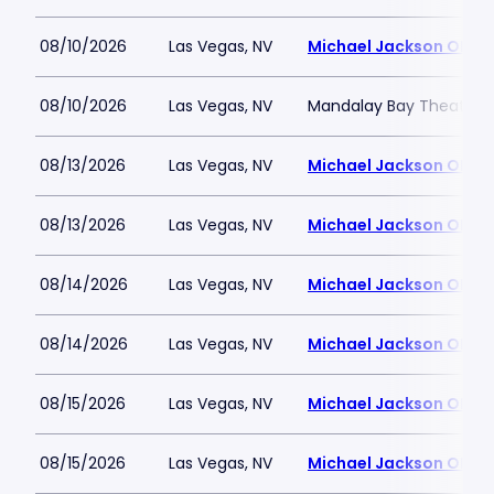
08/10/2026
Las Vegas, NV
Michael Jackson ONE T
08/10/2026
Las Vegas, NV
Mandalay Bay Theatre
08/13/2026
Las Vegas, NV
Michael Jackson ONE T
08/13/2026
Las Vegas, NV
Michael Jackson ONE T
08/14/2026
Las Vegas, NV
Michael Jackson ONE T
08/14/2026
Las Vegas, NV
Michael Jackson ONE T
08/15/2026
Las Vegas, NV
Michael Jackson ONE T
08/15/2026
Las Vegas, NV
Michael Jackson ONE T