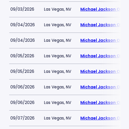
09/03/2026
Las Vegas, NV
Michael Jackson ONE T
09/04/2026
Las Vegas, NV
Michael Jackson ONE T
09/04/2026
Las Vegas, NV
Michael Jackson ONE T
09/05/2026
Las Vegas, NV
Michael Jackson ONE T
09/05/2026
Las Vegas, NV
Michael Jackson ONE T
09/06/2026
Las Vegas, NV
Michael Jackson ONE T
09/06/2026
Las Vegas, NV
Michael Jackson ONE T
09/07/2026
Las Vegas, NV
Michael Jackson ONE T