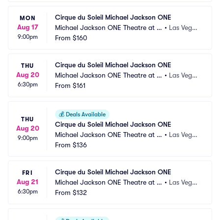
Cirque du Soleil Michael Jackson ONE
MON
Aug 17
Michael Jackson ONE Theatre at M
•
Las Vega
9:00pm
andalay Bay
From
$160
s, NV
Cirque du Soleil Michael Jackson ONE
THU
Aug 20
Michael Jackson ONE Theatre at M
•
Las Vega
6:30pm
andalay Bay
From
$161
s, NV
💰
Deals Available
THU
Cirque du Soleil Michael Jackson ONE
Aug 20
Michael Jackson ONE Theatre at M
•
Las Vega
9:00pm
andalay Bay
From
$136
s, NV
Cirque du Soleil Michael Jackson ONE
FRI
Aug 21
Michael Jackson ONE Theatre at M
•
Las Vega
6:30pm
andalay Bay
From
$132
s, NV