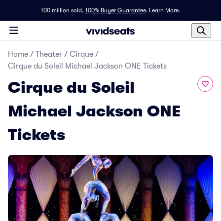
100 million sold,
100% Buyer Guarantee
.
Learn More.
Home
/
Theater
/
Cirque
/
Cirque du Soleil Michael Jackson ONE Tickets
Cirque du Soleil
Michael Jackson ONE
Tickets