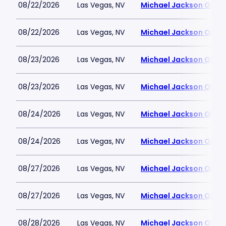
08/22/2026
Las Vegas, NV
Michael Jackson ONE T
08/22/2026
Las Vegas, NV
Michael Jackson ONE T
08/23/2026
Las Vegas, NV
Michael Jackson ONE T
08/23/2026
Las Vegas, NV
Michael Jackson ONE T
08/24/2026
Las Vegas, NV
Michael Jackson ONE T
08/24/2026
Las Vegas, NV
Michael Jackson ONE T
08/27/2026
Las Vegas, NV
Michael Jackson ONE T
08/27/2026
Las Vegas, NV
Michael Jackson ONE T
08/28/2026
Las Vegas, NV
Michael Jackson ONE T