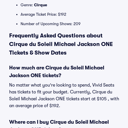
Genre:
Cirque
Average Ticket Price: $192
Number of Upcoming Shows: 209
Frequently Asked Questions about
Cirque du Soleil Michael Jackson ONE
Tickets & Show Dates
How much are Cirque du Soleil Michael
Jackson ONE tickets?
No matter what you're looking to spend, Vivid Seats
has tickets to fit your budget. Currently, Cirque du
Soleil Michael Jackson ONE tickets start at $105 , with
an average price of $192.
Where can I buy Cirque du Soleil Michael