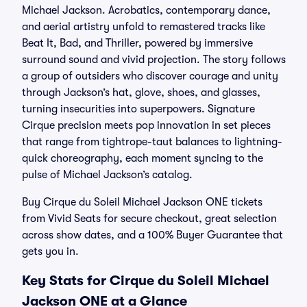
Michael Jackson. Acrobatics, contemporary dance,
and aerial artistry unfold to remastered tracks like
Beat It, Bad, and Thriller, powered by immersive
surround sound and vivid projection. The story follows
a group of outsiders who discover courage and unity
through Jackson’s hat, glove, shoes, and glasses,
turning insecurities into superpowers. Signature
Cirque precision meets pop innovation in set pieces
that range from tightrope-taut balances to lightning-
quick choreography, each moment syncing to the
pulse of Michael Jackson’s catalog.
Buy Cirque du Soleil Michael Jackson ONE tickets
from Vivid Seats for secure checkout, great selection
across show dates, and a 100% Buyer Guarantee that
gets you in.
Key Stats for Cirque du Soleil Michael
Jackson ONE at a Glance