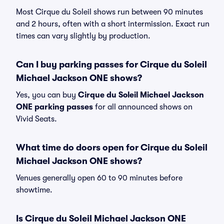
Most Cirque du Soleil shows run between 90 minutes
and 2 hours, often with a short intermission. Exact run
times can vary slightly by production.
Can I buy parking passes for Cirque du Soleil
Michael Jackson ONE shows?
Yes, you can buy
Cirque du Soleil Michael Jackson
ONE parking passes
for all announced shows on
Vivid Seats.
What time do doors open for Cirque du Soleil
Michael Jackson ONE shows?
Venues generally open 60 to 90 minutes before
showtime.
Is Cirque du Soleil Michael Jackson ONE