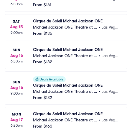
6:30pm
andalay Bay
From
$161
s, NV
Cirque du Soleil Michael Jackson ONE
SAT
Aug 15
Michael Jackson ONE Theatre at M
•
Las Vega
9:00pm
andalay Bay
From
$136
s, NV
Cirque du Soleil Michael Jackson ONE
SUN
Aug 16
Michael Jackson ONE Theatre at M
•
Las Vega
6:30pm
andalay Bay
From
$132
s, NV
💰
Deals Available
SUN
Cirque du Soleil Michael Jackson ONE
Aug 16
Michael Jackson ONE Theatre at M
•
Las Vega
9:00pm
andalay Bay
From
$132
s, NV
Cirque du Soleil Michael Jackson ONE
MON
Aug 17
Michael Jackson ONE Theatre at M
•
Las Vega
6:30pm
andalay Bay
From
$165
s, NV