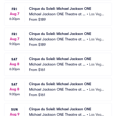
Cirque du Soleil: Michael Jackson ONE
FRI
Aug 7
Michael Jackson ONE Theatre at M
•
Las Vega
6:30pm
andalay Bay
From
$189
s, NV
Cirque du Soleil: Michael Jackson ONE
FRI
Aug 7
Michael Jackson ONE Theatre at M
•
Las Vega
9:00pm
andalay Bay
From
$189
s, NV
Cirque du Soleil: Michael Jackson ONE
SAT
Aug 8
Michael Jackson ONE Theatre at M
•
Las Vega
6:30pm
andalay Bay
From
$161
s, NV
Cirque du Soleil: Michael Jackson ONE
SAT
Aug 8
Michael Jackson ONE Theatre at M
•
Las Vega
9:00pm
andalay Bay
From
$161
s, NV
Cirque du Soleil: Michael Jackson ONE
SUN
Aug 9
Michael Jackson ONE Theatre at M
•
Las Vega