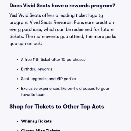
Does Vivid Seats have a rewards program?
Yes! Vivid Seats offers a leading ticket loyalty
program: Vivid Seats Rewards. Fans earn credit on
every purchase, which can be redeemed for future
tickets. The more events you attend, the more perks
you can unlock:
A free 11th ticket after 10 purchases
Birthday rewards
Seat upgrades and VIP parties
Exclusive experiences like on-field passes to your
favorite team
Shop for Tickets to Other Top Acts
Whimsy Tickets
Cirque Alice Tickets