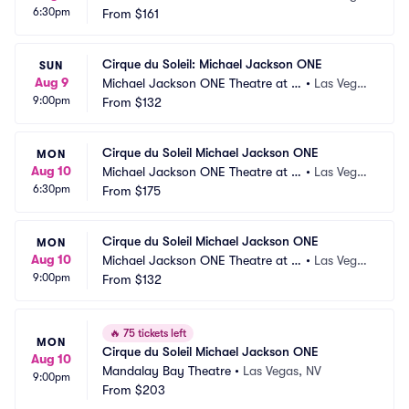
6:30pm
andalay Bay
From
$161
s, NV
Cirque du Soleil: Michael Jackson ONE
SUN
Aug 9
Michael Jackson ONE Theatre at M
•
Las Vega
9:00pm
andalay Bay
From
$132
s, NV
Cirque du Soleil Michael Jackson ONE
MON
Aug 10
Michael Jackson ONE Theatre at M
•
Las Vega
6:30pm
andalay Bay
From
$175
s, NV
Cirque du Soleil Michael Jackson ONE
MON
Aug 10
Michael Jackson ONE Theatre at M
•
Las Vega
9:00pm
andalay Bay
From
$132
s, NV
🔥
75 tickets left
MON
Cirque du Soleil Michael Jackson ONE
Aug 10
Mandalay Bay Theatre
•
Las Vegas, NV
9:00pm
From
$203