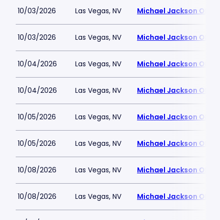
10/03/2026
Las Vegas, NV
Michael Jackson ONE T
10/03/2026
Las Vegas, NV
Michael Jackson ONE T
10/04/2026
Las Vegas, NV
Michael Jackson ONE T
10/04/2026
Las Vegas, NV
Michael Jackson ONE T
10/05/2026
Las Vegas, NV
Michael Jackson ONE T
10/05/2026
Las Vegas, NV
Michael Jackson ONE T
10/08/2026
Las Vegas, NV
Michael Jackson ONE T
10/08/2026
Las Vegas, NV
Michael Jackson ONE T