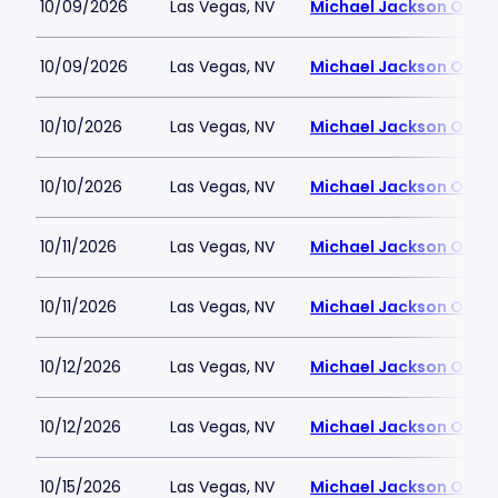
10/09/2026
Las Vegas, NV
Michael Jackson ONE T
10/09/2026
Las Vegas, NV
Michael Jackson ONE T
10/10/2026
Las Vegas, NV
Michael Jackson ONE T
10/10/2026
Las Vegas, NV
Michael Jackson ONE T
10/11/2026
Las Vegas, NV
Michael Jackson ONE T
10/11/2026
Las Vegas, NV
Michael Jackson ONE T
10/12/2026
Las Vegas, NV
Michael Jackson ONE T
10/12/2026
Las Vegas, NV
Michael Jackson ONE T
10/15/2026
Las Vegas, NV
Michael Jackson ONE T