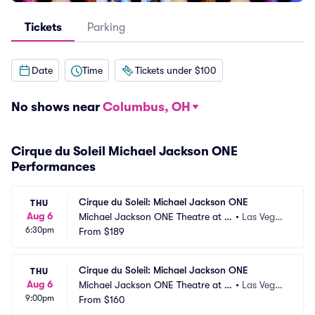
Tickets
Parking
Date
Time
Tickets under $100
No shows near
Columbus, OH
Cirque du Soleil Michael Jackson ONE
Performances
Cirque du Soleil: Michael Jackson ONE
THU
Aug 6
Michael Jackson ONE Theatre at M
•
Las Vega
6:30pm
andalay Bay
From
$189
s, NV
Cirque du Soleil: Michael Jackson ONE
THU
Aug 6
Michael Jackson ONE Theatre at M
•
Las Vega
9:00pm
andalay Bay
From
$160
s, NV