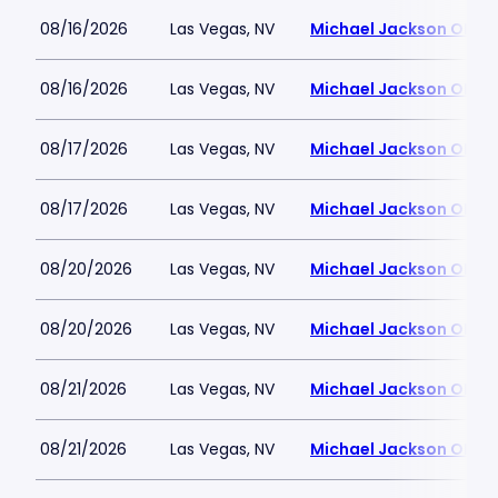
08/16/2026
Las Vegas, NV
Michael Jackson ONE T
08/16/2026
Las Vegas, NV
Michael Jackson ONE T
08/17/2026
Las Vegas, NV
Michael Jackson ONE T
08/17/2026
Las Vegas, NV
Michael Jackson ONE T
08/20/2026
Las Vegas, NV
Michael Jackson ONE T
08/20/2026
Las Vegas, NV
Michael Jackson ONE T
08/21/2026
Las Vegas, NV
Michael Jackson ONE T
08/21/2026
Las Vegas, NV
Michael Jackson ONE T