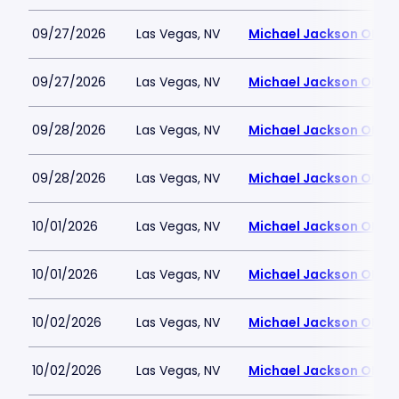
09/27/2026
Las Vegas, NV
Michael Jackson ONE T
09/27/2026
Las Vegas, NV
Michael Jackson ONE T
09/28/2026
Las Vegas, NV
Michael Jackson ONE T
09/28/2026
Las Vegas, NV
Michael Jackson ONE T
10/01/2026
Las Vegas, NV
Michael Jackson ONE T
10/01/2026
Las Vegas, NV
Michael Jackson ONE T
10/02/2026
Las Vegas, NV
Michael Jackson ONE T
10/02/2026
Las Vegas, NV
Michael Jackson ONE T