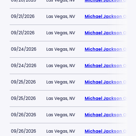
09/20/2026
Las Vegas, NV
Michael Jackson ONE T
09/21/2026
Las Vegas, NV
Michael Jackson ONE T
09/21/2026
Las Vegas, NV
Michael Jackson ONE T
09/24/2026
Las Vegas, NV
Michael Jackson ONE T
09/24/2026
Las Vegas, NV
Michael Jackson ONE T
09/25/2026
Las Vegas, NV
Michael Jackson ONE T
09/25/2026
Las Vegas, NV
Michael Jackson ONE T
09/26/2026
Las Vegas, NV
Michael Jackson ONE T
09/26/2026
Las Vegas, NV
Michael Jackson ONE T