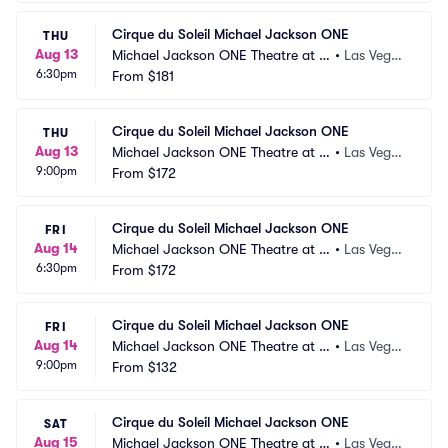
Cirque du Soleil Michael Jackson ONE
THU
Aug 13
Michael Jackson ONE Theatre at M
•
Las Vega
6:30pm
andalay Bay
From
$181
s, NV
Cirque du Soleil Michael Jackson ONE
THU
Aug 13
Michael Jackson ONE Theatre at M
•
Las Vega
9:00pm
andalay Bay
From
$172
s, NV
Cirque du Soleil Michael Jackson ONE
FRI
Aug 14
Michael Jackson ONE Theatre at M
•
Las Vega
6:30pm
andalay Bay
From
$172
s, NV
Cirque du Soleil Michael Jackson ONE
FRI
Aug 14
Michael Jackson ONE Theatre at M
•
Las Vega
9:00pm
andalay Bay
From
$132
s, NV
Cirque du Soleil Michael Jackson ONE
SAT
Aug 15
Michael Jackson ONE Theatre at M
•
Las Vega