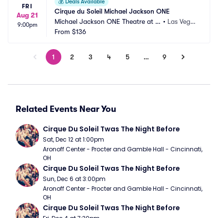
💰
Deals Available
FRI
Cirque du Soleil Michael Jackson ONE
Aug 21
Michael Jackson ONE Theatre at M
•
Las Vega
9:00pm
andalay Bay
From
$136
s, NV
1
2
3
4
5
…
9
Related Events Near You
Cirque Du Soleil Twas The Night Before
Sat, Dec 12 at 1:00pm
Aronoff Center - Procter and Gamble Hall - Cincinnati, 
OH
Cirque Du Soleil Twas The Night Before
Sun, Dec 6 at 3:00pm
Aronoff Center - Procter and Gamble Hall - Cincinnati, 
OH
Cirque Du Soleil Twas The Night Before