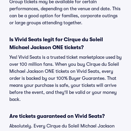
Group tickets may be available for certain
performances, depending on the venue and date. This
can be a good option for families, corporate outings
or large groups attending together.
Is Vivid Seats legit for Cirque du Soleil
Michael Jackson ONE tickets?
Yes! Vivid Seats is a trusted ticket marketplace used by
over 100 million fans. When you buy Cirque du Soleil
Michael Jackson ONE tickets on Vivid Seats, every
order is backed by our 100% Buyer Guarantee. That
means your purchase is safe, your tickets will arrive
before the event, and they'll be valid or your money
back.
Are tickets guaranteed on Vivid Seats?
Absolutely. Every Cirque du Soleil Michael Jackson