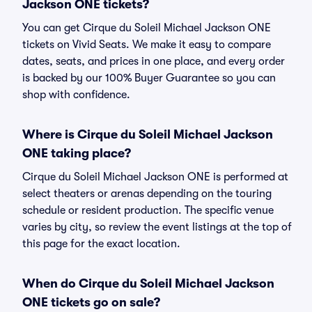
Jackson ONE tickets?
You can get Cirque du Soleil Michael Jackson ONE
tickets on Vivid Seats. We make it easy to compare
dates, seats, and prices in one place, and every order
is backed by our 100% Buyer Guarantee so you can
shop with confidence.
Where is Cirque du Soleil Michael Jackson
ONE taking place?
Cirque du Soleil Michael Jackson ONE is performed at
select theaters or arenas depending on the touring
schedule or resident production. The specific venue
varies by city, so review the event listings at the top of
this page for the exact location.
When do Cirque du Soleil Michael Jackson
ONE tickets go on sale?