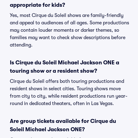
appropriate for kids?
Yes, most Cirque du Soleil shows are family-friendly
and appeal to audiences of all ages. Some productions
may contain louder moments or darker themes, so
families may want to check show descriptions before
attending.
Is Cirque du Soleil Michael Jackson ONE a
touring show or a resident show?
Cirque du Soleil offers both touring productions and
resident shows in select cities. Touring shows move
from city to city, while resident productions run year-
round in dedicated theaters, often in Las Vegas.
Are group tickets available for Cirque du
Soleil Michael Jackson ONE?