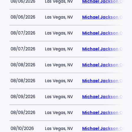
08/06/2026
Las Vegas, NV
Michael Jackson ONE T
08/06/2026
Las Vegas, NV
Michael Jackson ONE T
08/07/2026
Las Vegas, NV
Michael Jackson ONE T
08/07/2026
Las Vegas, NV
Michael Jackson ONE T
08/08/2026
Las Vegas, NV
Michael Jackson ONE T
08/08/2026
Las Vegas, NV
Michael Jackson ONE T
08/09/2026
Las Vegas, NV
Michael Jackson ONE T
08/09/2026
Las Vegas, NV
Michael Jackson ONE T
08/10/2026
Las Vegas, NV
Michael Jackson ONE T