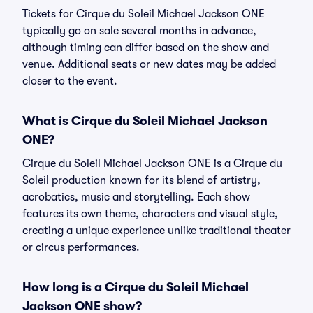
Tickets for Cirque du Soleil Michael Jackson ONE
typically go on sale several months in advance,
although timing can differ based on the show and
venue. Additional seats or new dates may be added
closer to the event.
What is Cirque du Soleil Michael Jackson
ONE?
Cirque du Soleil Michael Jackson ONE is a Cirque du
Soleil production known for its blend of artistry,
acrobatics, music and storytelling. Each show
features its own theme, characters and visual style,
creating a unique experience unlike traditional theater
or circus performances.
How long is a Cirque du Soleil Michael
Jackson ONE show?