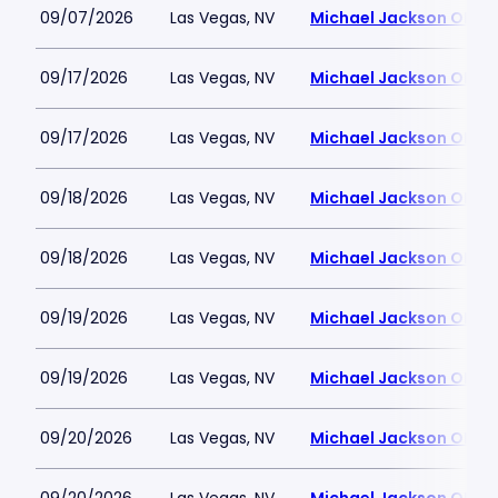
09/07/2026
Las Vegas, NV
Michael Jackson ONE T
09/17/2026
Las Vegas, NV
Michael Jackson ONE T
09/17/2026
Las Vegas, NV
Michael Jackson ONE T
09/18/2026
Las Vegas, NV
Michael Jackson ONE T
09/18/2026
Las Vegas, NV
Michael Jackson ONE T
09/19/2026
Las Vegas, NV
Michael Jackson ONE T
09/19/2026
Las Vegas, NV
Michael Jackson ONE T
09/20/2026
Las Vegas, NV
Michael Jackson ONE T