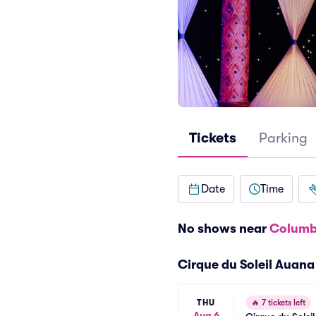
Tickets
Parking
Date
Time
No shows near
Columb
Cirque du Soleil Auan
THU
🔥
7 tickets left
Aug 6