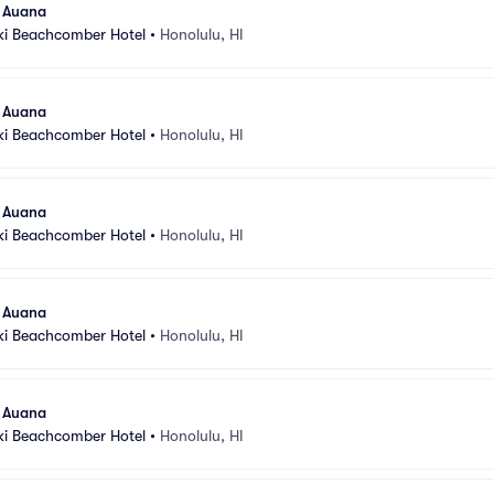
l Auana
ki Beachcomber Hotel
•
Honolulu, HI
l Auana
ki Beachcomber Hotel
•
Honolulu, HI
l Auana
ki Beachcomber Hotel
•
Honolulu, HI
l Auana
ki Beachcomber Hotel
•
Honolulu, HI
l Auana
ki Beachcomber Hotel
•
Honolulu, HI