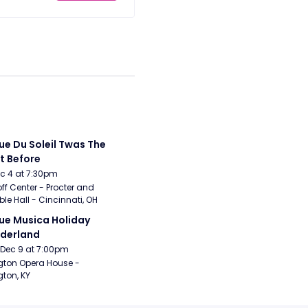
ue Du Soleil Twas The 
t Before
Dec 4 at 7:30pm
ff Center - Procter and 
e Hall - Cincinnati, OH
ue Musica Holiday 
derland
Dec 9 at 7:00pm
gton Opera House - 
gton, KY