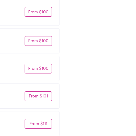
From $100
From $100
From $100
From $101
From $111