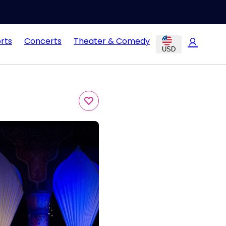
rts
Concerts
Theater & Comedy
USD