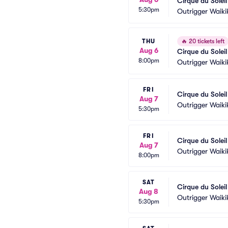
Cirque du Solei
5:30pm
Outrigger Waiki
THU
🔥
20 tickets left
Aug 6
Cirque du Solei
8:00pm
Outrigger Waiki
FRI
Cirque du Solei
Aug 7
Outrigger Waiki
5:30pm
FRI
Cirque du Solei
Aug 7
Outrigger Waiki
8:00pm
SAT
Cirque du Solei
Aug 8
Outrigger Waiki
5:30pm