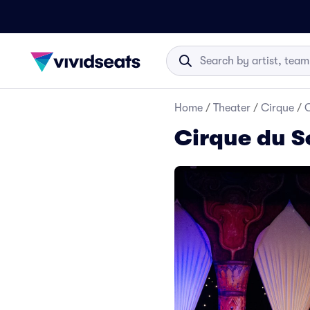
Home
/
Theater
/
Cirque
/
C
Cirque du S