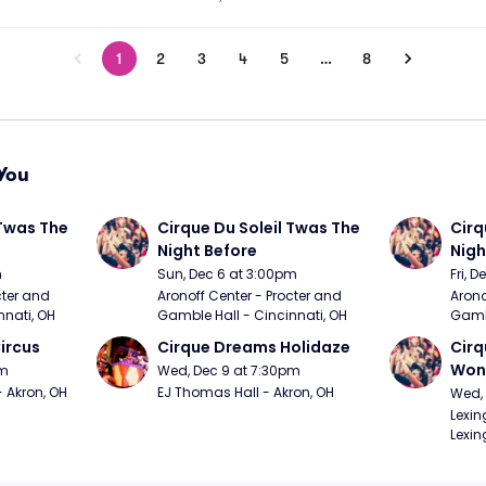
1
2
3
4
5
…
8
You
Twas The 
Cirque Du Soleil Twas The 
Cirq
Night Before
Nigh
m
Sun, Dec 6 at 3:00pm
Fri, 
ter and 
Aronoff Center - Procter and 
Arono
nnati, OH
Gamble Hall - Cincinnati, OH
Gambl
ircus
Cirque Dreams Holidaze
Cirq
Won
pm
Wed, Dec 9 at 7:30pm
- Akron, OH
EJ Thomas Hall - Akron, OH
Wed, 
Lexin
Lexin