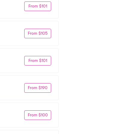
From $101
From $105
From $101
From $190
From $100