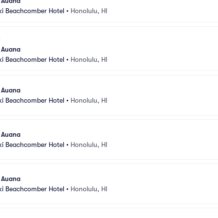
l Auana
ki Beachcomber Hotel
•
Honolulu, HI
l Auana
ki Beachcomber Hotel
•
Honolulu, HI
l Auana
ki Beachcomber Hotel
•
Honolulu, HI
l Auana
ki Beachcomber Hotel
•
Honolulu, HI
l Auana
ki Beachcomber Hotel
•
Honolulu, HI