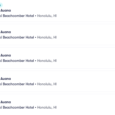
e
l Auana
ki Beachcomber Hotel
•
Honolulu, HI
l Auana
ki Beachcomber Hotel
•
Honolulu, HI
l Auana
ki Beachcomber Hotel
•
Honolulu, HI
l Auana
ki Beachcomber Hotel
•
Honolulu, HI
l Auana
ki Beachcomber Hotel
•
Honolulu, HI