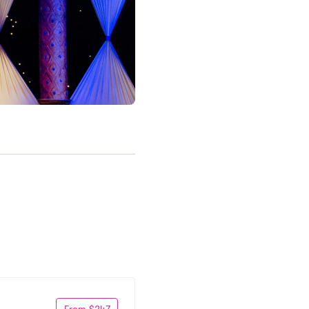
From $247