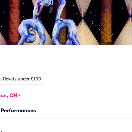
Tickets under $100
us, OH
a Performances