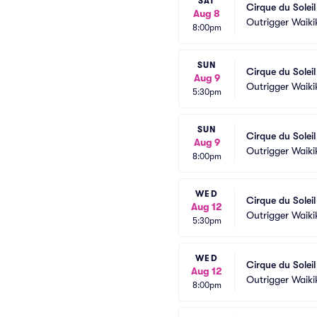
SAT
Cirque du Solei
Aug 8
Outrigger Waiki
8:00pm
SUN
Cirque du Solei
Aug 9
Outrigger Waiki
5:30pm
SUN
Cirque du Solei
Aug 9
Outrigger Waiki
8:00pm
WED
Cirque du Solei
Aug 12
Outrigger Waiki
5:30pm
WED
Cirque du Solei
Aug 12
Outrigger Waiki
8:00pm