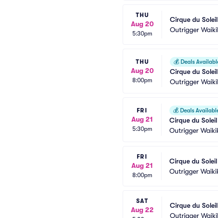
THU
Cirque du Solei
Aug 20
Outrigger Waik
5:30pm
THU
💰
Deals Availabl
Aug 20
Cirque du Solei
8:00pm
Outrigger Waik
FRI
💰
Deals Availabl
Aug 21
Cirque du Solei
5:30pm
Outrigger Waiki
FRI
Cirque du Solei
Aug 21
Outrigger Waiki
8:00pm
SAT
Cirque du Solei
Aug 22
Outrigger Waik