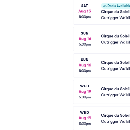
SAT
💰
Deals Availabl
Aug 15
Cirque du Solei
8:00pm
Outrigger Waiki
SUN
Cirque du Solei
Aug 16
Outrigger Waiki
5:30pm
SUN
Cirque du Solei
Aug 16
Outrigger Waiki
8:00pm
WED
Cirque du Solei
Aug 19
Outrigger Waiki
5:30pm
WED
Cirque du Solei
Aug 19
Outrigger Waiki
8:00pm