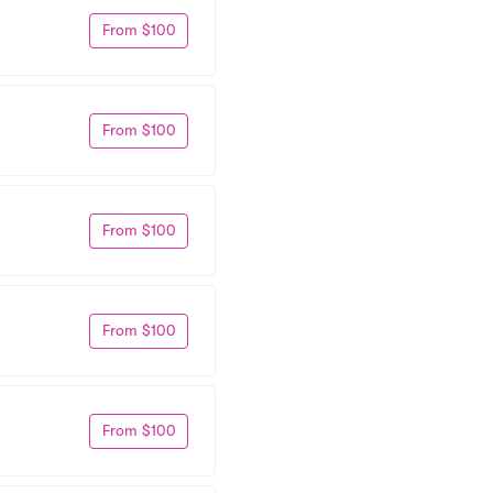
From $100
From $100
From $100
From $100
From $100