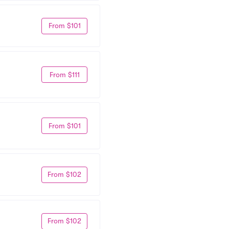
From $101
From $111
From $101
From $102
From $102