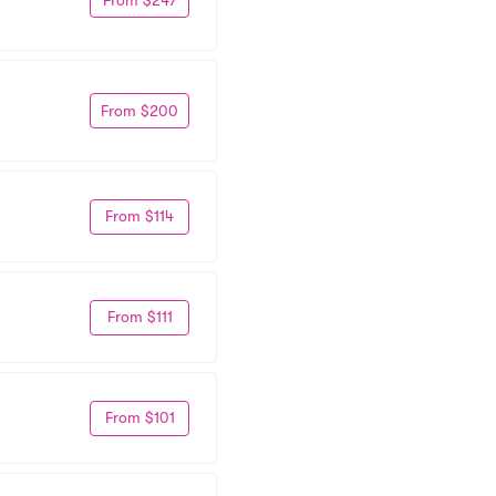
From $200
From $114
From $111
From $101