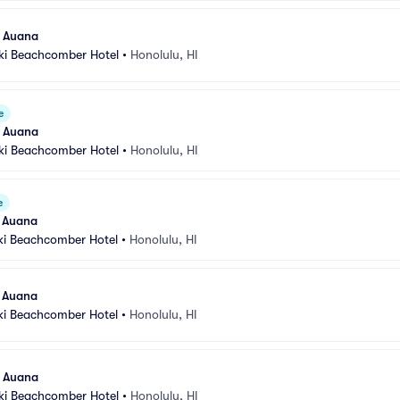
l Auana
iki Beachcomber Hotel
•
Honolulu, HI
e
l Auana
iki Beachcomber Hotel
•
Honolulu, HI
e
l Auana
ki Beachcomber Hotel
•
Honolulu, HI
l Auana
ki Beachcomber Hotel
•
Honolulu, HI
l Auana
iki Beachcomber Hotel
•
Honolulu, HI