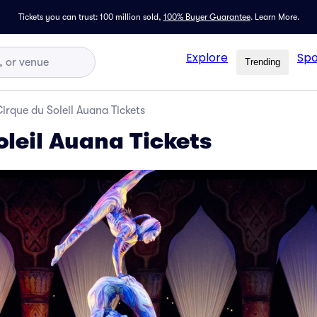
Tickets you can trust: 100 million sold,
100% Buyer Guarantee
.
Learn More.
Explore
Spo
Trending
irque du Soleil Auana Tickets
oleil Auana Tickets