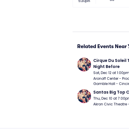
5:30pm
Related Events Near 
Cirque Du Soleil 
Night Before
Sat, Dec 12 at 1:00p
Aronoff Center - Proc
Gamble Hall - Cinci
Santas Big Top C
Thu, Dec 10 at 7:00
Akron Civic Theatre 