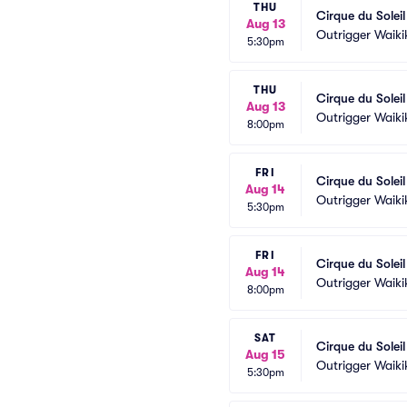
THU
Cirque du Solei
Aug 13
Outrigger Waiki
5:30pm
THU
Cirque du Solei
Aug 13
Outrigger Waiki
8:00pm
FRI
Cirque du Solei
Aug 14
Outrigger Waiki
5:30pm
FRI
Cirque du Solei
Aug 14
Outrigger Waiki
8:00pm
SAT
Cirque du Solei
Aug 15
Outrigger Waiki
5:30pm