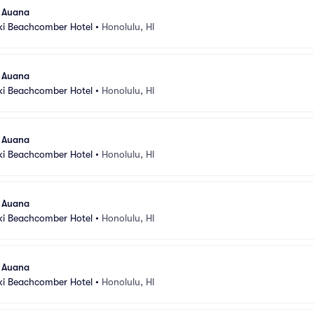
l Auana
ki Beachcomber Hotel
•
Honolulu, HI
l Auana
ki Beachcomber Hotel
•
Honolulu, HI
l Auana
ki Beachcomber Hotel
•
Honolulu, HI
l Auana
ki Beachcomber Hotel
•
Honolulu, HI
l Auana
ki Beachcomber Hotel
•
Honolulu, HI