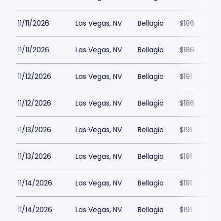
11/11/2026
Las Vegas, NV
Bellagio
$186
11/11/2026
Las Vegas, NV
Bellagio
$186
11/12/2026
Las Vegas, NV
Bellagio
$191
11/12/2026
Las Vegas, NV
Bellagio
$186
11/13/2026
Las Vegas, NV
Bellagio
$191
11/13/2026
Las Vegas, NV
Bellagio
$191
11/14/2026
Las Vegas, NV
Bellagio
$191
11/14/2026
Las Vegas, NV
Bellagio
$191