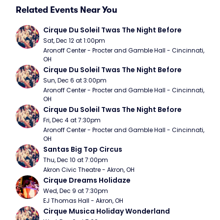
Related Events Near You
Cirque Du Soleil Twas The Night Before
Sat, Dec 12 at 1:00pm
Aronoff Center - Procter and Gamble Hall - Cincinnati, 
OH
Cirque Du Soleil Twas The Night Before
Sun, Dec 6 at 3:00pm
Aronoff Center - Procter and Gamble Hall - Cincinnati, 
OH
Cirque Du Soleil Twas The Night Before
Fri, Dec 4 at 7:30pm
Aronoff Center - Procter and Gamble Hall - Cincinnati, 
OH
Santas Big Top Circus
Thu, Dec 10 at 7:00pm
Akron Civic Theatre - Akron, OH
Cirque Dreams Holidaze
Wed, Dec 9 at 7:30pm
EJ Thomas Hall - Akron, OH
Cirque Musica Holiday Wonderland