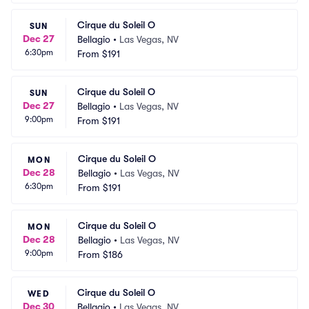
Cirque du Soleil O
SUN
Dec 27
Bellagio
•
Las Vegas, NV
6:30pm
From
$191
Cirque du Soleil O
SUN
Dec 27
Bellagio
•
Las Vegas, NV
9:00pm
From
$191
Cirque du Soleil O
MON
Dec 28
Bellagio
•
Las Vegas, NV
6:30pm
From
$191
Cirque du Soleil O
MON
Dec 28
Bellagio
•
Las Vegas, NV
9:00pm
From
$186
Cirque du Soleil O
WED
Dec 30
Bellagio
•
Las Vegas, NV