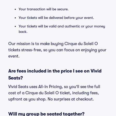
Your transaction will be secure.
Your tickets will be delivered before your event.
Your tickets will be valid and authentic or your money
back.
Our mission is to make buying Cirque du Soleil O
tickets stress-free, so you can focus on enjoying your
event.
Are fees included in the price I see on Vivid
Seats?
Vivid Seats uses All-In Pricing, so you'll see the full
cost of a Cirque du Soleil O ticket, including fees,
upfront as you shop. No surprises at checkout.
Will my group be seated together?