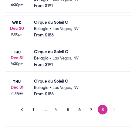
6:30pm
From
$191
Cirque du Soleil O
WED
Dec 30
Bellagio
•
Las Vegas, NV
9:00pm
From
$186
Cirque du Soleil O
THU
Dec 31
Bellagio
•
Las Vegas, NV
4:30pm
From
$191
Cirque du Soleil O
THU
Dec 31
Bellagio
•
Las Vegas, NV
7:00pm
From
$186
1
…
4
5
6
7
8