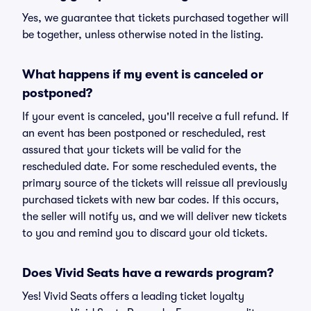
Yes, we guarantee that tickets purchased together will
be together, unless otherwise noted in the listing.
What happens if my event is canceled or
postponed?
If your event is canceled, you'll receive a full refund. If
an event has been postponed or rescheduled, rest
assured that your tickets will be valid for the
rescheduled date. For some rescheduled events, the
primary source of the tickets will reissue all previously
purchased tickets with new bar codes. If this occurs,
the seller will notify us, and we will deliver new tickets
to you and remind you to discard your old tickets.
Does Vivid Seats have a rewards program?
Yes! Vivid Seats offers a leading ticket loyalty