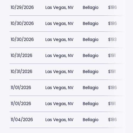
10/29/2026
Las Vegas, NV
Bellagio
$186
10/30/2026
Las Vegas, NV
Bellagio
$186
10/30/2026
Las Vegas, NV
Bellagio
$193
10/31/2026
Las Vegas, NV
Bellagio
$191
10/31/2026
Las Vegas, NV
Bellagio
$191
11/01/2026
Las Vegas, NV
Bellagio
$186
11/01/2026
Las Vegas, NV
Bellagio
$191
11/04/2026
Las Vegas, NV
Bellagio
$186