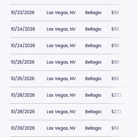
10/23/2026
Las Vegas, NV
Bellagio
$191
10/24/2026
Las Vegas, NV
Bellagio
$191
10/24/2026
Las Vegas, NV
Bellagio
$191
10/25/2026
Las Vegas, NV
Bellagio
$191
10/25/2026
Las Vegas, NV
Bellagio
$191
10/28/2026
Las Vegas, NV
Bellagio
$272
10/28/2026
Las Vegas, NV
Bellagio
$272
10/29/2026
Las Vegas, NV
Bellagio
$191