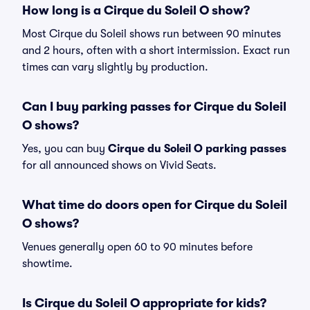
How long is a Cirque du Soleil O show?
Most Cirque du Soleil shows run between 90 minutes
and 2 hours, often with a short intermission. Exact run
times can vary slightly by production.
Can I buy parking passes for Cirque du Soleil
O shows?
Yes, you can buy
Cirque du Soleil O parking passes
for all announced shows on Vivid Seats.
What time do doors open for Cirque du Soleil
O shows?
Venues generally open 60 to 90 minutes before
showtime.
Is Cirque du Soleil O appropriate for kids?