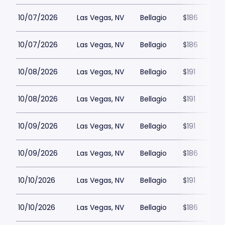
10/07/2026
Las Vegas, NV
Bellagio
$186
10/07/2026
Las Vegas, NV
Bellagio
$186
10/08/2026
Las Vegas, NV
Bellagio
$191
10/08/2026
Las Vegas, NV
Bellagio
$191
10/09/2026
Las Vegas, NV
Bellagio
$191
10/09/2026
Las Vegas, NV
Bellagio
$186
10/10/2026
Las Vegas, NV
Bellagio
$191
10/10/2026
Las Vegas, NV
Bellagio
$186