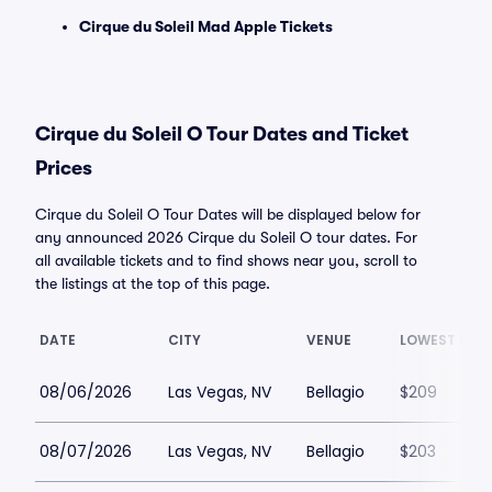
Cirque du Soleil Mad Apple Tickets
Cirque du Soleil O Tour Dates and Ticket
Prices
Cirque du Soleil O Tour Dates will be displayed below for
any announced 2026 Cirque du Soleil O tour dates. For
all available tickets and to find shows near you, scroll to
the listings at the top of this page.
DATE
CITY
VENUE
LOWEST PRIC
08/06/2026
Las Vegas, NV
Bellagio
$209
08/07/2026
Las Vegas, NV
Bellagio
$203