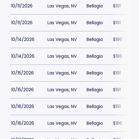
10/11/2026
Las Vegas, NV
Bellagio
$191
10/11/2026
Las Vegas, NV
Bellagio
$191
10/14/2026
Las Vegas, NV
Bellagio
$186
10/14/2026
Las Vegas, NV
Bellagio
$186
10/15/2026
Las Vegas, NV
Bellagio
$191
10/15/2026
Las Vegas, NV
Bellagio
$191
10/16/2026
Las Vegas, NV
Bellagio
$191
10/16/2026
Las Vegas, NV
Bellagio
$186