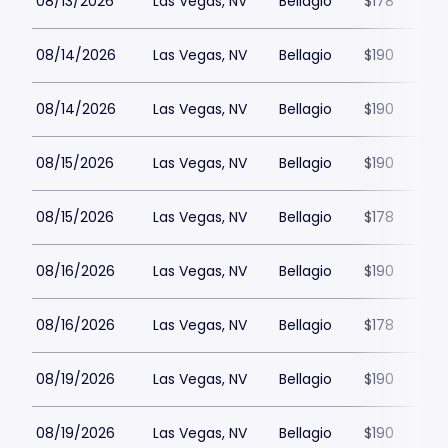
08/13/2026
Las Vegas, NV
Bellagio
$178
08/14/2026
Las Vegas, NV
Bellagio
$190
08/14/2026
Las Vegas, NV
Bellagio
$190
08/15/2026
Las Vegas, NV
Bellagio
$190
08/15/2026
Las Vegas, NV
Bellagio
$178
08/16/2026
Las Vegas, NV
Bellagio
$190
08/16/2026
Las Vegas, NV
Bellagio
$178
08/19/2026
Las Vegas, NV
Bellagio
$190
08/19/2026
Las Vegas, NV
Bellagio
$190