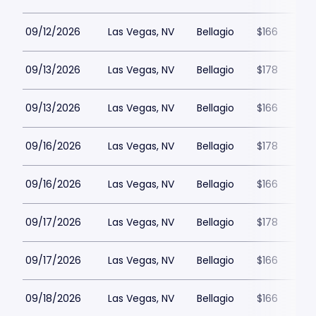
09/12/2026
Las Vegas, NV
Bellagio
$166
09/13/2026
Las Vegas, NV
Bellagio
$178
09/13/2026
Las Vegas, NV
Bellagio
$166
09/16/2026
Las Vegas, NV
Bellagio
$178
09/16/2026
Las Vegas, NV
Bellagio
$166
09/17/2026
Las Vegas, NV
Bellagio
$178
09/17/2026
Las Vegas, NV
Bellagio
$166
09/18/2026
Las Vegas, NV
Bellagio
$166