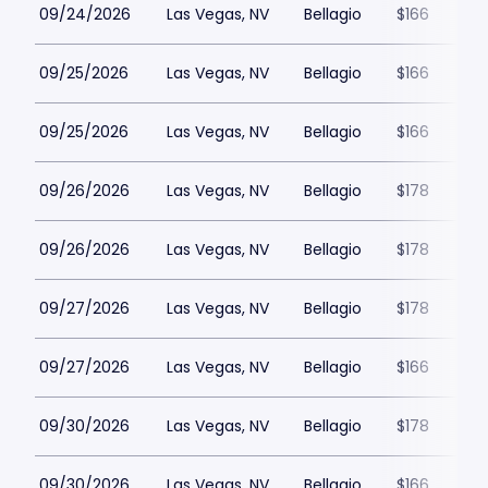
09/24/2026
Las Vegas, NV
Bellagio
$166
09/25/2026
Las Vegas, NV
Bellagio
$166
09/25/2026
Las Vegas, NV
Bellagio
$166
09/26/2026
Las Vegas, NV
Bellagio
$178
09/26/2026
Las Vegas, NV
Bellagio
$178
09/27/2026
Las Vegas, NV
Bellagio
$178
09/27/2026
Las Vegas, NV
Bellagio
$166
09/30/2026
Las Vegas, NV
Bellagio
$178
09/30/2026
Las Vegas, NV
Bellagio
$166