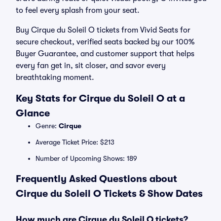
to feel every splash from your seat.
Buy Cirque du Soleil O tickets from Vivid Seats for
secure checkout, verified seats backed by our 100%
Buyer Guarantee, and customer support that helps
every fan get in, sit closer, and savor every
breathtaking moment.
Key Stats for Cirque du Soleil O at a
Glance
Genre:
Cirque
Average Ticket Price: $213
Number of Upcoming Shows: 189
Frequently Asked Questions about
Cirque du Soleil O Tickets & Show Dates
How much are Cirque du Soleil O tickets?