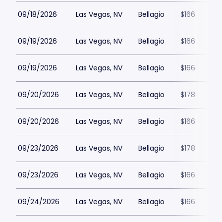
09/18/2026
Las Vegas, NV
Bellagio
$166
09/19/2026
Las Vegas, NV
Bellagio
$166
09/19/2026
Las Vegas, NV
Bellagio
$166
09/20/2026
Las Vegas, NV
Bellagio
$178
09/20/2026
Las Vegas, NV
Bellagio
$166
09/23/2026
Las Vegas, NV
Bellagio
$178
09/23/2026
Las Vegas, NV
Bellagio
$166
09/24/2026
Las Vegas, NV
Bellagio
$166