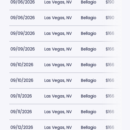
09/06/2026
Las Vegas, NV
Bellagio
$190
09/06/2026
Las Vegas, NV
Bellagio
$190
09/09/2026
Las Vegas, NV
Bellagio
$166
09/09/2026
Las Vegas, NV
Bellagio
$166
09/10/2026
Las Vegas, NV
Bellagio
$166
09/10/2026
Las Vegas, NV
Bellagio
$166
09/11/2026
Las Vegas, NV
Bellagio
$166
09/11/2026
Las Vegas, NV
Bellagio
$166
09/12/2026
Las Vegas, NV
Bellagio
$166