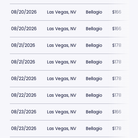
08/20/2026
Las Vegas, NV
Bellagio
$166
08/20/2026
Las Vegas, NV
Bellagio
$166
08/21/2026
Las Vegas, NV
Bellagio
$178
08/21/2026
Las Vegas, NV
Bellagio
$178
08/22/2026
Las Vegas, NV
Bellagio
$178
08/22/2026
Las Vegas, NV
Bellagio
$178
08/23/2026
Las Vegas, NV
Bellagio
$166
08/23/2026
Las Vegas, NV
Bellagio
$178