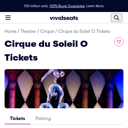
100 million sold,
100% Buyer Guarantee
.
Learn More.
Home
/
Theater
/
Cirque
/
Cirque du Soleil O Tickets
Cirque du Soleil O
Tickets
Tickets
Parking