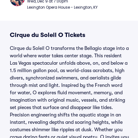
Wed, Dec 9 at 7:00pm
Lexington Opera House - Lexington, KY
Cirque du Soleil O Tickets
Cirque du Soleil O transforms the Bellagio stage into a
world where water takes center stage. This resident
Las Vegas spectacular unfolds above, on, and below a
1.5 million gallon pool, as world-class acrobats, high
divers, synchronized swimmers, and aerialists glide
through mist and light. Inspired by the French word
for water, O explores fluid movement, memory, and
imagination with original music, vessels, and striking
set pieces that surface and disappear like tides.
Precision engineering shifts the aquatic stage in an
instant, revealing depths and soaring heights, while
costumes shimmer like ripples at dusk. Whether you
crave daring feats or quiet visual poetry, O invites you