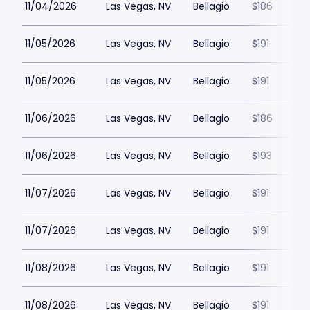
11/04/2026
Las Vegas, NV
Bellagio
$186
11/05/2026
Las Vegas, NV
Bellagio
$191
11/05/2026
Las Vegas, NV
Bellagio
$191
11/06/2026
Las Vegas, NV
Bellagio
$186
11/06/2026
Las Vegas, NV
Bellagio
$193
11/07/2026
Las Vegas, NV
Bellagio
$191
11/07/2026
Las Vegas, NV
Bellagio
$191
11/08/2026
Las Vegas, NV
Bellagio
$191
11/08/2026
Las Vegas, NV
Bellagio
$191