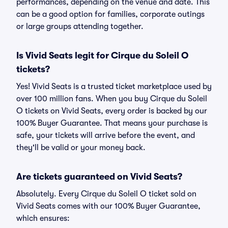
performances, depending on the venue and date. This
can be a good option for families, corporate outings
or large groups attending together.
Is Vivid Seats legit for Cirque du Soleil O
tickets?
Yes! Vivid Seats is a trusted ticket marketplace used by
over 100 million fans. When you buy Cirque du Soleil
O tickets on Vivid Seats, every order is backed by our
100% Buyer Guarantee. That means your purchase is
safe, your tickets will arrive before the event, and
they'll be valid or your money back.
Are tickets guaranteed on Vivid Seats?
Absolutely. Every Cirque du Soleil O ticket sold on
Vivid Seats comes with our 100% Buyer Guarantee,
which ensures: