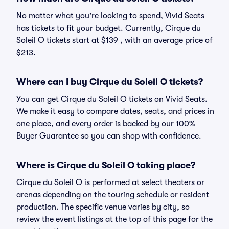
No matter what you're looking to spend, Vivid Seats
has tickets to fit your budget. Currently, Cirque du
Soleil O tickets start at $139 , with an average price of
$213.
Where can I buy Cirque du Soleil O tickets?
You can get Cirque du Soleil O tickets on Vivid Seats.
We make it easy to compare dates, seats, and prices in
one place, and every order is backed by our 100%
Buyer Guarantee so you can shop with confidence.
Where is Cirque du Soleil O taking place?
Cirque du Soleil O is performed at select theaters or
arenas depending on the touring schedule or resident
production. The specific venue varies by city, so
review the event listings at the top of this page for the