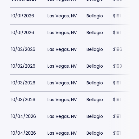
10/01/2026
Las Vegas, NV
Bellagio
$191
10/01/2026
Las Vegas, NV
Bellagio
$191
10/02/2026
Las Vegas, NV
Bellagio
$186
10/02/2026
Las Vegas, NV
Bellagio
$193
10/03/2026
Las Vegas, NV
Bellagio
$191
10/03/2026
Las Vegas, NV
Bellagio
$191
10/04/2026
Las Vegas, NV
Bellagio
$191
10/04/2026
Las Vegas, NV
Bellagio
$191