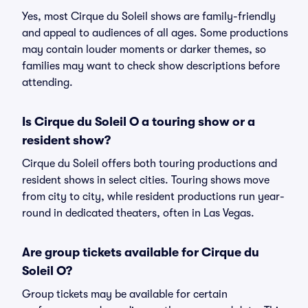
Yes, most Cirque du Soleil shows are family-friendly
and appeal to audiences of all ages. Some productions
may contain louder moments or darker themes, so
families may want to check show descriptions before
attending.
Is Cirque du Soleil O a touring show or a
resident show?
Cirque du Soleil offers both touring productions and
resident shows in select cities. Touring shows move
from city to city, while resident productions run year-
round in dedicated theaters, often in Las Vegas.
Are group tickets available for Cirque du
Soleil O?
Group tickets may be available for certain