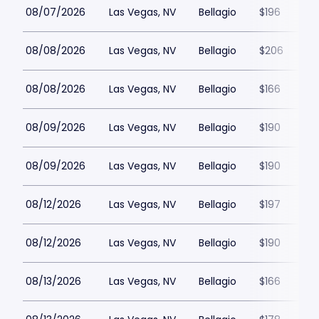
08/07/2026
Las Vegas, NV
Bellagio
$196
08/08/2026
Las Vegas, NV
Bellagio
$206
08/08/2026
Las Vegas, NV
Bellagio
$166
08/09/2026
Las Vegas, NV
Bellagio
$190
08/09/2026
Las Vegas, NV
Bellagio
$190
08/12/2026
Las Vegas, NV
Bellagio
$197
08/12/2026
Las Vegas, NV
Bellagio
$190
08/13/2026
Las Vegas, NV
Bellagio
$166