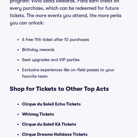
program: Vivid Seats Rewards. Fans earn credit on
every purchase, which can be redeemed for future
tickets. The more events you attend, the more perks
you can unlock:
A free 11th ticket after 10 purchases
Birthday rewards
Seat upgrades and VIP parties
Exclusive experiences like on-field passes to your
favorite team
Shop for Tickets to Other Top Acts
Cirque du Soleil Echo Tickets
Whimsy Tickets
Cirque du Soleil KA Tickets
Cirque Dreams Holidaze Tickets