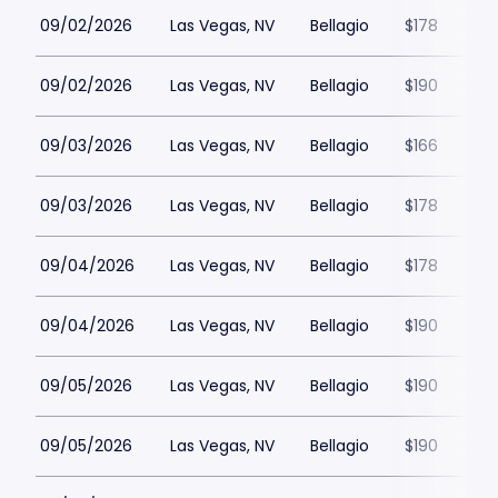
09/02/2026
Las Vegas, NV
Bellagio
$178
09/02/2026
Las Vegas, NV
Bellagio
$190
09/03/2026
Las Vegas, NV
Bellagio
$166
09/03/2026
Las Vegas, NV
Bellagio
$178
09/04/2026
Las Vegas, NV
Bellagio
$178
09/04/2026
Las Vegas, NV
Bellagio
$190
09/05/2026
Las Vegas, NV
Bellagio
$190
09/05/2026
Las Vegas, NV
Bellagio
$190