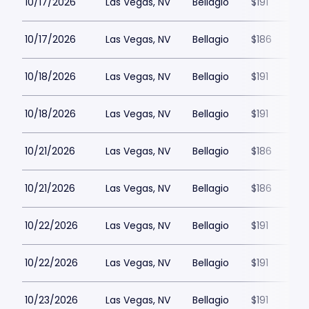
10/17/2026
Las Vegas, NV
Bellagio
$191
10/17/2026
Las Vegas, NV
Bellagio
$186
10/18/2026
Las Vegas, NV
Bellagio
$191
10/18/2026
Las Vegas, NV
Bellagio
$191
10/21/2026
Las Vegas, NV
Bellagio
$186
10/21/2026
Las Vegas, NV
Bellagio
$186
10/22/2026
Las Vegas, NV
Bellagio
$191
10/22/2026
Las Vegas, NV
Bellagio
$191
10/23/2026
Las Vegas, NV
Bellagio
$191