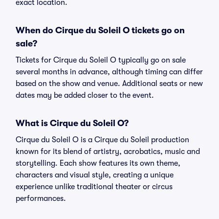
exact location.
When do Cirque du Soleil O tickets go on
sale?
Tickets for Cirque du Soleil O typically go on sale
several months in advance, although timing can differ
based on the show and venue. Additional seats or new
dates may be added closer to the event.
What is Cirque du Soleil O?
Cirque du Soleil O is a Cirque du Soleil production
known for its blend of artistry, acrobatics, music and
storytelling. Each show features its own theme,
characters and visual style, creating a unique
experience unlike traditional theater or circus
performances.