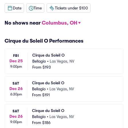
Date
Time
Tickets under $100
No shows near
Columbus, OH
Cirque du Soleil O Performances
Cirque du Soleil O
FRI
Dec 25
Bellagio
•
Las Vegas, NV
9:00pm
From
$193
Cirque du Soleil O
SAT
Dec 26
Bellagio
•
Las Vegas, NV
6:30pm
From
$191
Cirque du Soleil O
SAT
Dec 26
Bellagio
•
Las Vegas, NV
9:00pm
From
$186