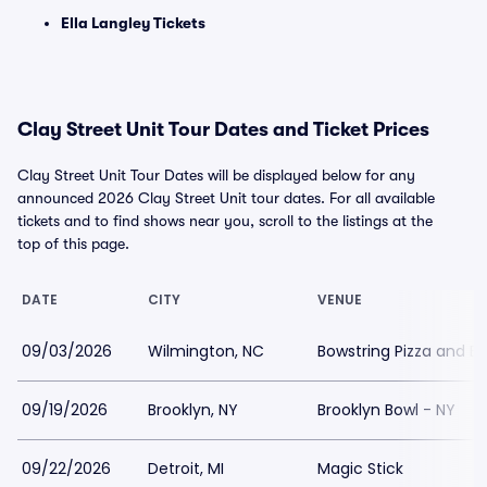
Ella Langley Tickets
Clay Street Unit Tour Dates and Ticket Prices
Clay Street Unit Tour Dates will be displayed below for any
announced 2026 Clay Street Unit tour dates. For all available
tickets and to find shows near you, scroll to the listings at the
top of this page.
DATE
CITY
VENUE
09/03/2026
Wilmington, NC
Bowstring Pizza and B
09/19/2026
Brooklyn, NY
Brooklyn Bowl - NY
09/22/2026
Detroit, MI
Magic Stick