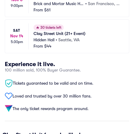
Brick and Mortar Music Hal
•
San Francisco, C
9:00pm
l
From
$61
A
🔥
30 tickets left
SAT
Clay Street Unit (21+ Event)
Nov 14
Hidden Hall
•
Seattle, WA
5:30pm
From
$44
Experience it live.
100 million sold, 100% Buyer Guarantee.
Tickets guaranteed to be valid and on time.
Loved and trusted by over 30 million fans.
The only ticket rewards program around.