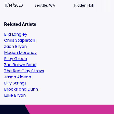
11/14/2026
Seattle, WA
Hidden Hall
Related Artists
Ella Langley
Chris Stapleton
Zach Bryan
Megan Moroney
Riley Green
Zac Brown Band
The Red Clay Strays
Jason Aldean
Billy Strings
Brooks and Dunn
Luke Bryan