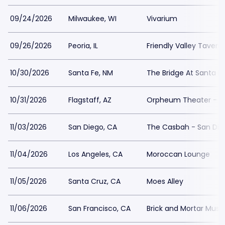
09/24/2026
Milwaukee, WI
Vivarium
09/26/2026
Peoria, IL
Friendly Valley Tavern
10/30/2026
Santa Fe, NM
The Bridge At Santa 
10/31/2026
Flagstaff, AZ
Orpheum Theater - Fl
11/03/2026
San Diego, CA
The Casbah - San Die
11/04/2026
Los Angeles, CA
Moroccan Lounge
11/05/2026
Santa Cruz, CA
Moes Alley
11/06/2026
San Francisco, CA
Brick and Mortar Music