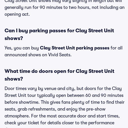
Clay Street Unit shows may vary slightly in length but will
generally run for 90 minutes to two hours, not including an
opening act.
Can I buy parking passes for Clay Street Unit
shows?
Yes, you can buy
Clay Street Unit parking passes
for all
announced shows on Vivid Seats.
What time do doors open for Clay Street Unit
shows?
Door times vary by venue and city, but doors for the Clay
Street Unit tour typically open between 60 and 90 minutes
before showtime. This gives fans plenty of time to find their
seats, grab refreshments, and enjoy the pre-show
atmosphere. For the most accurate door and start times,
check your ticket for details closer to the performance