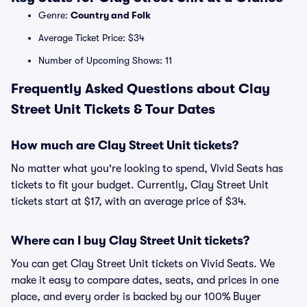
Genre:
Country and Folk
Average Ticket Price: $34
Number of Upcoming Shows: 11
Frequently Asked Questions about Clay
Street Unit Tickets & Tour Dates
How much are Clay Street Unit tickets?
No matter what you're looking to spend, Vivid Seats has
tickets to fit your budget. Currently, Clay Street Unit
tickets start at $17, with an average price of $34.
Where can I buy Clay Street Unit tickets?
You can get Clay Street Unit tickets on Vivid Seats. We
make it easy to compare dates, seats, and prices in one
place, and every order is backed by our 100% Buyer