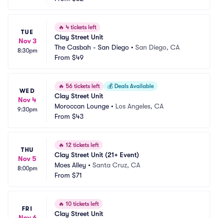
🔥
4 tickets left
TUE
Clay Street Unit
Nov 3
The Casbah - San Diego
•
San Diego, CA
8:30pm
From
$49
🔥
56 tickets left
💰
Deals Available
WED
Clay Street Unit
Nov 4
Moroccan Lounge
•
Los Angeles, CA
9:30pm
From
$43
🔥
12 tickets left
THU
Clay Street Unit (21+ Event)
Nov 5
Moes Alley
•
Santa Cruz, CA
8:00pm
From
$71
🔥
10 tickets left
FRI
Clay Street Unit
Nov 6