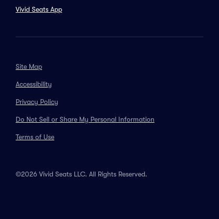
Vivid Seats App
Site Map
Accessibility
Privacy Policy
Do Not Sell or Share My Personal Information
Terms of Use
©2026 Vivid Seats LLC. All Rights Reserved.