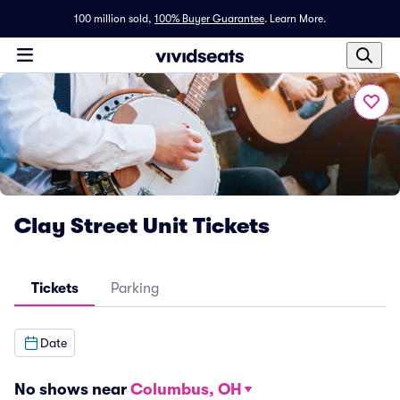
100 million sold,
100% Buyer Guarantee
.
Learn More.
Clay Street Unit Tickets
Tickets
Parking
Date
No shows near
Columbus, OH