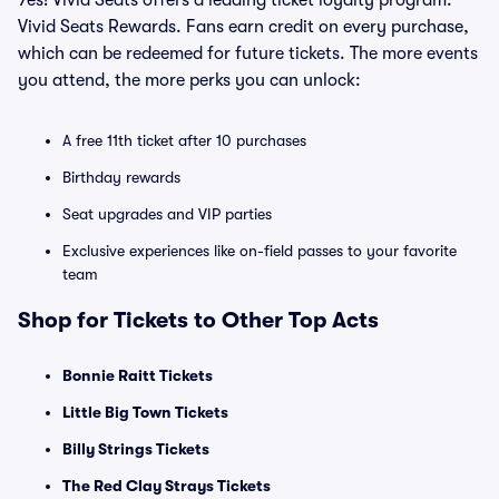
Yes! Vivid Seats offers a leading ticket loyalty program:
Vivid Seats Rewards. Fans earn credit on every purchase,
which can be redeemed for future tickets. The more events
you attend, the more perks you can unlock:
A free 11th ticket after 10 purchases
Birthday rewards
Seat upgrades and VIP parties
Exclusive experiences like on-field passes to your favorite
team
Shop for Tickets to Other Top Acts
Bonnie Raitt Tickets
Little Big Town Tickets
Billy Strings Tickets
The Red Clay Strays Tickets