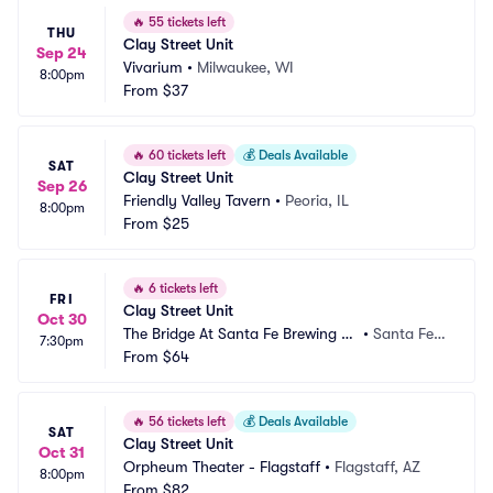
🔥
55 tickets left
THU
Clay Street Unit
Sep 24
Vivarium
•
Milwaukee, WI
8:00pm
From
$37
🔥
60 tickets left
💰
Deals Available
SAT
Clay Street Unit
Sep 26
Friendly Valley Tavern
•
Peoria, IL
8:00pm
From
$25
🔥
6 tickets left
FRI
Clay Street Unit
Oct 30
The Bridge At Santa Fe Brewing C
•
Santa Fe,
7:30pm
ompany
From
$64
 NM
🔥
56 tickets left
💰
Deals Available
SAT
Clay Street Unit
Oct 31
Orpheum Theater - Flagstaff
•
Flagstaff, AZ
8:00pm
From
$82