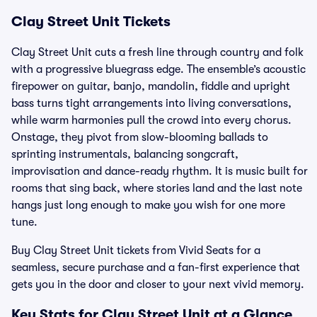
Clay Street Unit Tickets
Clay Street Unit cuts a fresh line through country and folk
with a progressive bluegrass edge. The ensemble’s acoustic
firepower on guitar, banjo, mandolin, fiddle and upright
bass turns tight arrangements into living conversations,
while warm harmonies pull the crowd into every chorus.
Onstage, they pivot from slow-blooming ballads to
sprinting instrumentals, balancing songcraft,
improvisation and dance-ready rhythm. It is music built for
rooms that sing back, where stories land and the last note
hangs just long enough to make you wish for one more
tune.
Buy Clay Street Unit tickets from Vivid Seats for a
seamless, secure purchase and a fan-first experience that
gets you in the door and closer to your next vivid memory.
Key Stats for Clay Street Unit at a Glance