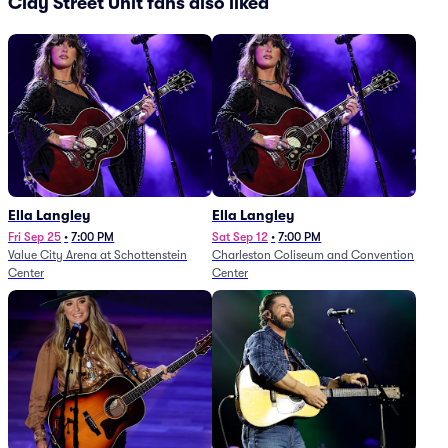
Clay Street Unit fans also liked
Ella Langley
Ella Langley
Fri Sep 25
•
7:00 PM
Sat Sep 12
•
7:00 PM
Value City Arena at Schottenstein
Charleston Coliseum and Convention
Center
Center