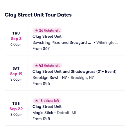
Clay Street Unit Tour Dates
🔥
26 tickets left
THU
Clay Street Unit
Sep 3
Bowstring Pizza and Brewyard -
•
Wilmington, 
6:00pm
 Wilmington
From
$67
NC
🔥
42 tickets left
SAT
Clay Street Unit and Shadowgrass (21+ Event)
Sep 19
Brooklyn Bowl - NY
•
Brooklyn, NY
8:00pm
From
$46
🔥
18 tickets left
TUE
Clay Street Unit
Sep 22
Magic Stick
•
Detroit, MI
8:00pm
From
$45