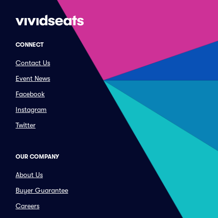
CONNECT
Contact Us
Event News
Facebook
Instagram
Twitter
OUR COMPANY
About Us
Buyer Guarantee
Careers