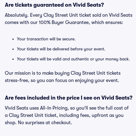
Are tickets guaranteed on Vivid Seats?
Absolutely. Every Clay Street Unit ticket sold on Vivid Seats
comes with our 100% Buyer Guarantee, which ensures:
Your transaction will be secure.
Your tickets will be delivered before your event.
Your tickets will be valid and authentic or your money back.
Our mission is to make buying Clay Street Unit tickets
stress-free, so you can focus on enjoying your event.
Are fees included in the price I see on Vivid Seats?
Vivid Seats uses All-In Pricing, so you'll see the full cost of
a Clay Street Unit ticket, including fees, upfront as you
shop. No surprises at checkout.