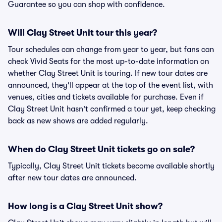
Guarantee so you can shop with confidence.
Will Clay Street Unit tour this year?
Tour schedules can change from year to year, but fans can
check Vivid Seats for the most up-to-date information on
whether Clay Street Unit is touring. If new tour dates are
announced, they'll appear at the top of the event list, with
venues, cities and tickets available for purchase. Even if
Clay Street Unit hasn't confirmed a tour yet, keep checking
back as new shows are added regularly.
When do Clay Street Unit tickets go on sale?
Typically, Clay Street Unit tickets become available shortly
after new tour dates are announced.
How long is a Clay Street Unit show?