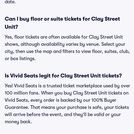
date.
Can I buy floor or suite tickets for Clay Street
Unit?
Yes, floor tickets are often available for Clay Street Unit
shows, although availability varies by venue. Select your
city, then use the map and filters to view floor, suites, club,
or box listings.
Is Vivid Seats legit for Clay Street Unit tickets?
Yes! Vivid Seats is a trusted ticket marketplace used by over
100 million fans. When you buy Clay Street Unit tickets on
Vivid Seats, every order is backed by our 100% Buyer
Guarantee. That means your purchase is safe, your tickets
will arrive before the event, and they'll be valid or your
money back.