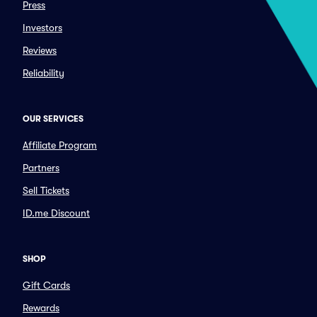
Press
Investors
Reviews
Reliability
OUR SERVICES
Affiliate Program
Partners
Sell Tickets
ID.me Discount
SHOP
Gift Cards
Rewards