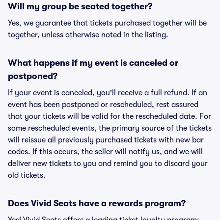
Will my group be seated together?
Yes, we guarantee that tickets purchased together will be
together, unless otherwise noted in the listing.
What happens if my event is canceled or
postponed?
If your event is canceled, you'll receive a full refund. If an
event has been postponed or rescheduled, rest assured
that your tickets will be valid for the rescheduled date. For
some rescheduled events, the primary source of the tickets
will reissue all previously purchased tickets with new bar
codes. If this occurs, the seller will notify us, and we will
deliver new tickets to you and remind you to discard your
old tickets.
Does Vivid Seats have a rewards program?