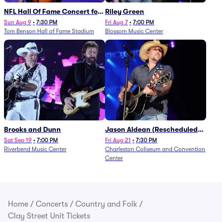
NFL Hall Of Fame Concert for
Riley Green
Legends - Lainey Wilson
Sun Aug 9
•
7:30 PM
Fri Aug 7
•
7:00 PM
Tom Benson Hall of Fame Stadium
Blossom Music Center
Brooks and Dunn
Jason Aldean (Rescheduled
from 1/24)
Sat Sep 19
•
7:00 PM
Fri Aug 21
•
7:30 PM
Riverbend Music Center
Charleston Coliseum and Convention
Center
Home
/
Concerts
/
Country and Folk
/
Clay Street Unit Tickets