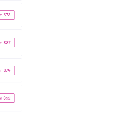
m $73
m $87
m $74
m $62