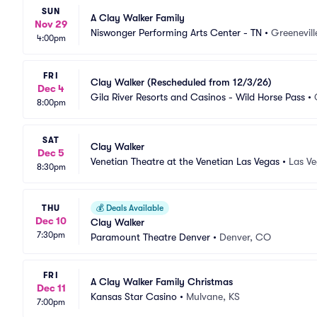
SUN
A Clay Walker Family
Nov 29
Niswonger Performing Arts Center - TN
•
Greenevill
4:00pm
FRI
Clay Walker (Rescheduled from 12/3/26)
Dec 4
Gila River Resorts and Casinos - Wild Horse Pass
•
8:00pm
SAT
Clay Walker
Dec 5
Venetian Theatre at the Venetian Las Vegas
•
Las Ve
8:30pm
THU
💰
Deals Available
Dec 10
Clay Walker
7:30pm
Paramount Theatre Denver
•
Denver, CO
FRI
A Clay Walker Family Christmas
Dec 11
Kansas Star Casino
•
Mulvane, KS
7:00pm