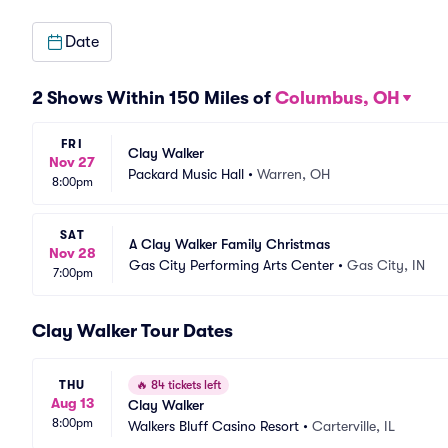
Date
2 Shows Within 150 Miles of
Columbus, OH
FRI
Clay Walker
Nov 27
Packard Music Hall
•
Warren, OH
8:00pm
SAT
A Clay Walker Family Christmas
Nov 28
Gas City Performing Arts Center
•
Gas City, IN
7:00pm
Clay Walker Tour Dates
THU
🔥
84 tickets left
Aug 13
Clay Walker
8:00pm
Walkers Bluff Casino Resort
•
Carterville, IL