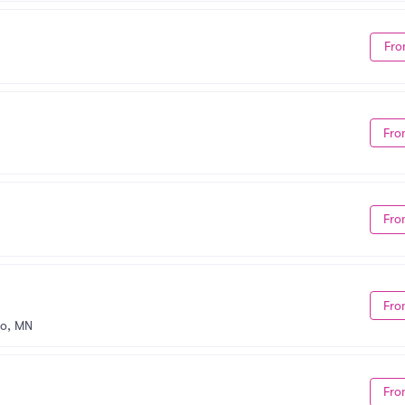
Fro
Fro
Fro
Fro
o, MN
Fro