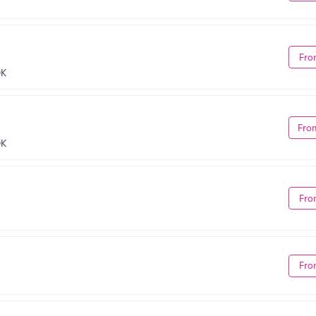
Fro
OK
Fro
OK
Fro
Fro