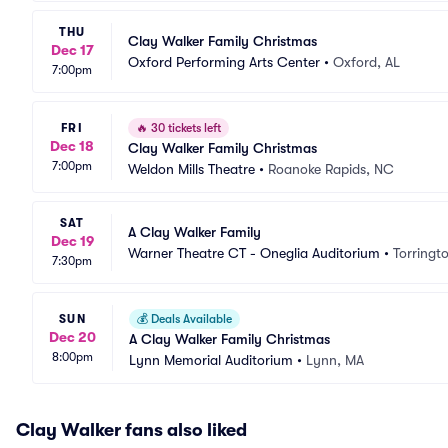
THU
Clay Walker Family Christmas
Dec 17
Oxford Performing Arts Center
•
Oxford, AL
7:00pm
FRI
🔥
30 tickets left
Dec 18
Clay Walker Family Christmas
7:00pm
Weldon Mills Theatre
•
Roanoke Rapids, NC
SAT
A Clay Walker Family
Dec 19
Warner Theatre CT - Oneglia Auditorium
•
Torringt
7:30pm
SUN
💰
Deals Available
Dec 20
A Clay Walker Family Christmas
8:00pm
Lynn Memorial Auditorium
•
Lynn, MA
Clay Walker fans also liked