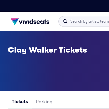
Clay Walker Tickets
Tickets
Parking