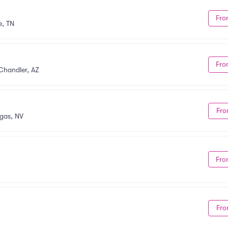
Fro
e, TN
Fro
Chandler, AZ
Fro
gas, NV
Fro
Fro