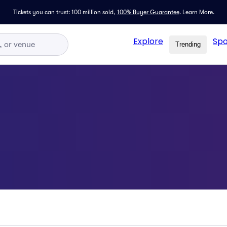
Tickets you can trust: 100 million sold,
100% Buyer Guarantee
.
Learn More.
Explore
Spo
Trending