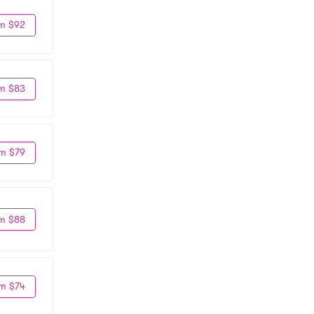
m $92
m $83
m $79
m $88
m $74