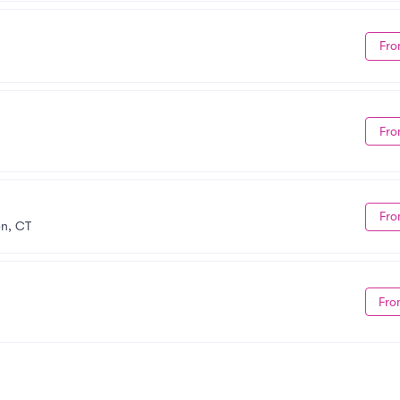
Fro
Fro
Fro
on, CT
Fro