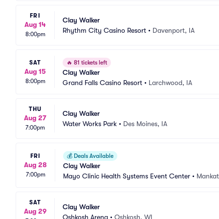
FRI
Clay Walker
Aug 14
Rhythm City Casino Resort
•
Davenport, IA
8:00pm
SAT
🔥
81 tickets left
Aug 15
Clay Walker
8:00pm
Grand Falls Casino Resort
•
Larchwood, IA
THU
Clay Walker
Aug 27
Water Works Park
•
Des Moines, IA
7:00pm
FRI
💰
Deals Available
Aug 28
Clay Walker
7:00pm
Mayo Clinic Health Systems Event Center
•
Mankat
SAT
Clay Walker
Aug 29
Oshkosh Arena
•
Oshkosh, WI