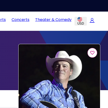
rts
Concerts
Theater & Comedy
USD