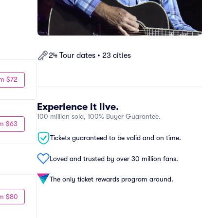
24 Tour dates • 23 cities
m $72
Experience it live.
100 million sold, 100% Buyer Guarantee.
m $63
Tickets guaranteed to be valid and on time.
Loved and trusted by over 30 million fans.
The only ticket rewards program around.
m $80