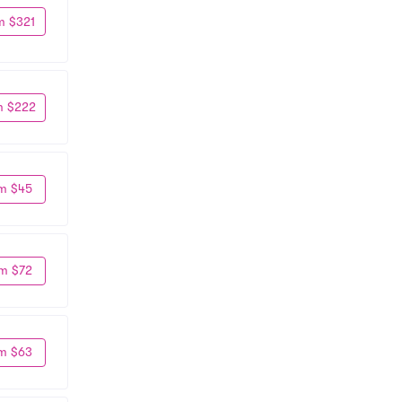
m $321
m $222
m $45
m $72
m $63