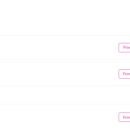
Fro
Fro
Fro