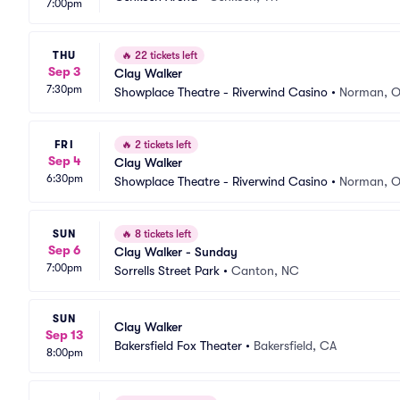
7:00pm
THU
🔥
22 tickets left
Sep 3
Clay Walker
7:30pm
Showplace Theatre - Riverwind Casino
•
Norman, 
FRI
🔥
2 tickets left
Sep 4
Clay Walker
6:30pm
Showplace Theatre - Riverwind Casino
•
Norman, 
SUN
🔥
8 tickets left
Sep 6
Clay Walker - Sunday
7:00pm
Sorrells Street Park
•
Canton, NC
SUN
Clay Walker
Sep 13
Bakersfield Fox Theater
•
Bakersfield, CA
8:00pm