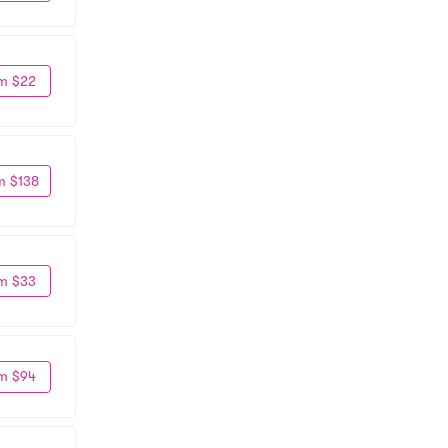
m $22
m $138
m $33
m $94