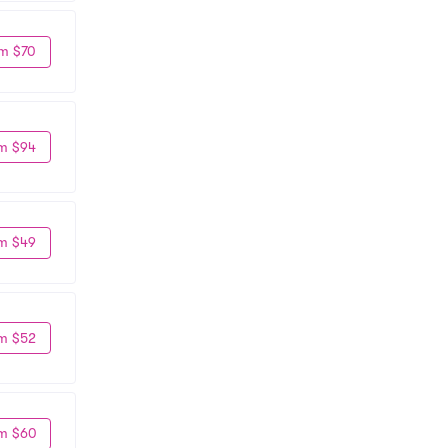
m $70
m $94
m $49
m $52
m $60