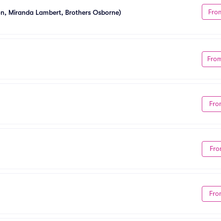
Fro
ton, Miranda Lambert, Brothers Osborne)
Fro
Fro
Fro
Fro