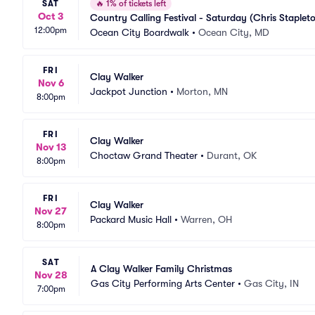
SAT
🔥
1% of tickets left
Oct 3
Country Calling Festival - Saturday (Chris Staple
12:00pm
Ocean City Boardwalk
•
Ocean City, MD
FRI
Clay Walker
Nov 6
Jackpot Junction
•
Morton, MN
8:00pm
FRI
Clay Walker
Nov 13
Choctaw Grand Theater
•
Durant, OK
8:00pm
FRI
Clay Walker
Nov 27
Packard Music Hall
•
Warren, OH
8:00pm
SAT
A Clay Walker Family Christmas
Nov 28
Gas City Performing Arts Center
•
Gas City, IN
7:00pm