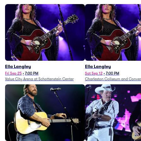
Ella Langley
Ella Langley
Fri Sep 25
•
7:00 PM
Sat Sep 12
•
7:00 PM
Value City Arena at Schottenstein Center
Charleston Coliseum and Conven