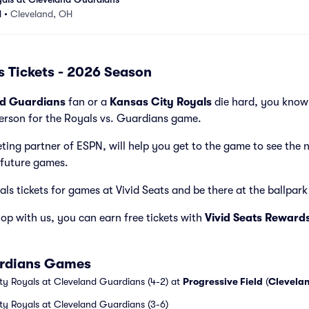
d
•
Cleveland, OH
s Tickets - 2026 Season
nd Guardians
fan or a
Kansas City Royals
die hard, you know 
person for the Royals vs. Guardians game.
cketing partner of ESPN, will help you get to the game to see the 
future games.
s tickets for games at Vivid Seats and be there at the ballpark t
p with us, you can earn free tickets with
Vivid Seats Reward
ardians Games
ty Royals at Cleveland Guardians (4-2) at
Progressive Field
(
Clevela
ty Royals at Cleveland Guardians (3-6)