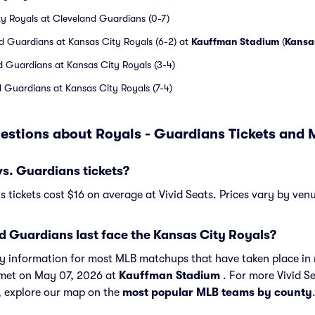
ty Royals at Cleveland Guardians (0-7)
d Guardians at Kansas City Royals (6-2) at
Kauffman Stadium
(
Kansa
d Guardians at Kansas City Royals (3-4)
 Guardians at Kansas City Royals (7-4)
estions about Royals - Guardians Tickets and
s. Guardians tickets?
 tickets cost $16 on average at Vivid Seats. Prices vary by ven
d Guardians last face the Kansas City Royals?
ory information for most MLB matchups that have taken place in 
 met on May 07, 2026 at
Kauffman Stadium
. For more Vivid S
, explore our map on the
most popular MLB teams by county