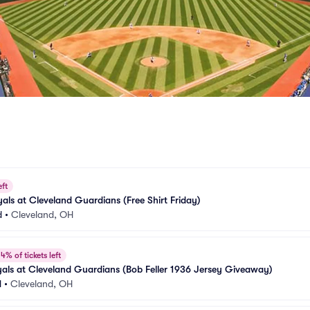
eft
als at Cleveland Guardians (Free Shirt Friday)
d
•
Cleveland, OH
4% of tickets left
als at Cleveland Guardians (Bob Feller 1936 Jersey Giveaway)
d
•
Cleveland, OH