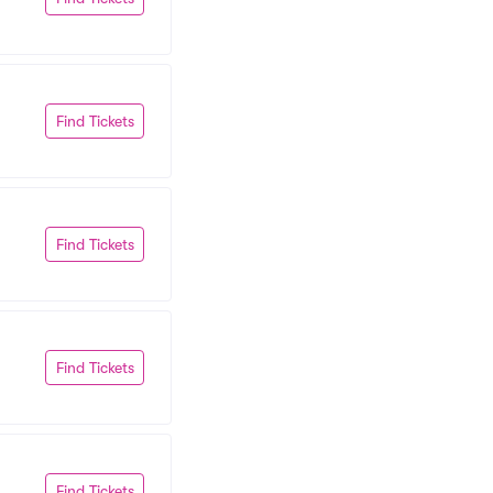
Find Tickets
Find Tickets
Find Tickets
Find Tickets