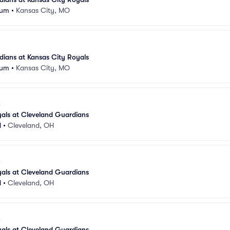
ium
•
Kansas City, MO
ians at Kansas City Royals
ium
•
Kansas City, MO
als at Cleveland Guardians
d
•
Cleveland, OH
als at Cleveland Guardians
d
•
Cleveland, OH
als at Cleveland Guardians