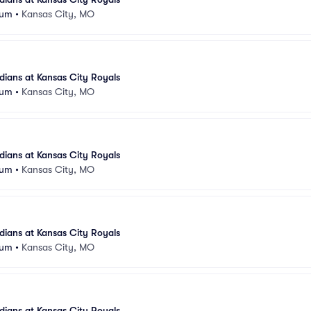
ium
•
Kansas City, MO
ians at Kansas City Royals
ium
•
Kansas City, MO
ians at Kansas City Royals
ium
•
Kansas City, MO
ians at Kansas City Royals
ium
•
Kansas City, MO
ians at Kansas City Royals