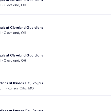
d
•
Cleveland, OH
als at Cleveland Guardians
d
•
Cleveland, OH
als at Cleveland Guardians
d
•
Cleveland, OH
ians at Kansas City Royals
ium
•
Kansas City, MO
ians at Kansas City Royals