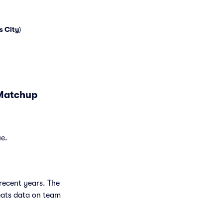
s City
)
 Matchup
ue.
recent years. The
eats data on team
.