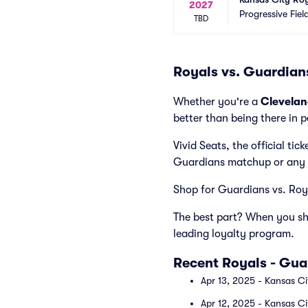
2027
Progressive Fiel
TBD
Royals vs. Guardian
Whether you're a
Clevela
better than being there in 
Vivid Seats, the official ti
Guardians matchup or any 
Shop for Guardians vs. Royal
The best part? When you sho
leading loyalty program.
Recent Royals - Gu
Apr 13, 2025 - Kansas Ci
Apr 12, 2025 - Kansas Ci