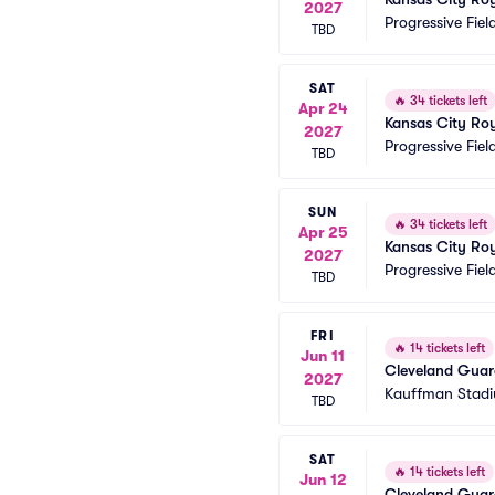
2027
Progressive Fiel
TBD
SAT
🔥
34 tickets left
Apr 24
Kansas City Roy
2027
Progressive Fiel
TBD
SUN
🔥
34 tickets left
Apr 25
Kansas City Roy
2027
Progressive Fiel
TBD
FRI
🔥
14 tickets left
Jun 11
Cleveland Guard
2027
Kauffman Stad
TBD
SAT
🔥
14 tickets left
Jun 12
Cleveland Guard