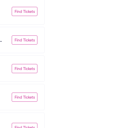
Find Tickets
Find Tickets
Find Tickets
Find Tickets
Find Tickets