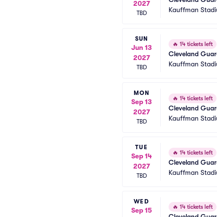
2027
Kauffman Stad
TBD
SUN
🔥
14 tickets left
Jun 13
Cleveland Guard
2027
Kauffman Stad
TBD
MON
🔥
14 tickets left
Sep 13
Cleveland Guard
2027
Kauffman Stad
TBD
TUE
🔥
14 tickets left
Sep 14
Cleveland Guard
2027
Kauffman Stad
TBD
WED
🔥
14 tickets left
Sep 15
Cleveland Guard