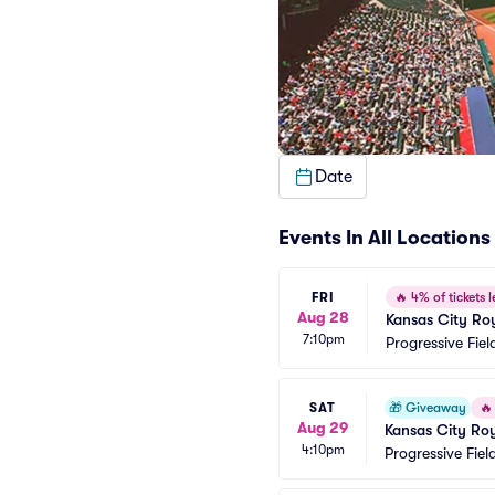
Date
Events In All Locations
FRI
🔥
4% of tickets l
Aug 28
Kansas City Roy
7:10pm
Progressive Fiel
SAT
🎁
Giveaway
🔥
Aug 29
Kansas City Roy
4:10pm
Progressive Fiel