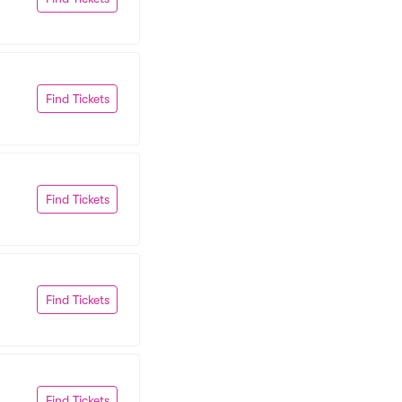
Find Tickets
Find Tickets
Find Tickets
Find Tickets