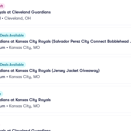
ft
als at Cleveland Guardians
d
•
Cleveland, OH
Deals Available
ians at Kansas City Royals (Salvador Perez City Connect Bobblehead 
ium
•
Kansas City, MO
Deals Available
dians at Kansas City Royals (Jersey Jacket Giveaway)
ium
•
Kansas City, MO
e
ians at Kansas City Royals
ium
•
Kansas City, MO
als at Cleveland Guardians