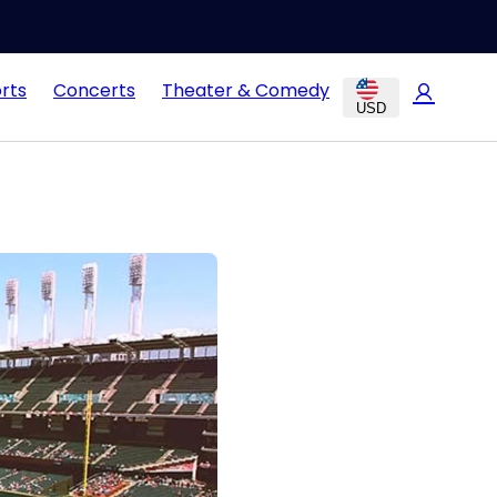
rts
Concerts
Theater & Comedy
USD