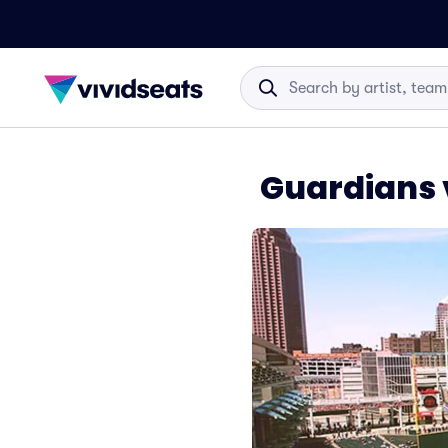
Guardians 