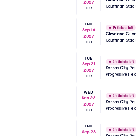
2027
Kauffman Stad
TBD
THU
🔥
14 tickets left
Sep 16
Cleveland Guard
2027
Kauffman Stad
TBD
TUE
🔥
34 tickets left
Sep 21
Kansas City Roy
2027
Progressive Fiel
TBD
WED
🔥
34 tickets left
Sep 22
Kansas City Roy
2027
Progressive Fiel
TBD
THU
🔥
34 tickets left
Sep 23
Kansas City Roy