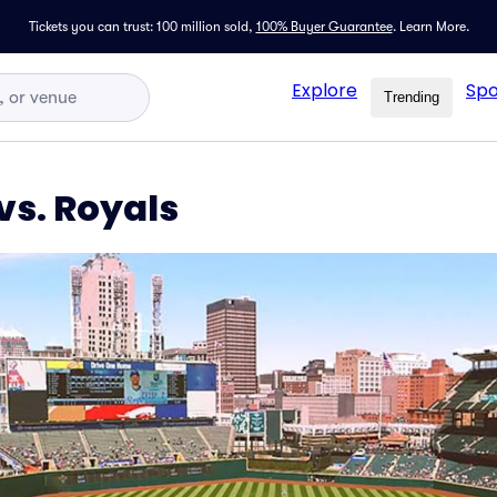
Tickets you can trust: 100 million sold,
100% Buyer Guarantee
.
Learn More.
Explore
Spo
Trending
vs. Royals