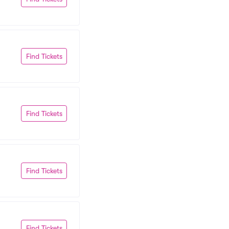
Find Tickets
Find Tickets
Find Tickets
Find Tickets