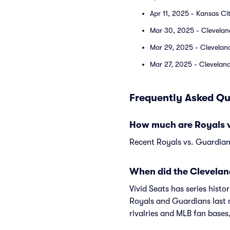
Apr 11, 2025 - Kansas Ci
Mar 30, 2025 - Clevelan
Mar 29, 2025 - Clevelan
Mar 27, 2025 - Cleveland
Frequently Asked Qu
How much are Royals v
Recent Royals vs. Guardians
When did the Clevelan
Vivid Seats has series hist
Royals and Guardians last
rivalries and MLB fan bases