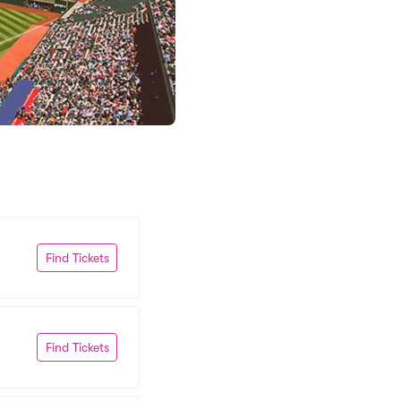
Find Tickets
Find Tickets