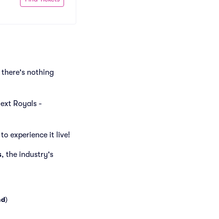
there's nothing
next Royals -
o experience it live!
s
, the industry's
nd
)