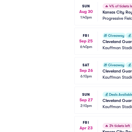
SUN
🔥
4% of tickets le
Aug 30
Kansas City Roy
1:40pm
Progressive Fiel
FRI
🎁
Giveaway
💰
Sep 25
Cleveland Guard
6:40pm
Giveaway)
Kauffman Stad
SAT
🎁
Giveaway
💰
Sep 26
Cleveland Guar
6:10pm
Kauffman Stad
SUN
💰
Deals Availabl
Sep 27
Cleveland Guard
2:10pm
Kauffman Stad
FRI
🔥
34 tickets left
Apr 23
Kansas City Roy