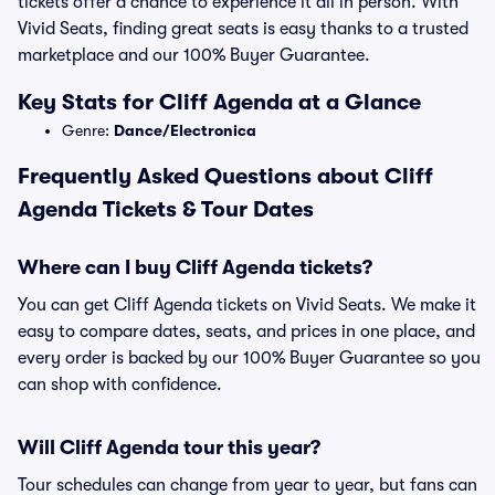
tickets offer a chance to experience it all in person. With
Vivid Seats, finding great seats is easy thanks to a trusted
marketplace and our 100% Buyer Guarantee.
Key Stats for Cliff Agenda at a Glance
Genre:
Dance/Electronica
Frequently Asked Questions about Cliff
Agenda Tickets & Tour Dates
Where can I buy Cliff Agenda tickets?
You can get Cliff Agenda tickets on Vivid Seats. We make it
easy to compare dates, seats, and prices in one place, and
every order is backed by our 100% Buyer Guarantee so you
can shop with confidence.
Will Cliff Agenda tour this year?
Tour schedules can change from year to year, but fans can