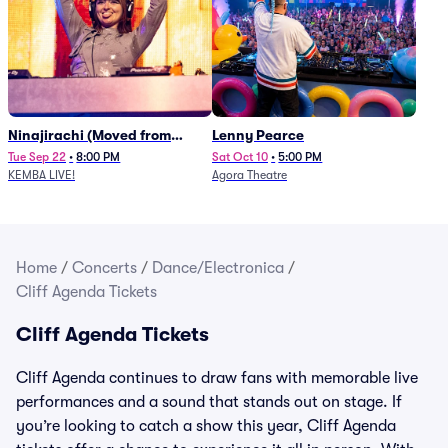
Ninajirachi (Moved from
Lenny Pearce
Newport Music Hall)
Tue Sep 22
•
8:00 PM
Sat Oct 10
•
5:00 PM
KEMBA LIVE!
Agora Theatre
Home
/
Concerts
/
Dance/Electronica
/
Cliff Agenda Tickets
Cliff Agenda Tickets
Cliff Agenda continues to draw fans with memorable live
performances and a sound that stands out on stage. If
you’re looking to catch a show this year, Cliff Agenda