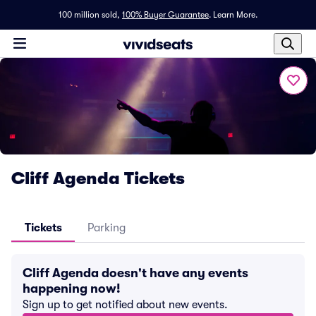
100 million sold,
100% Buyer Guarantee
.
Learn More.
Cliff Agenda Tickets
Tickets
Parking
Cliff Agenda doesn't have any events
happening now!
Sign up to get notified about new events.