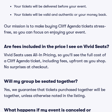
Your tickets will be delivered before your event.
Your tickets will be valid and authentic or your money back.
Our mission is to make buying Cliff Agenda tickets stress-
free, so you can focus on enjoying your event.
Are fees included in the price I see on Vivid Seats?
Vivid Seats uses All-In Pricing, so you'll see the full cost of
a Cliff Agenda ticket, including fees, upfront as you shop.
No surprises at checkout.
Will my group be seated together?
Yes, we guarantee that tickets purchased together will be
together, unless otherwise noted in the listing.
What happens if my event is canceled or