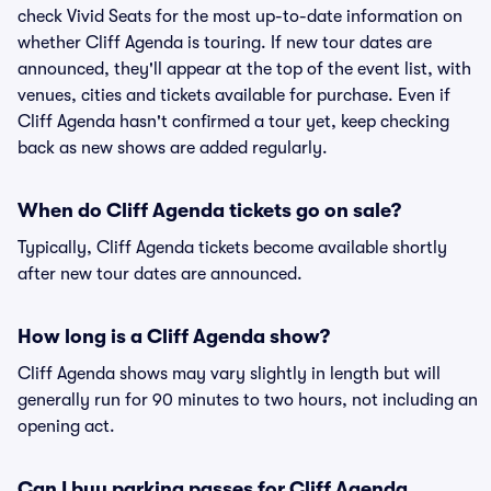
check Vivid Seats for the most up-to-date information on
whether Cliff Agenda is touring. If new tour dates are
announced, they'll appear at the top of the event list, with
venues, cities and tickets available for purchase. Even if
Cliff Agenda hasn't confirmed a tour yet, keep checking
back as new shows are added regularly.
When do Cliff Agenda tickets go on sale?
Typically, Cliff Agenda tickets become available shortly
after new tour dates are announced.
How long is a Cliff Agenda show?
Cliff Agenda shows may vary slightly in length but will
generally run for 90 minutes to two hours, not including an
opening act.
Can I buy parking passes for Cliff Agenda