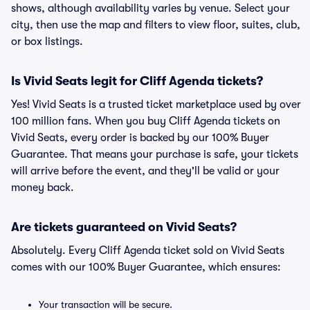
shows, although availability varies by venue. Select your
city, then use the map and filters to view floor, suites, club,
or box listings.
Is Vivid Seats legit for Cliff Agenda tickets?
Yes! Vivid Seats is a trusted ticket marketplace used by over
100 million fans. When you buy Cliff Agenda tickets on
Vivid Seats, every order is backed by our 100% Buyer
Guarantee. That means your purchase is safe, your tickets
will arrive before the event, and they'll be valid or your
money back.
Are tickets guaranteed on Vivid Seats?
Absolutely. Every Cliff Agenda ticket sold on Vivid Seats
comes with our 100% Buyer Guarantee, which ensures:
Your transaction will be secure.