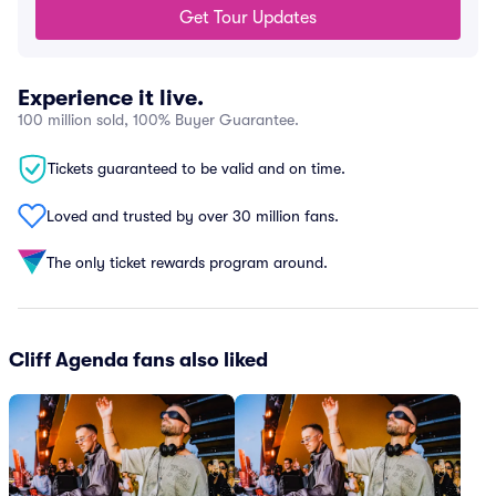
Get Tour Updates
Experience it live.
100 million sold, 100% Buyer Guarantee.
Tickets guaranteed to be valid and on time.
Loved and trusted by over 30 million fans.
The only ticket rewards program around.
Cliff Agenda fans also liked