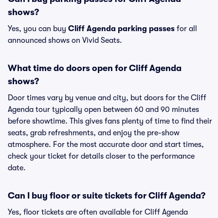
shows?
Yes, you can buy
Cliff Agenda parking passes
for all
announced shows on Vivid Seats.
What time do doors open for Cliff Agenda
shows?
Door times vary by venue and city, but doors for the Cliff
Agenda tour typically open between 60 and 90 minutes
before showtime. This gives fans plenty of time to find their
seats, grab refreshments, and enjoy the pre-show
atmosphere. For the most accurate door and start times,
check your ticket for details closer to the performance
date.
Can I buy floor or suite tickets for Cliff Agenda?
Yes, floor tickets are often available for Cliff Agenda