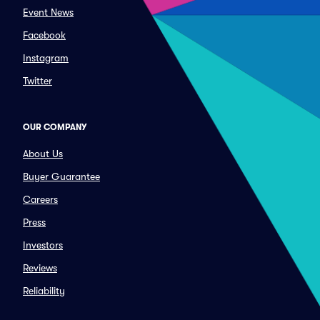
Event News
Facebook
Instagram
Twitter
OUR COMPANY
About Us
Buyer Guarantee
Careers
Press
Investors
Reviews
Reliability