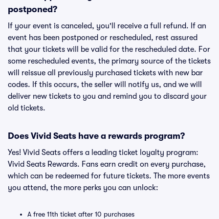
postponed?
If your event is canceled, you'll receive a full refund. If an
event has been postponed or rescheduled, rest assured
that your tickets will be valid for the rescheduled date. For
some rescheduled events, the primary source of the tickets
will reissue all previously purchased tickets with new bar
codes. If this occurs, the seller will notify us, and we will
deliver new tickets to you and remind you to discard your
old tickets.
Does Vivid Seats have a rewards program?
Yes! Vivid Seats offers a leading ticket loyalty program:
Vivid Seats Rewards. Fans earn credit on every purchase,
which can be redeemed for future tickets. The more events
you attend, the more perks you can unlock:
A free 11th ticket after 10 purchases