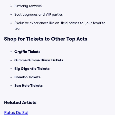
Birthday rewards
Seat upgrades and VIP parties
Exclusive experiences like on-field passes to your favorite
team
Shop for Tickets to Other Top Acts
Gryffin Tickets
Gimme Gimme Disco Tickets
Big Gigantic Tickets
Bonobo Tickets
San Holo Tickets
Related Artists
Rufus Du Sol