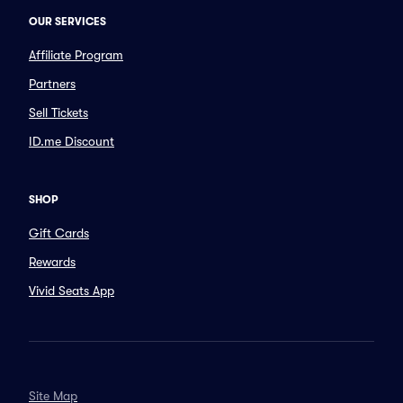
OUR SERVICES
Affiliate Program
Partners
Sell Tickets
ID.me Discount
SHOP
Gift Cards
Rewards
Vivid Seats App
Site Map