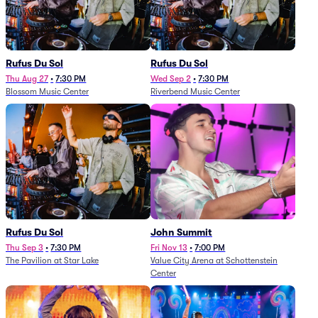
Rufus Du Sol
Rufus Du Sol
Thu Aug 27
•
7:30 PM
Wed Sep 2
•
7:30 PM
Blossom Music Center
Riverbend Music Center
Rufus Du Sol
John Summit
Thu Sep 3
•
7:30 PM
Fri Nov 13
•
7:00 PM
The Pavilion at Star Lake
Value City Arena at Schottenstein
Center