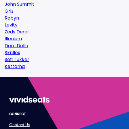
John Summit
Griz
Robyn
Levity
Zeds Dead
Illenium
Dom Dolla
Skrillex
Sofi Tukker
Kettama
CONNECT
Contact Us