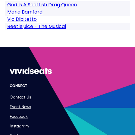
God Is A Scottish Drag Queen
Maria Bamford
Vic Dibitetto
Beetlejuice - The Musical
CONNECT
Contact Us
Event News
Facebook
Instagram