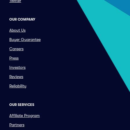
Twitter
OUR COMPANY
About Us
Buyer Guarantee
Careers
Press
Investors
Reviews
Reliability
OUR SERVICES
Affiliate Program
Partners