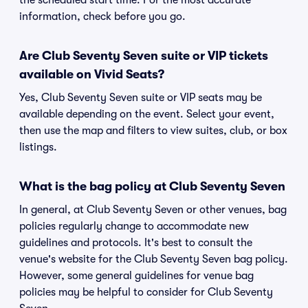
the scheduled start time. For the most accurate
information, check before you go.
Are Club Seventy Seven suite or VIP tickets
available on Vivid Seats?
Yes, Club Seventy Seven suite or VIP seats may be
available depending on the event. Select your event,
then use the map and filters to view suites, club, or box
listings.
What is the bag policy at Club Seventy Seven
In general, at Club Seventy Seven or other venues, bag
policies regularly change to accommodate new
guidelines and protocols. It's best to consult the
venue's website for the Club Seventy Seven bag policy.
However, some general guidelines for venue bag
policies may be helpful to consider for Club Seventy