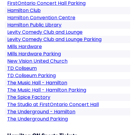
FirstOntario Concert Hall Parking
Hamilton Club
Hamilton Convention Centre
Hamilton Public Library
Levity Comedy Club and Lounge
Levity Comedy Club and Lounge Parking
Mills Hardware
Mills Hardware Parking
New Vision United Church
TD Coliseum
TD Coliseum Parking
The Music Hall - Hamilton
The Music Hall - Hamilton Parking
The Spice Factory
The Studio at FirstOntario Concert Hall
The Underground - Hamilton
The Underground Parking