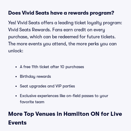
Does Vivid Seats have a rewards program?
Yes! Vivid Seats offers a leading ticket loyalty program:
Vivid Seats Rewards. Fans earn credit on every
purchase, which can be redeemed for future tickets.
The more events you attend, the more perks you can
unlock:
A free 11th ticket after 10 purchases
Birthday rewards
Seat upgrades and VIP parties
Exclusive experiences like on-field passes to your
favorite team
More Top Venues in Hamilton ON for Live
Events