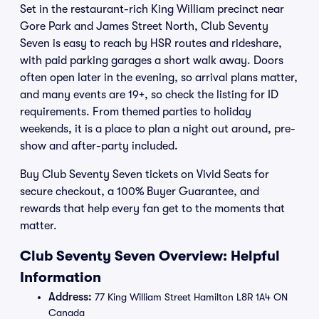
Set in the restaurant-rich King William precinct near
Gore Park and James Street North, Club Seventy
Seven is easy to reach by HSR routes and rideshare,
with paid parking garages a short walk away. Doors
often open later in the evening, so arrival plans matter,
and many events are 19+, so check the listing for ID
requirements. From themed parties to holiday
weekends, it is a place to plan a night out around, pre-
show and after-party included.
Buy Club Seventy Seven tickets on Vivid Seats for
secure checkout, a 100% Buyer Guarantee, and
rewards that help every fan get to the moments that
matter.
Club Seventy Seven Overview: Helpful
Information
Address:
77 King William Street Hamilton L8R 1A4 ON
Canada