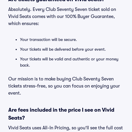
Absolutely. Every Club Seventy Seven ticket sold on
Vivid Seats comes with our 100% Buyer Guarantee,
which ensures:
Your transaction will be secure.
Your tickets will be delivered before your event.
Your tickets will be valid and authentic or your money
back.
Our mission is to make buying Club Seventy Seven
tickets stress-free, so you can focus on enjoying your
event.
Are fees included in the price I see on Vivid
Seats?
Vivid Seats uses All-In Pricing, so you'll see the full cost