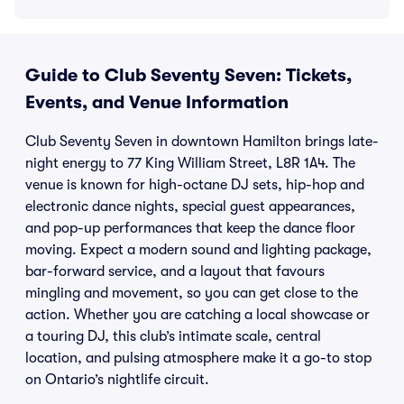
Guide to Club Seventy Seven: Tickets,
Events, and Venue Information
Club Seventy Seven in downtown Hamilton brings late-
night energy to 77 King William Street, L8R 1A4. The
venue is known for high-octane DJ sets, hip-hop and
electronic dance nights, special guest appearances,
and pop-up performances that keep the dance floor
moving. Expect a modern sound and lighting package,
bar-forward service, and a layout that favours
mingling and movement, so you can get close to the
action. Whether you are catching a local showcase or
a touring DJ, this club’s intimate scale, central
location, and pulsing atmosphere make it a go-to stop
on Ontario’s nightlife circuit.