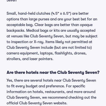
Seven
Small, hand-held clutches (4.5" x 6.5") are better
options than large purses and are your best bet for an
acceptable bag. Clear bags are better than opaque
backpacks. Medical bags or kits are usually accepted
at venues like Club Seventy Seven, but may be subject
to inspection or X-ray. Items likely not permitted at
Club Seventy Seven include (but are not limited to)
camera equipment, laptops, flashlights, drones,
strollers, and laser pointers.
Are there hotels near the Club Seventy Seven?
Yes, there are several hotels near Club Seventy Seven
to fit every budget and preference. For specific
information on hotels, restaurants, and more around
Club Seventy Seven, we recommend checking out the
official Club Seventy Seven website.