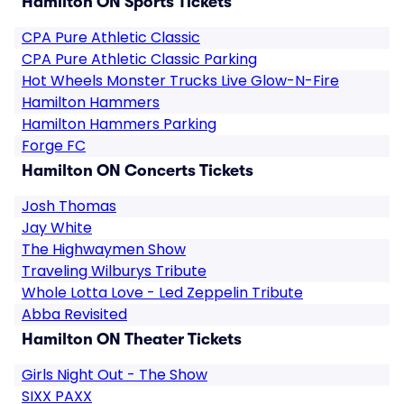
Hamilton ON Sports Tickets
CPA Pure Athletic Classic
CPA Pure Athletic Classic Parking
Hot Wheels Monster Trucks Live Glow-N-Fire
Hamilton Hammers
Hamilton Hammers Parking
Forge FC
Hamilton ON Concerts Tickets
Josh Thomas
Jay White
The Highwaymen Show
Traveling Wilburys Tribute
Whole Lotta Love - Led Zeppelin Tribute
Abba Revisited
Hamilton ON Theater Tickets
Girls Night Out - The Show
SIXX PAXX