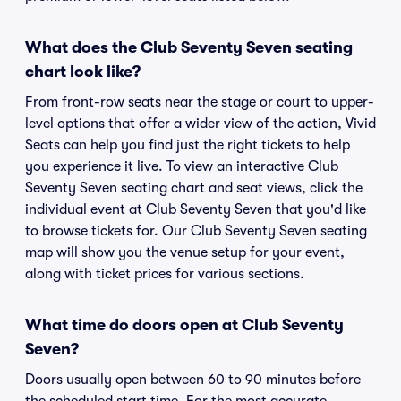
What does the Club Seventy Seven seating
chart look like?
From front-row seats near the stage or court to upper-
level options that offer a wider view of the action, Vivid
Seats can help you find just the right tickets to help
you experience it live. To view an interactive Club
Seventy Seven seating chart and seat views, click the
individual event at Club Seventy Seven that you'd like
to browse tickets for. Our Club Seventy Seven seating
map will show you the venue setup for your event,
along with ticket prices for various sections.
What time do doors open at Club Seventy
Seven?
Doors usually open between 60 to 90 minutes before