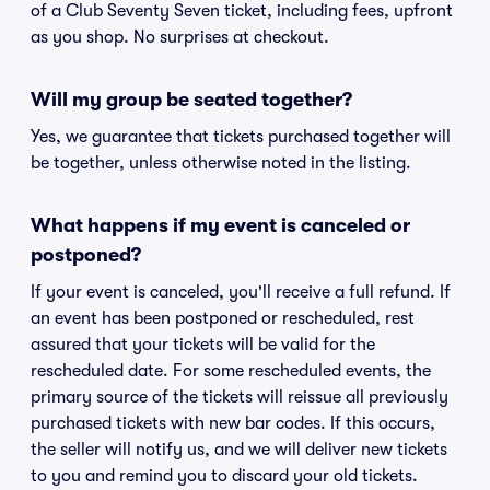
of a Club Seventy Seven ticket, including fees, upfront
as you shop. No surprises at checkout.
Will my group be seated together?
Yes, we guarantee that tickets purchased together will
be together, unless otherwise noted in the listing.
What happens if my event is canceled or
postponed?
If your event is canceled, you'll receive a full refund. If
an event has been postponed or rescheduled, rest
assured that your tickets will be valid for the
rescheduled date. For some rescheduled events, the
primary source of the tickets will reissue all previously
purchased tickets with new bar codes. If this occurs,
the seller will notify us, and we will deliver new tickets
to you and remind you to discard your old tickets.