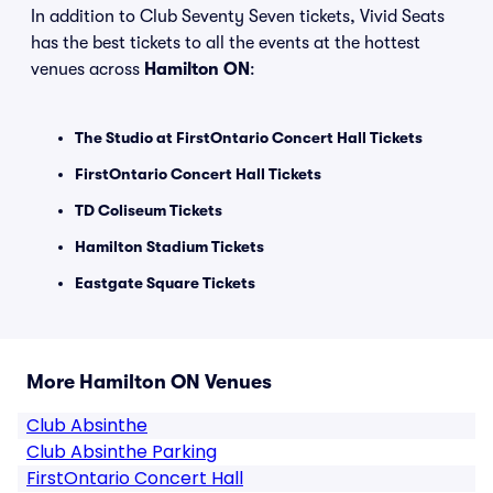
In addition to Club Seventy Seven tickets, Vivid Seats
has the best tickets to all the events at the hottest
venues across
Hamilton ON
:
The Studio at FirstOntario Concert Hall Tickets
FirstOntario Concert Hall Tickets
TD Coliseum Tickets
Hamilton Stadium Tickets
Eastgate Square Tickets
More Hamilton ON Venues
Club Absinthe
Club Absinthe Parking
FirstOntario Concert Hall