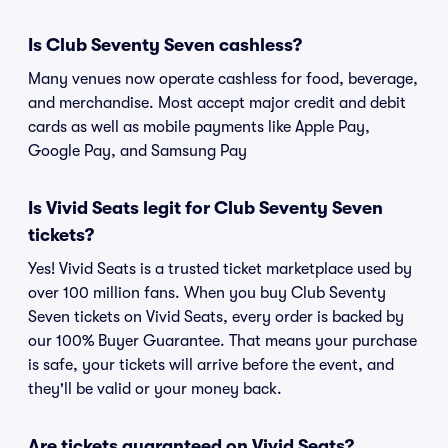
Is Club Seventy Seven cashless?
Many venues now operate cashless for food, beverage,
and merchandise. Most accept major credit and debit
cards as well as mobile payments like Apple Pay,
Google Pay, and Samsung Pay
Is Vivid Seats legit for Club Seventy Seven
tickets?
Yes! Vivid Seats is a trusted ticket marketplace used by
over 100 million fans. When you buy Club Seventy
Seven tickets on Vivid Seats, every order is backed by
our 100% Buyer Guarantee. That means your purchase
is safe, your tickets will arrive before the event, and
they'll be valid or your money back.
Are tickets guaranteed on Vivid Seats?