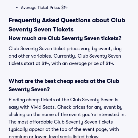
Average Ticket Price: $14
Frequently Asked Questions about Club
Seventy Seven Tickets
How much are Club Seventy Seven tickets?
Club Seventy Seven ticket prices vary by event, day
and other variables. Currently, Club Seventy Seven
tickets start at $14, with an average price of $14.
What are the best cheap seats at the Club
Seventy Seven?
Finding cheap tickets at the Club Seventy Seven is
easy with Vivid Seats. Check prices for any event by
clicking on the name of the event you're interested in.
The most affordable Club Seventy Seven tickets
typically appear at the top of the event page, with
premium or lower-level seats listed below.