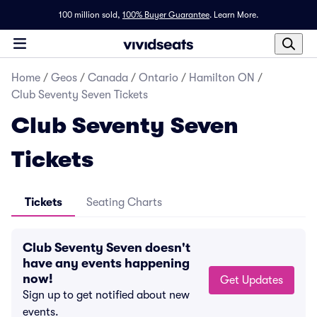
100 million sold,
100% Buyer Guarantee
.
Learn More.
Home
/
Geos
/
Canada
/
Ontario
/
Hamilton ON
/
Club Seventy Seven Tickets
Club Seventy Seven
Tickets
Tickets
Seating Charts
Club Seventy Seven doesn't
have any events happening
now!
Get Updates
Sign up to get notified about new
events.