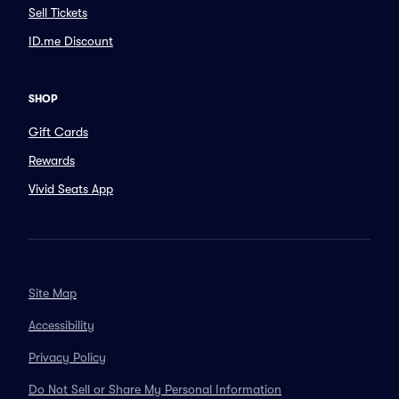
Sell Tickets
ID.me Discount
SHOP
Gift Cards
Rewards
Vivid Seats App
Site Map
Accessibility
Privacy Policy
Do Not Sell or Share My Personal Information