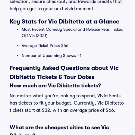
selection, secure checkout, and Rewards credits that
help you get to your next vivid moment.
Key Stats for Vic Dibitetto at a Glance
Most Recent Comedy Special and Release Year: Ticked
Off Vic (2021)
Average Ticket Price: $66
Number of Upcoming Shows: 41
Frequently Asked Questions about Vic
Dibitetto Tickets & Tour Dates
How much are Vic Dibitetto tickets?
No matter what you're looking to spend, Vivid Seats
has tickets to fit your budget. Currently, Vic Dibitetto
tickets start at $32, with an average price of $66.
What are the cheapest cities to see Vic