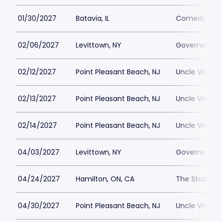
01/30/2027
Batavia, IL
Comedy Vaul
02/06/2027
Levittown, NY
Governors Le
02/12/2027
Point Pleasant Beach, NJ
Uncle Vinnie
02/13/2027
Point Pleasant Beach, NJ
Uncle Vinnie
02/14/2027
Point Pleasant Beach, NJ
Uncle Vinnie
04/03/2027
Levittown, NY
Governors Le
04/24/2027
Hamilton, ON, CA
The Studio at
04/30/2027
Point Pleasant Beach, NJ
Uncle Vinnie