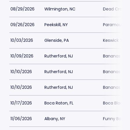
08/29/2026
Wilmington, NC
Dead Crow 
09/26/2026
Peekskill, NY
Paramount Hu
10/03/2026
Glenside, PA
Keswick Thea
10/09/2026
Rutherford, NJ
Bananas Com
10/10/2026
Rutherford, NJ
Bananas Com
10/10/2026
Rutherford, NJ
Bananas Com
10/17/2026
Boca Raton, FL
Boca Black B
11/06/2026
Albany, NY
Funny Bone -