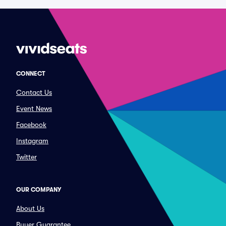
CONNECT
Contact Us
Event News
Facebook
Instagram
Twitter
OUR COMPANY
About Us
Buyer Guarantee