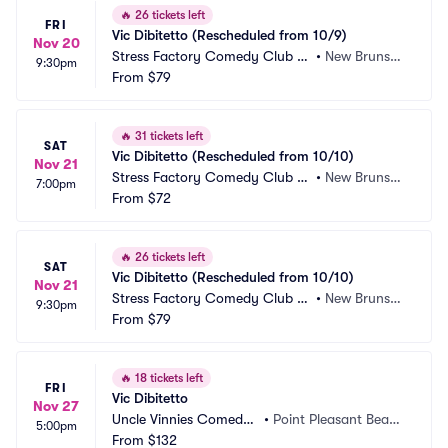
🔥
26 tickets left
FRI
Vic Dibitetto (Rescheduled from 10/9)
Nov 20
Stress Factory Comedy Club -
•
New Brunswi
9:30pm
 New Brunswick
From
$79
ck, NJ
🔥
31 tickets left
SAT
Vic Dibitetto (Rescheduled from 10/10)
Nov 21
Stress Factory Comedy Club -
•
New Brunswi
7:00pm
 New Brunswick
From
$72
ck, NJ
🔥
26 tickets left
SAT
Vic Dibitetto (Rescheduled from 10/10)
Nov 21
Stress Factory Comedy Club -
•
New Brunswi
9:30pm
 New Brunswick
From
$79
ck, NJ
🔥
18 tickets left
FRI
Vic Dibitetto
Nov 27
Uncle Vinnies Comedy
•
Point Pleasant Beac
5:00pm
 Club
From
$132
h, NJ