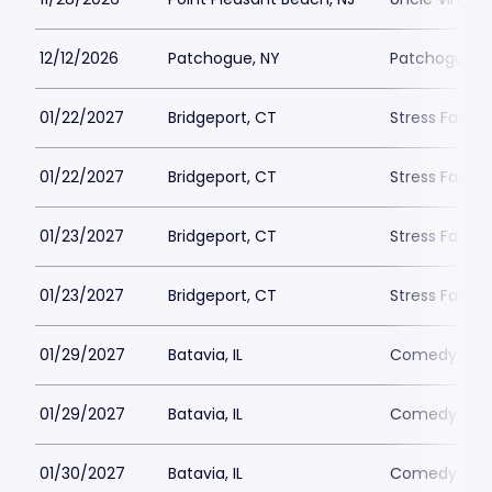
12/12/2026
Patchogue, NY
Patchogue T
01/22/2027
Bridgeport, CT
Stress Facto
01/22/2027
Bridgeport, CT
Stress Facto
01/23/2027
Bridgeport, CT
Stress Facto
01/23/2027
Bridgeport, CT
Stress Facto
01/29/2027
Batavia, IL
Comedy Vaul
01/29/2027
Batavia, IL
Comedy Vaul
01/30/2027
Batavia, IL
Comedy Vaul