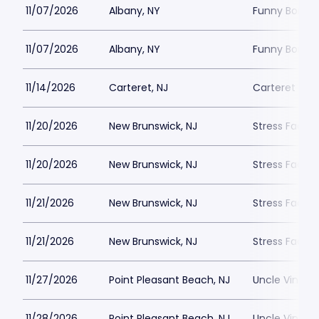
11/07/2026
Albany, NY
Funny Bone -
11/07/2026
Albany, NY
Funny Bone -
11/14/2026
Carteret, NJ
Carteret Per
11/20/2026
New Brunswick, NJ
Stress Facto
11/20/2026
New Brunswick, NJ
Stress Facto
11/21/2026
New Brunswick, NJ
Stress Facto
11/21/2026
New Brunswick, NJ
Stress Facto
11/27/2026
Point Pleasant Beach, NJ
Uncle Vinnie
11/28/2026
Point Pleasant Beach, NJ
Uncle Vinnie