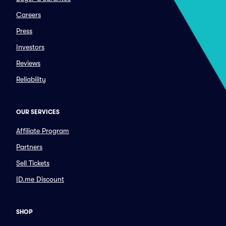
Careers
Press
Investors
Reviews
Reliability
OUR SERVICES
Affiliate Program
Partners
Sell Tickets
ID.me Discount
SHOP