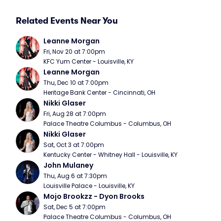
Related Events Near You
Leanne Morgan
Fri, Nov 20 at 7:00pm
KFC Yum Center - Louisville, KY
Leanne Morgan
Thu, Dec 10 at 7:00pm
Heritage Bank Center - Cincinnati, OH
Nikki Glaser
Fri, Aug 28 at 7:00pm
Palace Theatre Columbus - Columbus, OH
Nikki Glaser
Sat, Oct 3 at 7:00pm
Kentucky Center - Whitney Hall - Louisville, KY
John Mulaney
Thu, Aug 6 at 7:30pm
Louisville Palace - Louisville, KY
Mojo Brookzz - Dyon Brooks
Sat, Dec 5 at 7:00pm
Palace Theatre Columbus - Columbus, OH