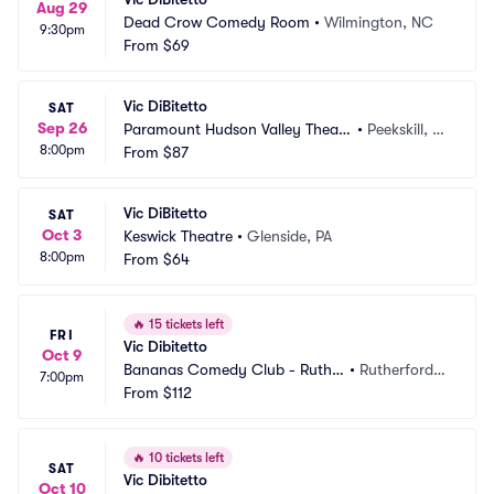
Aug 29
Dead Crow Comedy Room
•
Wilmington, NC
9:30pm
From
$69
Vic DiBitetto
SAT
Sep 26
Paramount Hudson Valley Theate
•
Peekskill, N
8:00pm
r
From
$87
Y
Vic DiBitetto
SAT
Oct 3
Keswick Theatre
•
Glenside, PA
8:00pm
From
$64
🔥
15 tickets left
FRI
Vic Dibitetto
Oct 9
Bananas Comedy Club - Ruthe
•
Rutherford,
7:00pm
rford
From
$112
 NJ
🔥
10 tickets left
SAT
Vic Dibitetto
Oct 10