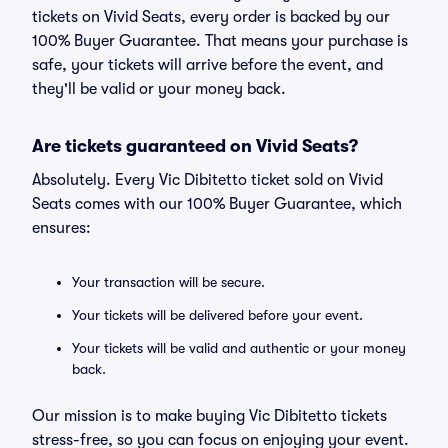
tickets on Vivid Seats, every order is backed by our
100% Buyer Guarantee. That means your purchase is
safe, your tickets will arrive before the event, and
they'll be valid or your money back.
Are tickets guaranteed on Vivid Seats?
Absolutely. Every Vic Dibitetto ticket sold on Vivid
Seats comes with our 100% Buyer Guarantee, which
ensures:
Your transaction will be secure.
Your tickets will be delivered before your event.
Your tickets will be valid and authentic or your money
back.
Our mission is to make buying Vic Dibitetto tickets
stress-free, so you can focus on enjoying your event.