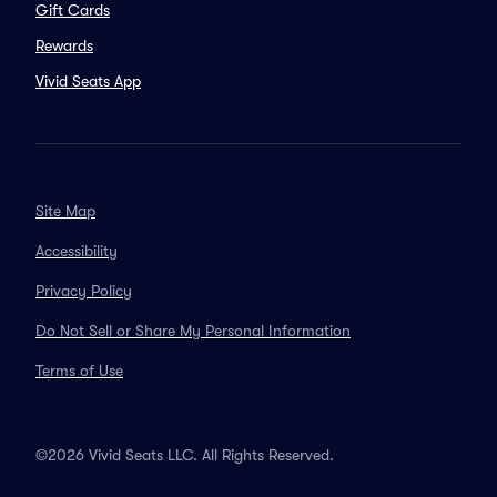
Gift Cards
Rewards
Vivid Seats App
Site Map
Accessibility
Privacy Policy
Do Not Sell or Share My Personal Information
Terms of Use
©2026 Vivid Seats LLC. All Rights Reserved.