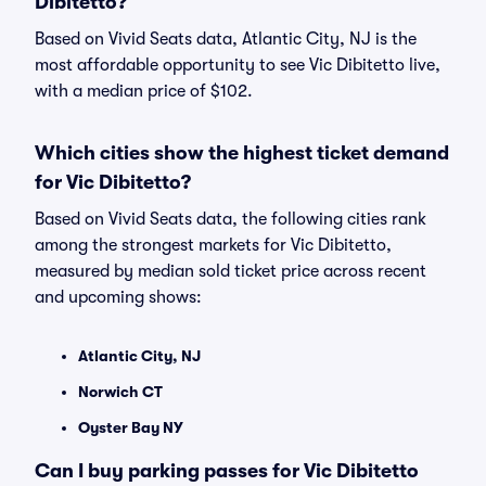
Dibitetto?
Based on Vivid Seats data, Atlantic City, NJ is the
most affordable opportunity to see Vic Dibitetto live,
with a median price of $102.
Which cities show the highest ticket demand
for Vic Dibitetto?
Based on Vivid Seats data, the following cities rank
among the strongest markets for Vic Dibitetto,
measured by median sold ticket price across recent
and upcoming shows:
Atlantic City, NJ
Norwich CT
Oyster Bay NY
Can I buy parking passes for Vic Dibitetto