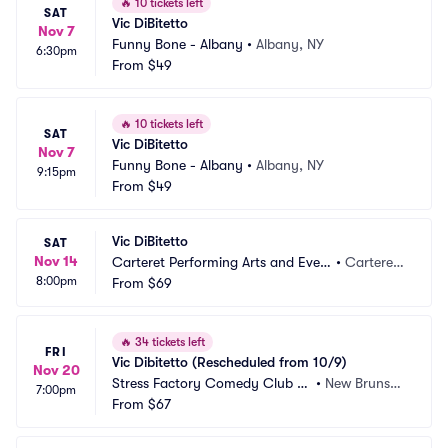
🔥
10 tickets left
SAT
Vic DiBitetto
Nov 7
Funny Bone - Albany
•
Albany, NY
6:30pm
From
$49
🔥
10 tickets left
SAT
Vic DiBitetto
Nov 7
Funny Bone - Albany
•
Albany, NY
9:15pm
From
$49
Vic DiBitetto
SAT
Nov 14
Carteret Performing Arts and Even
•
Carteret,
8:00pm
ts Center
From
$69
 NJ
🔥
34 tickets left
FRI
Vic Dibitetto (Rescheduled from 10/9)
Nov 20
Stress Factory Comedy Club -
•
New Brunswi
7:00pm
 New Brunswick
From
$67
ck, NJ