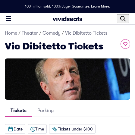
100 million sold,
100% Buyer Guarantee
.
Learn More.
Home
/
Theater
/
Comedy
/
Vic Dibitetto Tickets
Vic Dibitetto Tickets
Tickets
Parking
Date
Time
Tickets under $100