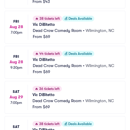
From
$43
🔥
38 tickets left
💰
Deals Available
FRI
Vic DiBitetto
Aug 28
Dead Crow Comedy Room
•
Wilmington, NC
7:00pm
From
$69
🔥
44 tickets left
💰
Deals Available
FRI
Vic DiBitetto
Aug 28
Dead Crow Comedy Room
•
Wilmington, NC
9:30pm
From
$69
🔥
36 tickets left
SAT
Vic DiBitetto
Aug 29
Dead Crow Comedy Room
•
Wilmington, NC
7:00pm
From
$69
🔥
38 tickets left
💰
Deals Available
SAT
Vic DiBitetto