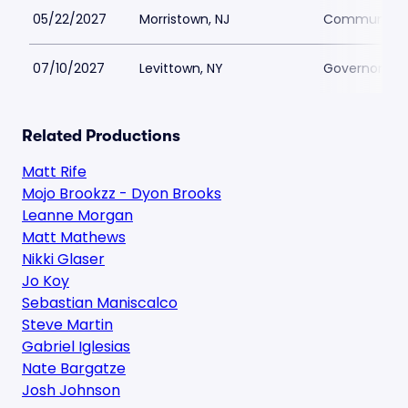
05/22/2027
Morristown, NJ
Community Th
07/10/2027
Levittown, NY
Governors Le
Related Productions
Matt Rife
Mojo Brookzz - Dyon Brooks
Leanne Morgan
Matt Mathews
Nikki Glaser
Jo Koy
Sebastian Maniscalco
Steve Martin
Gabriel Iglesias
Nate Bargatze
Josh Johnson