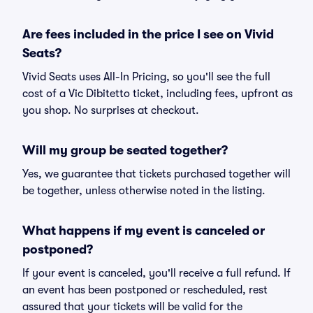
Are fees included in the price I see on Vivid
Seats?
Vivid Seats uses All-In Pricing, so you'll see the full
cost of a Vic Dibitetto ticket, including fees, upfront as
you shop. No surprises at checkout.
Will my group be seated together?
Yes, we guarantee that tickets purchased together will
be together, unless otherwise noted in the listing.
What happens if my event is canceled or
postponed?
If your event is canceled, you'll receive a full refund. If
an event has been postponed or rescheduled, rest
assured that your tickets will be valid for the