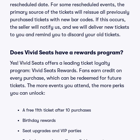
rescheduled date. For some rescheduled events, the
primary source of the tickets will reissue all previously
purchased tickets with new bar codes. If this occurs,
the seller will notify us, and we will deliver new tickets
to you and remind you to discard your old tickets.
Does Vivid Seats have a rewards program?
Yes! Vivid Seats offers a leading ticket loyalty
program: Vivid Seats Rewards. Fans earn credit on
every purchase, which can be redeemed for future
tickets. The more events you attend, the more perks
you can unlock:
A free 11th ticket after 10 purchases
Birthday rewards
Seat upgrades and VIP parties