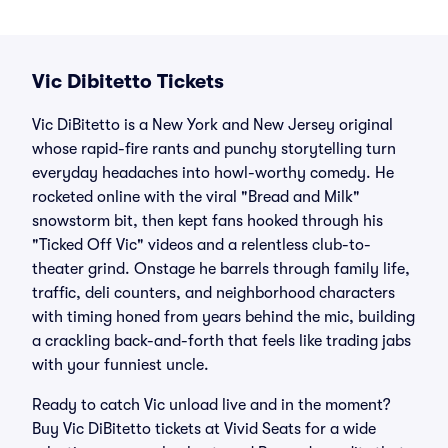
Vic Dibitetto Tickets
Vic DiBitetto is a New York and New Jersey original
whose rapid-fire rants and punchy storytelling turn
everyday headaches into howl-worthy comedy. He
rocketed online with the viral "Bread and Milk"
snowstorm bit, then kept fans hooked through his
"Ticked Off Vic" videos and a relentless club-to-
theater grind. Onstage he barrels through family life,
traffic, deli counters, and neighborhood characters
with timing honed from years behind the mic, building
a crackling back-and-forth that feels like trading jabs
with your funniest uncle.
Ready to catch Vic unload live and in the moment?
Buy Vic DiBitetto tickets at Vivid Seats for a wide