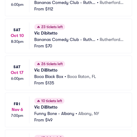
Bananas Comedy Club - Ruthe
•
Rutherford,
6:00pm
rford
From
$112
 NJ
🔥
23 tickets left
SAT
Vic Dibitetto
Oct 10
Bananas Comedy Club - Ruthe
•
Rutherford,
8:30pm
rford
From
$70
 NJ
🔥
26 tickets left
SAT
Vic DiBitetto
Oct 17
Boca Black Box
•
Boca Raton, FL
6:00pm
From
$135
🔥
10 tickets left
FRI
Vic DiBitetto
Nov 6
Funny Bone - Albany
•
Albany, NY
7:00pm
From
$49