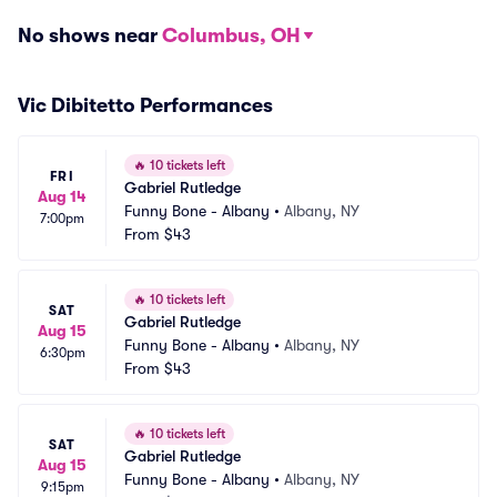
No shows near
Columbus, OH
Vic Dibitetto Performances
🔥
10 tickets left
FRI
Gabriel Rutledge
Aug 14
Funny Bone - Albany
•
Albany, NY
7:00pm
From
$43
🔥
10 tickets left
SAT
Gabriel Rutledge
Aug 15
Funny Bone - Albany
•
Albany, NY
6:30pm
From
$43
🔥
10 tickets left
SAT
Gabriel Rutledge
Aug 15
Funny Bone - Albany
•
Albany, NY
9:15pm