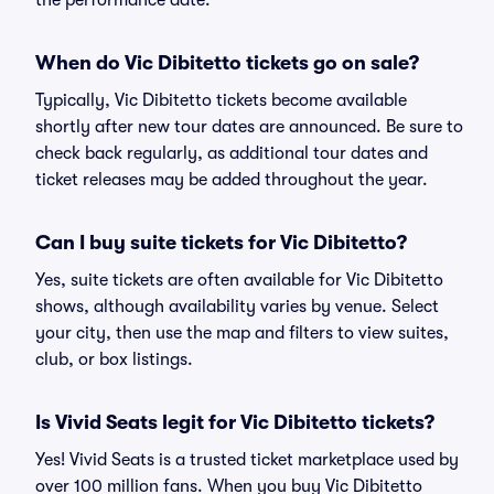
the performance date.
When do Vic Dibitetto tickets go on sale?
Typically, Vic Dibitetto tickets become available
shortly after new tour dates are announced. Be sure to
check back regularly, as additional tour dates and
ticket releases may be added throughout the year.
Can I buy suite tickets for Vic Dibitetto?
Yes, suite tickets are often available for Vic Dibitetto
shows, although availability varies by venue. Select
your city, then use the map and filters to view suites,
club, or box listings.
Is Vivid Seats legit for Vic Dibitetto tickets?
Yes! Vivid Seats is a trusted ticket marketplace used by
over 100 million fans. When you buy Vic Dibitetto