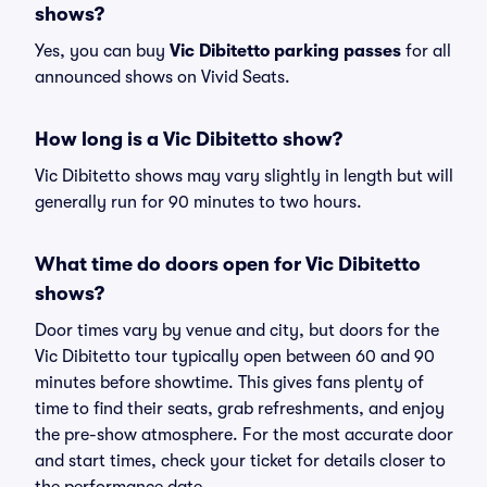
shows?
Yes, you can buy
Vic Dibitetto parking passes
for all
announced shows on Vivid Seats.
How long is a Vic Dibitetto show?
Vic Dibitetto shows may vary slightly in length but will
generally run for 90 minutes to two hours.
What time do doors open for Vic Dibitetto
shows?
Door times vary by venue and city, but doors for the
Vic Dibitetto tour typically open between 60 and 90
minutes before showtime. This gives fans plenty of
time to find their seats, grab refreshments, and enjoy
the pre-show atmosphere. For the most accurate door
and start times, check your ticket for details closer to