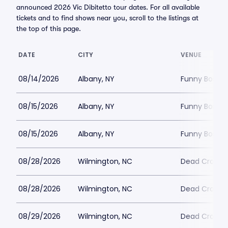
announced 2026 Vic Dibitetto tour dates. For all available
tickets and to find shows near you, scroll to the listings at
the top of this page.
DATE
CITY
VENUE
08/14/2026
Albany, NY
Funny Bone -
08/15/2026
Albany, NY
Funny Bone -
08/15/2026
Albany, NY
Funny Bone -
08/28/2026
Wilmington, NC
Dead Crow 
08/28/2026
Wilmington, NC
Dead Crow 
08/29/2026
Wilmington, NC
Dead Crow 