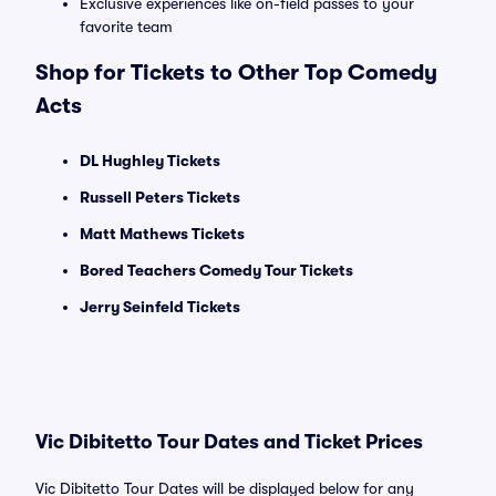
Exclusive experiences like on-field passes to your
favorite team
Shop for Tickets to Other Top Comedy
Acts
DL Hughley Tickets
Russell Peters Tickets
Matt Mathews Tickets
Bored Teachers Comedy Tour Tickets
Jerry Seinfeld Tickets
Vic Dibitetto Tour Dates and Ticket Prices
Vic Dibitetto Tour Dates will be displayed below for any