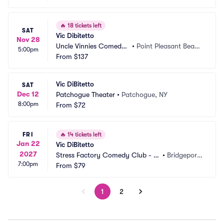
🔥
18 tickets left
SAT
Vic Dibitetto
Nov 28
Uncle Vinnies Comedy
•
Point Pleasant Beac
5:00pm
 Club
From
$137
h, NJ
Vic DiBitetto
SAT
Dec 12
Patchogue Theater
•
Patchogue, NY
8:00pm
From
$72
FRI
🔥
14 tickets left
Jan 22
Vic DiBitetto
2027
Stress Factory Comedy Club - Br
•
Bridgeport,
7:00pm
idgeport
From
$79
 CT
1
2