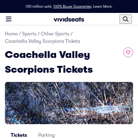
100 million sold,
100% Buyer Guarantee
.
Learn More.
Home
/
Sports
/
Other Sports
/
Coachella Valley Scorpions Tickets
Coachella Valley
Scorpions Tickets
Tickets
Parking