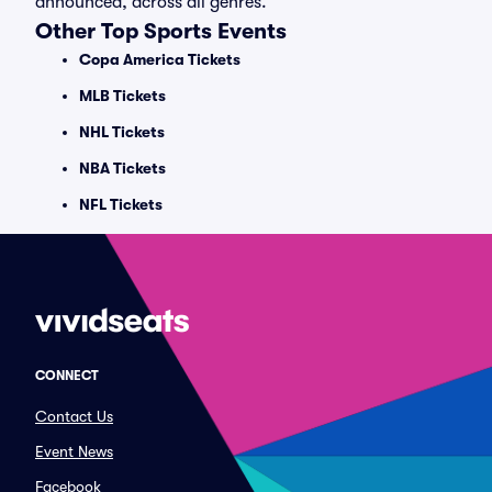
announced, across all genres.
Other Top Sports Events
Copa America Tickets
MLB Tickets
NHL Tickets
NBA Tickets
NFL Tickets
CONNECT
Contact Us
Event News
Facebook