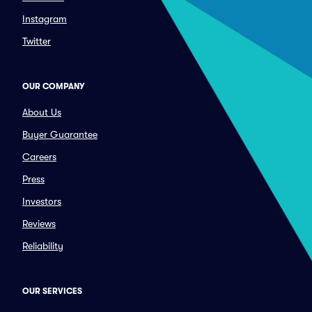
Instagram
Twitter
OUR COMPANY
About Us
Buyer Guarantee
Careers
Press
Investors
Reviews
Reliability
OUR SERVICES