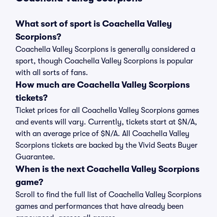
What sort of sport is Coachella Valley
Scorpions?
Coachella Valley Scorpions is generally considered a
sport, though Coachella Valley Scorpions is popular
with all sorts of fans.
How much are Coachella Valley Scorpions
tickets?
Ticket prices for all Coachella Valley Scorpions games
and events will vary. Currently, tickets start at $N/A,
with an average price of $N/A. All Coachella Valley
Scorpions tickets are backed by the Vivid Seats Buyer
Guarantee.
When is the next Coachella Valley Scorpions
game?
Scroll to find the full list of Coachella Valley Scorpions
games and performances that have already been