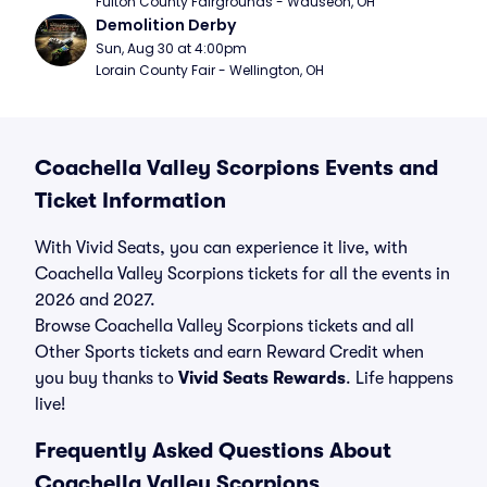
Fulton County Fairgrounds - Wauseon, OH
Demolition Derby
Sun, Aug 30 at 4:00pm
Lorain County Fair - Wellington, OH
Coachella Valley Scorpions Events and
Ticket Information
With Vivid Seats, you can experience it live, with
Coachella Valley Scorpions tickets for all the events in
2026 and 2027.
Browse Coachella Valley Scorpions tickets and all
Other Sports tickets and earn Reward Credit when
you buy thanks to
Vivid Seats Rewards
. Life happens
live!
Frequently Asked Questions About
Coachella Valley Scorpions