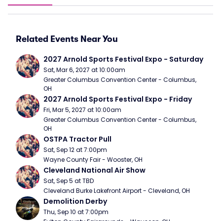
Related Events Near You
2027 Arnold Sports Festival Expo - Saturday
Sat, Mar 6, 2027 at 10:00am
Greater Columbus Convention Center - Columbus, 
OH
2027 Arnold Sports Festival Expo - Friday
Fri, Mar 5, 2027 at 10:00am
Greater Columbus Convention Center - Columbus, 
OH
OSTPA Tractor Pull
Sat, Sep 12 at 7:00pm
Wayne County Fair - Wooster, OH
Cleveland National Air Show
Sat, Sep 5 at TBD
Cleveland Burke Lakefront Airport - Cleveland, OH
Demolition Derby
Thu, Sep 10 at 7:00pm