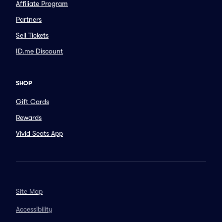
Affiliate Program
Partners
Sell Tickets
ID.me Discount
SHOP
Gift Cards
Rewards
Vivid Seats App
Site Map
Accessibility