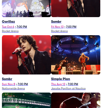
Gorillaz
Sombr
Tue Oct 6
•
7:00 PM
Fri Nov 13
•
7:00 PM
Rocket Arena
Rocket Arena
Sombr
Simple Plan
Sun Nov 8
•
7:00 PM
Thu Aug 13
•
7:00 PM
Nationwide Arena
Jacobs Pavilion at Nautica