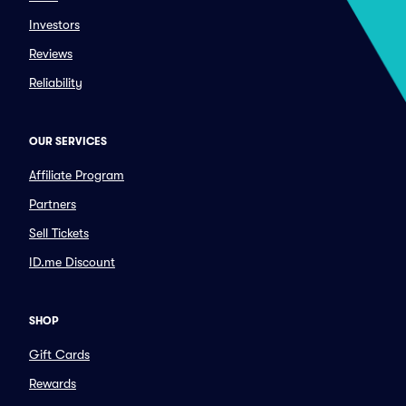
Investors
Reviews
Reliability
OUR SERVICES
Affiliate Program
Partners
Sell Tickets
ID.me Discount
SHOP
Gift Cards
Rewards