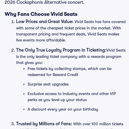
2026 Cockaphonix Alternative concert.
Why Fans Choose Vivid Seats
Low Prices and Great Value:
Vivid Seats has fans covered
with some of the cheapest ticket prices in the market. With
transparent pricing and frequent deals, Vivid Seats makes
live events more affordable.
The Only True Loyalty Program in Ticketing:
Vivid Seats
is the only leading ticket company with a rewards program
that gives you:
Free tickets by collecting stamps, which can be
redeemed for Reward Credit
Surprise seat upgrades
Exclusive access to industry events and other VIP
perks as you level up your status
A discount every year on your birthday
Trusted by Millions of Fans:
With over 100 million tickets