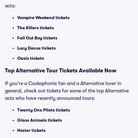
acts:
Vampire Weekend tickets
The Killers tickets
Fall Out Boy tickets
Lucy Dacus tickets
Oasis tickets
Top
Alternative
Tour Tickets Available Now
If you're a Cockaphonix fan and a Alternative lover in
general, check out tickets for some of the top Alternative
acts who have recently announced tours:
Twenty One Pilots tickets
Glass Animals tickets
Hozier tickets