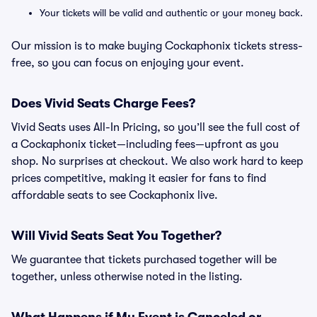
Your tickets will be valid and authentic or your money back.
Our mission is to make buying Cockaphonix tickets stress-
free, so you can focus on enjoying your event.
Does Vivid Seats Charge Fees?
Vivid Seats uses All-In Pricing, so you’ll see the full cost of
a Cockaphonix ticket—including fees—upfront as you
shop. No surprises at checkout. We also work hard to keep
prices competitive, making it easier for fans to find
affordable seats to see Cockaphonix live.
Will Vivid Seats Seat You Together?
We guarantee that tickets purchased together will be
together, unless otherwise noted in the listing.