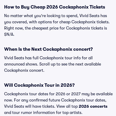
How to Buy Cheap 2026 Cockaphonix Tickets
No matter what you're looking to spend, Vivid Seats has
you covered, with options for cheap Cockaphonix tickets.
Right now, the cheapest price for Cockaphonix tickets is
$N/A.
When Is the Next Cockaphonix concert?
Vivid Seats has full Cockaphonix tour info for all
announced shows. Scroll up to see the next available
Cockaphonix concert.
Will Cockaphonix Tour in 2026?
Cockaphonix tour dates for 2026 or 2027 may be available
now. For any confirmed future Cockaphonix tour dates,
Vivid Seats will have tickets. View all top
2026 concerts
and tour rumor information for top artists.