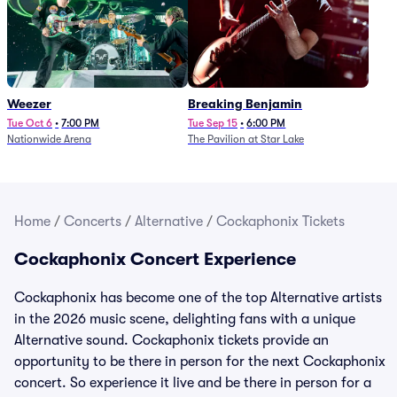
Weezer
Breaking Benjamin
Tue Oct 6
•
7:00 PM
Tue Sep 15
•
6:00 PM
Nationwide Arena
The Pavilion at Star Lake
Home
/
Concerts
/
Alternative
/
Cockaphonix Tickets
Cockaphonix Concert Experience
Cockaphonix has become one of the top Alternative artists
in the 2026 music scene, delighting fans with a unique
Alternative sound. Cockaphonix tickets provide an
opportunity to be there in person for the next Cockaphonix
concert. So experience it live and be there in person for a