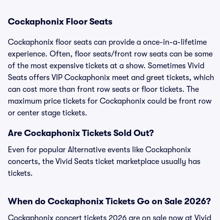
Cockaphonix Floor Seats
Cockaphonix floor seats can provide a once-in-a-lifetime
experience. Often, floor seats/front row seats can be some
of the most expensive tickets at a show. Sometimes Vivid
Seats offers VIP Cockaphonix meet and greet tickets, which
can cost more than front row seats or floor tickets. The
maximum price tickets for Cockaphonix could be front row
or center stage tickets.
Are Cockaphonix Tickets Sold Out?
Even for popular Alternative events like Cockaphonix
concerts, the Vivid Seats ticket marketplace usually has
tickets.
When do Cockaphonix Tickets Go on Sale 2026?
Cockaphonix concert tickets 2026 are on sale now at Vivid