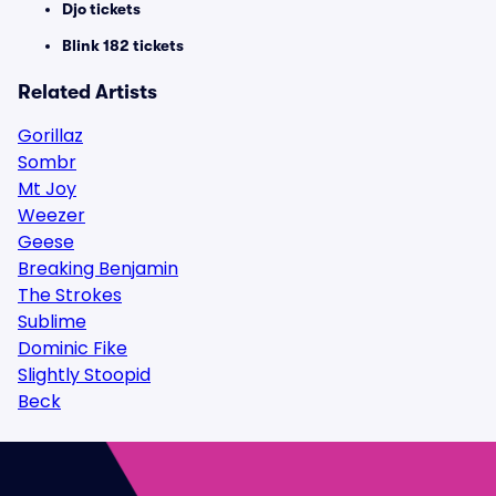
Djo tickets
Blink 182 tickets
Related Artists
Gorillaz
Sombr
Mt Joy
Weezer
Geese
Breaking Benjamin
The Strokes
Sublime
Dominic Fike
Slightly Stoopid
Beck