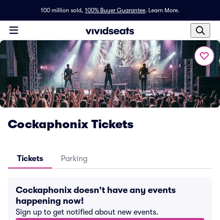
100 million sold,
100% Buyer Guarantee
.
Learn More.
Cockaphonix Tickets
Tickets
Parking
Cockaphonix doesn't have any events
happening now!
Sign up to get notified about new events.