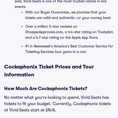
sold, Vivid Seats is one of the most trusted names in live
events.
With our Buyer Guarantee, we promise that your
tickets are valid and authentic—or your money back
Over a million 5-star reviews on
ShopperApproved.com, a 4.4-star rating on Trustpilot,
and a 4.7-star rating on the Apple App Store
#1 in Newsweek's America's Best Customer Service for
Ticketing Services four years in a row
Cockaphonix Ticket Prices and Tour
Information
How Much Are Cockaphonix Tickets?
No matter what you're looking to spend, Vivid Seats has
tickets to fit your budget. Currently, Cockaphonix tickets
at Vivid Seats start at $N/A.