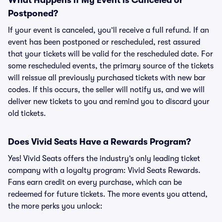
What Happens if My Event is Canceled or
Postponed?
If your event is canceled, you’ll receive a full refund. If an
event has been postponed or rescheduled, rest assured
that your tickets will be valid for the rescheduled date. For
some rescheduled events, the primary source of the tickets
will reissue all previously purchased tickets with new bar
codes. If this occurs, the seller will notify us, and we will
deliver new tickets to you and remind you to discard your
old tickets.
Does Vivid Seats Have a Rewards Program?
Yes! Vivid Seats offers the industry’s only leading ticket
company with a loyalty program: Vivid Seats Rewards.
Fans earn credit on every purchase, which can be
redeemed for future tickets. The more events you attend,
the more perks you unlock: