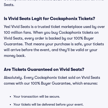
Seats.
Is Vivid Seats Legit for Cockaphonix Tickets?
Yes! Vivid Seats is a trusted ticket marketplace used by over
100 million fans. When you buy Cockaphonix tickets on
Vivid Seats, every order is backed by our 100% Buyer
Guarantee. That means your purchase is safe, your tickets
will arrive before the event, and they’ll be valid or your
money back.
Are Tickets Guaranteed on Vivid Seats?
Absolutely. Every Cockaphonix ticket sold on Vivid Seats
comes with our 100% Buyer Guarantee, which ensures:
Your transaction will be secure.
Your tickets will be delivered before your event.