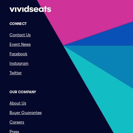
CONNECT
Contact Us
Event News
Facebook
Instagram
Twitter
OUR COMPANY
About Us
Buyer Guarantee
Careers
Press