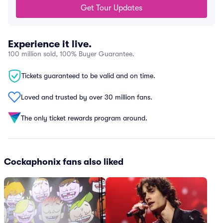
Get Tour Updates
Experience it live.
100 million sold, 100% Buyer Guarantee.
Tickets guaranteed to be valid and on time.
Loved and trusted by over 30 million fans.
The only ticket rewards program around.
Cockaphonix fans also liked