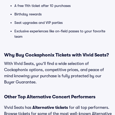
A free 11th ticket after 10 purchases
Birthday rewards
Seat upgrades and VIP parties
Exclusive experiences like on-field passes to your favorite
team
Why Buy Cockaphonix Tickets with Vivid Seats?
With Vivid Seats, you’ll find a wide selection of
Cockaphonix options, competitive prices, and peace of
mind knowing your purchase is fully protected by our
Buyer Guarantee.
Other Top Alternative Concert Performers
Vivid Seats has
Alternative tickets
for all top performers.
Browse tickets for some of the most well-known Alternative