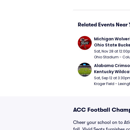
Related Events Near 
Michigan Wolveri
Ohio State Bucke
Football
Sat, Nov 28 at 12:0
Ohio Stadium - Col
Alabama Crimson
Kentucky Wildcat
Football
Sat, Sep 12 at 3:30p
Kroger Field - Lexing
ACC Football Champ
Cheer your school on to At
fall, Vivid Seats furnishes 