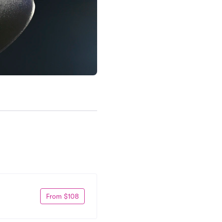
From $108