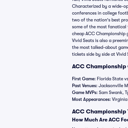
Characterized by a wide-ope
conferences in college foo
two of the nation's best pr
some of the most fanatical f
cheap ACC Championship game
Vivid Seats is also a pree
the most talked-about game
tickets side by side at Vivi
ACC Championship 
First Game:
Florida State vs
Past Venues:
Jacksonville 
Game MVPs:
Sam Swank, Tyr
Most Appearances:
Virginia
ACC Championship Ti
How Much Are ACC Foo