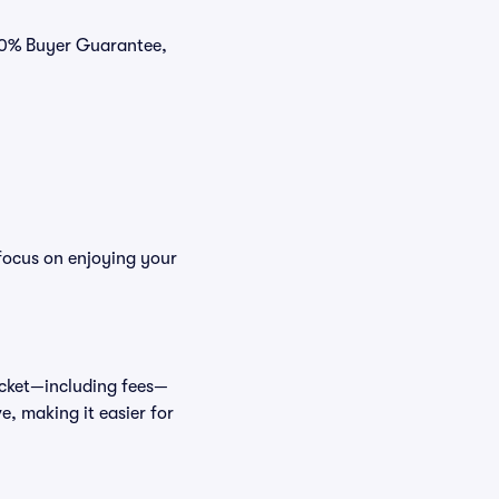
100% Buyer Guarantee,
focus on enjoying your
ticket—including fees—
e, making it easier for