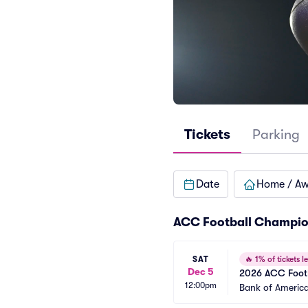
Tickets
Parking
Date
Home / A
ACC Football Champio
SAT
🔥
1% of tickets le
Dec 5
2026 ACC Foot
12:00pm
Bank of Americ