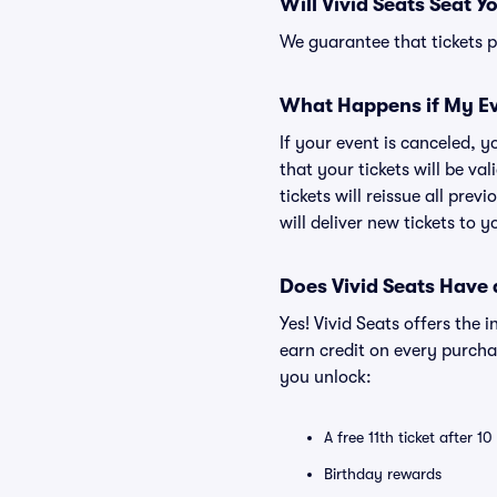
Will Vivid Seats Seat Y
We guarantee that tickets pu
What Happens if My Ev
If your event is canceled, y
that your tickets will be va
tickets will reissue all prev
will deliver new tickets to 
Does Vivid Seats Have
Yes! Vivid Seats offers the
earn credit on every purcha
you unlock:
A free 11th ticket after 1
Birthday rewards