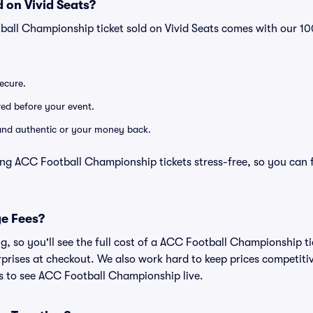
 on Vivid Seats?
ball Championship ticket sold on Vivid Seats comes with our 
secure.
ered before your event.
d and authentic or your money back.
ing ACC Football Championship tickets stress-free, so you can 
ge Fees?
ing, so you'll see the full cost of a ACC Football Championship 
prises at checkout. We also work hard to keep prices competitiv
ts to see ACC Football Championship live.