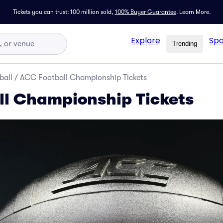
Tickets you can trust: 100 million sold,
100% Buyer Guarantee
.
Learn More.
Explore
Spo
Trending
ball
/
ACC Football Championship Tickets
l Championship Tickets