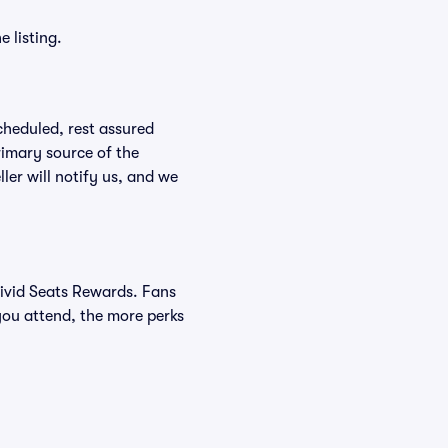
 listing.
scheduled, rest assured
rimary source of the
ller will notify us, and we
Vivid Seats Rewards. Fans
you attend, the more perks