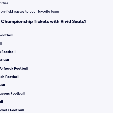
rties
e on-field passes to your favorite team
Championship Tickets with Vivid Seats?
Football
l
s Football
otball
olfpack Football
ish Football
all
acons Football
ll
ckets Football