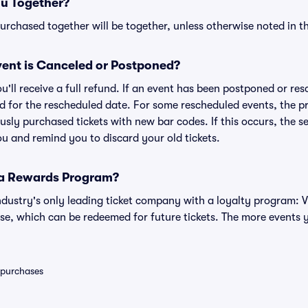
ou Together?
rchased together will be together, unless otherwise noted in the
ent is Canceled or Postponed?
ou'll receive a full refund. If an event has been postponed or re
lid for the rescheduled date. For some rescheduled events, the p
iously purchased tickets with new bar codes. If this occurs, the se
you and remind you to discard your old tickets.
 a Rewards Program?
 industry's only leading ticket company with a loyalty program: 
se, which can be redeemed for future tickets. The more events 
0 purchases