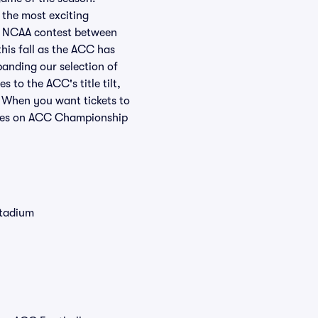
 the most exciting
 a NCAA contest between
his fall as the ACC has
panding our selection of
to the ACC's title tilt,
. When you want tickets to
rices on ACC Championship
Stadium