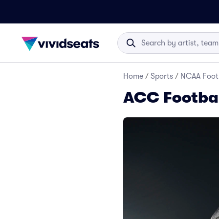
Home
/
Sports
/
NCAA Foot
ACC Footbal