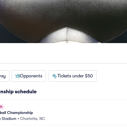
way
Opponents
Tickets under $50
nship schedule
ft
ball Championship
a Stadium
•
Charlotte, NC