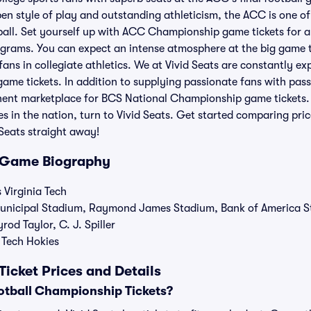
n style of play and outstanding athleticism, the ACC is one of
tball. Set yourself up with ACC Championship game tickets for
ograms. You can expect an intense atmosphere at the big game t
ans in collegiate athletics. We at Vivid Seats are constantly ex
 tickets. In addition to supplying passionate fans with passes 
minent marketplace for BCS National Championship game tickets
s in the nation, turn to Vivid Seats. Get started comparing p
d Seats straight away!
Game Biography
 Virginia Tech
Municipal Stadium, Raymond James Stadium, Bank of America 
od Taylor, C. J. Spiller
 Tech Hokies
cket Prices and Details
tball Championship Tickets?