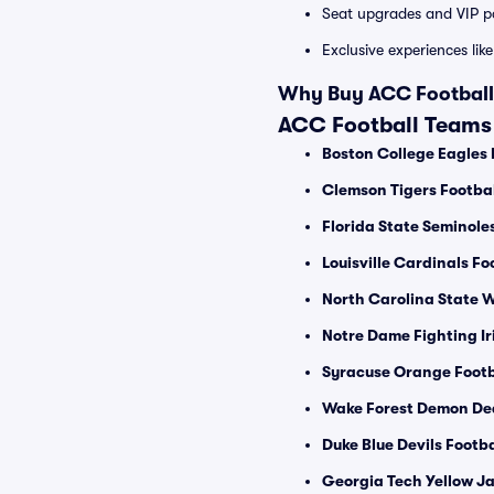
Seat upgrades and VIP pa
Exclusive experiences lik
Why Buy ACC Football 
ACC Football Teams
Boston College Eagles 
Clemson Tigers Footbal
Florida State Seminole
Louisville Cardinals Fo
North Carolina State W
Notre Dame Fighting Ir
Syracuse Orange Footb
Wake Forest Demon De
Duke Blue Devils Footba
Georgia Tech Yellow Ja