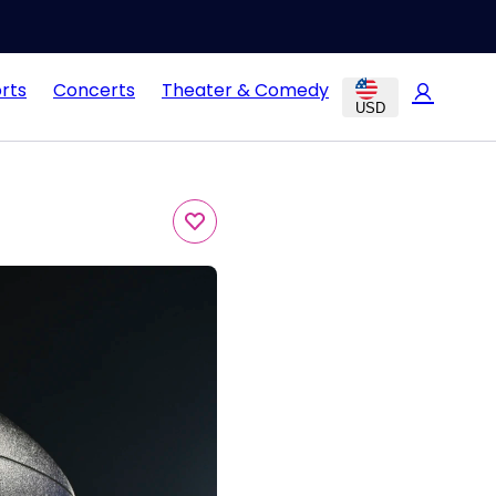
rts
Concerts
Theater & Comedy
USD