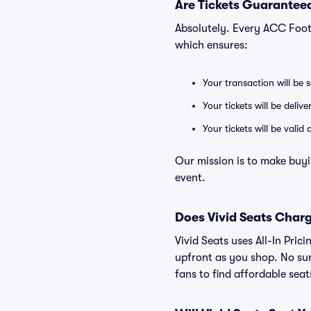
Are Tickets Guaranteed
Absolutely. Every ACC Foot
which ensures:
Your transaction will be 
Your tickets will be deliv
Your tickets will be vali
Our mission is to make buy
event.
Does Vivid Seats Char
Vivid Seats uses All-In Pric
upfront as you shop. No sur
fans to find affordable sea