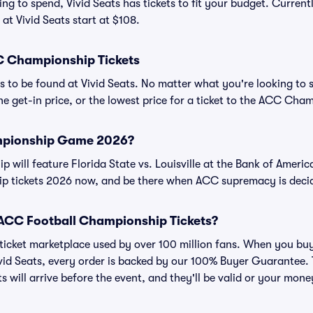
ng to spend, Vivid Seats has tickets to fit your budget. Curren
t Vivid Seats start at $108.
 Championship Tickets
s to be found at Vivid Seats. No matter what you're looking to 
The get-in price, or the lowest price for a ticket to the ACC Ch
mpionship Game 2026?
ill feature Florida State vs. Louisville at the Bank of Americ
 tickets 2026 now, and be there when ACC supremacy is deci
or ACC Football Championship Tickets?
ed ticket marketplace used by over 100 million fans. When you b
vid Seats, every order is backed by our 100% Buyer Guarantee.
ts will arrive before the event, and they'll be valid or your mon