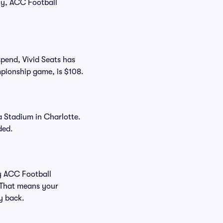
tly, ACC Football
spend, Vivid Seats has
ampionship game, is $108.
a Stadium in Charlotte.
ded.
uy ACC Football
 That means your
ey back.