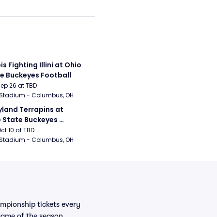
ois Fighting Illini at Ohio 
e Buckeyes Football
Sep 26 at TBD
 Stadium - Columbus, OH
land Terrapins at 
 State Buckeyes 
ball
Oct 10 at TBD
 Stadium - Columbus, OH
mpionship tickets every
 game of the season.