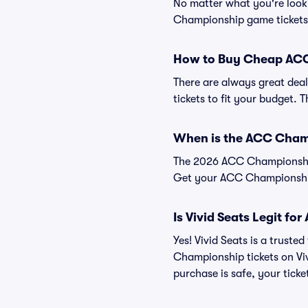
No matter what you're looki
Championship game tickets a
How to Buy Cheap ACC
There are always great deal
tickets to fit your budget. 
When is the ACC Cha
The 2026 ACC Championship w
Get your ACC Championship
Is Vivid Seats Legit f
Yes! Vivid Seats is a trust
Championship tickets on Vi
purchase is safe, your ticke