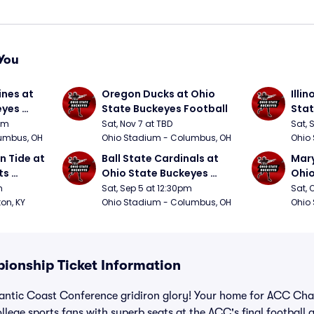
You
nes at 
Oregon Ducks at Ohio 
Illin
yes 
State Buckeyes Football
Stat
0pm
Sat, Nov 7 at TBD
Sat, 
umbus, OH
Ohio Stadium - Columbus, OH
Ohio
 Tide at 
Ball State Cardinals at 
Mary
s 
Ohio State Buckeyes 
Ohio
Football
Foot
m
Sat, Sep 5 at 12:30pm
Sat, 
ton, KY
Ohio Stadium - Columbus, OH
Ohio
ionship Ticket Information
lantic Coast Conference gridiron glory! Your home for ACC Cha
college sports fans with superb seats at the ACC's final football