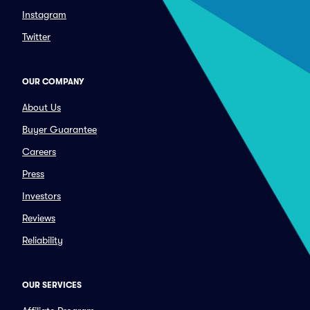
Instagram
Twitter
OUR COMPANY
About Us
Buyer Guarantee
Careers
Press
Investors
Reviews
Reliability
OUR SERVICES