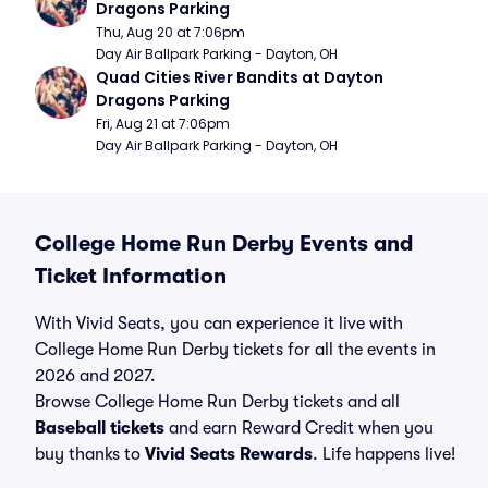
Dragons Parking
Thu, Aug 20 at 7:06pm
Day Air Ballpark Parking - Dayton, OH
Quad Cities River Bandits at Dayton 
Dragons Parking
Fri, Aug 21 at 7:06pm
Day Air Ballpark Parking - Dayton, OH
College Home Run Derby Events and
Ticket Information
With Vivid Seats, you can experience it live with
College Home Run Derby tickets for all the events in
2026 and 2027.
Browse College Home Run Derby tickets and all
Baseball tickets
and earn Reward Credit when you
buy thanks to
Vivid Seats Rewards
. Life happens live!