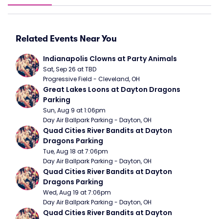
Related Events Near You
Indianapolis Clowns at Party Animals
Sat, Sep 26 at TBD
Progressive Field - Cleveland, OH
Great Lakes Loons at Dayton Dragons 
Parking
Sun, Aug 9 at 1:06pm
Day Air Ballpark Parking - Dayton, OH
Quad Cities River Bandits at Dayton 
Dragons Parking
Tue, Aug 18 at 7:06pm
Day Air Ballpark Parking - Dayton, OH
Quad Cities River Bandits at Dayton 
Dragons Parking
Wed, Aug 19 at 7:06pm
Day Air Ballpark Parking - Dayton, OH
Quad Cities River Bandits at Dayton 