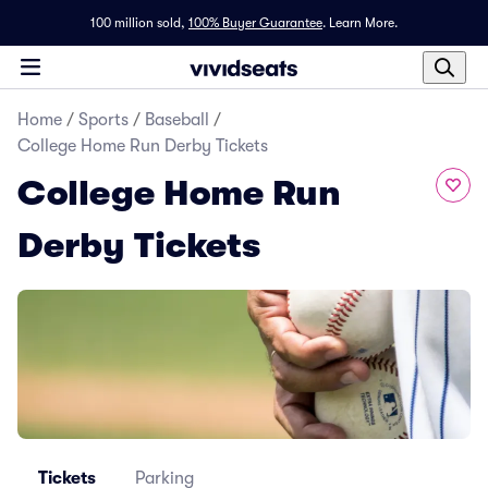
100 million sold,
100% Buyer Guarantee
.
Learn More.
Home
/
Sports
/
Baseball
/
College Home Run Derby Tickets
College Home Run
Derby Tickets
Tickets
Parking