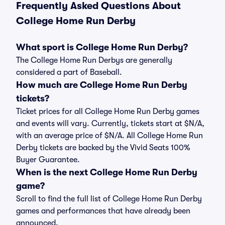
Frequently Asked Questions About
College Home Run Derby
What sport is College Home Run Derby?
The College Home Run Derbys are generally
considered a part of Baseball.
How much are College Home Run Derby
tickets?
Ticket prices for all College Home Run Derby games
and events will vary. Currently, tickets start at $N/A,
with an average price of $N/A. All College Home Run
Derby tickets are backed by the Vivid Seats 100%
Buyer Guarantee.
When is the next College Home Run Derby
game?
Scroll to find the full list of College Home Run Derby
games and performances that have already been
announced.