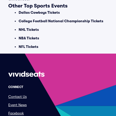
Other Top Sports Events
Dallas Cowboys Tickets
College Football National Championship Tickets
NHL Tickets
NBA Tickets
NFL Tickets
CONNECT
Contact Us
Event News
Facebook