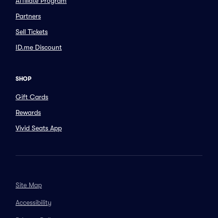
Affiliate Program
Partners
Sell Tickets
ID.me Discount
SHOP
Gift Cards
Rewards
Vivid Seats App
Site Map
Accessibility