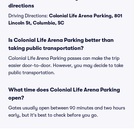
directions
Driving Directions:
Colonial Life Arena Parking, 801
Lincoln St, Columbia, SC
Is Colonial Life Arena Parking better than
taking public transportation?
Colonial Life Arena Parking passes can make the trip
easier door-to-door. However, you may decide to take
public transportation.
What time does Colonial Life Arena Parking
open?
Gates usually open between 90 minutes and two hours
early, but it's best to check before you go.