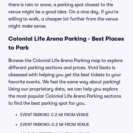
there is rain or snow, a parking spot closest to the
venue might be a good idea. On a nice day, if you're
willing to walk, a cheaper lot further from the venue
might make sense.
Colonial Life Arena Parking - Best Places
to Park
Browse the Colonial Life Arena Parking map to explore
different parking sections and prices. Vivid Seats is
obsessed with helping you get the best tickets to your
favorite events. We feel the same way about parking!
Using our proprietary data, we can help you explore
the most popular Colonial Life Arena Parking sections
to find the best parking spot for you.
EVENT PARKING 0.2 MI FROM VENUE
EVENT PARKING-0.2 MI FROM VENUE