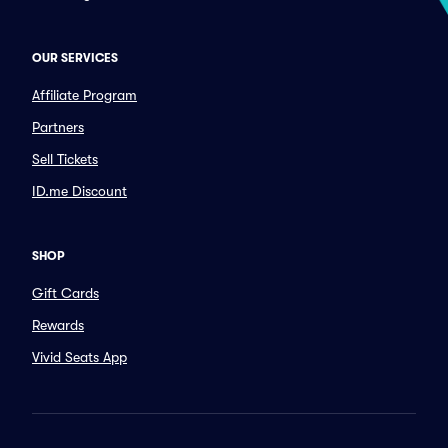
OUR SERVICES
Affiliate Program
Partners
Sell Tickets
ID.me Discount
SHOP
Gift Cards
Rewards
Vivid Seats App