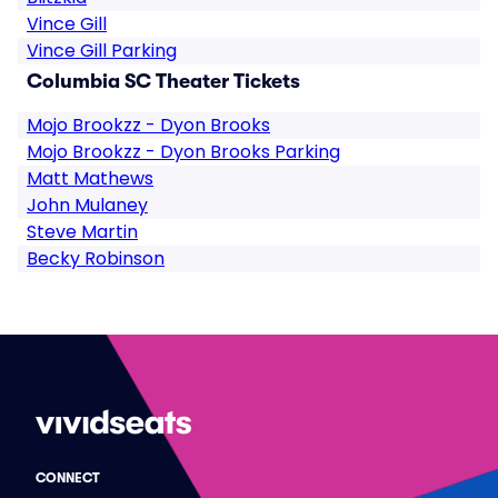
Vince Gill
Vince Gill Parking
Columbia SC Theater Tickets
Mojo Brookzz - Dyon Brooks
Mojo Brookzz - Dyon Brooks Parking
Matt Mathews
John Mulaney
Steve Martin
Becky Robinson
CONNECT