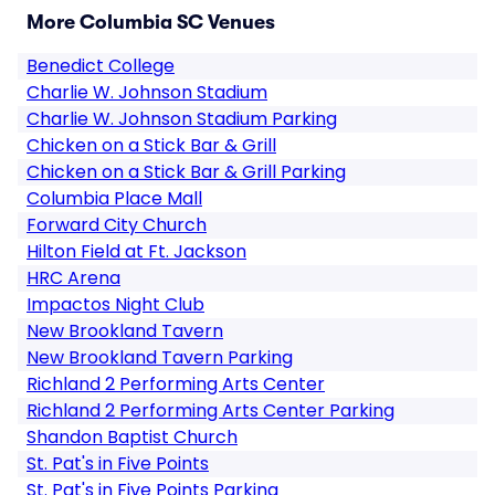
More Columbia SC Venues
Benedict College
Charlie W. Johnson Stadium
Charlie W. Johnson Stadium Parking
Chicken on a Stick Bar & Grill
Chicken on a Stick Bar & Grill Parking
Columbia Place Mall
Forward City Church
Hilton Field at Ft. Jackson
HRC Arena
Impactos Night Club
New Brookland Tavern
New Brookland Tavern Parking
Richland 2 Performing Arts Center
Richland 2 Performing Arts Center Parking
Shandon Baptist Church
St. Pat's in Five Points
St. Pat's in Five Points Parking