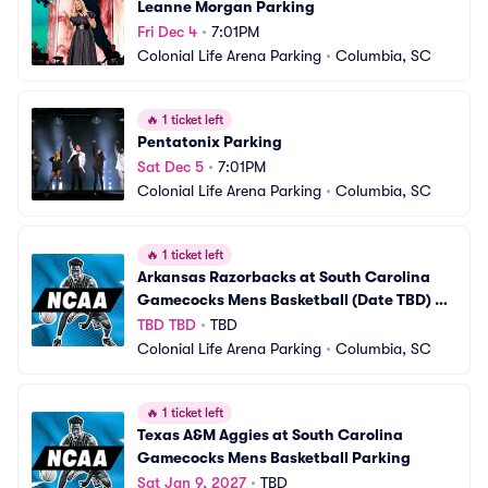
Leanne Morgan Parking
Fri Dec 4
•
7:01PM
Colonial Life Arena Parking
•
Columbia, SC
🔥
1 ticket left
Pentatonix Parking
Sat Dec 5
•
7:01PM
Colonial Life Arena Parking
•
Columbia, SC
🔥
1 ticket left
Arkansas Razorbacks at South Carolina 
Gamecocks Mens Basketball (Date TBD) 
Parking
TBD TBD
•
TBD
Colonial Life Arena Parking
•
Columbia, SC
🔥
1 ticket left
Texas A&M Aggies at South Carolina 
Gamecocks Mens Basketball Parking
Sat Jan 9, 2027
•
TBD