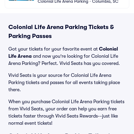
Colonial Life Arena Parking
•
Columbia, SC
Colonial Life Arena Parking Tickets &
Parking Passes
Got your tickets for your favorite event at
Colonial
Life Arena
and now you're looking for Colonial Life
Arena Parking? Perfect. Vivid Seats has you covered.
Vivid Seats is your source for Colonial Life Arena
Parking tickets and passes for all events taking place
there.
When you purchase Colonial Life Arena Parking tickets
from Vivid Seats, your order can help you earn free
tickets faster through Vivid Seats Rewards--just like
normal event tickets!