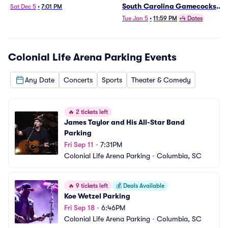
South Carolina Gamecocks
Sat Dec 5
•
7:01 PM
Mens Basketball (Date TBD)
Tue Jan 5
•
11:59 PM
+4 Dates
Parking
Colonial Life Arena Parking
Events
Any Date
Concerts
Sports
Theater & Comedy
🔥
2 tickets left
James Taylor and His All-Star Band 
Parking
Fri Sep 11
•
7:31PM
Colonial Life Arena Parking
•
Columbia, SC
🔥
9 tickets left
💰
Deals Available
Koe Wetzel Parking
Fri Sep 18
•
6:46PM
Colonial Life Arena Parking
•
Columbia, SC