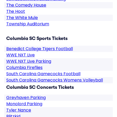
The Comedy House
The Hoot
The White Mule
Township Auditorium
Columbia SC Sports Tickets
Benedict College Tigers Football
WWE NXT Live
WWE NXT Live Parking
Columbia Fireflies
South Carolina Gamecocks Football
South Carolina Gamecocks Womens Volleyball
Columbia SC Concerts Tickets
Greyhaven Parking
Monolord Parking
Tyler Nance
Blitzkid