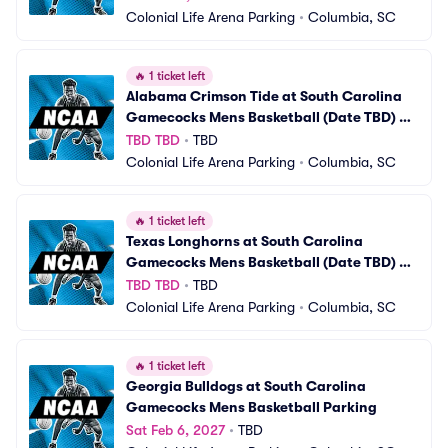
Colonial Life Arena Parking
•
Columbia, SC
🔥
1 ticket left
Alabama Crimson Tide at South Carolina 
Gamecocks Mens Basketball (Date TBD) 
Parking
TBD TBD
•
TBD
Colonial Life Arena Parking
•
Columbia, SC
🔥
1 ticket left
Texas Longhorns at South Carolina 
Gamecocks Mens Basketball (Date TBD) 
Parking
TBD TBD
•
TBD
Colonial Life Arena Parking
•
Columbia, SC
🔥
1 ticket left
Georgia Bulldogs at South Carolina 
Gamecocks Mens Basketball Parking
Sat Feb 6, 2027
•
TBD