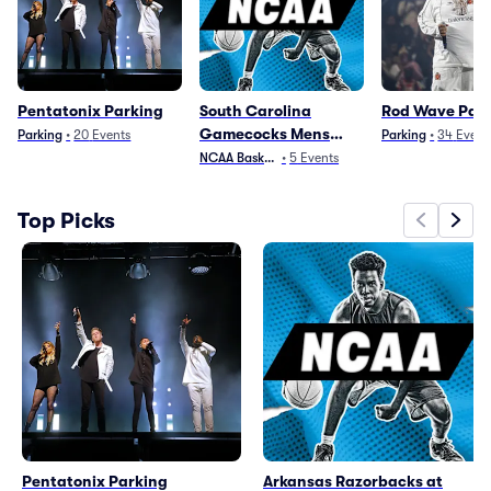
Pentatonix Parking
South Carolina
Rod Wave Par
Gamecocks Mens
Parking
•
20
Events
Parking
•
34
Event
Basketball Parking
NCAA Basketball
•
5
Events
Top Picks
Pentatonix Parking
Arkansas Razorbacks at