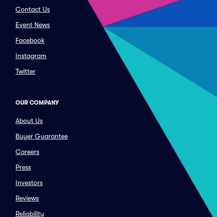
Contact Us
Event News
Facebook
Instagram
Twitter
OUR COMPANY
About Us
Buyer Guarantee
Careers
Press
Investors
Reviews
Reliability