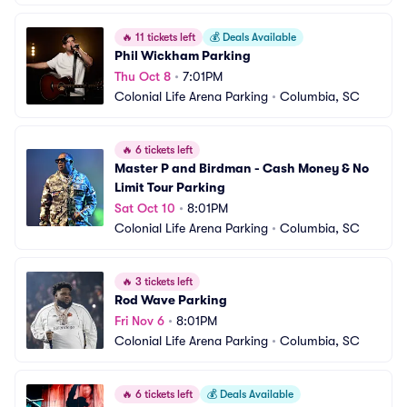
🔥
11 tickets left
💰
Deals Available
Phil Wickham Parking
Thu Oct 8
•
7:01PM
Colonial Life Arena Parking
•
Columbia, SC
🔥
6 tickets left
Master P and Birdman - Cash Money & No 
Limit Tour Parking
Sat Oct 10
•
8:01PM
Colonial Life Arena Parking
•
Columbia, SC
🔥
3 tickets left
Rod Wave Parking
Fri Nov 6
•
8:01PM
Colonial Life Arena Parking
•
Columbia, SC
🔥
6 tickets left
💰
Deals Available