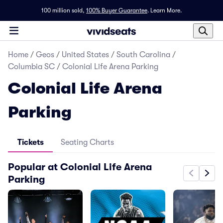
100 million sold,
100% Buyer Guarantee
.
Learn More.
Home
/
Geos
/
United States
/
South Carolina
/
Columbia SC
/
Colonial Life Arena Parking
Colonial Life Arena
Parking
Tickets
Seating Charts
Popular at Colonial Life Arena
Parking