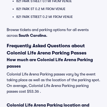
821 PARK STREET 0.1 MI FROM VENUE
821 PARK ST 0.2 MI FROM VENUE
821 PARK STREET 0.2 MI FROM VENUE
Browse tickets and parking options for all events
across
South Carolina.
Frequently Asked Questions about
Colonial Life Arena Parking Passes
How much are Colonial Life Arena Parking
passes
Colonial Life Arena Parking passes vary by the event
taking place as well as the location of the parking spot.
On average, Colonial Life Arena Parking parking
passes cost $53.36 .
Colonial Life Arena Parking location and