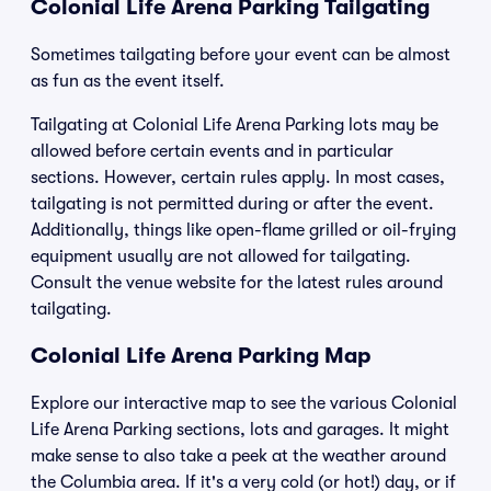
Colonial Life Arena Parking Tailgating
Sometimes tailgating before your event can be almost
as fun as the event itself.
Tailgating at Colonial Life Arena Parking lots may be
allowed before certain events and in particular
sections. However, certain rules apply. In most cases,
tailgating is not permitted during or after the event.
Additionally, things like open-flame grilled or oil-frying
equipment usually are not allowed for tailgating.
Consult the venue website for the latest rules around
tailgating.
Colonial Life Arena Parking Map
Explore our interactive map to see the various Colonial
Life Arena Parking sections, lots and garages. It might
make sense to also take a peek at the weather around
the Columbia area. If it's a very cold (or hot!) day, or if