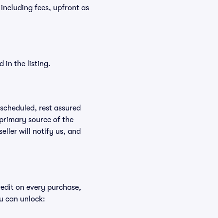
t, including fees, upfront as
in the listing.
rescheduled, rest assured
 primary source of the
eller will notify us, and
redit on every purchase,
u can unlock: