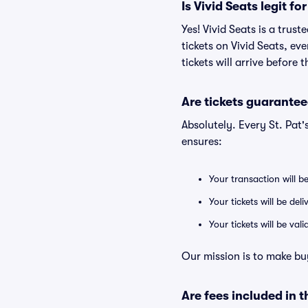
Is Vivid Seats legit for
Yes! Vivid Seats is a trus
tickets on Vivid Seats, e
tickets will arrive before
Are tickets guarantee
Absolutely. Every St. Pat
ensures:
Your transaction will b
Your tickets will be del
Your tickets will be va
Our mission is to make buy
Are fees included in t