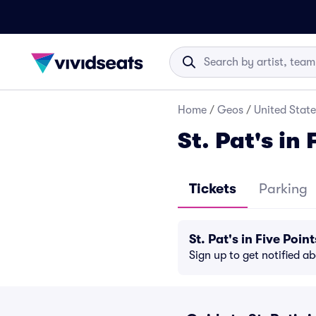
Home
/
Geos
/
United State
St. Pat's in 
Tickets
Parking
St. Pat's in Five Po
Sign up to get notified a