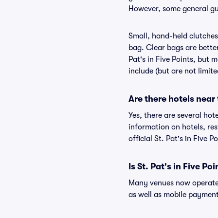
However, some general guid
Small, hand-held clutches 
bag. Clear bags are bette
Pat's in Five Points, but m
include (but are not limit
Are there hotels near 
Yes, there are several hote
information on hotels, re
official St. Pat's in Five P
Is St. Pat's in Five Po
Many venues now operate 
as well as mobile paymen