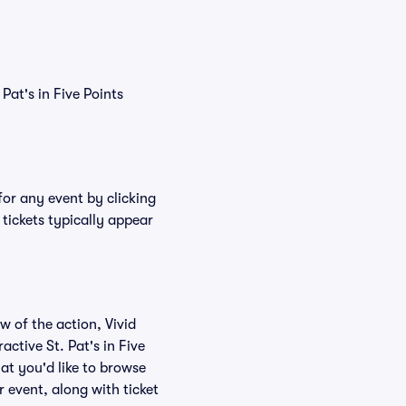
 Pat's in Five Points
 for any event by clicking
 tickets typically appear
w of the action, Vivid
ractive St. Pat's in Five
hat you'd like to browse
r event, along with ticket