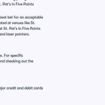
 Pat's in Five Points
 best bet for an acceptable
ted at venues like St.
t St. Pat's in Five Points
and laser pointers.
e. For specific
end checking out the
or credit and debit cards