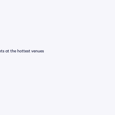
ents at the hottest venues