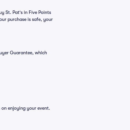
y St. Pat's in Five Points
our purchase is safe, your
 Buyer Guarantee, which
s on enjoying your event.