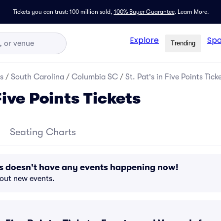
Tickets you can trust: 100 million sold,
100% Buyer Guarantee
.
Learn More.
Explore
Spo
Trending
s
/
South Carolina
/
Columbia SC
/
St. Pat's in Five Points Tick
Five Points Tickets
Seating Charts
ints doesn't have any events happening now!
bout new events.