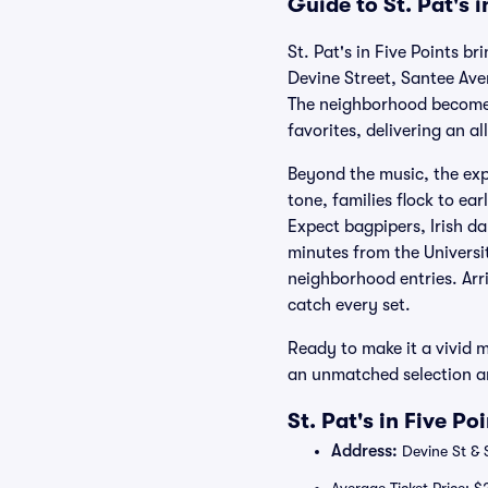
Guide to St. Pat's 
St. Pat's in Five Points b
Devine Street, Santee Aven
The neighborhood becomes 
favorites, delivering an a
Beyond the music, the exp
tone, families flock to ea
Expect bagpipers, Irish da
minutes from the Universi
neighborhood entries. Arr
catch every set.
Ready to make it a vivid m
an unmatched selection a
St. Pat's in Five P
Address:
Devine St & 