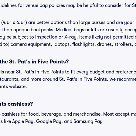
elines for venue bag policies may be helpful to consider for St.
(4.5" x 6.5") are better options than large purses and are your
r than opaque backpacks. Medical bags or kits are usually accep
ay be subject to inspection or X-ray. Items likely not permitted a
ed to) camera equipment, laptops, flashlights, drones, strollers, 
the St. Pat's in Five Points?
ls near St. Pat's in Five Points to fit every budget and preferenc
staurants, and more around St. Pat's in Five Points, we recomm
oints website.
ints cashless?
cashless for food, beverage, and merchandise. Most accept maj
ts like Apple Pay, Google Pay, and Samsung Pay