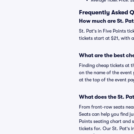
Average Ticket Price: $
Frequently Asked Qu
How much are St. Pat's
St. Pat's in Five Points ti
tickets start at $21, with 
What are the best chea
Finding cheap tickets at th
on the name of the event y
at the top of the event pa
What does the St. Pat'
From front-row seats near 
Seats can help you find jus
Points seating chart and se
tickets for. Our St. Pat's