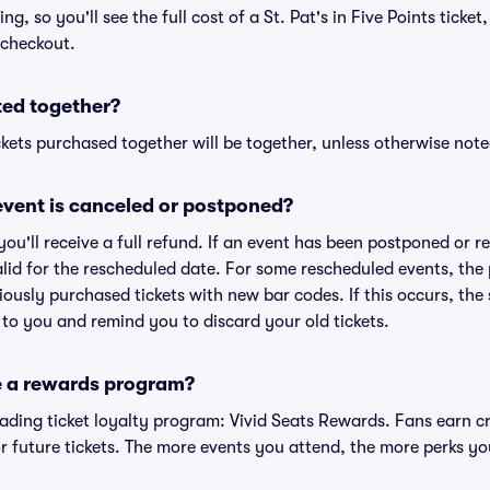
ing, so you'll see the full cost of a St. Pat's in Five Points ticke
 checkout.
ted together?
kets purchased together will be together, unless otherwise noted 
vent is canceled or postponed?
 you'll receive a full refund. If an event has been postponed or 
valid for the rescheduled date. For some rescheduled events, the
eviously purchased tickets with new bar codes. If this occurs, the s
s to you and remind you to discard your old tickets.
e a rewards program?
leading ticket loyalty program: Vivid Seats Rewards. Fans earn c
 future tickets. The more events you attend, the more perks yo