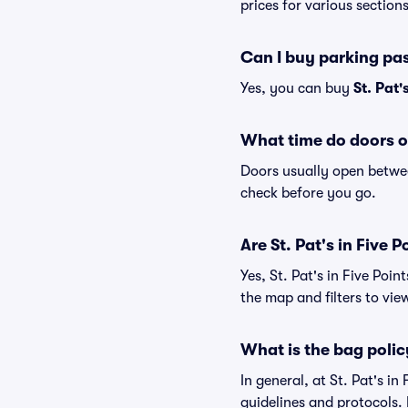
prices for various sections
Can I buy parking pas
Yes, you can buy
St. Pat'
What time do doors op
Doors usually open betwee
check before you go.
Are St. Pat's in Five P
Yes, St. Pat's in Five Poi
the map and filters to view
What is the bag policy
In general, at St. Pat's i
guidelines and protocols. I