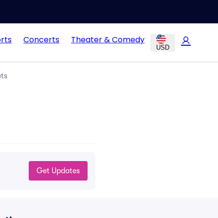
rts
Concerts
Theater & Comedy
USD
ets
Get Updates