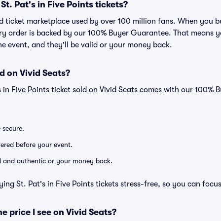
 St. Pat's in Five Points tickets?
ted ticket marketplace used by over 100 million fans. When you bu
very order is backed by our 100% Buyer Guarantee. That means y
 the event, and they'll be valid or your money back.
d on Vivid Seats?
's in Five Points ticket sold on Vivid Seats comes with our 100%
e secure.
ivered before your event.
lid and authentic or your money back.
ing St. Pat's in Five Points tickets stress-free, so you can focu
he price I see on Vivid Seats?