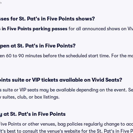
.
ses for St. Pat's in Five Points shows?
s in Five Points parking passes
for all announced shows on Viv
en at St. Pat's in Five Points?
n 60 to 90 minutes before the scheduled start time. For the m
oints suite or VIP tickets available on Vivid Seats?
nts suite or VIP seats may be available depending on the event. S
 suites, club, or box listings.
 at St. Pat's in Five Points
n Five Points or other venues, bag policies regularly change to
t's best to consult the venue's website for the St. Pat's in Five 