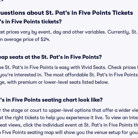
24
estions about St. Pat's in Five Points Tickets
 in Five Points tickets?
cket prices vary by event, day and other variables. Currently, St.
an average price of $24.
p seats at the St. Pat's in Five Points?
e St. Pat's in Five Points is easy with Vivid Seats. Check prices
ou're interested in. The most affordable St. Pat's in Five Points
ge, with premium or lower-level seats listed below.
s in Five Points seating chart look like?
the stage or court to upper-level options that offer a wider vie
t the right tickets to help you experience it live. To view an inte
at views, click the individual event at St. Pat's in Five Points t
 in Five Points seating map will show you the venue setup for you