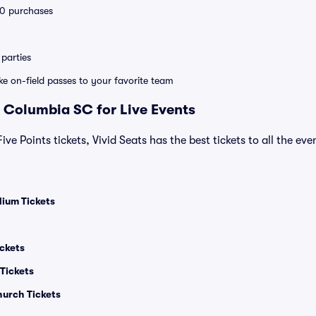
 10 purchases
parties
ike on-field passes to your favorite team
 Columbia SC for Live Events
 Five Points tickets, Vivid Seats has the best tickets to all the ev
ium Tickets
ickets
Tickets
hurch Tickets