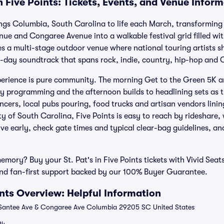
in Five Points: Tickets, Events, and Venue Infor
rings Columbia, South Carolina to life each March, transforming t
ue and Congaree Avenue into a walkable festival grid filled with 
a multi-stage outdoor venue where national touring artists sha
ll-day soundtrack that spans rock, indie, country, hip-hop and C
erience is pure community. The morning Get to the Green 5K a
rly programming and the afternoon builds to headlining sets as 
ncers, local pubs pouring, food trucks and artisan vendors lini
ty of South Carolina, Five Points is easy to reach by rideshare
ive early, check gate times and typical clear-bag guidelines, a
emory? Buy your St. Pat's in Five Points tickets with Vivid Seat
nd fan-first support backed by our 100% Buyer Guarantee.
oints Overview: Helpful Information
Santee Ave & Congaree Ave Columbia 29205 SC United States