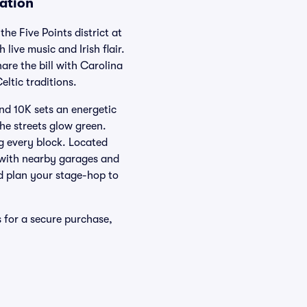
mation
he Five Points district at
live music and Irish flair.
re the bill with Carolina
eltic traditions.
nd 10K sets an energetic
the streets glow green.
ng every block. Located
, with nearby garages and
nd plan your stage-hop to
s for a secure purchase,