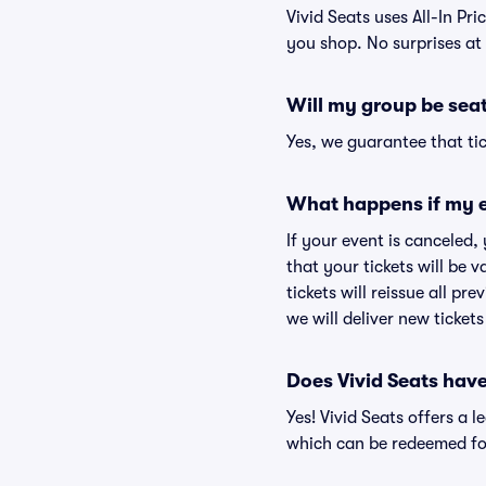
Vivid Seats uses All-In Pric
you shop. No surprises at
Will my group be sea
Yes, we guarantee that tic
What happens if my e
If your event is canceled,
that your tickets will be 
tickets will reissue all pr
we will deliver new ticket
Does Vivid Seats hav
Yes! Vivid Seats offers a 
which can be redeemed for