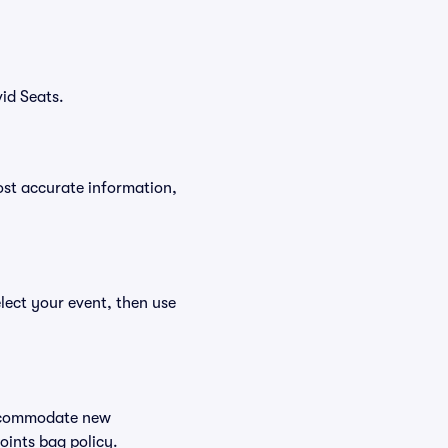
id Seats.
ost accurate information,
elect your event, then use
 accommodate new
Points bag policy.