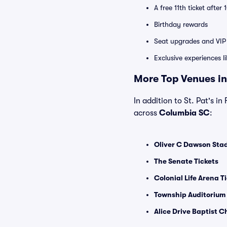
A free 11th ticket after
Birthday rewards
Seat upgrades and VIP 
Exclusive experiences l
More Top Venues in
In addition to St. Pat's in
across
Columbia SC
:
Oliver C Dawson Stad
The Senate Tickets
Colonial Life Arena T
Township Auditorium 
Alice Drive Baptist C