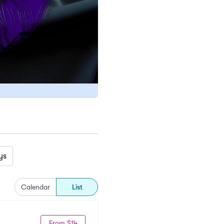
ys
Calendar
List
From $14