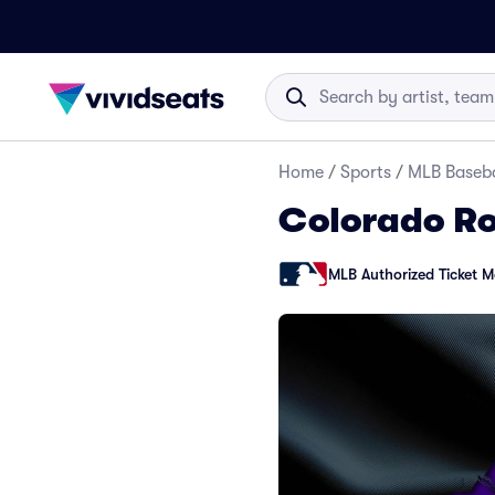
Home
/
Sports
/
MLB Baseba
Colorado Ro
MLB Authorized Ticket M