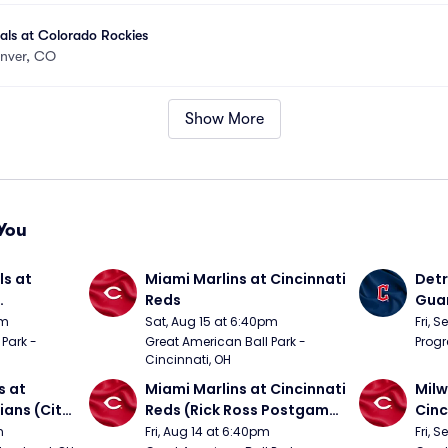
nals at Colorado Rockies
nver, CO
Show More
You
s at 
Miami Marlins at Cincinnati 
Detr
Reds
Guar
om 5/24)
from
pm
Sat, Aug 15 at 6:40pm
Fri, 
Park - 
Great American Ball Park - 
Progr
Cincinnati, OH
 at 
Miami Marlins at Cincinnati 
Milw
ans (City 
Reds (Rick Ross Postgame 
Cinc
g 
Concert)
Pos
m
Fri, Aug 14 at 6:40pm
Fri, 