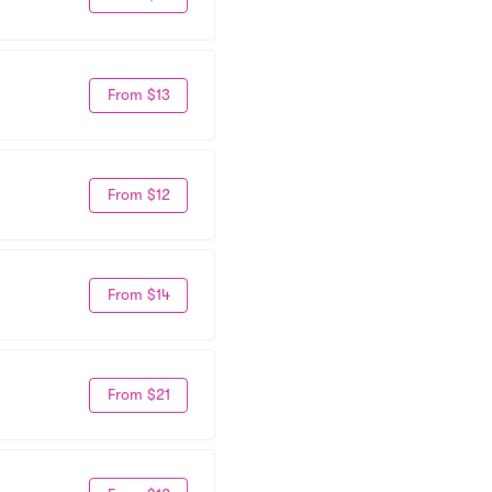
From $13
From $12
From $14
From $21