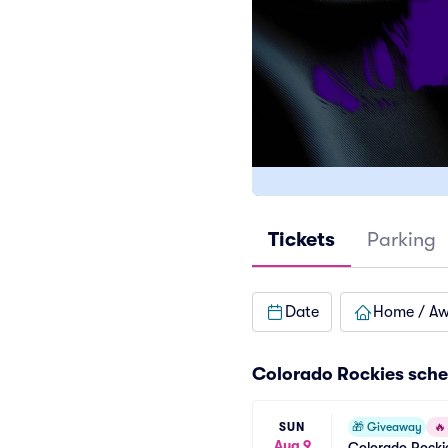
Tickets
Parking
Date
Home / A
Colorado Rockies
sche
SUN
🎁
Giveaway
🔥
Aug 9
Colorado Rockie