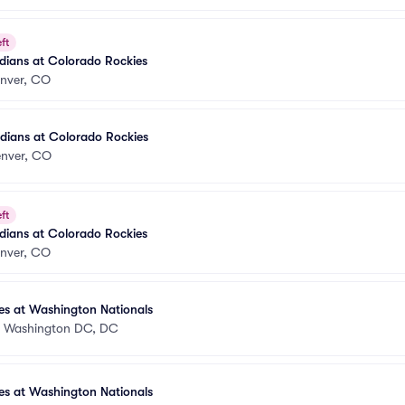
ft
dians at Colorado Rockies
nver, CO
dians at Colorado Rockies
nver, CO
ft
dians at Colorado Rockies
nver, CO
es at Washington Nationals
•
Washington DC, DC
es at Washington Nationals