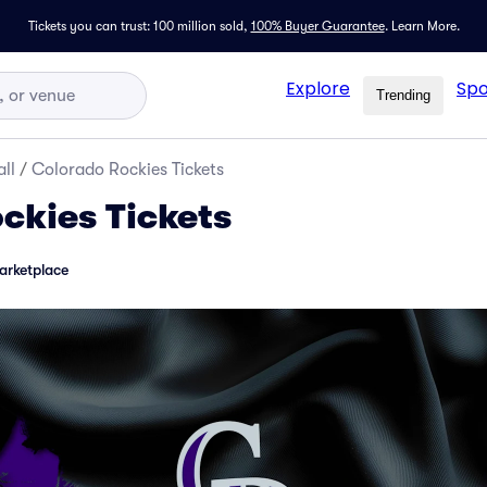
Tickets you can trust: 100 million sold,
100% Buyer Guarantee
.
Learn More.
Explore
Spo
Trending
ll
/
Colorado Rockies Tickets
ckies Tickets
arketplace