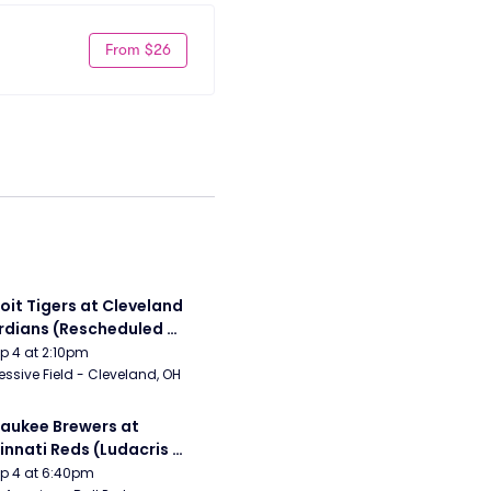
From $26
oit Tigers at Cleveland 
dians (Rescheduled 
 6/14)
Sep 4 at 2:10pm
essive Field - Cleveland, OH
aukee Brewers at 
innati Reds (Ludacris 
tgame Concert)
Sep 4 at 6:40pm