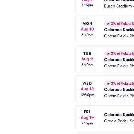
1:15pm
Busch Stadium
MON
🔥
3% of tickets le
Aug 10
Colorado Rocki
6:40pm
Chase Field
•
Ph
TUE
🔥
3% of tickets le
Aug 11
Colorado Rocki
6:40pm
Chase Field
•
Ph
WED
🔥
3% of tickets le
Aug 12
Colorado Rocki
12:40pm
Chase Field
•
Ph
FRI
Colorado Rockie
Aug 14
Oracle Park
•
Sa
7:15pm