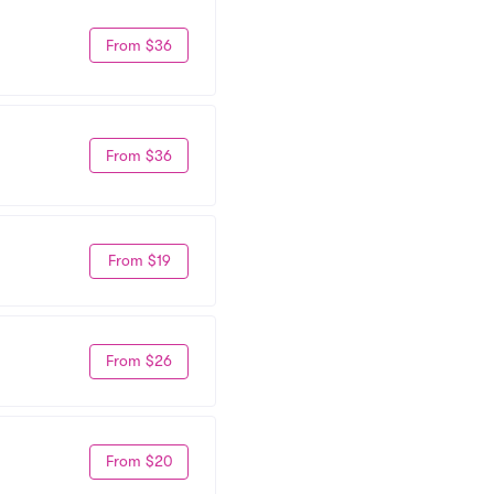
From $36
From $36
From $19
From $26
From $20