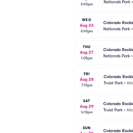
Nationals Park
6:45pm
WED
Colorado Rocki
Aug 26
Nationals Park
6:45pm
THU
Colorado Rocki
Aug 27
Nationals Park
1:05pm
FRI
Colorado Rockie
Aug 28
Truist Park
•
Atl
7:15pm
SAT
Colorado Rockie
Aug 29
Truist Park
•
Atl
4:10pm
SUN
Colorado Rockie