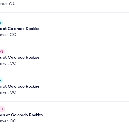
anta, GA
e
es at Colorado Rockies
nver, CO
ft
es at Colorado Rockies
nver, CO
e
es at Colorado Rockies
nver, CO
ft
nals at Colorado Rockies
nver, CO