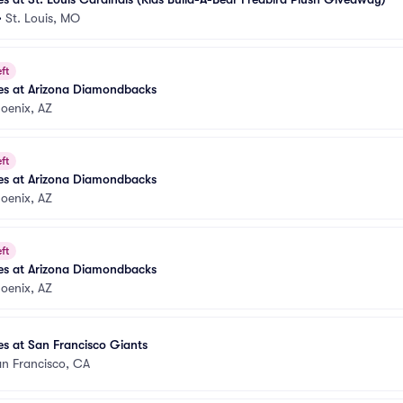
•
St. Louis, MO
ft
es at Arizona Diamondbacks
oenix, AZ
ft
es at Arizona Diamondbacks
oenix, AZ
ft
es at Arizona Diamondbacks
oenix, AZ
s at San Francisco Giants
n Francisco, CA