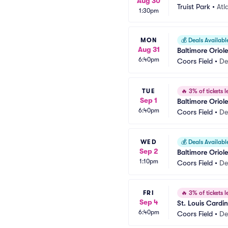
Aug 30
Truist Park
•
Atl
1:30pm
MON
💰
Deals Availabl
Aug 31
Baltimore Oriol
6:40pm
Coors Field
•
De
TUE
🔥
3% of tickets le
Sep 1
Baltimore Oriol
6:40pm
Coors Field
•
De
WED
💰
Deals Availabl
Sep 2
Baltimore Oriol
1:10pm
Coors Field
•
De
FRI
🔥
3% of tickets le
Sep 4
St. Louis Cardi
6:40pm
Coors Field
•
De