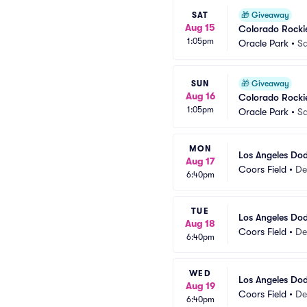
SAT
🎁
Giveaway
Aug 15
Colorado Rockie
1:05pm
Oracle Park
•
Sa
SUN
🎁
Giveaway
Aug 16
Colorado Rockie
1:05pm
Oracle Park
•
Sa
MON
Los Angeles Dod
Aug 17
Coors Field
•
De
6:40pm
TUE
Los Angeles Dod
Aug 18
Coors Field
•
De
6:40pm
WED
Los Angeles Dod
Aug 19
Coors Field
•
De
6:40pm