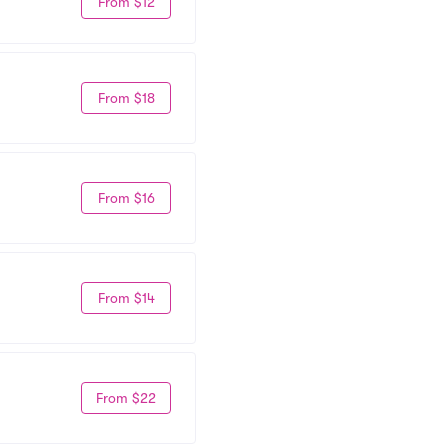
From $12
From $18
From $16
From $14
From $22