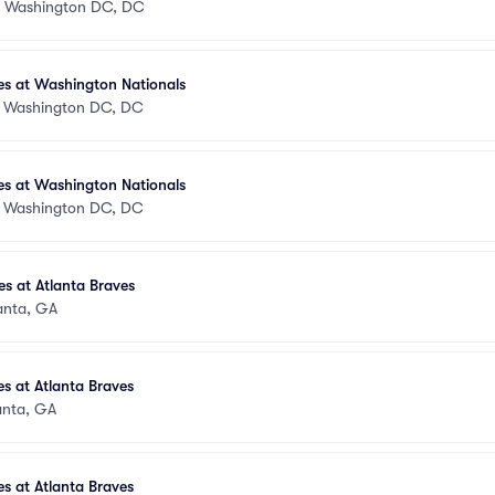
•
Washington DC, DC
es at Washington Nationals
•
Washington DC, DC
es at Washington Nationals
•
Washington DC, DC
s at Atlanta Braves
anta, GA
s at Atlanta Braves
anta, GA
s at Atlanta Braves