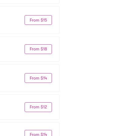
From $15
From $18
From $14
From $12
From $14