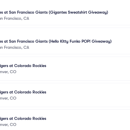
s at San Francisco Giants (Gigantes Sweatshirt Giveaway)
n Francisco, CA
s at San Francisco Giants (Hello Kitty Funko POP! Giveaway)
n Francisco, CA
gers at Colorado Rockies
nver, CO
gers at Colorado Rockies
nver, CO
gers at Colorado Rockies
nver, CO