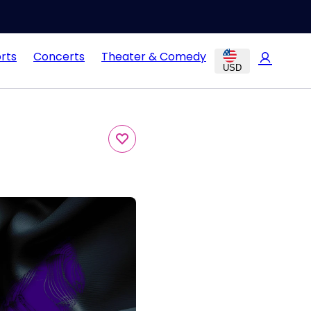
rts
Concerts
Theater & Comedy
USD