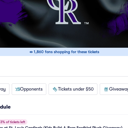
1,860 fans shopping for these tickets
way
Opponents
Tickets under $50
Giveawa
dule
3% of tickets left
s at St. Louis Cardinals (Kids Build-A-Bear Fredbird Plush Giveaway)