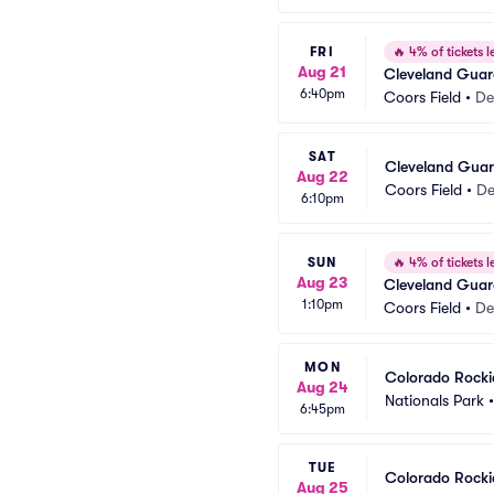
FRI
🔥
4% of tickets le
Aug 21
Cleveland Guar
6:40pm
Coors Field
•
De
SAT
Cleveland Guar
Aug 22
Coors Field
•
De
6:10pm
SUN
🔥
4% of tickets le
Aug 23
Cleveland Guar
1:10pm
Coors Field
•
De
MON
Colorado Rocki
Aug 24
Nationals Park
6:45pm
TUE
Colorado Rocki
Aug 25