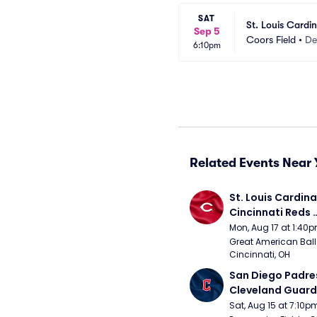
SAT
St. Louis Cardi
Sep 5
Coors Field
•
De
6:10pm
Related Events Near 
St. Louis Cardinal
Cincinnati Reds 
(Rescheduled fr
Mon, Aug 17 at 1:40
Great American Ball 
Cincinnati, OH
San Diego Padres
Cleveland Guardi
Connect Sling Ba
Sat, Aug 15 at 7:10p