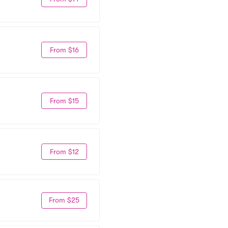
From $16
From $15
From $12
From $25