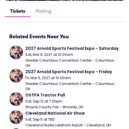
Tickets
Parking
Related Events Near You
2027 Arnold Sports Festival Expo - Saturday
Sat, Mar 6, 2027 at 10:00am
Greater Columbus Convention Center - Columbus, 
OH
2027 Arnold Sports Festival Expo - Friday
Fri, Mar 5, 2027 at 10:00am
Greater Columbus Convention Center - Columbus, 
OH
OSTPA Tractor Pull
Sat, Sep 12 at 7:00pm
Wayne County Fair - Wooster, OH
Cleveland National Air Show
Sat, Sep 5 at TBD
Cleveland Burke Lakefront Airport - Cleveland, OH