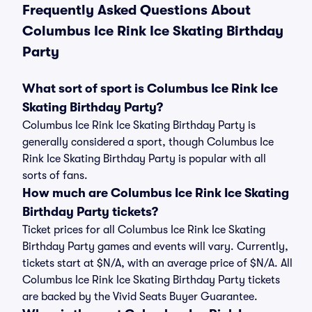
Frequently Asked Questions About
Columbus Ice Rink Ice Skating Birthday
Party
What sort of sport is Columbus Ice Rink Ice
Skating Birthday Party?
Columbus Ice Rink Ice Skating Birthday Party is
generally considered a sport, though Columbus Ice
Rink Ice Skating Birthday Party is popular with all
sorts of fans.
How much are Columbus Ice Rink Ice Skating
Birthday Party tickets?
Ticket prices for all Columbus Ice Rink Ice Skating
Birthday Party games and events will vary. Currently,
tickets start at $N/A, with an average price of $N/A. All
Columbus Ice Rink Ice Skating Birthday Party tickets
are backed by the Vivid Seats Buyer Guarantee.