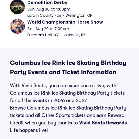
Demolition Derby
Sun, Aug 30 at 4:00pm
Lorain County Fair - Wellington, OH
World Championship Horse Show
Sat, Aug 29 at 7:00pm
Freedom Hall-KY - Louisville, KY
Columbus Ice Rink Ice Skating Birthday
Party Events and Ticket Information
With Vivid Seats, you can experience it live, with
Columbus Ice Rink Ice Skating Birthday Party tickets
for all the events in 2026 and 2027.
Browse Columbus Ice Rink Ice Skating Birthday Party
tickets and all Other Sports tickets and earn Reward
Credit when you buy thanks to
Vivid Seats Rewards
.
Life happens live!