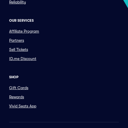
Reliability
OUR SERVICES
Affiliate Program
Partners
Sell Tickets
ID.me Discount
SHOP
Gift Cards
Rewards
Vivid Seats App