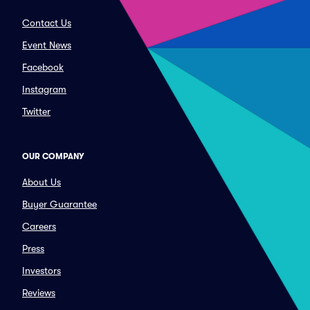
Contact Us
Event News
Facebook
Instagram
Twitter
OUR COMPANY
About Us
Buyer Guarantee
Careers
Press
Investors
Reviews