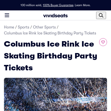
100 million sold,
100% Buyer Guarantee
.
Learn More.
Home
/
Sports
/
Other Sports
/
Columbus Ice Rink Ice Skating Birthday Party Tickets
Columbus Ice Rink Ice
Skating Birthday Party
Tickets