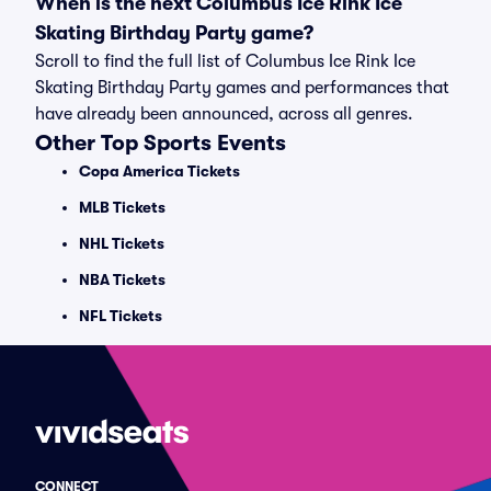
When is the next Columbus Ice Rink Ice
Skating Birthday Party game?
Scroll to find the full list of Columbus Ice Rink Ice
Skating Birthday Party games and performances that
have already been announced, across all genres.
Other Top Sports Events
Copa America Tickets
MLB Tickets
NHL Tickets
NBA Tickets
NFL Tickets
CONNECT