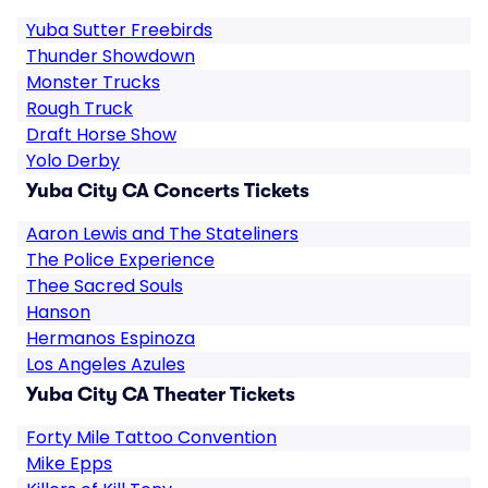
Yuba Sutter Freebirds
Thunder Showdown
Monster Trucks
Rough Truck
Draft Horse Show
Yolo Derby
Yuba City CA Concerts Tickets
Aaron Lewis and The Stateliners
The Police Experience
Thee Sacred Souls
Hanson
Hermanos Espinoza
Los Angeles Azules
Yuba City CA Theater Tickets
Forty Mile Tattoo Convention
Mike Epps