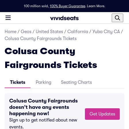
100 million sold,
100% Buyer Guarantee
.
Learn More.
Home
/
Geos
/
United States
/
California
/
Yuba City CA
/
Colusa County Fairgrounds Tickets
Colusa County
Fairgrounds Tickets
Tickets
Parking
Seating Charts
Colusa County Fairgrounds
doesn't have any events
happening now!
Get Updates
Sign up to get notified about new
events.