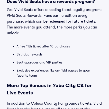
Does Vivid Seats have a rewards program?
Yes! Vivid Seats offers a leading ticket loyalty program:
Vivid Seats Rewards. Fans earn credit on every
purchase, which can be redeemed for future tickets.
The more events you attend, the more perks you can
unlock:
A free 11th ticket after 10 purchases
Birthday rewards
Seat upgrades and VIP parties
Exclusive experiences like on-field passes to your
favorite team
More Top Venues in Yuba City CA for
Live Events
In addition to Colusa County Fairgrounds tickets, Vivid