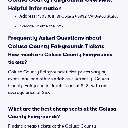
Helpful Information
Address:
1303 10th St Colusa 95932 CA United States
Average Ticket Price: $57
Frequently Asked Questions about
Colusa County Fairgrounds Tickets
How much are Colusa County Fairgrounds
tickets?
Colusa County Fairgrounds ticket prices vary by
event, day and other variables. Currently, Colusa
County Fairgrounds tickets start at $43, with an
average price of $57.
What are the best cheap seats at the Colusa
County Fairgrounds?
Finding cheap tickets at the Colusa County