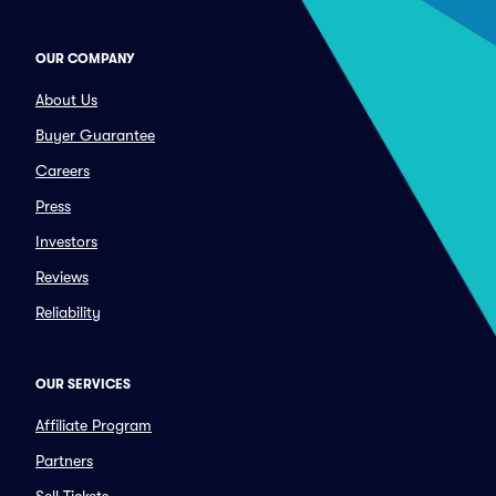
OUR COMPANY
About Us
Buyer Guarantee
Careers
Press
Investors
Reviews
Reliability
OUR SERVICES
Affiliate Program
Partners