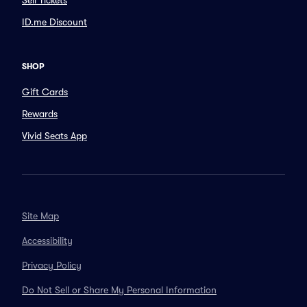
Sell Tickets
ID.me Discount
SHOP
Gift Cards
Rewards
Vivid Seats App
Site Map
Accessibility
Privacy Policy
Do Not Sell or Share My Personal Information