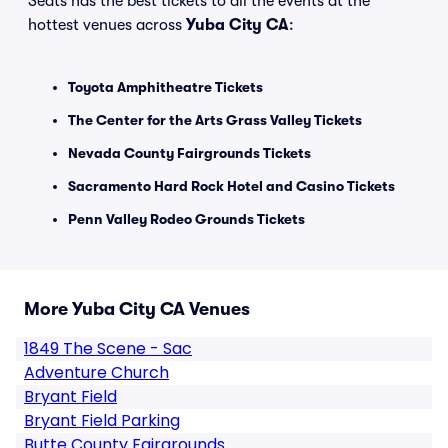
Seats has the best tickets to all the events at the
hottest venues across
Yuba City CA
:
Toyota Amphitheatre Tickets
The Center for the Arts Grass Valley Tickets
Nevada County Fairgrounds Tickets
Sacramento Hard Rock Hotel and Casino Tickets
Penn Valley Rodeo Grounds Tickets
More Yuba City CA Venues
1849 The Scene - Sac
Adventure Church
Bryant Field
Bryant Field Parking
Butte County Fairgrounds