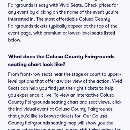
Fairgrounds is easy with Vivid Seats. Check prices for
any event by clicking on the name of the event you're
interested in. The most affordable Colusa County
Fairgrounds tickets typically appear at the top of the
event page, with premium or lower-level seats listed
below.
What does the Colusa County Fairgrounds
seating chart look like?
From front-row seats near the stage or court to upper-
level options that offer a wider view of the action, Vivid
Seats can help you find just the right tickets to help
you experience it live. To view an interactive Colusa
County Fairgrounds seating chart and seat views, click
the individual event at Colusa County Fairgrounds
that you'd like to browse tickets for. Our Colusa
County Fairgrounds seating map will show you the