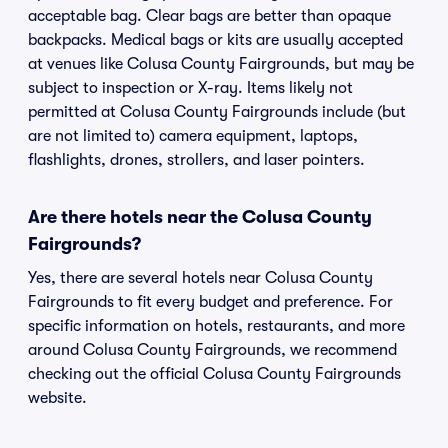
acceptable bag. Clear bags are better than opaque
backpacks. Medical bags or kits are usually accepted
at venues like Colusa County Fairgrounds, but may be
subject to inspection or X-ray. Items likely not
permitted at Colusa County Fairgrounds include (but
are not limited to) camera equipment, laptops,
flashlights, drones, strollers, and laser pointers.
Are there hotels near the Colusa County
Fairgrounds?
Yes, there are several hotels near Colusa County
Fairgrounds to fit every budget and preference. For
specific information on hotels, restaurants, and more
around Colusa County Fairgrounds, we recommend
checking out the official Colusa County Fairgrounds
website.