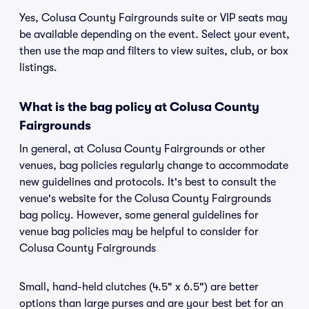
Yes, Colusa County Fairgrounds suite or VIP seats may
be available depending on the event. Select your event,
then use the map and filters to view suites, club, or box
listings.
What is the bag policy at Colusa County
Fairgrounds
In general, at Colusa County Fairgrounds or other
venues, bag policies regularly change to accommodate
new guidelines and protocols. It's best to consult the
venue's website for the Colusa County Fairgrounds
bag policy. However, some general guidelines for
venue bag policies may be helpful to consider for
Colusa County Fairgrounds
Small, hand-held clutches (4.5" x 6.5") are better
options than large purses and are your best bet for an