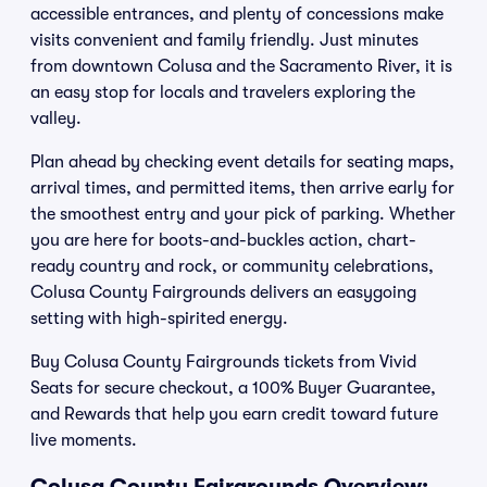
accessible entrances, and plenty of concessions make
visits convenient and family friendly. Just minutes
from downtown Colusa and the Sacramento River, it is
an easy stop for locals and travelers exploring the
valley.
Plan ahead by checking event details for seating maps,
arrival times, and permitted items, then arrive early for
the smoothest entry and your pick of parking. Whether
you are here for boots-and-buckles action, chart-
ready country and rock, or community celebrations,
Colusa County Fairgrounds delivers an easygoing
setting with high-spirited energy.
Buy Colusa County Fairgrounds tickets from Vivid
Seats for secure checkout, a 100% Buyer Guarantee,
and Rewards that help you earn credit toward future
live moments.
Colusa County Fairgrounds Overview: