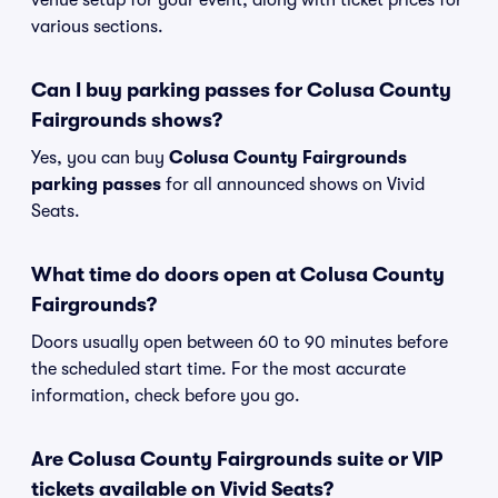
venue setup for your event, along with ticket prices for
various sections.
Can I buy parking passes for Colusa County
Fairgrounds shows?
Yes, you can buy
Colusa County Fairgrounds
parking passes
for all announced shows on Vivid
Seats.
What time do doors open at Colusa County
Fairgrounds?
Doors usually open between 60 to 90 minutes before
the scheduled start time. For the most accurate
information, check before you go.
Are Colusa County Fairgrounds suite or VIP
tickets available on Vivid Seats?