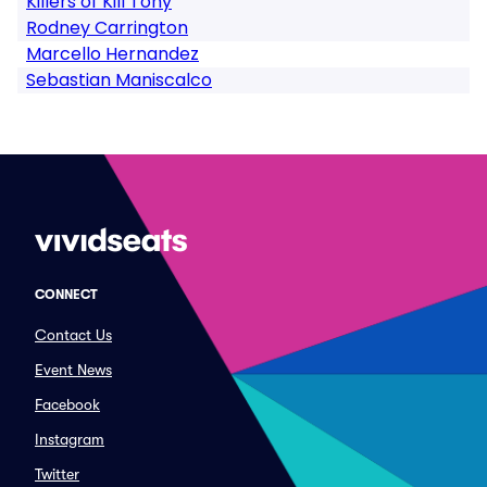
Killers of Kill Tony
Rodney Carrington
Marcello Hernandez
Sebastian Maniscalco
CONNECT
Contact Us
Event News
Facebook
Instagram
Twitter