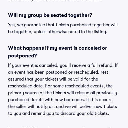
Will my group be seated together?
Yes, we guarantee that tickets purchased together will
be together, unless otherwise noted in the listing.
What happens if my event is canceled or
postponed?
If your event is canceled, you'll receive a full refund. If
an event has been postponed or rescheduled, rest
assured that your tickets will be valid for the
rescheduled date. For some rescheduled events, the
primary source of the tickets will reissue all previously
purchased tickets with new bar codes. If this occurs,
the seller will notify us, and we will deliver new tickets
to you and remind you to discard your old tickets.