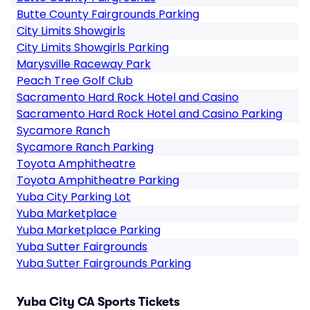
Butte County Fairgrounds Parking
City Limits Showgirls
City Limits Showgirls Parking
Marysville Raceway Park
Peach Tree Golf Club
Sacramento Hard Rock Hotel and Casino
Sacramento Hard Rock Hotel and Casino Parking
Sycamore Ranch
Sycamore Ranch Parking
Toyota Amphitheatre
Toyota Amphitheatre Parking
Yuba City Parking Lot
Yuba Marketplace
Yuba Marketplace Parking
Yuba Sutter Fairgrounds
Yuba Sutter Fairgrounds Parking
Yuba City CA Sports Tickets