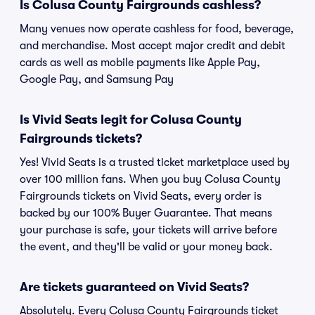
Is Colusa County Fairgrounds cashless?
Many venues now operate cashless for food, beverage,
and merchandise. Most accept major credit and debit
cards as well as mobile payments like Apple Pay,
Google Pay, and Samsung Pay
Is Vivid Seats legit for Colusa County
Fairgrounds tickets?
Yes! Vivid Seats is a trusted ticket marketplace used by
over 100 million fans. When you buy Colusa County
Fairgrounds tickets on Vivid Seats, every order is
backed by our 100% Buyer Guarantee. That means
your purchase is safe, your tickets will arrive before
the event, and they'll be valid or your money back.
Are tickets guaranteed on Vivid Seats?
Absolutely. Every Colusa County Fairgrounds ticket