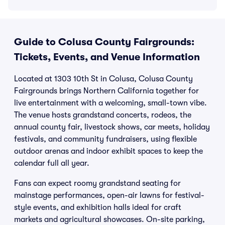
Guide to Colusa County Fairgrounds:
Tickets, Events, and Venue Information
Located at 1303 10th St in Colusa, Colusa County
Fairgrounds brings Northern California together for
live entertainment with a welcoming, small-town vibe.
The venue hosts grandstand concerts, rodeos, the
annual county fair, livestock shows, car meets, holiday
festivals, and community fundraisers, using flexible
outdoor arenas and indoor exhibit spaces to keep the
calendar full all year.
Fans can expect roomy grandstand seating for
mainstage performances, open-air lawns for festival-
style events, and exhibition halls ideal for craft
markets and agricultural showcases. On-site parking,