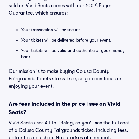
sold on Vivid Seats comes with our 100% Buyer
Guarantee, which ensures:
Your transaction will be secure.
Your tickets will be delivered before your event.
Your tickets will be valid and authentic or your money
back.
Our mission is to make buying Colusa County
Fairgrounds tickets stress-free, so you can focus on
enjoying your event.
Are fees included in the price I see on Vivid
Seats?
Vivid Seats uses All-In Pricing, so you'll see the full cost
of a Colusa County Fairgrounds ticket, including fees,
upfront as you shop. No surprises at checkout.