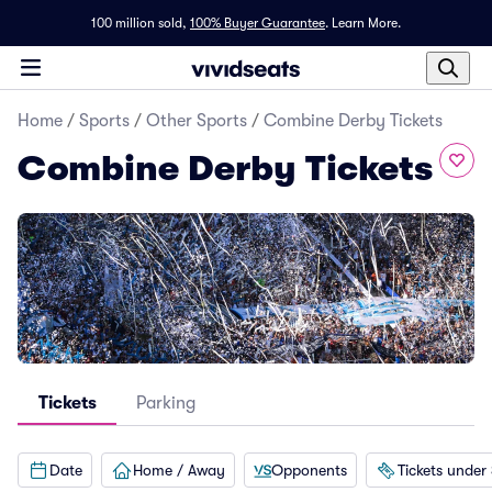
100 million sold,
100% Buyer Guarantee
.
Learn More.
Home
/
Sports
/
Other Sports
/
Combine Derby Tickets
Combine Derby Tickets
Tickets
Parking
Date
Home / Away
Opponents
Tickets under