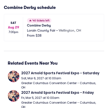
Combine Derby schedule
🔥
46 tickets left
SAT
Combine Derby
Aug 29
Lorain County Fair
•
Wellington, OH
7:00pm
From
$38
Related Events Near You
2027 Arnold Sports Festival Expo - Saturday
Sat, Mar 6, 2027 at 10:00am
Greater Columbus Convention Center - Columbus, 
OH
2027 Arnold Sports Festival Expo - Friday
Fri, Mar 5, 2027 at 10:00am
Greater Columbus Convention Center - Columbus, 
OH