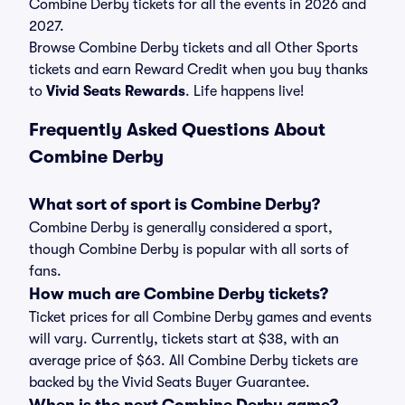
Combine Derby tickets for all the events in 2026 and
2027.
Browse Combine Derby tickets and all Other Sports
tickets and earn Reward Credit when you buy thanks
to
Vivid Seats Rewards
. Life happens live!
Frequently Asked Questions About
Combine Derby
What sort of sport is Combine Derby?
Combine Derby is generally considered a sport,
though Combine Derby is popular with all sorts of
fans.
How much are Combine Derby tickets?
Ticket prices for all Combine Derby games and events
will vary. Currently, tickets start at $38, with an
average price of $63. All Combine Derby tickets are
backed by the Vivid Seats Buyer Guarantee.