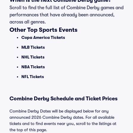
When is the next Combine Derby game?
Scroll to find the full list of Combine Derby games and
performances that have already been announced,
across all genres.
Other Top Sports Events
Copa America Tickets
MLB Tickets
NHL Tickets
NBA Tickets
NFL Tickets
Combine Derby Schedule and Ticket Prices
Combine Derby Dates will be displayed below for any
announced 2026 Combine Derby dates. For all available
tickets and to find events near you, scroll to the listings at
the top of this page.