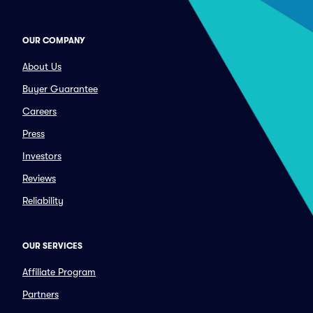
OUR COMPANY
About Us
Buyer Guarantee
Careers
Press
Investors
Reviews
Reliability
OUR SERVICES
Affiliate Program
Partners