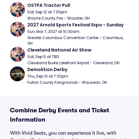
OSTPA Tractor Pull
Sat, Sep 12 at 7:00pm
Wayne County Fair - Wooster, OH
2027 Arnold Sports Festival Expo - Sunday
Sun, Mar 7, 2027 at 10:00am
Greater Columbus Convention Center - Columbus, 
OH
Cleveland National Air Show
Sat, Sep 5 at TBD
Cleveland Burke Lakefront Airport - Cleveland, OH
Demolition Derby
Thu, Sep 10 at 7:00pm
Fulton County Fairgrounds - Wauseon, OH
Combine Derby Events and Ticket
Information
With Vivid Seats, you can experience it live, with