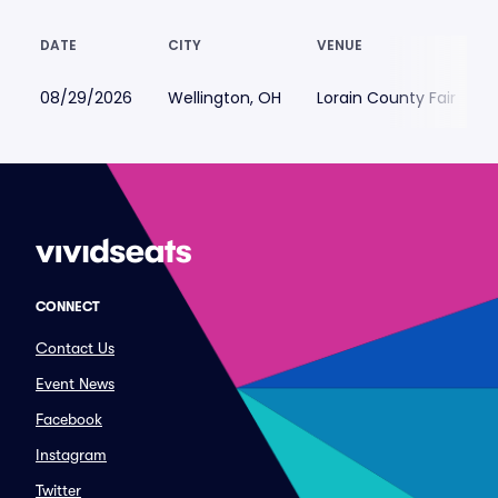
DATE
CITY
VENUE
08/29/2026
Wellington, OH
Lorain County Fair
CONNECT
Contact Us
Event News
Facebook
Instagram
Twitter