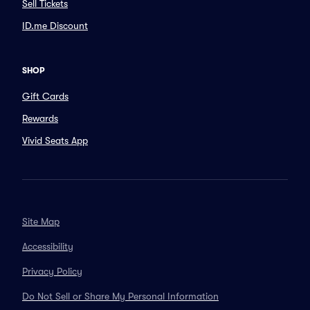
Sell Tickets
ID.me Discount
SHOP
Gift Cards
Rewards
Vivid Seats App
Site Map
Accessibility
Privacy Policy
Do Not Sell or Share My Personal Information