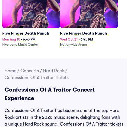
Five Finger Death Punch
Five Finger Death Punch
Mon Aug 10
•
6:45 PM
Wed Oct 21
•
6:45 PM
Riverbend Music Center
Nationwide Arena
Home
/
Concerts
/
Hard Rock
/
Confessions Of A Traitor Tickets
Confessions Of A Traitor Concert
Experience
Confessions Of A Traitor has become one of the top Hard
Rock artists in the 2026 music scene, delighting fans with
a unique Hard Rock sound. Confessions Of A Traitor tickets