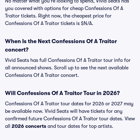
No matter what you're looking to spend, Vivid Seats has
you covered with options for cheap Confessions Of A
Traitor tickets. Right now, the cheapest price for
Confessions Of A Traitor tickets is $N/A.
When Is the Next Confessions Of A Traitor
concert?
Vivid Seats has full Confessions Of A Traitor tour info for
all announced shows. Scroll up to see the next available
Confessions Of A Traitor concert.
Will Confessions Of A Traitor Tour in 2026?
Confessions Of A Traitor tour dates for 2026 or 2027 may
be available now. Vivid Seats will have tickets for any
confirmed future Confessions Of A Traitor tour dates. View
all
2026 concerts
and tour dates for top artists.