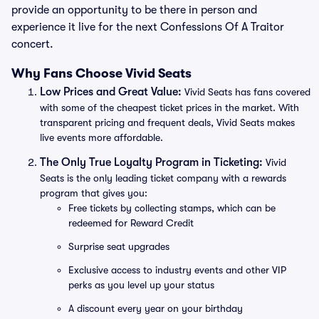
provide an opportunity to be there in person and
experience it live for the next Confessions Of A Traitor
concert.
Why Fans Choose Vivid Seats
Low Prices and Great Value:
Vivid Seats has fans covered
with some of the cheapest ticket prices in the market. With
transparent pricing and frequent deals, Vivid Seats makes
live events more affordable.
The Only True Loyalty Program in Ticketing:
Vivid
Seats is the only leading ticket company with a rewards
program that gives you:
Free tickets by collecting stamps, which can be
redeemed for Reward Credit
Surprise seat upgrades
Exclusive access to industry events and other VIP
perks as you level up your status
A discount every year on your birthday