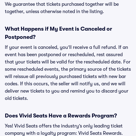
We guarantee that tickets purchased together will be
together, unless otherwise noted in the listing.
What Happens if My Event is Canceled or
Postponed?
If your event is canceled, you’ll receive a full refund. If an
event has been postponed or rescheduled, rest assured
that your tickets will be valid for the rescheduled date. For
some rescheduled events, the primary source of the tickets
will reissue all previously purchased tickets with new bar
codes. If this occurs, the seller will notify us, and we will
deliver new tickets to you and remind you to discard your
old tickets.
Does Vivid Seats Have a Rewards Program?
Yes! Vivid Seats offers the industry’s only leading ticket
company with a loyalty program: Vivid Seats Rewards.