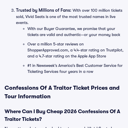
Trusted by Millions of Fans:
With over 100 million tickets
sold, Vivid Seats is one of the most trusted names in live
events.
With our Buyer Guarantee, we promise that your
tickets are valid and authentic—or your money back
Over a million 5-star reviews on
ShopperApproved.com, a 4.4-star rating on Trustpilot,
and a 4.7-star rating on the Apple App Store
#1 in Newsweek's America's Best Customer Service for
Ticketing Services four years in a row
Confessions Of A Traitor Ticket Prices and
Tour Information
Where Can I Buy Cheap 2026 Confessions Of A
Traitor Tickets?