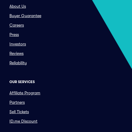
About Us
Buyer Guarantee
Careers
Press
Investors
Reviews
Reliability
OUR SERVICES
Affiliate Program
Partners
Sell Tickets
ID.me Discount