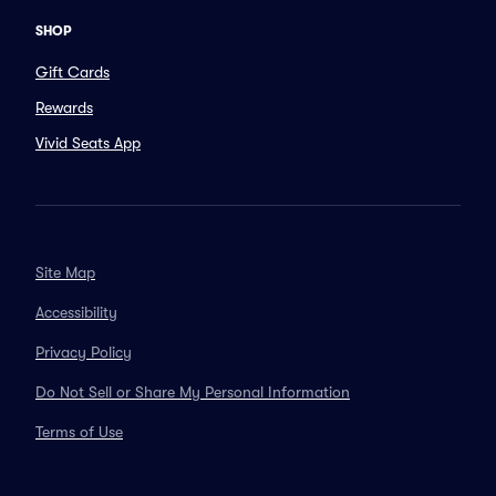
SHOP
Gift Cards
Rewards
Vivid Seats App
Site Map
Accessibility
Privacy Policy
Do Not Sell or Share My Personal Information
Terms of Use