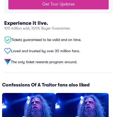
Get Tour Updates
Experience it live.
100 million sold, 100% Buyer Guarantee.
Tickets guaranteed to be valid and on time.
Loved and trusted by over 30 million fans.
The only ticket rewards program around.
Confessions Of A Traitor fans also liked