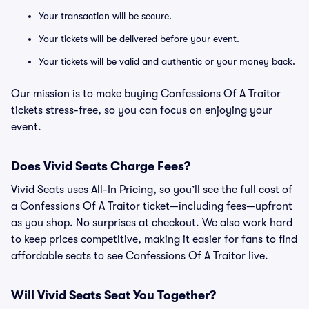
Your transaction will be secure.
Your tickets will be delivered before your event.
Your tickets will be valid and authentic or your money back.
Our mission is to make buying Confessions Of A Traitor
tickets stress-free, so you can focus on enjoying your
event.
Does Vivid Seats Charge Fees?
Vivid Seats uses All-In Pricing, so you’ll see the full cost of
a Confessions Of A Traitor ticket—including fees—upfront
as you shop. No surprises at checkout. We also work hard
to keep prices competitive, making it easier for fans to find
affordable seats to see Confessions Of A Traitor live.
Will Vivid Seats Seat You Together?