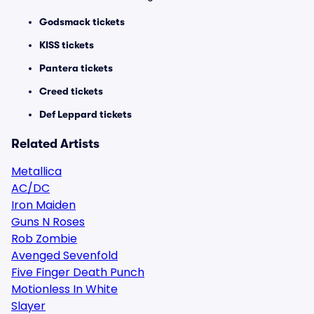
Godsmack tickets
KISS tickets
Pantera tickets
Creed tickets
Def Leppard tickets
Related Artists
Metallica
AC/DC
Iron Maiden
Guns N Roses
Rob Zombie
Avenged Sevenfold
Five Finger Death Punch
Motionless In White
Slayer