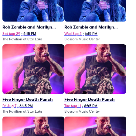
Rob Zombie and Marilyn
Rob Zombie and Marilyn
Manson
Manson
Sat Aug 29
•
6:15 PM
Wed Sep 2
•
6:15 PM
The Pavilion at Star Lake
Blossom Music Center
Five Finger Death Punch
Five Finger Death Punch
Fri Aug 7
•
6:45 PM
Tue Aug 11
•
6:45 PM
The Pavilion at Star Lake
Blossom Music Center