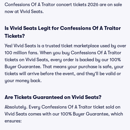
Confessions Of A Traitor concert tickets 2026 are on sale
now at Vivid Seats.
Is Vivid Seats Legit for Confessions Of A Traitor
Tickets?
Yes! Vivid Seats is a trusted ticket marketplace used by over
100 million fans. When you buy Confessions Of A Traitor
tickets on Vivid Seats, every order is backed by our 100%
Buyer Guarantee. That means your purchase is safe, your
tickets will arrive before the event, and they’ll be valid or
your money back.
Are Tickets Guaranteed on Vivid Seats?
Absolutely. Every Confessions Of A Traitor ticket sold on
Vivid Seats comes with our 100% Buyer Guarantee, which
ensures: