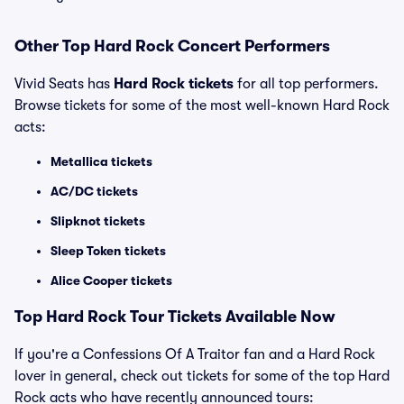
Other Top Hard Rock Concert Performers
Vivid Seats has
Hard Rock tickets
for all top performers.
Browse tickets for some of the most well-known Hard Rock
acts:
Metallica tickets
AC/DC tickets
Slipknot tickets
Sleep Token tickets
Alice Cooper tickets
Top Hard Rock Tour Tickets Available Now
If you're a Confessions Of A Traitor fan and a Hard Rock
lover in general, check out tickets for some of the top Hard
Rock acts who have recently announced tours: