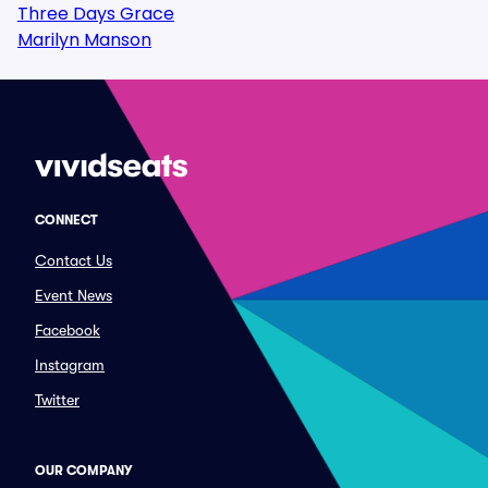
Three Days Grace
Marilyn Manson
CONNECT
Contact Us
Event News
Facebook
Instagram
Twitter
OUR COMPANY