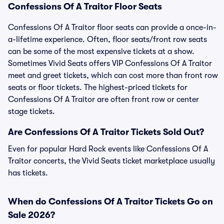
Confessions Of A Traitor Floor Seats
Confessions Of A Traitor floor seats can provide a once-in-
a-lifetime experience. Often, floor seats/front row seats
can be some of the most expensive tickets at a show.
Sometimes Vivid Seats offers VIP Confessions Of A Traitor
meet and greet tickets, which can cost more than front row
seats or floor tickets. The highest-priced tickets for
Confessions Of A Traitor are often front row or center
stage tickets.
Are Confessions Of A Traitor Tickets Sold Out?
Even for popular Hard Rock events like Confessions Of A
Traitor concerts, the Vivid Seats ticket marketplace usually
has tickets.
When do Confessions Of A Traitor Tickets Go on
Sale 2026?