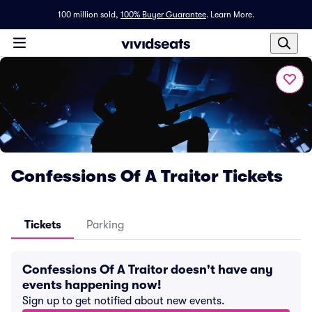
100 million sold,
100% Buyer Guarantee
.
Learn More.
Confessions Of A Traitor Tickets
Tickets
Parking
Confessions Of A Traitor doesn't have any
events happening now!
Sign up to get notified about new events.