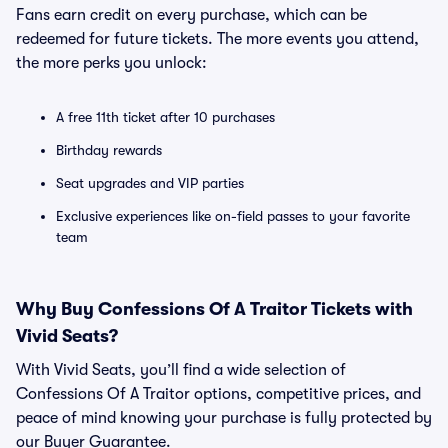
Fans earn credit on every purchase, which can be
redeemed for future tickets. The more events you attend,
the more perks you unlock:
A free 11th ticket after 10 purchases
Birthday rewards
Seat upgrades and VIP parties
Exclusive experiences like on-field passes to your favorite
team
Why Buy Confessions Of A Traitor Tickets with
Vivid Seats?
With Vivid Seats, you’ll find a wide selection of
Confessions Of A Traitor options, competitive prices, and
peace of mind knowing your purchase is fully protected by
our Buyer Guarantee.