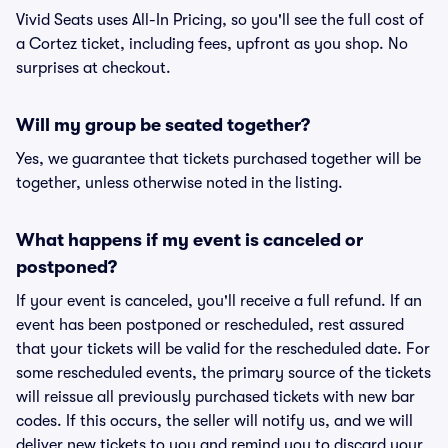
Vivid Seats uses All-In Pricing, so you'll see the full cost of
a Cortez ticket, including fees, upfront as you shop. No
surprises at checkout.
Will my group be seated together?
Yes, we guarantee that tickets purchased together will be
together, unless otherwise noted in the listing.
What happens if my event is canceled or
postponed?
If your event is canceled, you'll receive a full refund. If an
event has been postponed or rescheduled, rest assured
that your tickets will be valid for the rescheduled date. For
some rescheduled events, the primary source of the tickets
will reissue all previously purchased tickets with new bar
codes. If this occurs, the seller will notify us, and we will
deliver new tickets to you and remind you to discard your