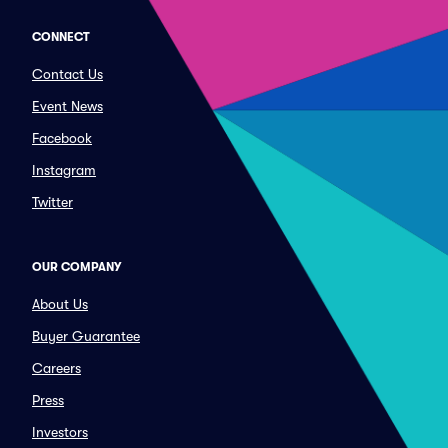
CONNECT
Contact Us
Event News
Facebook
Instagram
Twitter
OUR COMPANY
About Us
Buyer Guarantee
Careers
Press
Investors