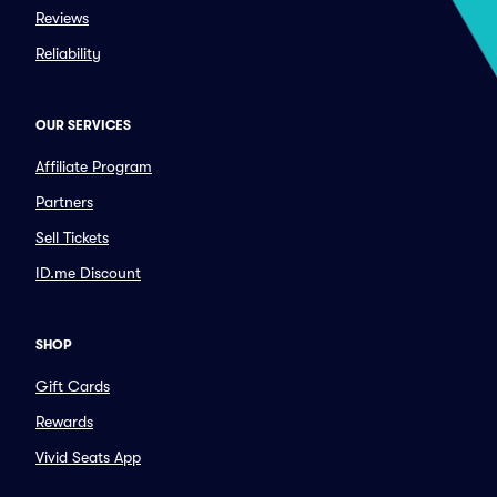
Reviews
Reliability
OUR SERVICES
Affiliate Program
Partners
Sell Tickets
ID.me Discount
SHOP
Gift Cards
Rewards
Vivid Seats App