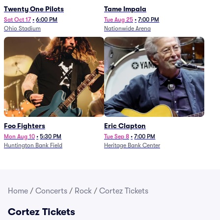
Twenty One Pilots
Tame Impala
Sat Oct 17
•
6:00 PM
Tue Aug 25
•
7:00 PM
Ohio Stadium
Nationwide Arena
Foo Fighters
Eric Clapton
Mon Aug 10
•
5:30 PM
Tue Sep 8
•
7:00 PM
Huntington Bank Field
Heritage Bank Center
Home
/
Concerts
/
Rock
/
Cortez Tickets
Cortez Tickets