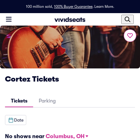
100 million sold,
100% Buyer Guarantee
.
Learn More.
Cortez Tickets
Tickets
Parking
Date
No shows near
Columbus, OH