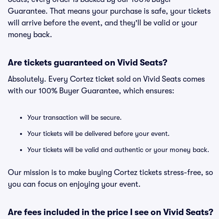
Guarantee. That means your purchase is safe, your tickets
will arrive before the event, and they'll be valid or your
money back.
Are tickets guaranteed on Vivid Seats?
Absolutely. Every Cortez ticket sold on Vivid Seats comes
with our 100% Buyer Guarantee, which ensures:
Your transaction will be secure.
Your tickets will be delivered before your event.
Your tickets will be valid and authentic or your money back.
Our mission is to make buying Cortez tickets stress-free, so
you can focus on enjoying your event.
Are fees included in the price I see on Vivid Seats?