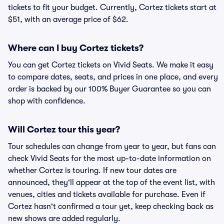
tickets to fit your budget. Currently, Cortez tickets start at
$51, with an average price of $62.
Where can I buy Cortez tickets?
You can get Cortez tickets on Vivid Seats. We make it easy
to compare dates, seats, and prices in one place, and every
order is backed by our 100% Buyer Guarantee so you can
shop with confidence.
Will Cortez tour this year?
Tour schedules can change from year to year, but fans can
check Vivid Seats for the most up-to-date information on
whether Cortez is touring. If new tour dates are
announced, they'll appear at the top of the event list, with
venues, cities and tickets available for purchase. Even if
Cortez hasn't confirmed a tour yet, keep checking back as
new shows are added regularly.