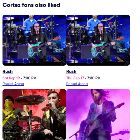
Cortez fans also liked
Rush
Rush
Sat Sep 19
•
7:30 PM
Thu Sep 17
•
7:30 PM
Rocket Arena
Rocket Arena