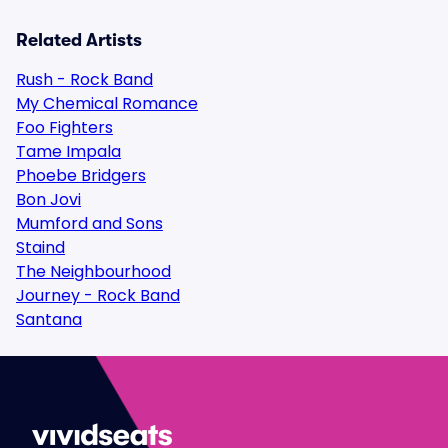
Related Artists
Rush - Rock Band
My Chemical Romance
Foo Fighters
Tame Impala
Phoebe Bridgers
Bon Jovi
Mumford and Sons
Staind
The Neighbourhood
Journey - Rock Band
Santana