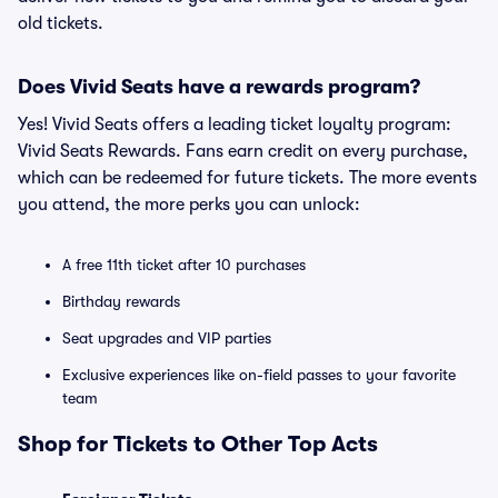
old tickets.
Does Vivid Seats have a rewards program?
Yes! Vivid Seats offers a leading ticket loyalty program:
Vivid Seats Rewards. Fans earn credit on every purchase,
which can be redeemed for future tickets. The more events
you attend, the more perks you can unlock:
A free 11th ticket after 10 purchases
Birthday rewards
Seat upgrades and VIP parties
Exclusive experiences like on-field passes to your favorite
team
Shop for Tickets to Other Top Acts