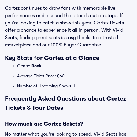
Cortez continues to draw fans with memorable live
performances and a sound that stands out on stage. If
you’re looking to catch a show this year, Cortez tickets
offer a chance to experience it all in person. With Vivid
Seats, finding great seats is easy thanks to a trusted
marketplace and our 100% Buyer Guarantee.
Key Stats for Cortez at a Glance
Genre:
Rock
Average Ticket Price: $62
Number of Upcoming Shows: 1
Frequently Asked Questions about Cortez
Tickets & Tour Dates
How much are Cortez tickets?
No matter what you're looking to spend, Vivid Seats has