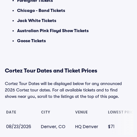
Foreigner Tickets
Chicago - Band Tickets
Jack White Tickets
Australian Pink Floyd Show Tickets
Goose Tickets
Cortez Tour Dates and Ticket Prices
Cortez Tour Dates will be displayed below for any announced
2026 Cortez tour dates. For all available tickets and to find
shows near you, scroll to the listings at the top of this page.
DATE
CITY
VENUE
LOWEST PRICE
08/23/2026
Denver, CO
HQ Denver
$71