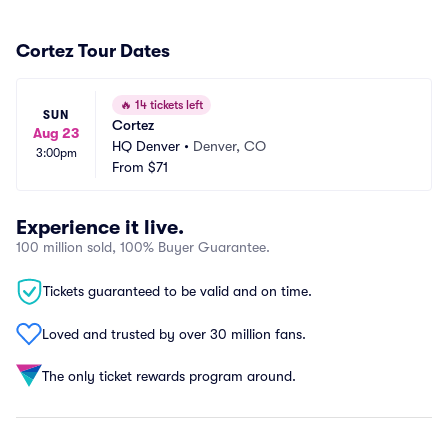
Cortez Tour Dates
🔥
14 tickets left
SUN
Cortez
Aug 23
HQ Denver
•
Denver, CO
3:00pm
From
$71
Experience it live.
100 million sold, 100% Buyer Guarantee.
Tickets guaranteed to be valid and on time.
Loved and trusted by over 30 million fans.
The only ticket rewards program around.