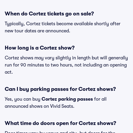
When do Cortez tickets go on sale?
Typically, Cortez tickets become available shortly after
new tour dates are announced.
How long is a Cortez show?
Cortez shows may vary slightly in length but will generally
run for 90 minutes to two hours, not including an opening
act.
Can I buy parking passes for Cortez shows?
Yes, you can buy
Cortez parking passes
for all
announced shows on Vivid Seats.
What time do doors open for Cortez shows?