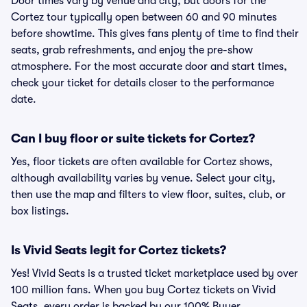
Door times vary by venue and city, but doors for the
Cortez tour typically open between 60 and 90 minutes
before showtime. This gives fans plenty of time to find their
seats, grab refreshments, and enjoy the pre-show
atmosphere. For the most accurate door and start times,
check your ticket for details closer to the performance
date.
Can I buy floor or suite tickets for Cortez?
Yes, floor tickets are often available for Cortez shows,
although availability varies by venue. Select your city,
then use the map and filters to view floor, suites, club, or
box listings.
Is Vivid Seats legit for Cortez tickets?
Yes! Vivid Seats is a trusted ticket marketplace used by over
100 million fans. When you buy Cortez tickets on Vivid
Seats, every order is backed by our 100% Buyer