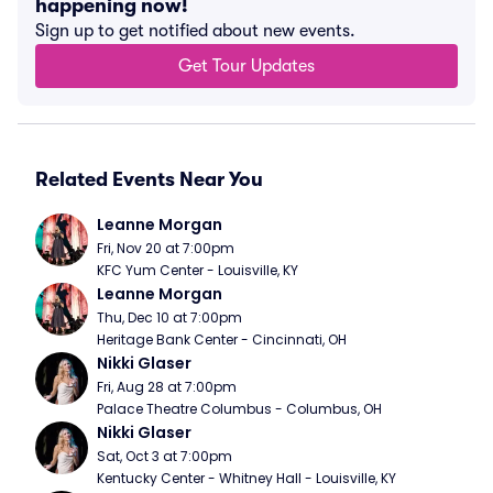
happening now!
Sign up to get notified about new events.
Get Tour Updates
Related Events Near You
Leanne Morgan
Fri, Nov 20 at 7:00pm
KFC Yum Center - Louisville, KY
Leanne Morgan
Thu, Dec 10 at 7:00pm
Heritage Bank Center - Cincinnati, OH
Nikki Glaser
Fri, Aug 28 at 7:00pm
Palace Theatre Columbus - Columbus, OH
Nikki Glaser
Sat, Oct 3 at 7:00pm
Kentucky Center - Whitney Hall - Louisville, KY