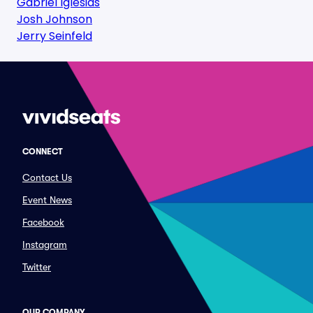
Gabriel Iglesias
Josh Johnson
Jerry Seinfeld
CONNECT
Contact Us
Event News
Facebook
Instagram
Twitter
OUR COMPANY