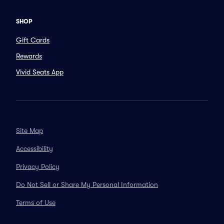
SHOP
Gift Cards
Rewards
Vivid Seats App
Site Map
Accessibility
Privacy Policy
Do Not Sell or Share My Personal Information
Terms of Use