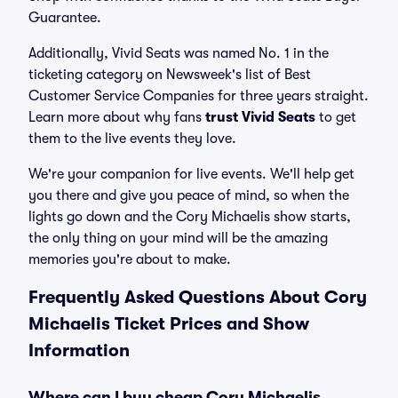
Guarantee.
Additionally, Vivid Seats was named No. 1 in the
ticketing category on Newsweek's list of Best
Customer Service Companies for three years straight.
Learn more about why fans
trust Vivid Seats
to get
them to the live events they love.
We're your companion for live events. We'll help get
you there and give you peace of mind, so when the
lights go down and the Cory Michaelis show starts,
the only thing on your mind will be the amazing
memories you're about to make.
Frequently Asked Questions About Cory
Michaelis Ticket Prices and Show
Information
Where can I buy cheap Cory Michaelis