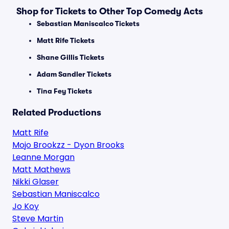
Shop for Tickets to Other Top Comedy Acts
Sebastian Maniscalco Tickets
Matt Rife Tickets
Shane Gillis Tickets
Adam Sandler Tickets
Tina Fey Tickets
Related Productions
Matt Rife
Mojo Brookzz - Dyon Brooks
Leanne Morgan
Matt Mathews
Nikki Glaser
Sebastian Maniscalco
Jo Koy
Steve Martin