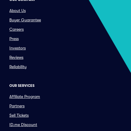
About Us
Buyer Guarantee
Careers
Press
Investors
Reviews
Reliability
OUR SERVICES
Affiliate Program
Partners
Sell Tickets
ID.me Discount