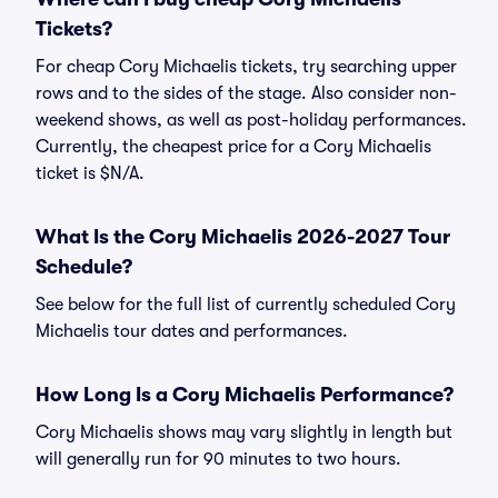
Tickets?
For cheap Cory Michaelis tickets, try searching upper
rows and to the sides of the stage. Also consider non-
weekend shows, as well as post-holiday performances.
Currently, the cheapest price for a Cory Michaelis
ticket is $N/A.
What Is the Cory Michaelis 2026-2027 Tour
Schedule?
See below for the full list of currently scheduled Cory
Michaelis tour dates and performances.
How Long Is a Cory Michaelis Performance?
Cory Michaelis shows may vary slightly in length but
will generally run for 90 minutes to two hours.