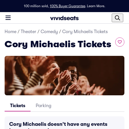
100 million sold,
100% Buyer Guarantee
.
Learn More.
Home
/
Theater
/
Comedy
/
Cory Michaelis Tickets
Cory Michaelis Tickets
Tickets
Parking
Cory Michaelis doesn't have any events