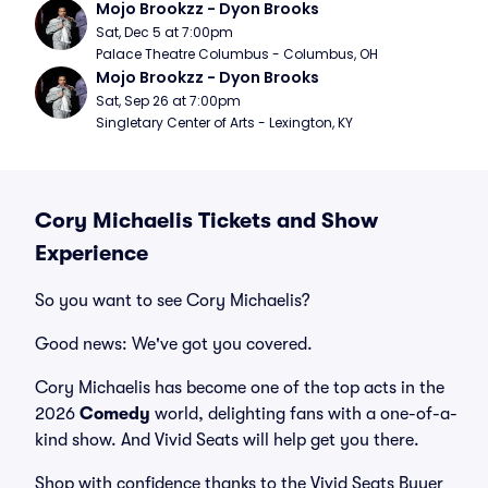
Mojo Brookzz - Dyon Brooks
Sat, Dec 5 at 7:00pm
Palace Theatre Columbus - Columbus, OH
Mojo Brookzz - Dyon Brooks
Sat, Sep 26 at 7:00pm
Singletary Center of Arts - Lexington, KY
Cory Michaelis Tickets and Show
Experience
So you want to see Cory Michaelis?
Good news: We've got you covered.
Cory Michaelis has become one of the top acts in the
2026
Comedy
world, delighting fans with a one-of-a-
kind show. And Vivid Seats will help get you there.
Shop with confidence thanks to the Vivid Seats Buyer