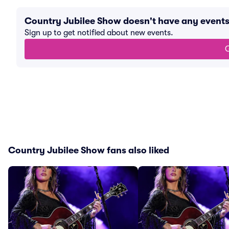
Country Jubilee Show doesn't have any event
Sign up to get notified about new events.
G
Country Jubilee Show fans also liked