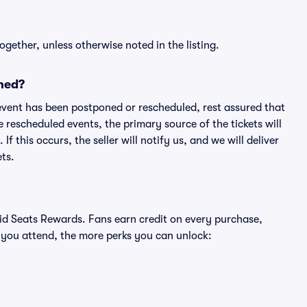
ogether, unless otherwise noted in the listing.
ned?
an event has been postponed or rescheduled, rest assured that
e rescheduled events, the primary source of the tickets will
f this occurs, the seller will notify us, and we will deliver
ts.
ivid Seats Rewards. Fans earn credit on every purchase,
 you attend, the more perks you can unlock: