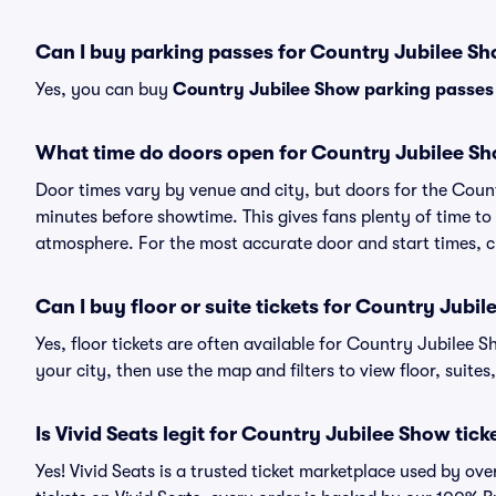
Can I buy parking passes for Country Jubilee S
Yes, you can buy
Country Jubilee Show parking passes
What time do doors open for Country Jubilee S
Door times vary by venue and city, but doors for the Cou
minutes before showtime. This gives fans plenty of time to
atmosphere. For the most accurate door and start times, ch
Can I buy floor or suite tickets for Country Jubi
Yes, floor tickets are often available for Country Jubilee 
your city, then use the map and filters to view floor, suites,
Is Vivid Seats legit for Country Jubilee Show tick
Yes! Vivid Seats is a trusted ticket marketplace used by o