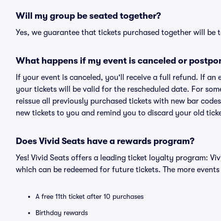
Will my group be seated together?
Yes, we guarantee that tickets purchased together will be t
What happens if my event is canceled or postpo
If your event is canceled, you'll receive a full refund. If 
your tickets will be valid for the rescheduled date. For som
reissue all previously purchased tickets with new bar codes. I
new tickets to you and remind you to discard your old ticke
Does Vivid Seats have a rewards program?
Yes! Vivid Seats offers a leading ticket loyalty program: V
which can be redeemed for future tickets. The more events
A free 11th ticket after 10 purchases
Birthday rewards