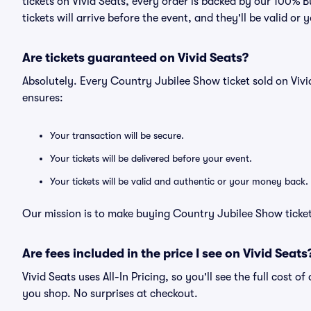
tickets on Vivid Seats, every order is backed by our 100%
tickets will arrive before the event, and they'll be valid o
Are tickets guaranteed on Vivid Seats?
Absolutely. Every Country Jubilee Show ticket sold on Vi
ensures:
Your transaction will be secure.
Your tickets will be delivered before your event.
Your tickets will be valid and authentic or your money back.
Our mission is to make buying Country Jubilee Show ticket
Are fees included in the price I see on Vivid Seats
Vivid Seats uses All-In Pricing, so you'll see the full cost 
you shop. No surprises at checkout.