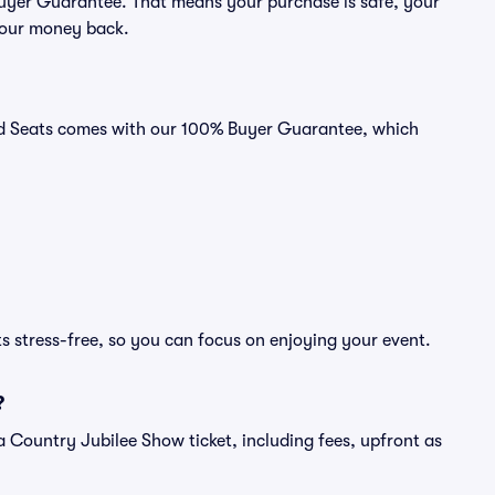
 Buyer Guarantee. That means your purchase is safe, your
r your money back.
vid Seats comes with our 100% Buyer Guarantee, which
s stress-free, so you can focus on enjoying your event.
?
of a Country Jubilee Show ticket, including fees, upfront as