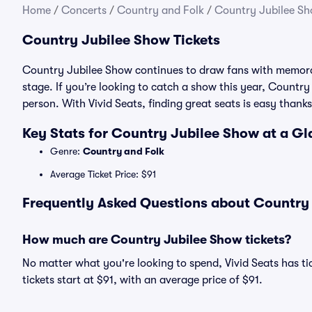
Home
/
Concerts
/
Country and Folk
/
Country Jubilee Sh
Country Jubilee Show Tickets
Country Jubilee Show continues to draw fans with memora
stage. If you’re looking to catch a show this year, Country 
person. With Vivid Seats, finding great seats is easy tha
Key Stats for Country Jubilee Show at a G
Genre:
Country and Folk
Average Ticket Price: $91
Frequently Asked Questions about Country 
How much are Country Jubilee Show tickets?
No matter what you're looking to spend, Vivid Seats has ti
tickets start at $91, with an average price of $91.