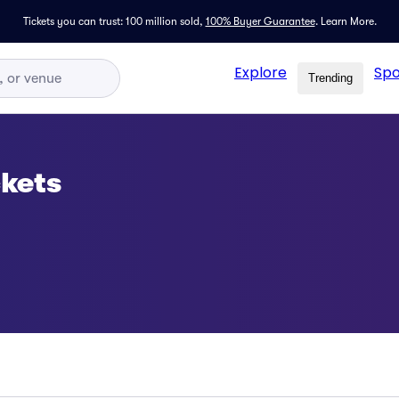
Tickets you can trust: 100 million sold,
100% Buyer Guarantee
.
Learn More.
Explore
Spo
Trending
kets