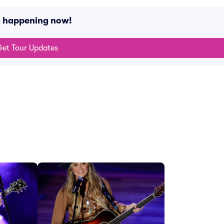
s happening now!
et Tour Updates