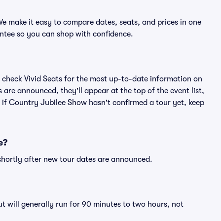
e make it easy to compare dates, seats, and prices in one
ntee so you can shop with confidence.
 check Vivid Seats for the most up-to-date information on
are announced, they'll appear at the top of the event list,
n if Country Jubilee Show hasn't confirmed a tour yet, keep
e?
shortly after new tour dates are announced.
 will generally run for 90 minutes to two hours, not