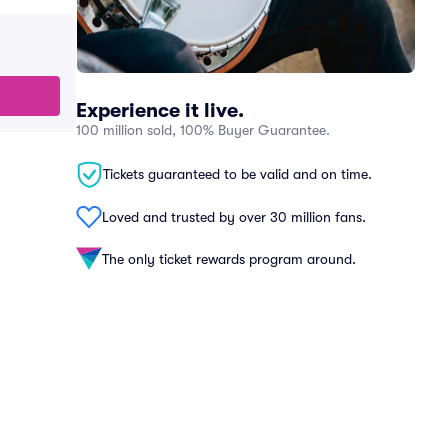
Experience it live.
100 million sold, 100% Buyer Guarantee.
Tickets guaranteed to be valid and on time.
Loved and trusted by over 30 million fans.
The only ticket rewards program around.