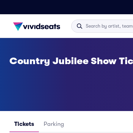
Country Jubilee Show Tic
Tickets
Parking