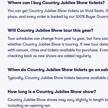
Where can I buy Country Jubilee Show tickets?
You can get Country Jubilee Show tickets on Vivid Seats. W
place, and every order is backed by our 100% Buyer Guara
Will Country Jubilee Show tour this year?
Tour schedules can change from year to year, but fans can
whether Country Jubilee Show is touring. If new tour dates 
with venues, cities and tickets available for purchase. Eve
checking back as new shows are added regularly.
When do Country Jubilee Show tickets go on sal
Typically, Country Jubilee Show tickets become available 
How long is a Country Jubilee Show show?
Country Jubilee Show shows may vary slightly in length but
including an opening act.