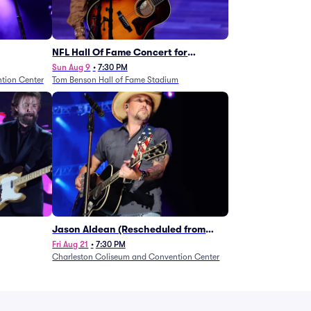
NFL Hall Of Fame Concert for
Legends - Lainey Wilson
Sun Aug 9
•
7:30 PM
tion Center
Tom Benson Hall of Fame Stadium
Jason Aldean (Rescheduled from
1/24)
Fri Aug 21
•
7:30 PM
Charleston Coliseum and Convention Center