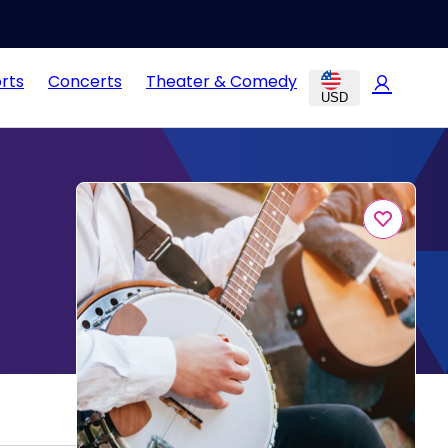
rts
Concerts
Theater & Comedy
USD