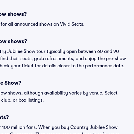
how shows?
for all announced shows on Vivid Seats.
how shows?
ntry Jubilee Show tour typically open between 60 and 90
 find their seats, grab refreshments, and enjoy the pre-show
eck your ticket for details closer to the performance date.
lee Show?
Show shows, although availability varies by venue. Select
 club, or box listings.
ets?
ver 100 million fans. When you buy Country Jubilee Show