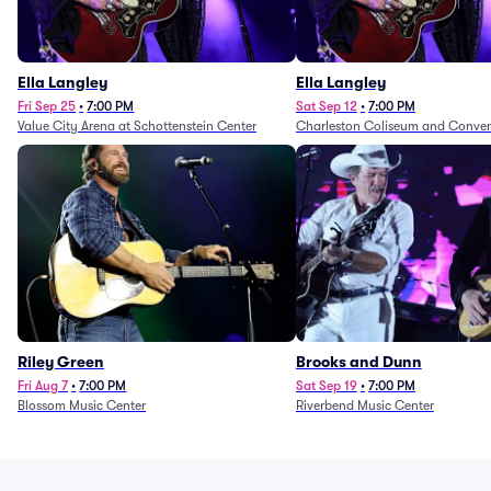
Ella Langley
Ella Langley
Fri Sep 25
•
7:00 PM
Sat Sep 12
•
7:00 PM
Value City Arena at Schottenstein Center
Charleston Coliseum and Conven
Riley Green
Brooks and Dunn
Fri Aug 7
•
7:00 PM
Sat Sep 19
•
7:00 PM
Blossom Music Center
Riverbend Music Center