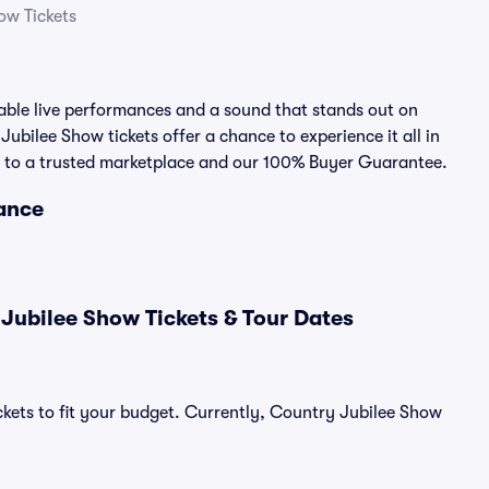
ow Tickets
ble live performances and a sound that stands out on
Jubilee Show tickets offer a chance to experience it all in
nks to a trusted marketplace and our 100% Buyer Guarantee.
lance
Jubilee Show Tickets & Tour Dates
ckets to fit your budget. Currently, Country Jubilee Show