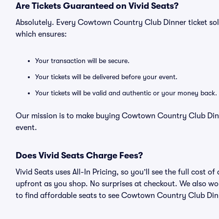
Are Tickets Guaranteed on Vivid Seats?
Absolutely. Every Cowtown Country Club Dinner ticket so
which ensures:
Your transaction will be secure.
Your tickets will be delivered before your event.
Your tickets will be valid and authentic or your money back.
Our mission is to make buying Cowtown Country Club Dinne
event.
Does Vivid Seats Charge Fees?
Vivid Seats uses All-In Pricing, so you’ll see the full cos
upfront as you shop. No surprises at checkout. We also wor
to find affordable seats to see Cowtown Country Club Dinn