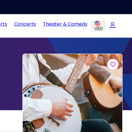
rts
Concerts
Theater & Comedy
USD