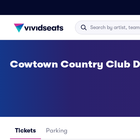
Cowtown Country Club Di
Tickets
Parking