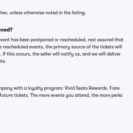
er, unless otherwise noted in the listing.
oned?
an event has been postponed or rescheduled, rest assured that
e rescheduled events, the primary source of the tickets will
f this occurs, the seller will notify us, and we will deliver
ts.
 company with a loyalty program: Vivid Seats Rewards. Fans
future tickets. The more events you attend, the more perks