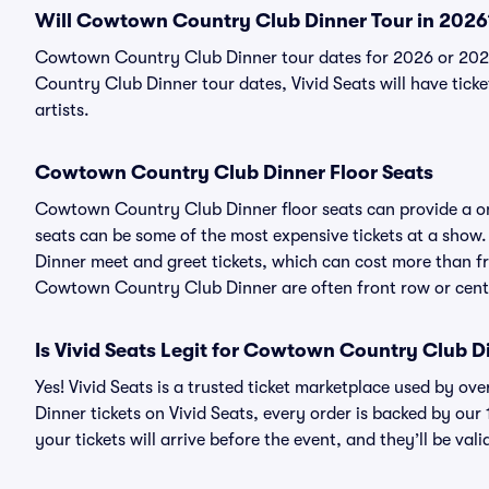
Will Cowtown Country Club Dinner Tour in 2026
Cowtown Country Club Dinner tour dates for 2026 or 202
Country Club Dinner tour dates, Vivid Seats will have ticke
artists.
Cowtown Country Club Dinner Floor Seats
Cowtown Country Club Dinner floor seats can provide a onc
seats can be some of the most expensive tickets at a sho
Dinner meet and greet tickets, which can cost more than fro
Cowtown Country Club Dinner are often front row or cent
Is Vivid Seats Legit for Cowtown Country Club D
Yes! Vivid Seats is a trusted ticket marketplace used by 
Dinner tickets on Vivid Seats, every order is backed by o
your tickets will arrive before the event, and they’ll be va