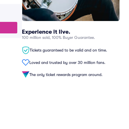
Experience it live.
100 million sold, 100% Buyer Guarantee.
Tickets guaranteed to be valid and on time.
Loved and trusted by over 30 million fans.
The only ticket rewards program around.