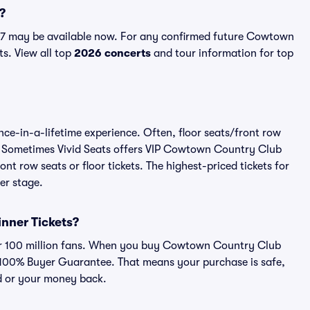
?
7 may be available now. For any confirmed future Cowtown
ts. View all top
2026 concerts
and tour information for top
e-in-a-lifetime experience. Often, floor seats/front row
w. Sometimes Vivid Seats offers VIP Cowtown Country Club
nt row seats or floor tickets. The highest-priced tickets for
er stage.
inner Tickets?
over 100 million fans. When you buy Cowtown Country Club
ur 100% Buyer Guarantee. That means your purchase is safe,
lid or your money back.