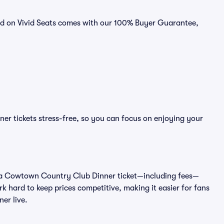
ld on Vivid Seats comes with our 100% Buyer Guarantee,
r tickets stress-free, so you can focus on enjoying your
t of a Cowtown Country Club Dinner ticket—including fees—
k hard to keep prices competitive, making it easier for fans
er live.