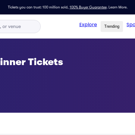
Tickets you can trust: 100 million sold,
100% Buyer Guarantee
.
Learn More.
Explore
Spo
Trending
nner Tickets