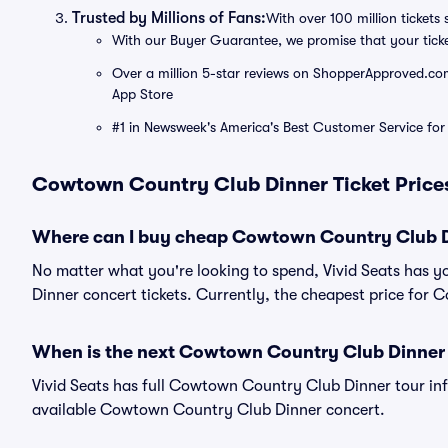
Trusted by Millions of Fans:
With over 100 million tickets 
With our Buyer Guarantee, we promise that your tick
Over a million 5-star reviews on ShopperApproved.com, 
App Store
#1 in Newsweek's America's Best Customer Service for 
Cowtown Country Club Dinner Ticket Prices
Where can I buy cheap Cowtown Country Club Di
No matter what you're looking to spend, Vivid Seats has 
Dinner concert tickets. Currently, the cheapest price for
When is the next Cowtown Country Club Dinner
Vivid Seats has full Cowtown Country Club Dinner tour in
available Cowtown Country Club Dinner concert.