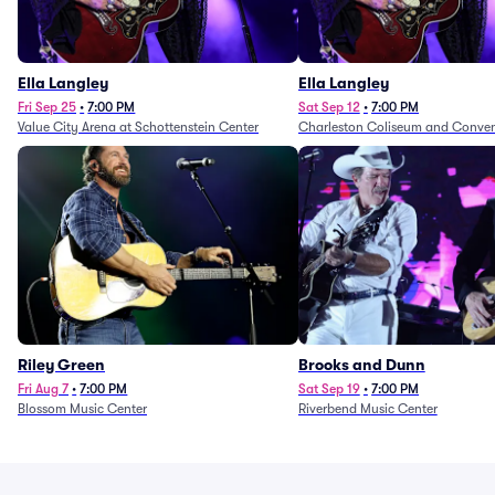
Ella Langley
Ella Langley
Fri Sep 25
•
7:00 PM
Sat Sep 12
•
7:00 PM
Value City Arena at Schottenstein Center
Charleston Coliseum and Conven
Riley Green
Brooks and Dunn
Fri Aug 7
•
7:00 PM
Sat Sep 19
•
7:00 PM
Blossom Music Center
Riverbend Music Center