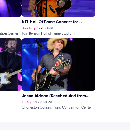
NFL Hall Of Fame Concert for
Legends - Lainey Wilson
Sun Aug 9
•
7:30 PM
tion Center
Tom Benson Hall of Fame Stadium
Jason Aldean (Rescheduled from
1/24)
Fri Aug 21
•
7:30 PM
Charleston Coliseum and Convention Center