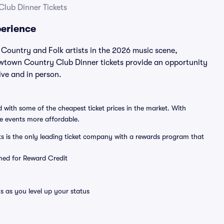
lub Dinner Tickets
erience
ountry and Folk artists in the 2026 music scene,
wtown Country Club Dinner tickets provide an opportunity
ve and in person.
 with some of the cheapest ticket prices in the market. With
ve events more affordable.
ts is the only leading ticket company with a rewards program that
emed for Reward Credit
s as you level up your status