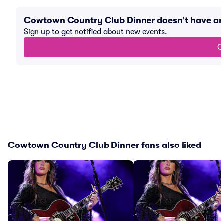
Cowtown Country Club Dinner doesn't have a
Sign up to get notified about new events.
G
Cowtown Country Club Dinner fans also liked