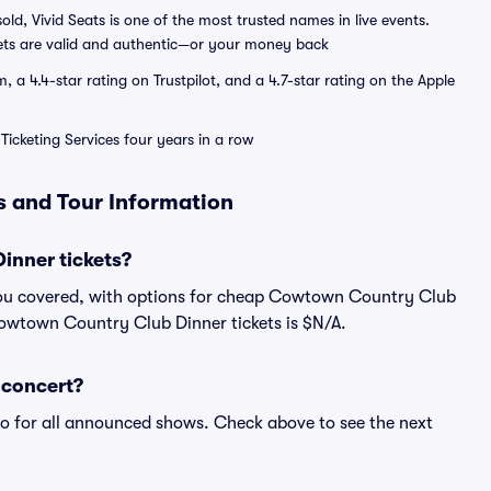
sold, Vivid Seats is one of the most trusted names in live events.
ets are valid and authentic—or your money back
a 4.4-star rating on Trustpilot, and a 4.7-star rating on the Apple
Ticketing Services four years in a row
 and Tour Information
nner tickets?
you covered, with options for cheap Cowtown Country Club
 Cowtown Country Club Dinner tickets is $N/A.
 concert?
fo for all announced shows. Check above to see the next