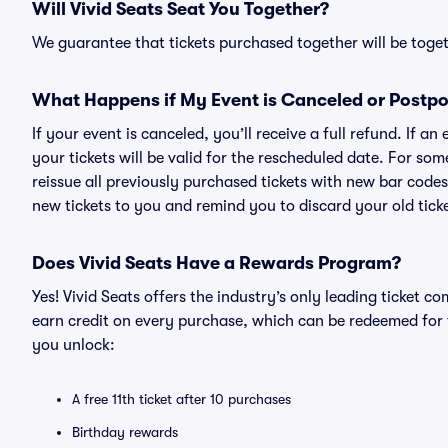
Will Vivid Seats Seat You Together?
We guarantee that tickets purchased together will be togeth
What Happens if My Event is Canceled or Postp
If your event is canceled, you’ll receive a full refund. If 
your tickets will be valid for the rescheduled date. For som
reissue all previously purchased tickets with new bar codes. I
new tickets to you and remind you to discard your old ticke
Does Vivid Seats Have a Rewards Program?
Yes! Vivid Seats offers the industry’s only leading ticket
earn credit on every purchase, which can be redeemed for 
you unlock:
A free 11th ticket after 10 purchases
Birthday rewards