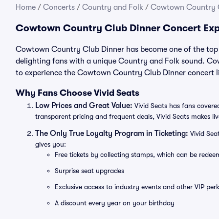
Home
/
Concerts
/
Country and Folk
/
Cowtown Country C
Cowtown Country Club Dinner Concert Exp
Cowtown Country Club Dinner has become one of the top C
delighting fans with a unique Country and Folk sound. Co
to experience the Cowtown Country Club Dinner concert li
Why Fans Choose Vivid Seats
Low Prices and Great Value:
Vivid Seats has fans covered
transparent pricing and frequent deals, Vivid Seats makes li
The Only True Loyalty Program in Ticketing:
Vivid Sea
gives you:
Free tickets by collecting stamps, which can be rede
Surprise seat upgrades
Exclusive access to industry events and other VIP perk
A discount every year on your birthday