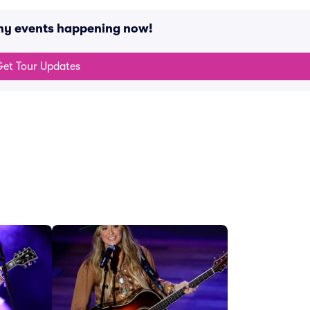
ny events happening now!
et Tour Updates