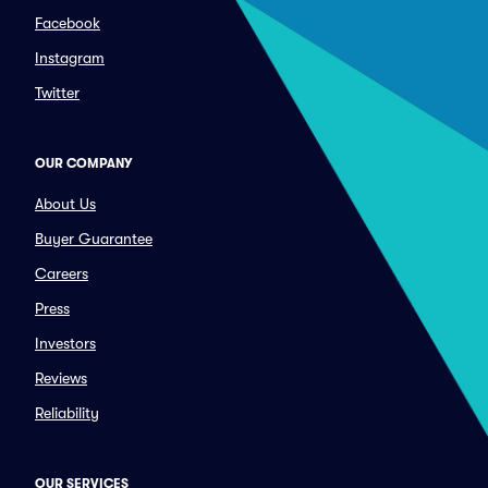
Facebook
Instagram
Twitter
OUR COMPANY
About Us
Buyer Guarantee
Careers
Press
Investors
Reviews
Reliability
OUR SERVICES