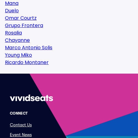
Mana
Duelo
Omar Courtz
Grupo Frontera
Rosalia
Chayanne
Marco Antonio Solis
Young Miko
Ricardo Montaner
CONNECT
Contact Us
Event News