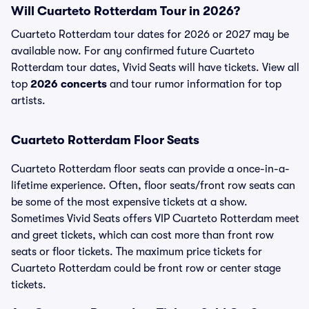
Will Cuarteto Rotterdam Tour in 2026?
Cuarteto Rotterdam tour dates for 2026 or 2027 may be
available now. For any confirmed future Cuarteto
Rotterdam tour dates, Vivid Seats will have tickets. View all
top
2026 concerts
and tour rumor information for top
artists.
Cuarteto Rotterdam Floor Seats
Cuarteto Rotterdam floor seats can provide a once-in-a-
lifetime experience. Often, floor seats/front row seats can
be some of the most expensive tickets at a show.
Sometimes Vivid Seats offers VIP Cuarteto Rotterdam meet
and greet tickets, which can cost more than front row
seats or floor tickets. The maximum price tickets for
Cuarteto Rotterdam could be front row or center stage
tickets.