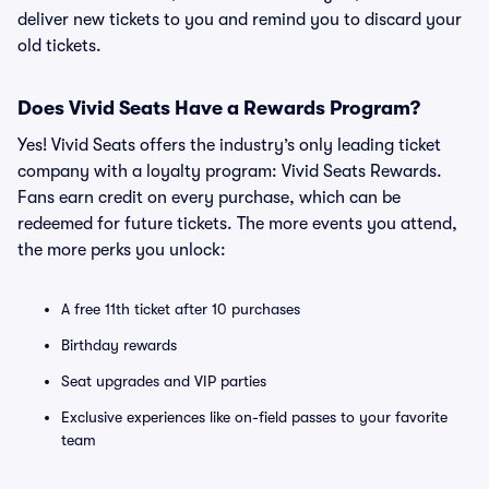
deliver new tickets to you and remind you to discard your
old tickets.
Does Vivid Seats Have a Rewards Program?
Yes! Vivid Seats offers the industry’s only leading ticket
company with a loyalty program: Vivid Seats Rewards.
Fans earn credit on every purchase, which can be
redeemed for future tickets. The more events you attend,
the more perks you unlock:
A free 11th ticket after 10 purchases
Birthday rewards
Seat upgrades and VIP parties
Exclusive experiences like on-field passes to your favorite
team