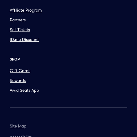
Affiliate Program
Partners
Sell Tickets
ID.me Discount
SHOP
Gift Cards
Rewards
Vivid Seats App
Site Map