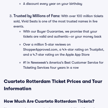
A discount every year on your birthday
Trusted by Millions of Fans:
With over 100 million tickets
sold, Vivid Seats is one of the most trusted names in live
events.
With our Buyer Guarantee, we promise that your
tickets are valid and authentic—or your money back
Over a million 5-star reviews on
ShopperApproved.com, a 4.4-star rating on Trustpilot,
and a 4.7-star rating on the Apple App Store
#1 in Newsweek's America's Best Customer Service for
Ticketing Services four years in a row
Cuarteto Rotterdam Ticket Prices and Tour
Information
How Much Are Cuarteto Rotterdam Tickets?