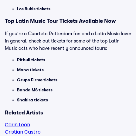
Los Bukis tickets
Top Latin Music Tour Tickets Available Now
If you're a Cuarteto Rotterdam fan and a Latin Music lover
in general, check out tickets for some of the top Latin
Music acts who have recently announced tours:
Pitbull tickets
Mana tickets
Grupo Firme tickets
Banda MS tickets
Shakira tickets
Related Artists
Carin Leon
Cristian Castro