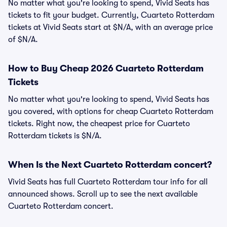
No matter what you're looking to spend, Vivid Seats has
tickets to fit your budget. Currently, Cuarteto Rotterdam
tickets at Vivid Seats start at $N/A, with an average price
of $N/A.
How to Buy Cheap 2026 Cuarteto Rotterdam
Tickets
No matter what you're looking to spend, Vivid Seats has
you covered, with options for cheap Cuarteto Rotterdam
tickets. Right now, the cheapest price for Cuarteto
Rotterdam tickets is $N/A.
When Is the Next Cuarteto Rotterdam concert?
Vivid Seats has full Cuarteto Rotterdam tour info for all
announced shows. Scroll up to see the next available
Cuarteto Rotterdam concert.