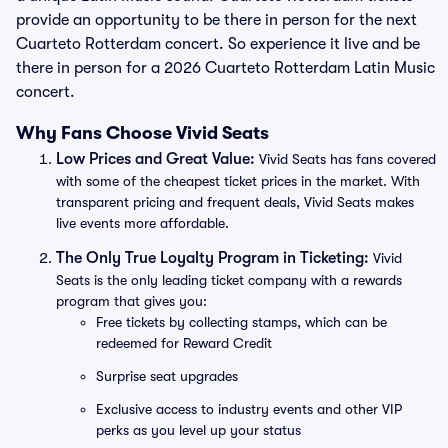
provide an opportunity to be there in person for the next
Cuarteto Rotterdam concert. So experience it live and be
there in person for a 2026 Cuarteto Rotterdam Latin Music
concert.
Why Fans Choose Vivid Seats
Low Prices and Great Value:
Vivid Seats has fans covered
with some of the cheapest ticket prices in the market. With
transparent pricing and frequent deals, Vivid Seats makes
live events more affordable.
The Only True Loyalty Program in Ticketing:
Vivid
Seats is the only leading ticket company with a rewards
program that gives you:
Free tickets by collecting stamps, which can be
redeemed for Reward Credit
Surprise seat upgrades
Exclusive access to industry events and other VIP
perks as you level up your status