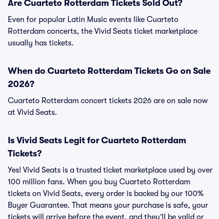
Are Cuarteto Rotterdam Tickets Sold Out?
Even for popular Latin Music events like Cuarteto
Rotterdam concerts, the Vivid Seats ticket marketplace
usually has tickets.
When do Cuarteto Rotterdam Tickets Go on Sale
2026?
Cuarteto Rotterdam concert tickets 2026 are on sale now
at Vivid Seats.
Is Vivid Seats Legit for Cuarteto Rotterdam
Tickets?
Yes! Vivid Seats is a trusted ticket marketplace used by over
100 million fans. When you buy Cuarteto Rotterdam
tickets on Vivid Seats, every order is backed by our 100%
Buyer Guarantee. That means your purchase is safe, your
tickets will arrive before the event, and they’ll be valid or