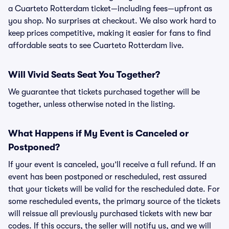
a Cuarteto Rotterdam ticket—including fees—upfront as
you shop. No surprises at checkout. We also work hard to
keep prices competitive, making it easier for fans to find
affordable seats to see Cuarteto Rotterdam live.
Will Vivid Seats Seat You Together?
We guarantee that tickets purchased together will be
together, unless otherwise noted in the listing.
What Happens if My Event is Canceled or
Postponed?
If your event is canceled, you’ll receive a full refund. If an
event has been postponed or rescheduled, rest assured
that your tickets will be valid for the rescheduled date. For
some rescheduled events, the primary source of the tickets
will reissue all previously purchased tickets with new bar
codes. If this occurs, the seller will notify us, and we will