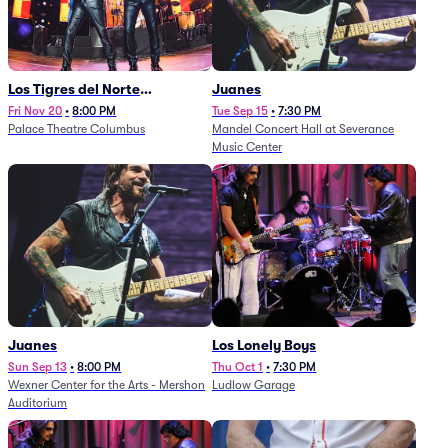
Los Tigres del Norte
Juanes
(Rescheduled from
Fri Nov 20
•
8:00 PM
Tue Sep 15
•
7:30 PM
Palace Theatre Columbus
Mandel Concert Hall at Severance
11/29/2025)
Music Center
Juanes
Los Lonely Boys
Sun Sep 13
•
8:00 PM
Thu Oct 1
•
7:30 PM
Wexner Center for the Arts - Mershon
Ludlow Garage
Auditorium