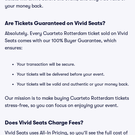
your money back.
Are Tickets Guaranteed on Vivid Seats?
Absolutely. Every Cuarteto Rotterdam ticket sold on Vivid
Seats comes with our 100% Buyer Guarantee, which
ensures:
Your transaction will be secure.
Your tickets will be delivered before your event.
Your tickets will be valid and authentic or your money back.
Our mission is to make buying Cuarteto Rotterdam tickets
stress-free, so you can focus on enjoying your event.
Does Vivid Seats Charge Fees?
Vivid Seats uses All-In Pricing, so you’ll see the full cost of