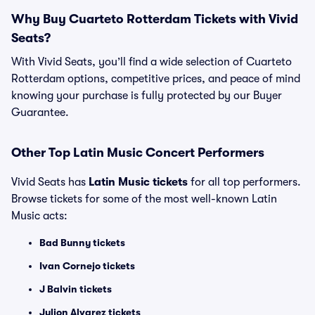
Why Buy Cuarteto Rotterdam Tickets with Vivid
Seats?
With Vivid Seats, you’ll find a wide selection of Cuarteto
Rotterdam options, competitive prices, and peace of mind
knowing your purchase is fully protected by our Buyer
Guarantee.
Other Top Latin Music Concert Performers
Vivid Seats has
Latin Music tickets
for all top performers.
Browse tickets for some of the most well-known Latin
Music acts:
Bad Bunny tickets
Ivan Cornejo tickets
J Balvin tickets
Julion Alvarez tickets