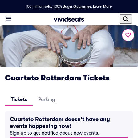
100 million sold,
100% Buyer Guarantee
.
Learn More.
Cuarteto Rotterdam Tickets
Tickets
Parking
Cuarteto Rotterdam doesn't have any
events happening now!
Sign up to get notified about new events.