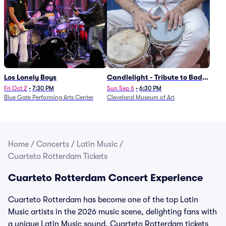
Los Lonely Boys
Candlelight - Tribute to Bad
Bunny
Fri Oct 2
•
7:30 PM
Sun Sep 6
•
6:30 PM
Blue Gate Performing Arts Center
Cleveland Museum of Art
Home
/
Concerts
/
Latin Music
/
Cuarteto Rotterdam Tickets
Cuarteto Rotterdam Concert Experience
Cuarteto Rotterdam has become one of the top Latin
Music artists in the 2026 music scene, delighting fans with
a unique Latin Music sound. Cuarteto Rotterdam tickets