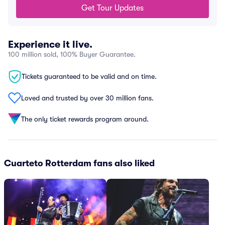
Get Tour Updates
Experience it live.
100 million sold, 100% Buyer Guarantee.
Tickets guaranteed to be valid and on time.
Loved and trusted by over 30 million fans.
The only ticket rewards program around.
Cuarteto Rotterdam fans also liked