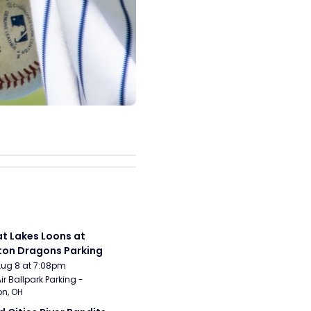
t Lakes Loons at 
on Dragons Parking
Aug 8 at 7:08pm
ir Ballpark Parking - 
n, OH