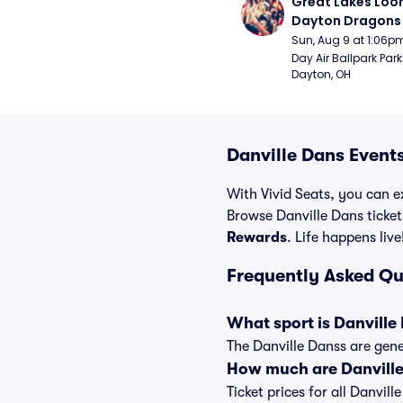
Great Lakes Loon
Dayton Dragons 
Sun, Aug 9 at 1:06p
Day Air Ballpark Park
Dayton, OH
Danville Dans Events
With Vivid Seats, you can ex
Browse Danville Dans ticket
Rewards
. Life happens live
Frequently Asked Qu
What sport is Danville
The Danville Danss are gene
How much are Danville
Ticket prices for all Danvil