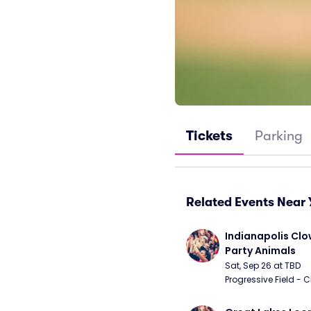
Tickets
Parking
Related Events Near 
Indianapolis Clo
Party Animals
Sat, Sep 26 at TBD
Progressive Field - 