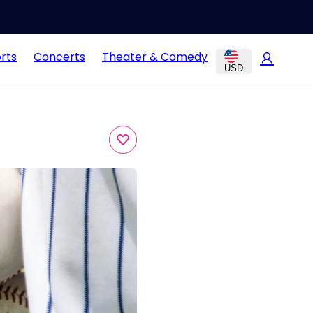
rts
Concerts
Theater & Comedy
USD