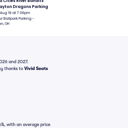
 Cities River Bandits 
ayton Dragons Parking
Aug 19 at 7:06pm
ir Ballpark Parking - 
n, OH
 2026 and 2027.
y thanks to
Vivid Seats
N/A, with an average price