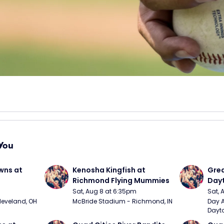
You
wns at 
Kenosha Kingfish at 
Grea
Richmond Flying Mummies
Dayt
Sat, Aug 8 at 6:35pm
Sat, 
Cleveland, OH
McBride Stadium - Richmond, IN
Day A
Dayto