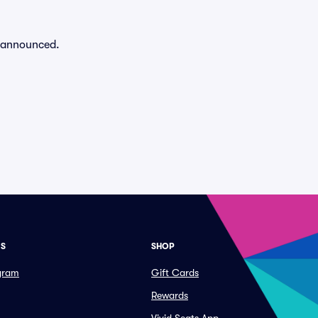
n announced.
ES
SHOP
ogram
Gift Cards
Rewards