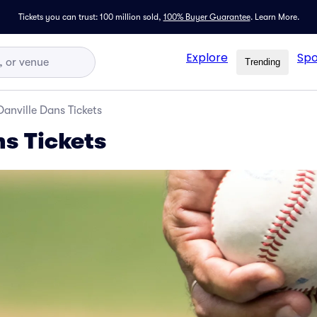
Tickets you can trust: 100 million sold,
100% Buyer Guarantee
.
Learn More.
Explore
Spo
Trending
Danville Dans Tickets
ns Tickets