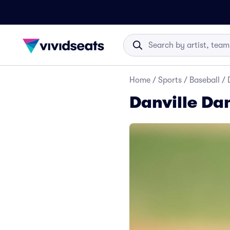
Home
/
Sports
/
Baseball
/
Danville Da