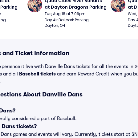
s at 
Quad Cities River Bandits 
Quad
Parking
at Dayton Dragons Parking
at D
m
Tue, Aug 18 at 7:06pm
Wed, 
ing - 
Day Air Ballpark Parking - 
Day A
Dayton, OH
Dayto
 and Ticket Information
perience it live with Danville Dans tickets for all the events in
s and all
Baseball tickets
and earn Reward Credit when you bu
!
estions About Danville Dans
 Dans?
rally considered a part of Baseball.
 Dans tickets?
le Dans games and events will vary. Currently, tickets start at $