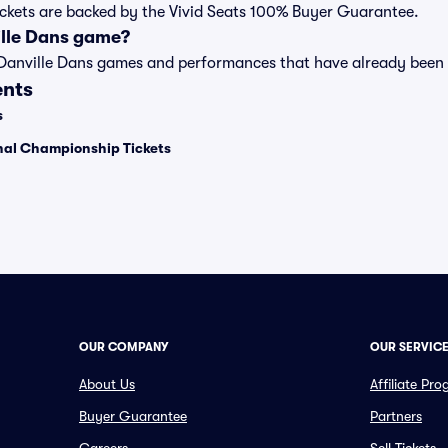
tickets are backed by the Vivid Seats 100% Buyer Guarantee.
ille Dans game?
t of Danville Dans games and performances that have already bee
ents
s
onal Championship Tickets
OUR COMPANY
OUR SERVIC
About Us
Affiliate Pr
Buyer Guarantee
Partners