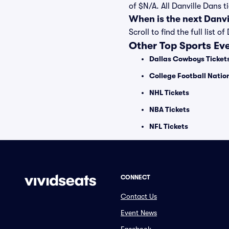
of $N/A. All Danville Dans 
When is the next Danv
Scroll to find the full lis
Other Top Sports Ev
Dallas Cowboys Ticket
College Football Nati
NHL Tickets
NBA Tickets
NFL Tickets
CONNECT
Contact Us
Event News