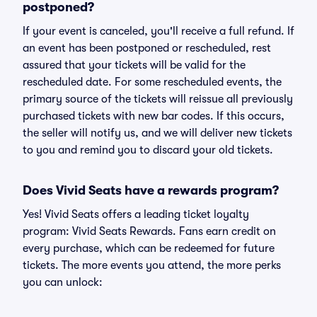
postponed?
If your event is canceled, you'll receive a full refund. If
an event has been postponed or rescheduled, rest
assured that your tickets will be valid for the
rescheduled date. For some rescheduled events, the
primary source of the tickets will reissue all previously
purchased tickets with new bar codes. If this occurs,
the seller will notify us, and we will deliver new tickets
to you and remind you to discard your old tickets.
Does Vivid Seats have a rewards program?
Yes! Vivid Seats offers a leading ticket loyalty
program: Vivid Seats Rewards. Fans earn credit on
every purchase, which can be redeemed for future
tickets. The more events you attend, the more perks
you can unlock: