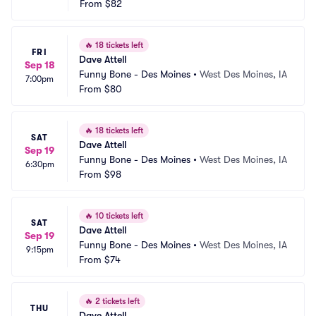
From
$82
🔥
18 tickets left
FRI
Dave Attell
Sep 18
Funny Bone - Des Moines
•
West Des Moines, IA
7:00pm
From
$80
🔥
18 tickets left
SAT
Dave Attell
Sep 19
Funny Bone - Des Moines
•
West Des Moines, IA
6:30pm
From
$98
🔥
10 tickets left
SAT
Dave Attell
Sep 19
Funny Bone - Des Moines
•
West Des Moines, IA
9:15pm
From
$74
🔥
2 tickets left
THU
Dave Attell