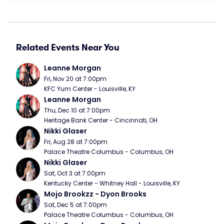
Related Events Near You
Leanne Morgan
Fri, Nov 20 at 7:00pm
KFC Yum Center - Louisville, KY
Leanne Morgan
Thu, Dec 10 at 7:00pm
Heritage Bank Center - Cincinnati, OH
Nikki Glaser
Fri, Aug 28 at 7:00pm
Palace Theatre Columbus - Columbus, OH
Nikki Glaser
Sat, Oct 3 at 7:00pm
Kentucky Center - Whitney Hall - Louisville, KY
Mojo Brookzz - Dyon Brooks
Sat, Dec 5 at 7:00pm
Palace Theatre Columbus - Columbus, OH