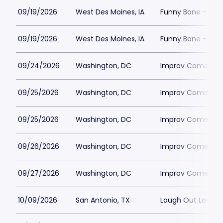
09/19/2026
West Des Moines, IA
Funny Bone - Des
09/19/2026
West Des Moines, IA
Funny Bone - Des
09/24/2026
Washington, DC
Improv Comedy C
09/25/2026
Washington, DC
Improv Comedy C
09/25/2026
Washington, DC
Improv Comedy C
09/26/2026
Washington, DC
Improv Comedy C
09/27/2026
Washington, DC
Improv Comedy C
10/09/2026
San Antonio, TX
Laugh Out Loud 