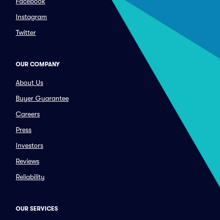
Facebook
Instagram
Twitter
OUR COMPANY
About Us
Buyer Guarantee
Careers
Press
Investors
Reviews
Reliability
OUR SERVICES