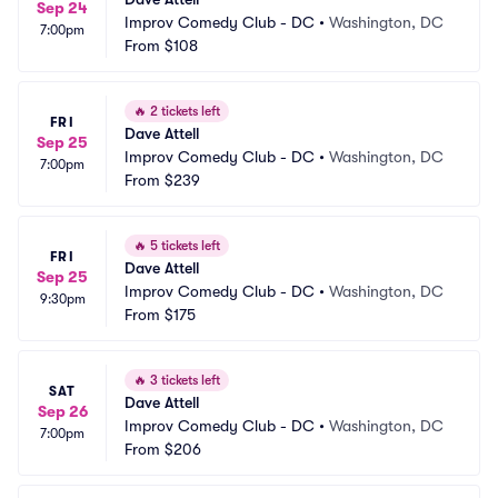
Sep 24
Improv Comedy Club - DC
•
Washington, DC
7:00pm
From
$108
🔥
2 tickets left
FRI
Dave Attell
Sep 25
Improv Comedy Club - DC
•
Washington, DC
7:00pm
From
$239
🔥
5 tickets left
FRI
Dave Attell
Sep 25
Improv Comedy Club - DC
•
Washington, DC
9:30pm
From
$175
🔥
3 tickets left
SAT
Dave Attell
Sep 26
Improv Comedy Club - DC
•
Washington, DC
7:00pm
From
$206