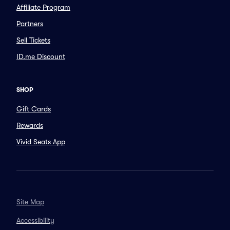
Affiliate Program
Partners
Sell Tickets
ID.me Discount
SHOP
Gift Cards
Rewards
Vivid Seats App
Site Map
Accessibility