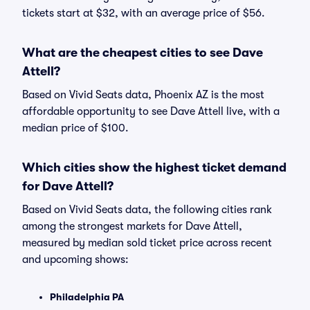
tickets start at $32, with an average price of $56.
What are the cheapest cities to see Dave
Attell?
Based on Vivid Seats data, Phoenix AZ is the most
affordable opportunity to see Dave Attell live, with a
median price of $100.
Which cities show the highest ticket demand
for Dave Attell?
Based on Vivid Seats data, the following cities rank
among the strongest markets for Dave Attell,
measured by median sold ticket price across recent
and upcoming shows:
Philadelphia PA