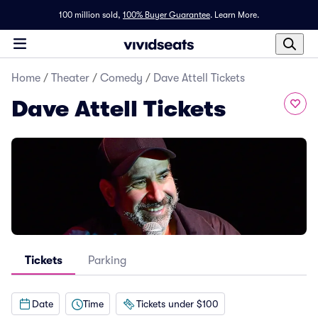
100 million sold,
100% Buyer Guarantee
.
Learn More.
Home
/
Theater
/
Comedy
/
Dave Attell Tickets
Dave Attell Tickets
Tickets
Parking
Date
Time
Tickets under $100