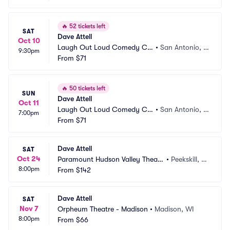
🔥
52 tickets left
SAT
Dave Attell
Oct 10
Laugh Out Loud Comedy Clu
•
San Antonio, T
9:30pm
b
From
$71
X
🔥
50 tickets left
SUN
Dave Attell
Oct 11
Laugh Out Loud Comedy Clu
•
San Antonio, T
7:00pm
b
From
$71
X
Dave Attell
SAT
Oct 24
Paramount Hudson Valley Theate
•
Peekskill, N
8:00pm
r
From
$142
Y
Dave Attell
SAT
Nov 7
Orpheum Theatre - Madison
•
Madison, WI
8:00pm
From
$66