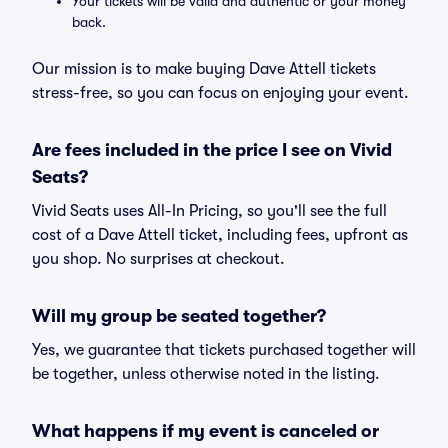
Your tickets will be valid and authentic or your money
back.
Our mission is to make buying Dave Attell tickets
stress-free, so you can focus on enjoying your event.
Are fees included in the price I see on Vivid
Seats?
Vivid Seats uses All-In Pricing, so you'll see the full
cost of a Dave Attell ticket, including fees, upfront as
you shop. No surprises at checkout.
Will my group be seated together?
Yes, we guarantee that tickets purchased together will
be together, unless otherwise noted in the listing.
What happens if my event is canceled or