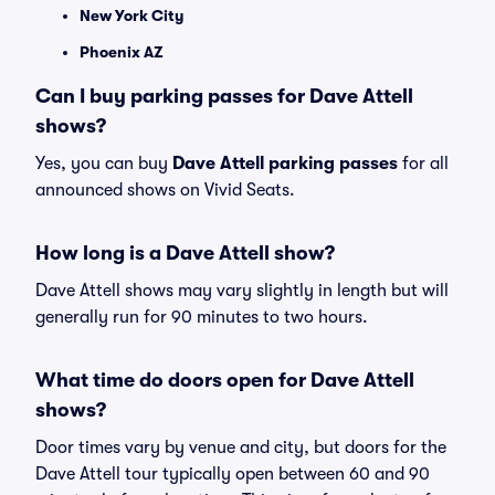
New York City
Phoenix AZ
Can I buy parking passes for Dave Attell
shows?
Yes, you can buy
Dave Attell parking passes
for all
announced shows on Vivid Seats.
How long is a Dave Attell show?
Dave Attell shows may vary slightly in length but will
generally run for 90 minutes to two hours.
What time do doors open for Dave Attell
shows?
Door times vary by venue and city, but doors for the
Dave Attell tour typically open between 60 and 90