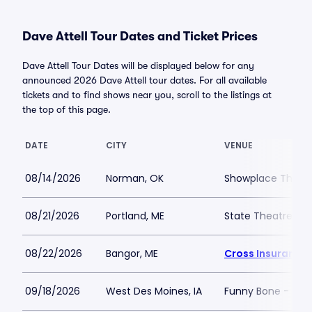
Dave Attell Tour Dates and Ticket Prices
Dave Attell Tour Dates will be displayed below for any
announced 2026 Dave Attell tour dates. For all available
tickets and to find shows near you, scroll to the listings at
the top of this page.
DATE
CITY
VENUE
08/14/2026
Norman, OK
Showplace Theatr
08/21/2026
Portland, ME
State Theatre Por
08/22/2026
Bangor, ME
Cross Insurance 
09/18/2026
West Des Moines, IA
Funny Bone - Des