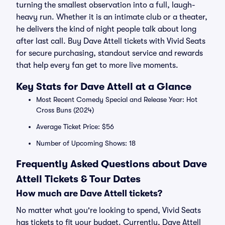
turning the smallest observation into a full, laugh-
heavy run. Whether it is an intimate club or a theater,
he delivers the kind of night people talk about long
after last call. Buy Dave Attell tickets with Vivid Seats
for secure purchasing, standout service and rewards
that help every fan get to more live moments.
Key Stats for Dave Attell at a Glance
Most Recent Comedy Special and Release Year: Hot
Cross Buns (2024)
Average Ticket Price: $56
Number of Upcoming Shows: 18
Frequently Asked Questions about Dave
Attell Tickets & Tour Dates
How much are Dave Attell tickets?
No matter what you're looking to spend, Vivid Seats
has tickets to fit your budget. Currently, Dave Attell