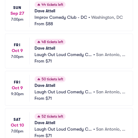
🔥
44 tickets left
SUN
Dave Attell
Sep 27
Improv Comedy Club - DC
•
Washington, DC
7:00pm
From
$88
🔥
48 tickets left
FRI
Dave Attell
Oct 9
Laugh Out Loud Comedy Clu
•
San Antonio, T
7:00pm
b
From
$71
X
🔥
50 tickets left
FRI
Dave Attell
Oct 9
Laugh Out Loud Comedy Clu
•
San Antonio, T
9:30pm
b
From
$71
X
🔥
52 tickets left
SAT
Dave Attell
Oct 10
Laugh Out Loud Comedy Clu
•
San Antonio, T
7:00pm
b
From
$71
X