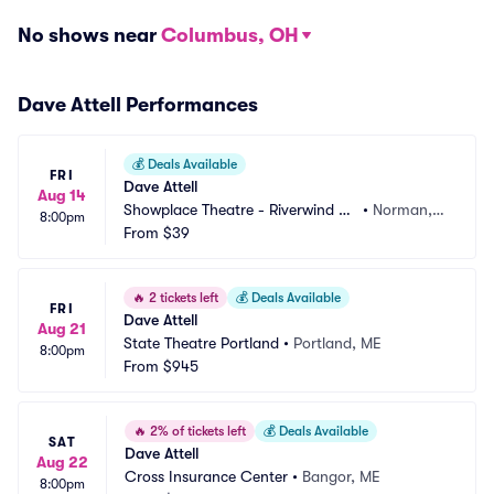
No shows near
Columbus, OH
Dave Attell Performances
💰
Deals Available
FRI
Dave Attell
Aug 14
Showplace Theatre - Riverwind C
•
Norman,
8:00pm
asino
From
$39
 OK
🔥
2 tickets left
💰
Deals Available
FRI
Dave Attell
Aug 21
State Theatre Portland
•
Portland, ME
8:00pm
From
$945
🔥
2% of tickets left
💰
Deals Available
SAT
Dave Attell
Aug 22
Cross Insurance Center
•
Bangor, ME
8:00pm