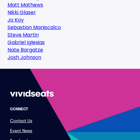
Matt Mathews
Nikki Glaser
Jo Koy
Sebastian Maniscalco
Steve Martin
Gabriel Iglesias
Nate Bargatze
Josh Johnson
CONNECT
Contact Us
Event News