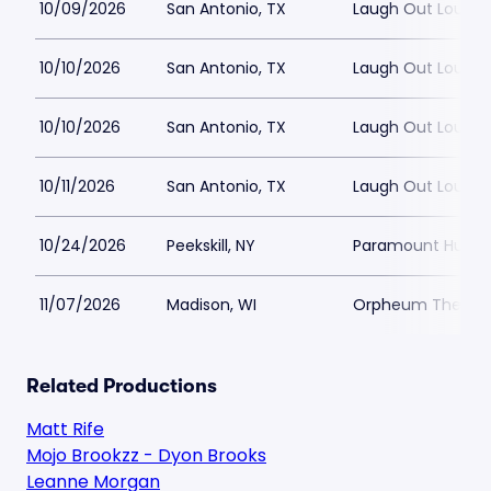
10/09/2026
San Antonio, TX
Laugh Out Loud 
10/10/2026
San Antonio, TX
Laugh Out Loud 
10/10/2026
San Antonio, TX
Laugh Out Loud 
10/11/2026
San Antonio, TX
Laugh Out Loud 
10/24/2026
Peekskill, NY
Paramount Hudson
11/07/2026
Madison, WI
Orpheum Theatre
Related Productions
Matt Rife
Mojo Brookzz - Dyon Brooks
Leanne Morgan