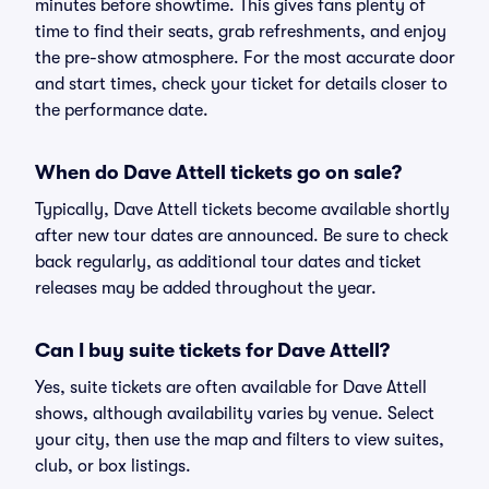
minutes before showtime. This gives fans plenty of
time to find their seats, grab refreshments, and enjoy
the pre-show atmosphere. For the most accurate door
and start times, check your ticket for details closer to
the performance date.
When do Dave Attell tickets go on sale?
Typically, Dave Attell tickets become available shortly
after new tour dates are announced. Be sure to check
back regularly, as additional tour dates and ticket
releases may be added throughout the year.
Can I buy suite tickets for Dave Attell?
Yes, suite tickets are often available for Dave Attell
shows, although availability varies by venue. Select
your city, then use the map and filters to view suites,
club, or box listings.