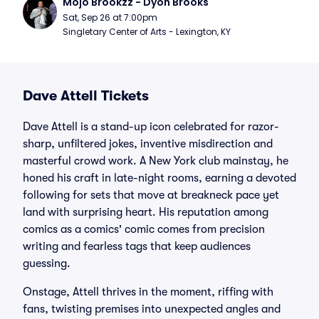
Mojo Brookzz - Dyon Brooks
Sat, Sep 26 at 7:00pm
Singletary Center of Arts - Lexington, KY
Dave Attell Tickets
Dave Attell is a stand-up icon celebrated for razor-
sharp, unfiltered jokes, inventive misdirection and
masterful crowd work. A New York club mainstay, he
honed his craft in late-night rooms, earning a devoted
following for sets that move at breakneck pace yet
land with surprising heart. His reputation among
comics as a comics' comic comes from precision
writing and fearless tags that keep audiences
guessing.
Onstage, Attell thrives in the moment, riffing with
fans, twisting premises into unexpected angles and