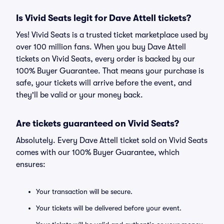
Is Vivid Seats legit for Dave Attell tickets?
Yes! Vivid Seats is a trusted ticket marketplace used by
over 100 million fans. When you buy Dave Attell
tickets on Vivid Seats, every order is backed by our
100% Buyer Guarantee. That means your purchase is
safe, your tickets will arrive before the event, and
they'll be valid or your money back.
Are tickets guaranteed on Vivid Seats?
Absolutely. Every Dave Attell ticket sold on Vivid Seats
comes with our 100% Buyer Guarantee, which
ensures:
Your transaction will be secure.
Your tickets will be delivered before your event.