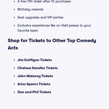
A free 11th ticket after 10 purchases
Birthday rewards
Seat upgrades and VIP parties
Exclusive experiences like on-field passes to your
favorite team
Shop for Tickets to Other Top Comedy
Acts
Jim Gaffigan Tickets
Chelsea Handler Tickets
John Mulaney Tickets
Aries Spears Tickets
Dan and Phil Tickets