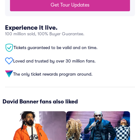
Get Tour Updates
Experience it live.
100 million sold, 100% Buyer Guarantee.
Tickets guaranteed to be valid and on time.
Loved and trusted by over 30 million fans.
The only ticket rewards program around.
David Banner fans also liked