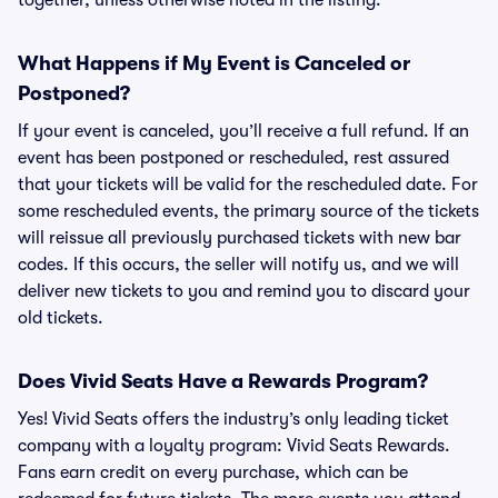
together, unless otherwise noted in the listing.
What Happens if My Event is Canceled or
Postponed?
If your event is canceled, you’ll receive a full refund. If an
event has been postponed or rescheduled, rest assured
that your tickets will be valid for the rescheduled date. For
some rescheduled events, the primary source of the tickets
will reissue all previously purchased tickets with new bar
codes. If this occurs, the seller will notify us, and we will
deliver new tickets to you and remind you to discard your
old tickets.
Does Vivid Seats Have a Rewards Program?
Yes! Vivid Seats offers the industry’s only leading ticket
company with a loyalty program: Vivid Seats Rewards.
Fans earn credit on every purchase, which can be