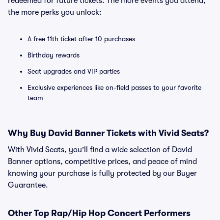
redeemed for future tickets. The more events you attend,
the more perks you unlock:
A free 11th ticket after 10 purchases
Birthday rewards
Seat upgrades and VIP parties
Exclusive experiences like on-field passes to your favorite
team
Why Buy David Banner Tickets with Vivid Seats?
With Vivid Seats, you’ll find a wide selection of David
Banner options, competitive prices, and peace of mind
knowing your purchase is fully protected by our Buyer
Guarantee.
Other Top Rap/Hip Hop Concert Performers