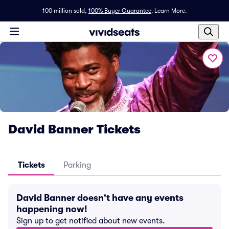
100 million sold,
100% Buyer Guarantee
.
Learn More.
David Banner Tickets
Tickets
Parking
David Banner doesn't have any events
happening now!
Sign up to get notified about new events.