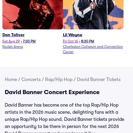
Don Toliver
Lil Wayne
Sat Aug 29
•
7:30 PM
Fri Oct 16
•
8:30 PM
Rocket Arena
Charleston Coliseum and Convention
Center
Home
/
Concerts
/
Rap/Hip Hop
/
David Banner Tickets
David Banner Concert Experience
David Banner has become one of the top Rap/Hip Hop
artists in the 2026 music scene, delighting fans with a
unique Rap/Hip Hop sound. David Banner tickets provide
an opportunity to be there in person for the next 2026