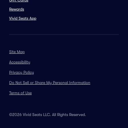
Gift Cards
Rewards
Vivid Seats App
Site Map
Accessibility
Privacy Policy
Do Not Sell or Share My Personal Information
Terms of Use
©2026 Vivid Seats LLC. All Rights Reserved.