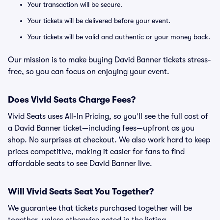
Your transaction will be secure.
Your tickets will be delivered before your event.
Your tickets will be valid and authentic or your money back.
Our mission is to make buying David Banner tickets stress-
free, so you can focus on enjoying your event.
Does Vivid Seats Charge Fees?
Vivid Seats uses All-In Pricing, so you’ll see the full cost of
a David Banner ticket—including fees—upfront as you
shop. No surprises at checkout. We also work hard to keep
prices competitive, making it easier for fans to find
affordable seats to see David Banner live.
Will Vivid Seats Seat You Together?
We guarantee that tickets purchased together will be