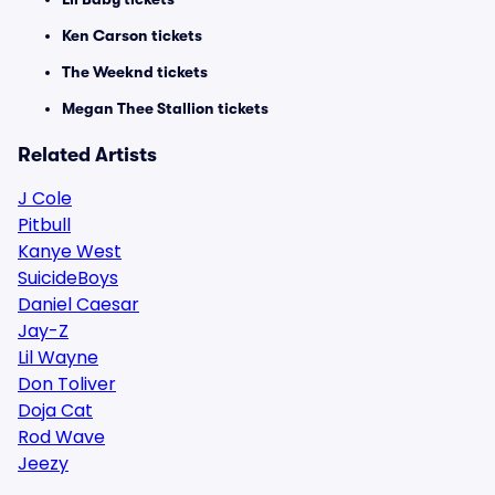
Ken Carson tickets
The Weeknd tickets
Megan Thee Stallion tickets
Related Artists
J Cole
Pitbull
Kanye West
SuicideBoys
Daniel Caesar
Jay-Z
Lil Wayne
Don Toliver
Doja Cat
Rod Wave
Jeezy