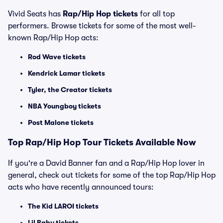
Vivid Seats has
Rap/Hip Hop tickets
for all top
performers. Browse tickets for some of the most well-
known Rap/Hip Hop acts:
Rod Wave tickets
Kendrick Lamar tickets
Tyler, the Creator tickets
NBA Youngboy tickets
Post Malone tickets
Top
Rap/Hip Hop
Tour Tickets Available Now
If you're a David Banner fan and a Rap/Hip Hop lover in
general, check out tickets for some of the top Rap/Hip Hop
acts who have recently announced tours:
The Kid LAROI tickets
Lil Baby tickets