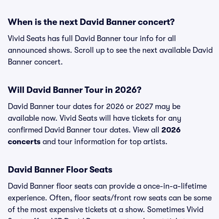
When is the next David Banner concert?
Vivid Seats has full David Banner tour info for all
announced shows. Scroll up to see the next available David
Banner concert.
Will David Banner Tour in 2026?
David Banner tour dates for 2026 or 2027 may be
available now. Vivid Seats will have tickets for any
confirmed David Banner tour dates. View all
2026
concerts
and tour information for top artists.
David Banner Floor Seats
David Banner floor seats can provide a once-in-a-lifetime
experience. Often, floor seats/front row seats can be some
of the most expensive tickets at a show. Sometimes Vivid