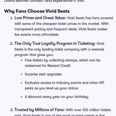
David Banner concert and experience it live.
Why Fans Choose Vivid Seats
Low Prices and Great Value:
Vivid Seats has fans covered
with some of the cheapest ticket prices in the market. With
transparent pricing and frequent deals, Vivid Seats makes
live events more affordable.
The Only True Loyalty Program in Ticketing:
Vivid
Seats is the only leading ticket company with a rewards
program that gives you:
Free tickets by collecting stamps, which can be
redeemed for Reward Credit
Surprise seat upgrades
Exclusive access to industry events and other VIP
perks as you level up your status
A discount every year on your birthday
Trusted by Millions of Fans:
With over 100 million tickets
sold, Vivid Seats is one of the most trusted names in live