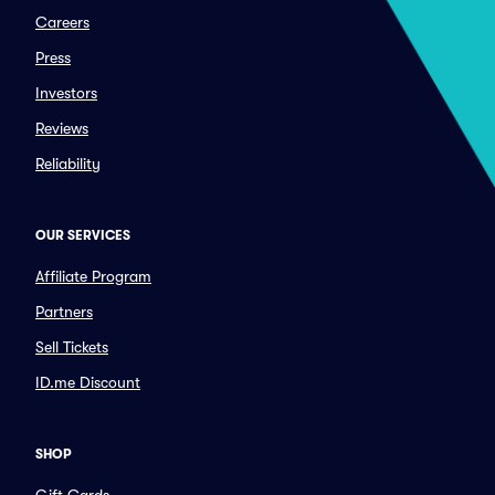
Careers
Press
Investors
Reviews
Reliability
OUR SERVICES
Affiliate Program
Partners
Sell Tickets
ID.me Discount
SHOP