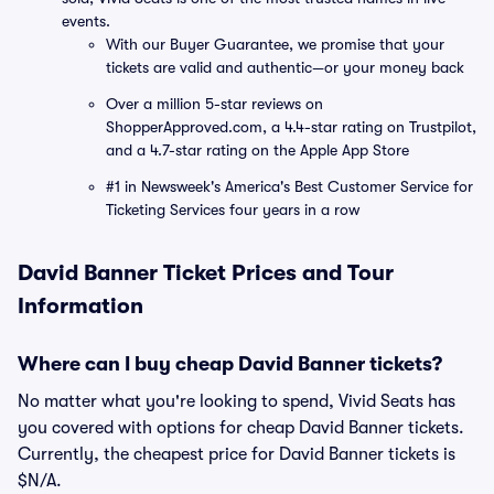
events.
With our Buyer Guarantee, we promise that your
tickets are valid and authentic—or your money back
Over a million 5-star reviews on
ShopperApproved.com, a 4.4-star rating on Trustpilot,
and a 4.7-star rating on the Apple App Store
#1 in Newsweek's America's Best Customer Service for
Ticketing Services four years in a row
David Banner Ticket Prices and Tour
Information
Where can I buy cheap David Banner tickets?
No matter what you're looking to spend, Vivid Seats has
you covered with options for cheap David Banner tickets.
Currently, the cheapest price for David Banner tickets is
$N/A.