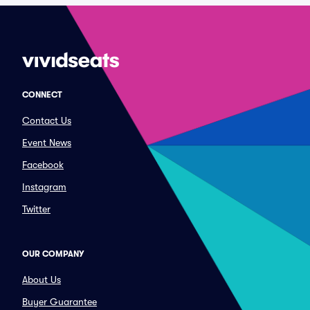
CONNECT
Contact Us
Event News
Facebook
Instagram
Twitter
OUR COMPANY
About Us
Buyer Guarantee