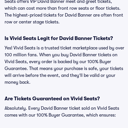
Seats offers VIP David Banner meet and greet tickets,
which can cost more than front row seats or floor tickets.
The highest-priced tickets for David Banner are often front
row or center stage tickets.
Is Vivid Seats Legit for David Banner Tickets?
Yes! Vivid Seats is a trusted ticket marketplace used by over
100 million fans. When you buy David Banner tickets on
Vivid Seats, every order is backed by our 100% Buyer
Guarantee. That means your purchase is safe, your tickets
will arrive before the event, and they’ll be valid or your
money back.
Are Tickets Guaranteed on Vivid Seats?
Absolutely. Every David Banner ticket sold on Vivid Seats
comes with our 100% Buyer Guarantee, which ensures: