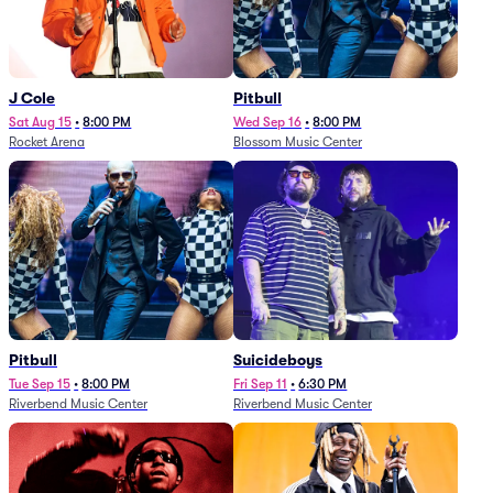
J Cole
Pitbull
Sat Aug 15
•
8:00 PM
Wed Sep 16
•
8:00 PM
Rocket Arena
Blossom Music Center
Pitbull
Suicideboys
Tue Sep 15
•
8:00 PM
Fri Sep 11
•
6:30 PM
Riverbend Music Center
Riverbend Music Center