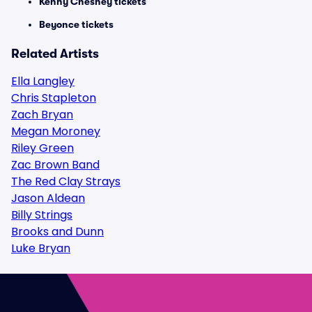
Kenny Chesney tickets
Beyonce tickets
Related Artists
Ella Langley
Chris Stapleton
Zach Bryan
Megan Moroney
Riley Green
Zac Brown Band
The Red Clay Strays
Jason Aldean
Billy Strings
Brooks and Dunn
Luke Bryan