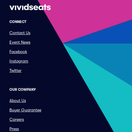
CONNECT
Contact Us
Event News
Facebook
Instagram
Twitter
OUR COMPANY
About Us
Buyer Guarantee
Careers
Press