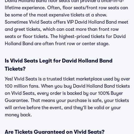
David Holland Band floor seats can provide a once-in-a-
lifetime experience. Often, floor seats/front row seats can
be some of the most expensive tickets at a show.
Sometimes Vivid Seats offers VIP David Holland Band meet
and greet tickets, which can cost more than front row
seats or floor tickets. The highest-priced tickets for David
Holland Band are often front row or center stage.
Is Vivid Seats Legit for David Holland Band
Tickets?
Yes! Vivid Seats is a trusted ticket marketplace used by over
100 million fans. When you buy David Holland Band tickets
on Vivid Seats, every order is backed by our 100% Buyer
Guarantee. That means your purchase is safe, your tickets
will arrive before the event, and they’ll be valid or your
money back.
Are Tickets Guaranteed on Vivid Seats?