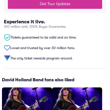
Get Tour Updates
Experience it live.
100 million sold, 100% Buyer Guarantee.
Tickets guaranteed to be valid and on time.
Loved and trusted by over 30 million fans.
The only ticket rewards program around.
David Holland Band fans also liked