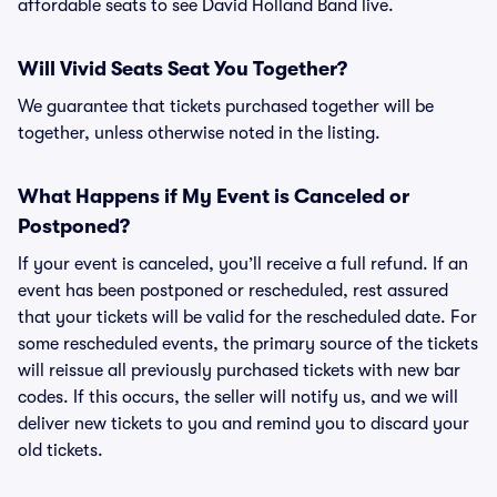
affordable seats to see David Holland Band live.
Will Vivid Seats Seat You Together?
We guarantee that tickets purchased together will be
together, unless otherwise noted in the listing.
What Happens if My Event is Canceled or
Postponed?
If your event is canceled, you’ll receive a full refund. If an
event has been postponed or rescheduled, rest assured
that your tickets will be valid for the rescheduled date. For
some rescheduled events, the primary source of the tickets
will reissue all previously purchased tickets with new bar
codes. If this occurs, the seller will notify us, and we will
deliver new tickets to you and remind you to discard your
old tickets.