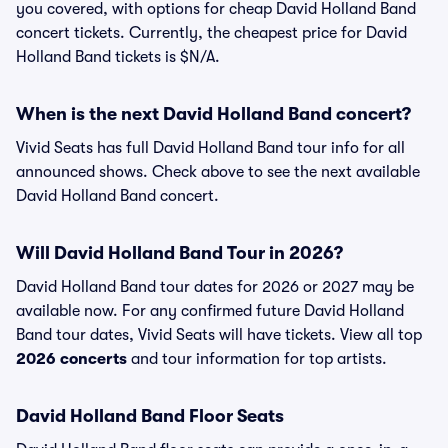
you covered, with options for cheap David Holland Band
concert tickets. Currently, the cheapest price for David
Holland Band tickets is $N/A.
When is the next David Holland Band concert?
Vivid Seats has full David Holland Band tour info for all
announced shows. Check above to see the next available
David Holland Band concert.
Will David Holland Band Tour in 2026?
David Holland Band tour dates for 2026 or 2027 may be
available now. For any confirmed future David Holland
Band tour dates, Vivid Seats will have tickets. View all top
2026 concerts
and tour information for top artists.
David Holland Band Floor Seats