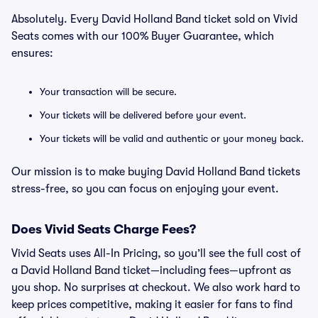
Absolutely. Every David Holland Band ticket sold on Vivid
Seats comes with our 100% Buyer Guarantee, which
ensures:
Your transaction will be secure.
Your tickets will be delivered before your event.
Your tickets will be valid and authentic or your money back.
Our mission is to make buying David Holland Band tickets
stress-free, so you can focus on enjoying your event.
Does Vivid Seats Charge Fees?
Vivid Seats uses All-In Pricing, so you’ll see the full cost of
a David Holland Band ticket—including fees—upfront as
you shop. No surprises at checkout. We also work hard to
keep prices competitive, making it easier for fans to find