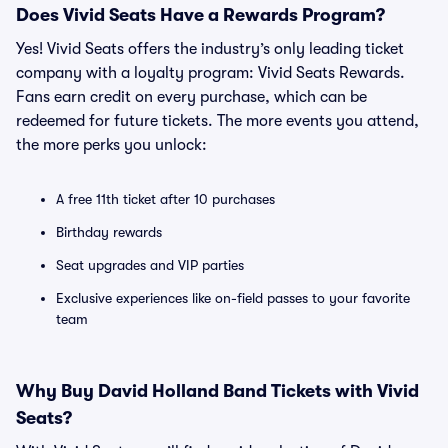
Does Vivid Seats Have a Rewards Program?
Yes! Vivid Seats offers the industry’s only leading ticket
company with a loyalty program: Vivid Seats Rewards.
Fans earn credit on every purchase, which can be
redeemed for future tickets. The more events you attend,
the more perks you unlock:
A free 11th ticket after 10 purchases
Birthday rewards
Seat upgrades and VIP parties
Exclusive experiences like on-field passes to your favorite
team
Why Buy David Holland Band Tickets with Vivid
Seats?