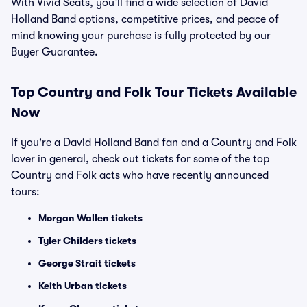
With Vivid Seats, you’ll find a wide selection of David
Holland Band options, competitive prices, and peace of
mind knowing your purchase is fully protected by our
Buyer Guarantee.
Top
Country and Folk
Tour Tickets Available
Now
If you're a David Holland Band fan and a Country and Folk
lover in general, check out tickets for some of the top
Country and Folk acts who have recently announced
tours:
Morgan Wallen tickets
Tyler Childers tickets
George Strait tickets
Keith Urban tickets