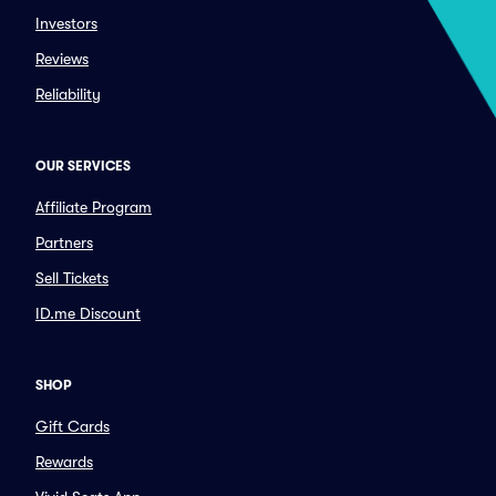
Investors
Reviews
Reliability
OUR SERVICES
Affiliate Program
Partners
Sell Tickets
ID.me Discount
SHOP
Gift Cards
Rewards