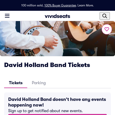
100 million sold,
100% Buyer Guarantee
.
Learn More.
David Holland Band Tickets
Tickets
Parking
David Holland Band doesn't have any events
happening now!
Sign up to get notified about new events.