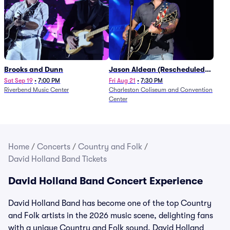
Brooks and Dunn
Jason Aldean (Rescheduled
from 1/24)
Sat Sep 19
•
7:00 PM
Fri Aug 21
•
7:30 PM
Riverbend Music Center
Charleston Coliseum and Convention
Center
Home
/
Concerts
/
Country and Folk
/
David Holland Band Tickets
David Holland Band Concert Experience
David Holland Band has become one of the top Country
and Folk artists in the 2026 music scene, delighting fans
with a unique Country and Folk sound. David Holland