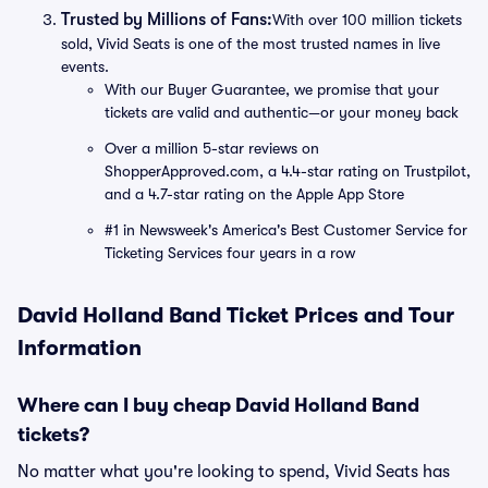
Trusted by Millions of Fans:
With over 100 million tickets
sold, Vivid Seats is one of the most trusted names in live
events.
With our Buyer Guarantee, we promise that your
tickets are valid and authentic—or your money back
Over a million 5-star reviews on
ShopperApproved.com, a 4.4-star rating on Trustpilot,
and a 4.7-star rating on the Apple App Store
#1 in Newsweek's America's Best Customer Service for
Ticketing Services four years in a row
David Holland Band Ticket Prices and Tour
Information
Where can I buy cheap David Holland Band
tickets?
No matter what you're looking to spend, Vivid Seats has