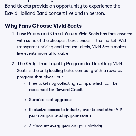
Band tickets provide an opportunity to experience the
David Holland Band concert live and in person.
Why Fans Choose Vivid Seats
Low Prices and Great Value:
Vivid Seats has fans covered
with some of the cheapest ticket prices in the market. With
transparent pricing and frequent deals, Vivid Seats makes
live events more affordable.
The Only True Loyalty Program in Ticketing:
Vivid
Seats is the only leading ticket company with a rewards
program that gives you:
Free tickets by collecting stamps, which can be
redeemed for Reward Credit
Surprise seat upgrades
Exclusive access to industry events and other VIP
perks as you level up your status
A discount every year on your birthday