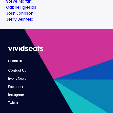
Steve Martin
Gabriel Iglesias
Josh Johnson
Jerry Seinfeld
CONNECT
Contact Us
Event News
Facebook
Instagram
Twitter