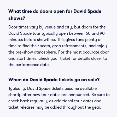
What time do doors open for David Spade
shows?
Door times vary by venue and city, but doors for the
David Spade tour typically open between 60 and 90
minutes before showtime. This gives fans plenty of
time to find their seats, grab refreshments, and enjoy
the pre-show atmosphere. For the most accurate door
and start times, check your ticket for details closer to
the performance date.
When do David Spade tickets go on sale?
Typically, David Spade tickets become available
shortly after new tour dates are announced. Be sure to
check back regularly, as additional tour dates and
ticket releases may be added throughout the year.