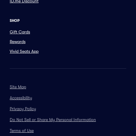
ID.me Discount
SHOP
Gift Cards
Rewards
Vivid Seats App
Site Map
Accessibility
Privacy Policy
Do Not Sell or Share My Personal Information
Terms of Use