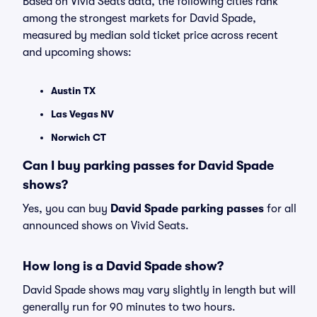
Based on Vivid Seats data, the following cities rank
among the strongest markets for David Spade,
measured by median sold ticket price across recent
and upcoming shows:
Austin TX
Las Vegas NV
Norwich CT
Can I buy parking passes for David Spade
shows?
Yes, you can buy
David Spade parking passes
for all
announced shows on Vivid Seats.
How long is a David Spade show?
David Spade shows may vary slightly in length but will
generally run for 90 minutes to two hours.