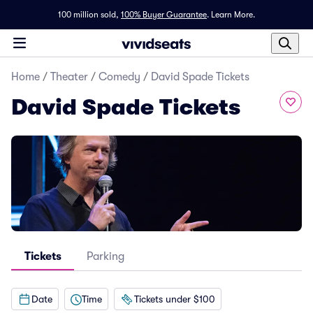
100 million sold,
100% Buyer Guarantee
.
Learn More.
Home
/
Theater
/
Comedy
/
David Spade Tickets
David Spade Tickets
Tickets
Parking
Date
Time
Tickets under $100