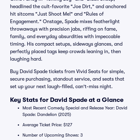
headlined the cult-favorite "Joe Dirt," and anchored
hit sitcoms "Just Shoot Me!" and "Rules of
Engagement." Onstage, Spade mixes featherlight
throwaways with precision jabs, riffing on fame,
family, and everyday absurdities with impeccable
timing. His compact setups, sideways glances, and
perfectly placed tags keep crowds leaning in, then
laughing hard.
Buy David Spade tickets from Vivid Seats for simple,
secure purchasing, standout service, and seats that
set up your next laugh-filled, can't-miss night.
Key Stats for David Spade at a Glance
Most Recent Comedy Special and Release Year: David
Spade: Dandelion (2025)
Average Ticket Price: $127
Number of Upcoming Shows: 3