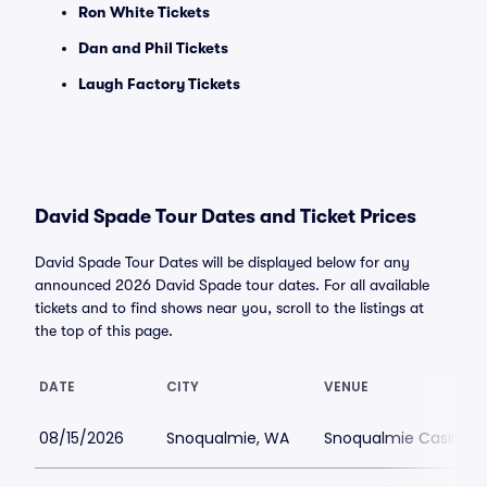
Ron White Tickets
Dan and Phil Tickets
Laugh Factory Tickets
David Spade Tour Dates and Ticket Prices
David Spade Tour Dates will be displayed below for any
announced 2026 David Spade tour dates. For all available
tickets and to find shows near you, scroll to the listings at
the top of this page.
DATE
CITY
VENUE
08/15/2026
Snoqualmie, WA
Snoqualmie Casino 