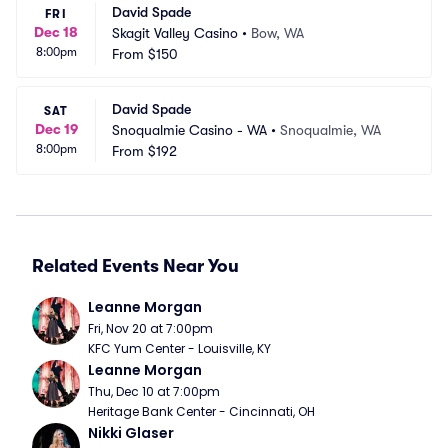
David Spade
FRI
Dec 18
Skagit Valley Casino
•
Bow, WA
8:00pm
From
$150
David Spade
SAT
Dec 19
Snoqualmie Casino - WA
•
Snoqualmie, WA
8:00pm
From
$192
Related Events Near You
Leanne Morgan
Fri, Nov 20 at 7:00pm
KFC Yum Center - Louisville, KY
Leanne Morgan
Thu, Dec 10 at 7:00pm
Heritage Bank Center - Cincinnati, OH
Nikki Glaser