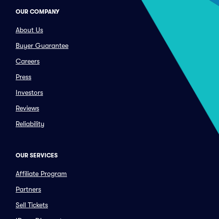
OUR COMPANY
About Us
Buyer Guarantee
Careers
Press
Investors
Reviews
Reliability
OUR SERVICES
Affiliate Program
Partners
Sell Tickets