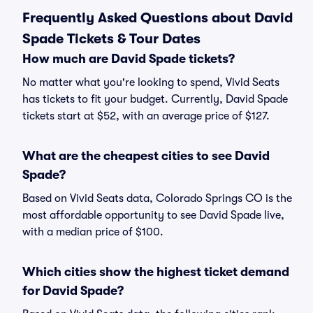
Frequently Asked Questions about David
Spade Tickets & Tour Dates
How much are David Spade tickets?
No matter what you're looking to spend, Vivid Seats
has tickets to fit your budget. Currently, David Spade
tickets start at $52, with an average price of $127.
What are the cheapest cities to see David
Spade?
Based on Vivid Seats data, Colorado Springs CO is the
most affordable opportunity to see David Spade live,
with a median price of $100.
Which cities show the highest ticket demand
for David Spade?