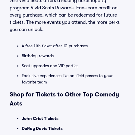
Yes! Vivid Seats offers a leading ticket loyalty
program: Vivid Seats Rewards. Fans earn credit on
every purchase, which can be redeemed for future
tickets. The more events you attend, the more perks
you can unlock:
A free 11th ticket after 10 purchases
Birthday rewards
Seat upgrades and VIP parties
Exclusive experiences like on-field passes to your
favorite team
Shop for Tickets to Other Top Comedy
Acts
John Crist Tickets
DeRay Davis Tickets