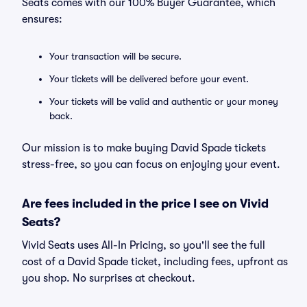
Seats comes with our 100% Buyer Guarantee, which
ensures:
Your transaction will be secure.
Your tickets will be delivered before your event.
Your tickets will be valid and authentic or your money
back.
Our mission is to make buying David Spade tickets
stress-free, so you can focus on enjoying your event.
Are fees included in the price I see on Vivid
Seats?
Vivid Seats uses All-In Pricing, so you'll see the full
cost of a David Spade ticket, including fees, upfront as
you shop. No surprises at checkout.