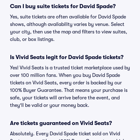
Can I buy suite tickets for David Spade?
Yes, suite tickets are often available for David Spade
shows, although availability varies by venue. Select
your city, then use the map and filters to view suites,
club, or box listings.
Is Vivid Seats legit for David Spade tickets?
Yes! Vivid Seats is a trusted ticket marketplace used by
over 100 million fans. When you buy David Spade
tickets on Vivid Seats, every order is backed by our
100% Buyer Guarantee. That means your purchase is
safe, your tickets will arrive before the event, and
they'll be valid or your money back.
Are tickets guaranteed on Vivid Seats?
Absolutely. Every David Spade ticket sold on Vivid