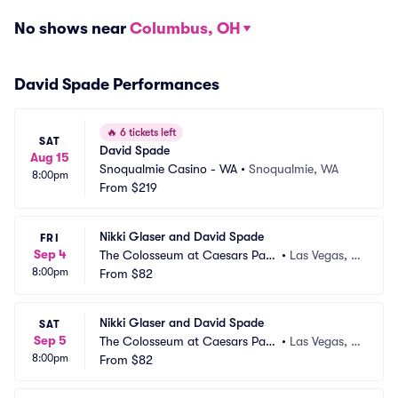
No shows near
Columbus, OH
David Spade Performances
🔥
6 tickets left
SAT
David Spade
Aug 15
Snoqualmie Casino - WA
•
Snoqualmie, WA
8:00pm
From
$219
Nikki Glaser and David Spade
FRI
Sep 4
The Colosseum at Caesars Pala
•
Las Vegas, N
8:00pm
ce
From
$82
V
Nikki Glaser and David Spade
SAT
Sep 5
The Colosseum at Caesars Pala
•
Las Vegas, N
8:00pm
ce
From
$82
V