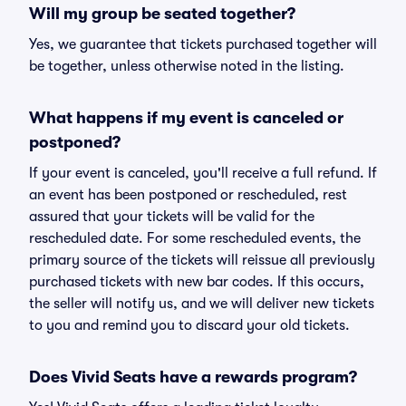
Will my group be seated together?
Yes, we guarantee that tickets purchased together will
be together, unless otherwise noted in the listing.
What happens if my event is canceled or
postponed?
If your event is canceled, you'll receive a full refund. If
an event has been postponed or rescheduled, rest
assured that your tickets will be valid for the
rescheduled date. For some rescheduled events, the
primary source of the tickets will reissue all previously
purchased tickets with new bar codes. If this occurs,
the seller will notify us, and we will deliver new tickets
to you and remind you to discard your old tickets.
Does Vivid Seats have a rewards program?