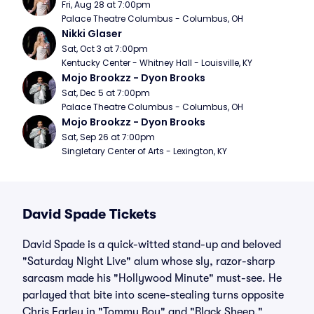
Fri, Aug 28 at 7:00pm
Palace Theatre Columbus - Columbus, OH
Nikki Glaser
Sat, Oct 3 at 7:00pm
Kentucky Center - Whitney Hall - Louisville, KY
Mojo Brookzz - Dyon Brooks
Sat, Dec 5 at 7:00pm
Palace Theatre Columbus - Columbus, OH
Mojo Brookzz - Dyon Brooks
Sat, Sep 26 at 7:00pm
Singletary Center of Arts - Lexington, KY
David Spade Tickets
David Spade is a quick-witted stand-up and beloved
"Saturday Night Live" alum whose sly, razor-sharp
sarcasm made his "Hollywood Minute" must-see. He
parlayed that bite into scene-stealing turns opposite
Chris Farley in "Tommy Boy" and "Black Sheep,"