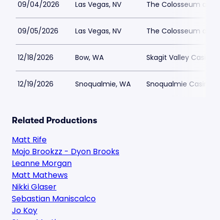
09/04/2026
Las Vegas, NV
The Colosseum at Ca
09/05/2026
Las Vegas, NV
The Colosseum at Ca
12/18/2026
Bow, WA
Skagit Valley Casino
12/19/2026
Snoqualmie, WA
Snoqualmie Casino 
Related Productions
Matt Rife
Mojo Brookzz - Dyon Brooks
Leanne Morgan
Matt Mathews
Nikki Glaser
Sebastian Maniscalco
Jo Koy