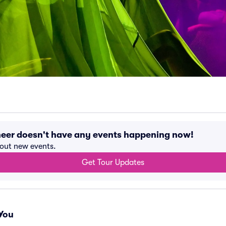
eer doesn't have any events happening now!
bout new events.
Get Tour Updates
You