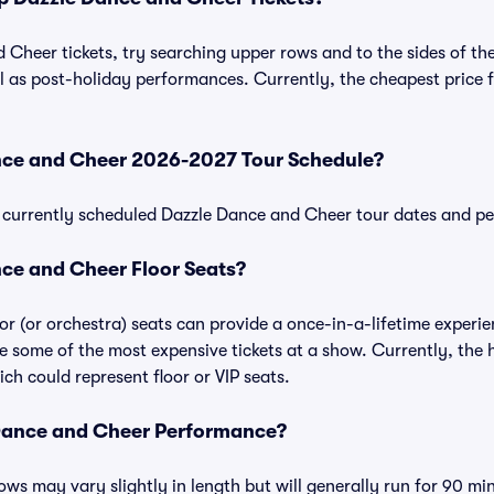
Cheer tickets, try searching upper rows and to the sides of the
 as post-holiday performances. Currently, the cheapest price 
nce and Cheer 2026-2027 Tour Schedule?
 of currently scheduled Dazzle Dance and Cheer tour dates and 
ce and Cheer Floor Seats?
r (or orchestra) seats can provide a once-in-a-lifetime experie
e some of the most expensive tickets at a show. Currently, the
ch could represent floor or VIP seats.
Dance and Cheer Performance?
s may vary slightly in length but will generally run for 90 mi