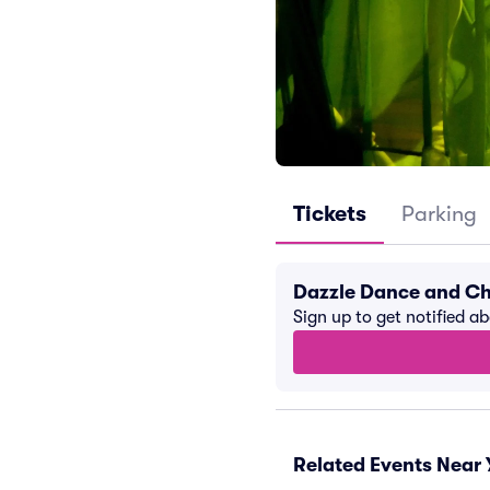
Tickets
Parking
Dazzle Dance and Ch
Sign up to get notified a
Related Events Near 