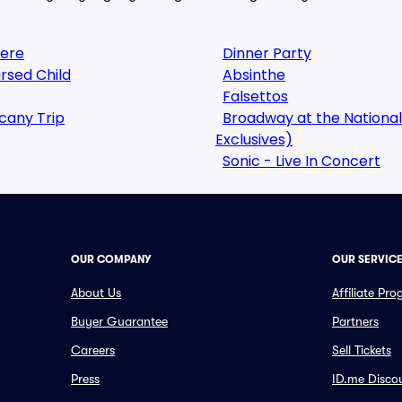
here
Dinner Party
rsed Child
Absinthe
Falsettos
cany Trip
Broadway at the National
Exclusives)
Sonic - Live In Concert
OUR COMPANY
OUR SERVIC
About Us
Affiliate Pr
Buyer Guarantee
Partners
Careers
Sell Tickets
Press
ID.me Disco