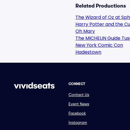
Related Productions
The Wizard of Oz at Sp
Harry Potter and the Cu
Oh Mary
The MICHELIN Guide Tus
New York Comic Con
Hadestown
CONNECT
Contact Us
Event News
Facebook
Instagram