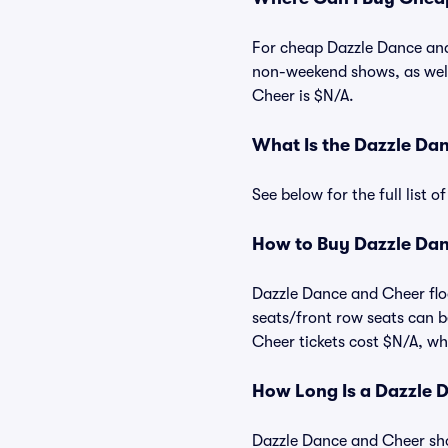
For cheap Dazzle Dance and 
non-weekend shows, as well
Cheer is $N/A.
What Is the Dazzle Da
See below for the full list
How to Buy Dazzle Dan
Dazzle Dance and Cheer floo
seats/front row seats can b
Cheer tickets cost $N/A, whi
How Long Is a Dazzle 
Dazzle Dance and Cheer show