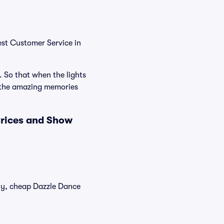
est Customer Service in
. So that when the lights
e the amazing memories
Prices and Show
tly, cheap Dazzle Dance