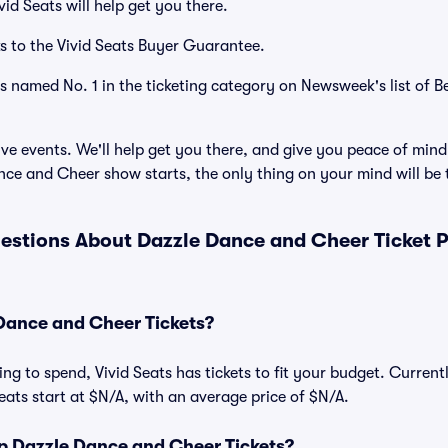
id Seats will help get you there.
s to the Vivid Seats Buyer Guarantee.
as named No. 1 in the ticketing category on Newsweek's list of B
ve events. We'll help get you there, and give you peace of mind
ce and Cheer show starts, the only thing on your mind will b
estions About Dazzle Dance and Cheer Ticket 
ance and Cheer Tickets?
ng to spend, Vivid Seats has tickets to fit your budget. Curren
eats start at $N/A, with an average price of $N/A.
 Dazzle Dance and Cheer Tickets?