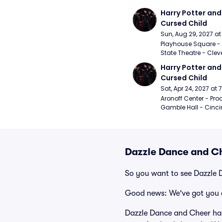
Harry Potter and 
Cursed Child
Sun, Aug 29, 2027 a
Playhouse Square - 
State Theatre - Clev
Harry Potter and 
Cursed Child
Sat, Apr 24, 2027 at
Aronoff Center - Proc
Gamble Hall - Cinci
Dazzle Dance and Ch
So you want to see Dazzle
Good news: We've got you 
Dazzle Dance and Cheer has 