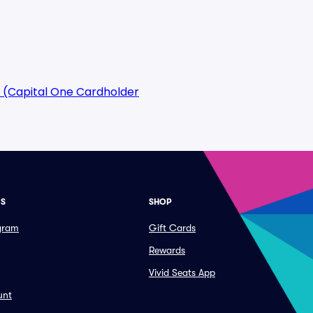
 (Capital One Cardholder
ES
SHOP
ogram
Gift Cards
Rewards
Vivid Seats App
unt