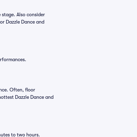
 stage. Also consider
for Dazzle Dance and
performances.
nce. Often, floor
 hottest Dazzle Dance and
nutes to two hours.