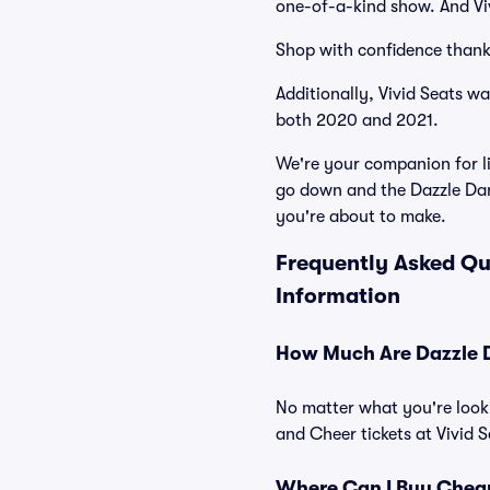
one-of-a-kind show. And Viv
Shop with confidence thank
Additionally, Vivid Seats w
both 2020 and 2021.
We're your companion for li
go down and the Dazzle Dan
you're about to make.
Frequently Asked Qu
Information
How Much Are Dazzle D
No matter what you're looki
and Cheer tickets at Vivid S
Where Can I Buy Cheap