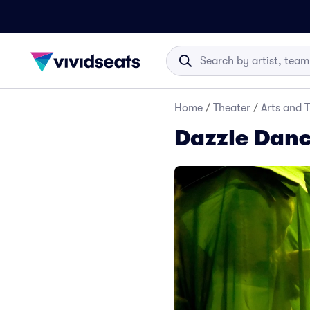
Home
/
Theater
/
Arts and 
Dazzle Danc