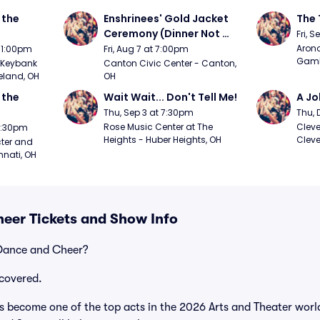
the 
Enshrinees' Gold Jacket 
The 
Ceremony (Dinner Not 
Fri, 
Included)
Arono
t 1:00pm
Fri, Aug 7 at 7:00pm
Gambl
Keybank 
Canton Civic Center - Canton, 
eland, OH
OH
the 
Wait Wait... Don't Tell Me!
A Jo
Thu, Sep 3 at 7:30pm
Thu, 
Rose Music Center at The 
Cleve
 7:30pm
Heights - Huber Heights, OH
Cleve
ter and 
nnati, OH
eer Tickets and Show Info
 Dance and Cheer?
covered.
become one of the top acts in the 2026 Arts and Theater world