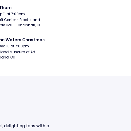
Thorn
Sep 11 at 7:00pm
ff Center - Procter and 
e Hall - Cincinnati, OH
hn Waters Christmas
Dec 10 at 7:00pm
land Museum of Art - 
land, OH
, delighting fans with a