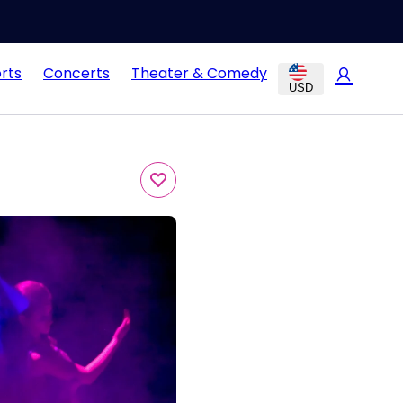
rts
Concerts
Theater & Comedy
USD