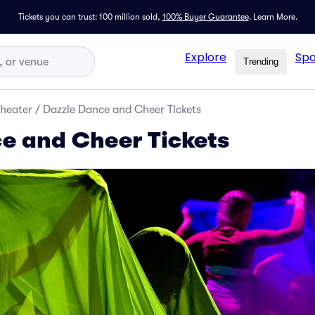
Tickets you can trust: 100 million sold,
100% Buyer Guarantee
.
Learn More.
Explore
Spo
Trending
Theater
/
Dazzle Dance and Cheer Tickets
e and Cheer Tickets