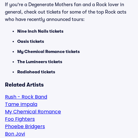
If you're a Degenerate Mothers fan and a Rock lover in
general, check out tickets for some of the top Rock acts
who have recently announced tours:
Nine Inch Nails tickets
Oasis tickets
My Chemical Romance tickets
The Lumineers tickets
Radiohead tickets
Related Artists
Rush - Rock Band
Tame Impala
My Chemical Romance
Foo Fighters
Phoebe Bridgers
Bon Jovi