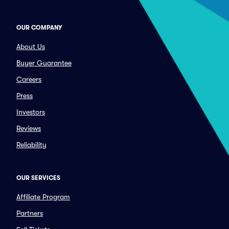
OUR COMPANY
About Us
Buyer Guarantee
Careers
Press
Investors
Reviews
Reliability
OUR SERVICES
Affiliate Program
Partners