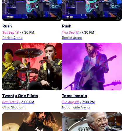
Rush
Rush
Sat Sep 19
•
7:30 PM
Thu Sep 17
•
7:30 PM
Rocket Arena
Rocket Arena
Twenty One Pilots
Tame Impala
Sat Oct 17
•
6:00 PM
Tue Aug 25
•
7:00 PM
Ohio Stadium
Nationwide Arena