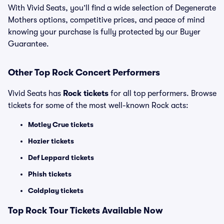
With Vivid Seats, you’ll find a wide selection of Degenerate
Mothers options, competitive prices, and peace of mind
knowing your purchase is fully protected by our Buyer
Guarantee.
Other Top Rock Concert Performers
Vivid Seats has
Rock tickets
for all top performers. Browse
tickets for some of the most well-known Rock acts:
Motley Crue tickets
Hozier tickets
Def Leppard tickets
Phish tickets
Coldplay tickets
Top Rock Tour Tickets Available Now