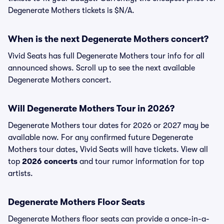
Degenerate Mothers tickets is $N/A.
When is the next Degenerate Mothers concert?
Vivid Seats has full Degenerate Mothers tour info for all
announced shows. Scroll up to see the next available
Degenerate Mothers concert.
Will Degenerate Mothers Tour in 2026?
Degenerate Mothers tour dates for 2026 or 2027 may be
available now. For any confirmed future Degenerate
Mothers tour dates, Vivid Seats will have tickets. View all
top
2026 concerts
and tour rumor information for top
artists.
Degenerate Mothers Floor Seats
Degenerate Mothers floor seats can provide a once-in-a-