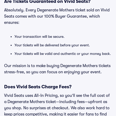
Are Tickets Guaranteed on Vivid Seats?
Absolutely. Every Degenerate Mothers ticket sold on Vivid
Seats comes with our 100% Buyer Guarantee, which
ensures:
Your transaction will be secure.
Your tickets will be delivered before your event.
Your tickets will be valid and authentic or your money back.
Our mission is to make buying Degenerate Mothers tickets
stress-free, so you can focus on enjoying your event.
Does Vivid Seats Charge Fees?
Vivid Seats uses All-In Pricing, so you’ll see the full cost of
a Degenerate Mothers ticket—including fees—upfront as
you shop. No surprises at checkout. We also work hard to
keep prices competitive, making it easier for fans to find