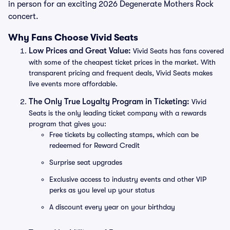
in person for an exciting 2026 Degenerate Mothers Rock
concert.
Why Fans Choose Vivid Seats
Low Prices and Great Value:
Vivid Seats has fans covered
with some of the cheapest ticket prices in the market. With
transparent pricing and frequent deals, Vivid Seats makes
live events more affordable.
The Only True Loyalty Program in Ticketing:
Vivid
Seats is the only leading ticket company with a rewards
program that gives you:
Free tickets by collecting stamps, which can be
redeemed for Reward Credit
Surprise seat upgrades
Exclusive access to industry events and other VIP
perks as you level up your status
A discount every year on your birthday