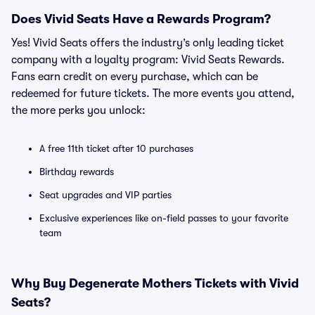
Does Vivid Seats Have a Rewards Program?
Yes! Vivid Seats offers the industry’s only leading ticket
company with a loyalty program: Vivid Seats Rewards.
Fans earn credit on every purchase, which can be
redeemed for future tickets. The more events you attend,
the more perks you unlock:
A free 11th ticket after 10 purchases
Birthday rewards
Seat upgrades and VIP parties
Exclusive experiences like on-field passes to your favorite
team
Why Buy Degenerate Mothers Tickets with Vivid
Seats?