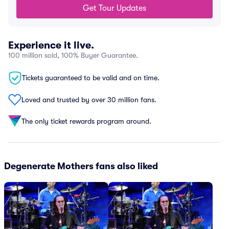
Get Tour Updates
Experience it live.
100 million sold, 100% Buyer Guarantee.
Tickets guaranteed to be valid and on time.
Loved and trusted by over 30 million fans.
The only ticket rewards program around.
Degenerate Mothers fans also liked