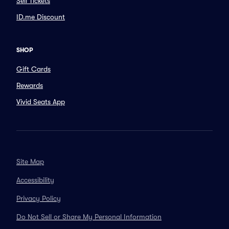
Sell Tickets
ID.me Discount
SHOP
Gift Cards
Rewards
Vivid Seats App
Site Map
Accessibility
Privacy Policy
Do Not Sell or Share My Personal Information