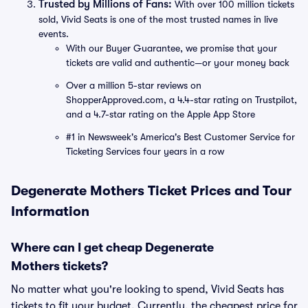
Trusted by Millions of Fans:
With over 100 million tickets
sold, Vivid Seats is one of the most trusted names in live
events.
With our Buyer Guarantee, we promise that your
tickets are valid and authentic—or your money back
Over a million 5-star reviews on
ShopperApproved.com, a 4.4-star rating on Trustpilot,
and a 4.7-star rating on the Apple App Store
#1 in Newsweek's America's Best Customer Service for
Ticketing Services four years in a row
Degenerate Mothers Ticket Prices and Tour
Information
Where can I get cheap Degenerate
Mothers tickets?
No matter what you're looking to spend, Vivid Seats has
tickets to fit your budget. Currently, the cheapest price for