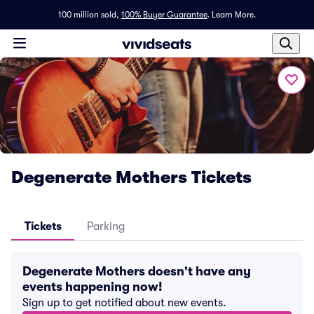
100 million sold,
100% Buyer Guarantee
.
Learn More.
Degenerate Mothers Tickets
Tickets
Parking
Degenerate Mothers doesn't have any
events happening now!
Sign up to get notified about new events.