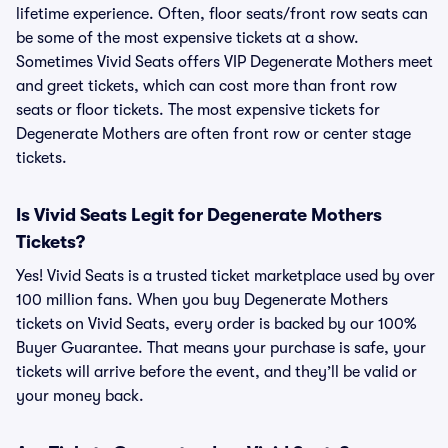
lifetime experience. Often, floor seats/front row seats can
be some of the most expensive tickets at a show.
Sometimes Vivid Seats offers VIP Degenerate Mothers meet
and greet tickets, which can cost more than front row
seats or floor tickets. The most expensive tickets for
Degenerate Mothers are often front row or center stage
tickets.
Is Vivid Seats Legit for Degenerate Mothers
Tickets?
Yes! Vivid Seats is a trusted ticket marketplace used by over
100 million fans. When you buy Degenerate Mothers
tickets on Vivid Seats, every order is backed by our 100%
Buyer Guarantee. That means your purchase is safe, your
tickets will arrive before the event, and they’ll be valid or
your money back.