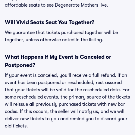
affordable seats to see Degenerate Mothers live.
Will Vivid Seats Seat You Together?
We guarantee that tickets purchased together will be
together, unless otherwise noted in the listing.
What Happens if My Event is Canceled or
Postponed?
If your event is canceled, you’ll receive a full refund. If an
event has been postponed or rescheduled, rest assured
that your tickets will be valid for the rescheduled date. For
some rescheduled events, the primary source of the tickets
will reissue all previously purchased tickets with new bar
codes. If this occurs, the seller will notify us, and we will
deliver new tickets to you and remind you to discard your
old tickets.