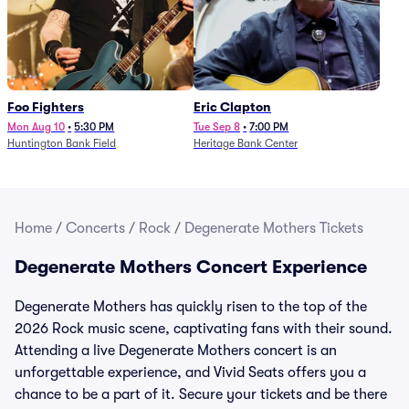
Foo Fighters
Eric Clapton
Mon Aug 10
•
5:30 PM
Tue Sep 8
•
7:00 PM
Huntington Bank Field
Heritage Bank Center
Home
/
Concerts
/
Rock
/
Degenerate Mothers Tickets
Degenerate Mothers Concert Experience
Degenerate Mothers has quickly risen to the top of the
2026 Rock music scene, captivating fans with their sound.
Attending a live Degenerate Mothers concert is an
unforgettable experience, and Vivid Seats offers you a
chance to be a part of it. Secure your tickets and be there