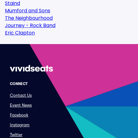
Staind
Mumford and Sons
The Neighbourhood
Journey - Rock Band
Eric Clapton
CONNECT
Contact Us
Event News
Facebook
Instagram
Twitter