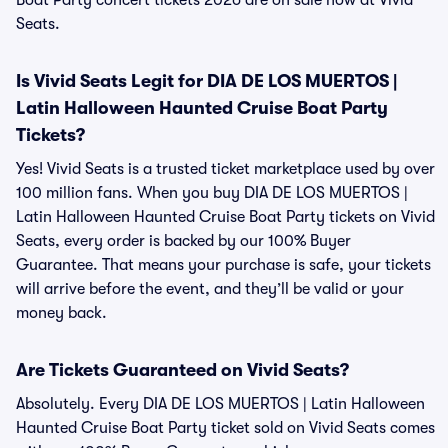
Boat Party concert tickets 2026 are on sale now at Vivid
Seats.
Is Vivid Seats Legit for DIA DE LOS MUERTOS |
Latin Halloween Haunted Cruise Boat Party
Tickets?
Yes! Vivid Seats is a trusted ticket marketplace used by over
100 million fans. When you buy DIA DE LOS MUERTOS |
Latin Halloween Haunted Cruise Boat Party tickets on Vivid
Seats, every order is backed by our 100% Buyer
Guarantee. That means your purchase is safe, your tickets
will arrive before the event, and they’ll be valid or your
money back.
Are Tickets Guaranteed on Vivid Seats?
Absolutely. Every DIA DE LOS MUERTOS | Latin Halloween
Haunted Cruise Boat Party ticket sold on Vivid Seats comes