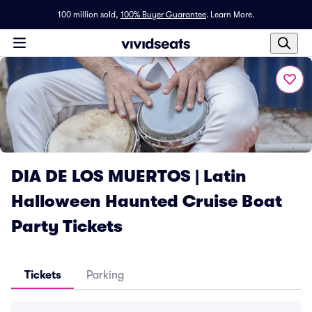
100 million sold,
100% Buyer Guarantee
.
Learn More.
DIA DE LOS MUERTOS | Latin
Halloween Haunted Cruise Boat
Party Tickets
Tickets
Parking