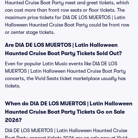
Haunted Cruise Boat Party meet and greet tickets, which
can cost more than front row seats or floor tickets. The
maximum price tickets for DIA DE LOS MUERTOS | Latin
Halloween Haunted Cruise Boat Party could be front row
or center stage tickets.
Are DIA DE LOS MUERTOS | Latin Halloween
Haunted Cruise Boat Party Tickets Sold Out?
Even for popular Latin Music events like DIA DE LOS
MUERTOS | Latin Halloween Haunted Cruise Boat Party
concerts, the Vivid Seats ticket marketplace usually has
tickets.
When do DIA DE LOS MUERTOS | Latin Halloween
Haunted Cruise Boat Party Tickets Go on Sale
2026?
DIA DE LOS MUERTOS | Latin Halloween Haunted Cruise