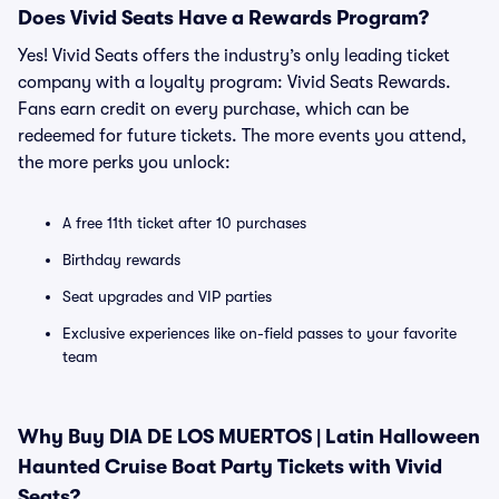
Does Vivid Seats Have a Rewards Program?
Yes! Vivid Seats offers the industry’s only leading ticket
company with a loyalty program: Vivid Seats Rewards.
Fans earn credit on every purchase, which can be
redeemed for future tickets. The more events you attend,
the more perks you unlock:
A free 11th ticket after 10 purchases
Birthday rewards
Seat upgrades and VIP parties
Exclusive experiences like on-field passes to your favorite
team
Why Buy DIA DE LOS MUERTOS | Latin Halloween
Haunted Cruise Boat Party Tickets with Vivid
Seats?