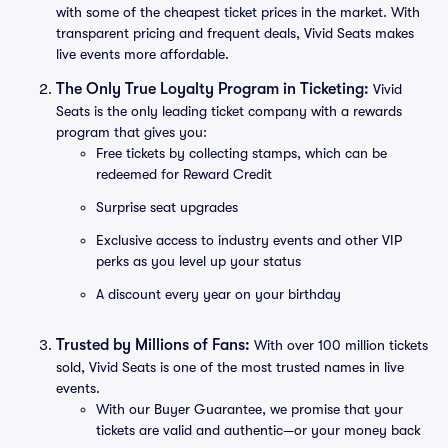
with some of the cheapest ticket prices in the market. With
transparent pricing and frequent deals, Vivid Seats makes
live events more affordable.
The Only True Loyalty Program in Ticketing:
Vivid
Seats is the only leading ticket company with a rewards
program that gives you:
Free tickets by collecting stamps, which can be
redeemed for Reward Credit
Surprise seat upgrades
Exclusive access to industry events and other VIP
perks as you level up your status
A discount every year on your birthday
Trusted by Millions of Fans:
With over 100 million tickets
sold, Vivid Seats is one of the most trusted names in live
events.
With our Buyer Guarantee, we promise that your
tickets are valid and authentic—or your money back