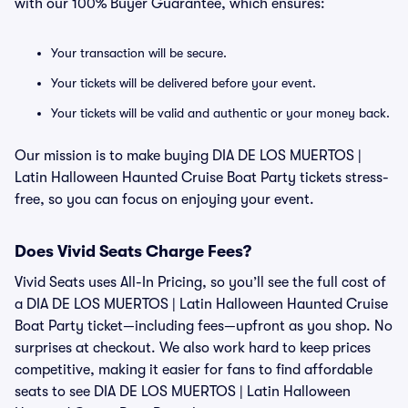
with our 100% Buyer Guarantee, which ensures:
Your transaction will be secure.
Your tickets will be delivered before your event.
Your tickets will be valid and authentic or your money back.
Our mission is to make buying DIA DE LOS MUERTOS |
Latin Halloween Haunted Cruise Boat Party tickets stress-
free, so you can focus on enjoying your event.
Does Vivid Seats Charge Fees?
Vivid Seats uses All-In Pricing, so you’ll see the full cost of
a DIA DE LOS MUERTOS | Latin Halloween Haunted Cruise
Boat Party ticket—including fees—upfront as you shop. No
surprises at checkout. We also work hard to keep prices
competitive, making it easier for fans to find affordable
seats to see DIA DE LOS MUERTOS | Latin Halloween