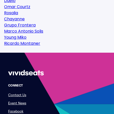
Duelo
Omar Courtz
Rosalia
Chayanne
Grupo Frontera
Marco Antonio Solis
Young Miko
Ricardo Montaner
CONNECT
Contact Us
Event News
Facebook