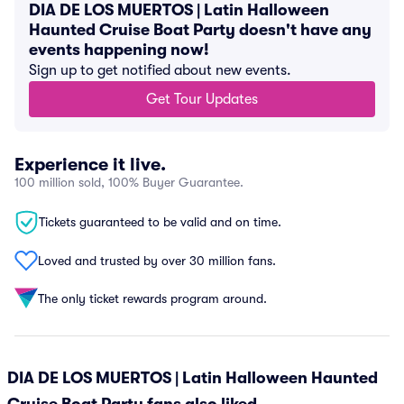
DIA DE LOS MUERTOS | Latin Halloween
Haunted Cruise Boat Party doesn't have any
events happening now!
Sign up to get notified about new events.
Get Tour Updates
Experience it live.
100 million sold, 100% Buyer Guarantee.
Tickets guaranteed to be valid and on time.
Loved and trusted by over 30 million fans.
The only ticket rewards program around.
DIA DE LOS MUERTOS | Latin Halloween Haunted