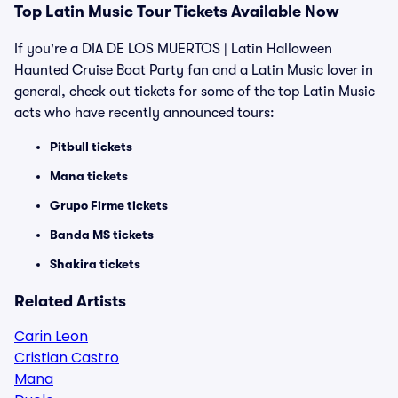
Top Latin Music Tour Tickets Available Now
If you're a DIA DE LOS MUERTOS | Latin Halloween
Haunted Cruise Boat Party fan and a Latin Music lover in
general, check out tickets for some of the top Latin Music
acts who have recently announced tours:
Pitbull tickets
Mana tickets
Grupo Firme tickets
Banda MS tickets
Shakira tickets
Related Artists
Carin Leon
Cristian Castro
Mana