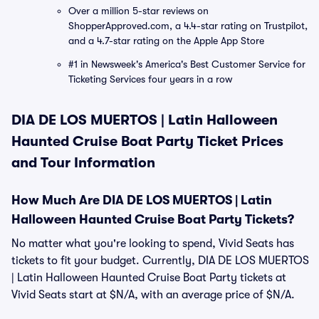
Over a million 5-star reviews on
ShopperApproved.com, a 4.4-star rating on Trustpilot,
and a 4.7-star rating on the Apple App Store
#1 in Newsweek's America's Best Customer Service for
Ticketing Services four years in a row
DIA DE LOS MUERTOS | Latin Halloween
Haunted Cruise Boat Party Ticket Prices
and Tour Information
How Much Are DIA DE LOS MUERTOS | Latin
Halloween Haunted Cruise Boat Party Tickets?
No matter what you're looking to spend, Vivid Seats has
tickets to fit your budget. Currently, DIA DE LOS MUERTOS
| Latin Halloween Haunted Cruise Boat Party tickets at
Vivid Seats start at $N/A, with an average price of $N/A.