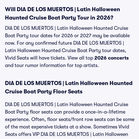
Will DIA DE LOS MUERTOS | Latin Halloween
Haunted Cruise Boat Party Tour in 2026?
DIA DE LOS MUERTOS | Latin Halloween Haunted Cruise
Boat Party tour dates for 2026 or 2027 may be available
now. For any confirmed future DIA DE LOS MUERTOS |
Latin Halloween Haunted Cruise Boat Party tour dates,
Vivid Seats will have tickets. View all top
2026 concerts
and tour rumor information for top artists.
DIA DE LOS MUERTOS | Latin Halloween Haunted
Cruise Boat Party Floor Seats
DIA DE LOS MUERTOS | Latin Halloween Haunted Cruise
Boat Party floor seats can provide a once-in-a-lifetime
experience. Often, floor seats/front row seats can be some
of the most expensive tickets at a show. Sometimes Vivid
Seats offers VIP DIA DE LOS MUERTOS | Latin Halloween