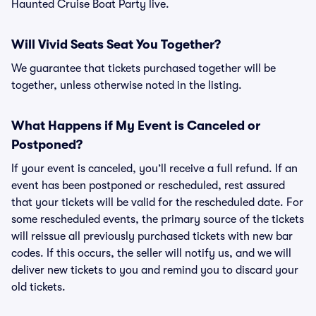
Haunted Cruise Boat Party live.
Will Vivid Seats Seat You Together?
We guarantee that tickets purchased together will be
together, unless otherwise noted in the listing.
What Happens if My Event is Canceled or
Postponed?
If your event is canceled, you’ll receive a full refund. If an
event has been postponed or rescheduled, rest assured
that your tickets will be valid for the rescheduled date. For
some rescheduled events, the primary source of the tickets
will reissue all previously purchased tickets with new bar
codes. If this occurs, the seller will notify us, and we will
deliver new tickets to you and remind you to discard your
old tickets.