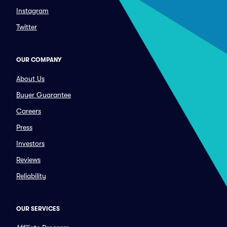
Instagram
Twitter
OUR COMPANY
About Us
Buyer Guarantee
Careers
Press
Investors
Reviews
Reliability
OUR SERVICES