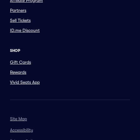
Affiliate Program
Partners
Sell Tickets
ID.me Discount
SHOP
Gift Cards
Rewards
Vivid Seats App
Site Map
Accessibility