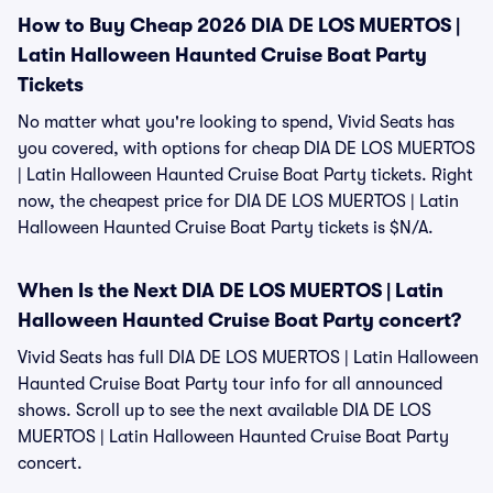
How to Buy Cheap 2026 DIA DE LOS MUERTOS |
Latin Halloween Haunted Cruise Boat Party
Tickets
No matter what you're looking to spend, Vivid Seats has
you covered, with options for cheap DIA DE LOS MUERTOS
| Latin Halloween Haunted Cruise Boat Party tickets. Right
now, the cheapest price for DIA DE LOS MUERTOS | Latin
Halloween Haunted Cruise Boat Party tickets is $N/A.
When Is the Next DIA DE LOS MUERTOS | Latin
Halloween Haunted Cruise Boat Party concert?
Vivid Seats has full DIA DE LOS MUERTOS | Latin Halloween
Haunted Cruise Boat Party tour info for all announced
shows. Scroll up to see the next available DIA DE LOS
MUERTOS | Latin Halloween Haunted Cruise Boat Party
concert.