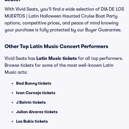
With Vivid Seats, you’ll find a wide selection of DIA DE LOS
MUERTOS | Latin Halloween Haunted Cruise Boat Party
options, competitive prices, and peace of mind knowing
your purchase is fully protected by our Buyer Guarantee.
Other Top Latin Music Concert Performers
Vivid Seats has
Latin Music tickets
for all top performers.
Browse tickets for some of the most well-known Latin
Music acts:
Bad Bunny tickets
Ivan Cornejo tickets
J Balvin tickets
Julion Alvarez tickets
Los Bukis tickets