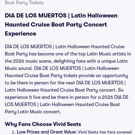
Boat Party Tickets
DIA DE LOS MUERTOS | Latin Halloween
Haunted Cruise Boat Party Concert
Experience
DIA DE LOS MUERTOS | Latin Halloween Haunted Cruise
Boat Party has become one of the top Latin Music artists in
the 2026 music scene, delighting fans with a unique Latin
Music sound. DIA DE LOS MUERTOS | Latin Halloween
Haunted Cruise Boat Party tickets provide an opportunity
to be there in person for the next DIA DE LOS MUERTOS |
Latin Halloween Haunted Cruise Boat Party concert. So
experience it live and be there in person for a 2026 DIA DE
LOS MUERTOS | Latin Halloween Haunted Cruise Boat
Party Latin Music concert.
Why Fans Choose Vivid Seats
Low Prices and Great Value:
Vivid Seats has fans covered