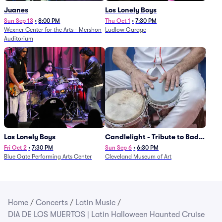
Juanes
Los Lonely Boys
Sun Sep 13
•
8:00 PM
Thu Oct 1
•
7:30 PM
Wexner Center for the Arts - Mershon
Ludlow Garage
Auditorium
Los Lonely Boys
Candlelight - Tribute to Bad
Bunny
Fri Oct 2
•
7:30 PM
Sun Sep 6
•
6:30 PM
Blue Gate Performing Arts Center
Cleveland Museum of Art
Home
/
Concerts
/
Latin Music
/
DIA DE LOS MUERTOS | Latin Halloween Haunted Cruise