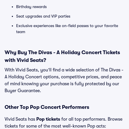
Birthday rewards
Seat upgrades and VIP parties
Exclusive experiences like on-field passes to your favorite
team
Why Buy The Divas - A Holiday Concert Tickets
with Vivid Seats?
With Vivid Seats, you’ll find a wide selection of The Divas -
A Holiday Concert options, competitive prices, and peace
of mind knowing your purchase is fully protected by our
Buyer Guarantee.
Other Top Pop Concert Performers
Vivid Seats has
Pop tickets
for all top performers. Browse
tickets for some of the most well-known Pop acts: