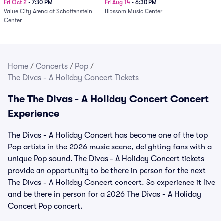
and Fire (Rescheduled from
Fri Oct 2
•
7:30 PM
Fri Aug 14
•
6:30 PM
Value City Arena at Schottenstein
Blossom Music Center
6/27)
Center
Home
/
Concerts
/
Pop
/
The Divas - A Holiday Concert Tickets
The The Divas - A Holiday Concert Concert
Experience
The Divas - A Holiday Concert has become one of the top
Pop artists in the 2026 music scene, delighting fans with a
unique Pop sound. The Divas - A Holiday Concert tickets
provide an opportunity to be there in person for the next
The Divas - A Holiday Concert concert. So experience it live
and be there in person for a 2026 The Divas - A Holiday
Concert Pop concert.