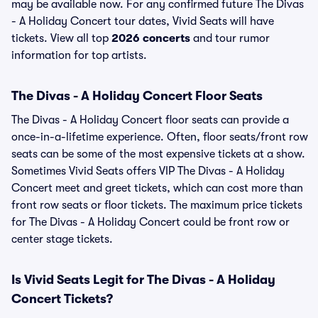
may be available now. For any confirmed future The Divas
- A Holiday Concert tour dates, Vivid Seats will have
tickets. View all top
2026 concerts
and tour rumor
information for top artists.
The Divas - A Holiday Concert Floor Seats
The Divas - A Holiday Concert floor seats can provide a
once-in-a-lifetime experience. Often, floor seats/front row
seats can be some of the most expensive tickets at a show.
Sometimes Vivid Seats offers VIP The Divas - A Holiday
Concert meet and greet tickets, which can cost more than
front row seats or floor tickets. The maximum price tickets
for The Divas - A Holiday Concert could be front row or
center stage tickets.
Is Vivid Seats Legit for The Divas - A Holiday
Concert Tickets?