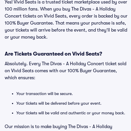
Yes! Vivid Seats is a trusted ticket marketplace used by over
100 million fans. When you buy The Divas - A Holiday
Concert tickets on Vivid Seats, every order is backed by our
100% Buyer Guarantee. That means your purchase is safe,
your tickets will arrive before the event, and they’ll be valid
or your money back.
Are Tickets Guaranteed on Vivid Seats?
Absolutely. Every The Divas - A Holiday Concert ticket sold
on Vivid Seats comes with our 100% Buyer Guarantee,
which ensures:
Your transaction will be secure.
Your tickets will be delivered before your event.
Your tickets will be valid and authentic or your money back.
Our mission is to make buying The Divas - A Holiday