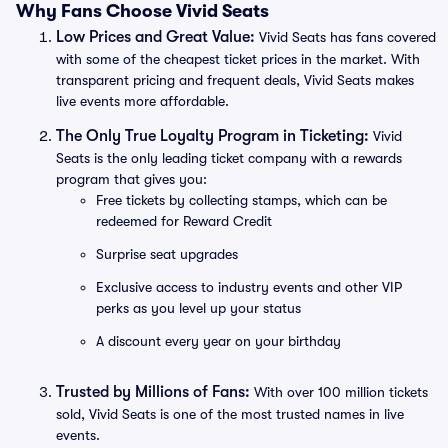
Why Fans Choose Vivid Seats
Low Prices and Great Value:
Vivid Seats has fans covered
with some of the cheapest ticket prices in the market. With
transparent pricing and frequent deals, Vivid Seats makes
live events more affordable.
The Only True Loyalty Program in Ticketing:
Vivid
Seats is the only leading ticket company with a rewards
program that gives you:
Free tickets by collecting stamps, which can be
redeemed for Reward Credit
Surprise seat upgrades
Exclusive access to industry events and other VIP
perks as you level up your status
A discount every year on your birthday
Trusted by Millions of Fans:
With over 100 million tickets
sold, Vivid Seats is one of the most trusted names in live
events.