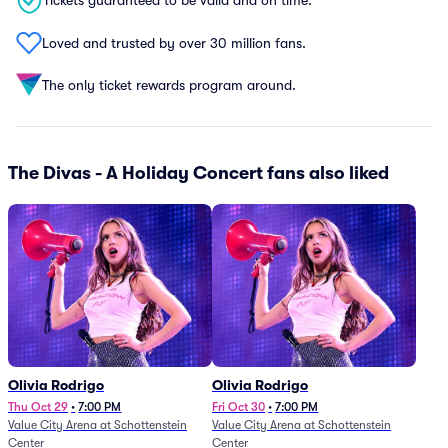
Tickets guaranteed to be valid and on time.
Loved and trusted by over 30 million fans.
The only ticket rewards program around.
The Divas - A Holiday Concert fans also liked
Olivia Rodrigo
Olivia Rodrigo
Thu Oct 29
•
7:00 PM
Fri Oct 30
•
7:00 PM
Value City Arena at Schottenstein
Value City Arena at Schottenstein
Center
Center