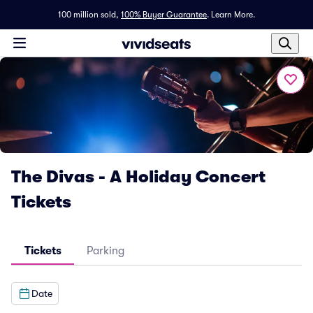
100 million sold,
100% Buyer Guarantee
.
Learn More.
The Divas - A Holiday Concert
Tickets
Tickets
Parking
Date