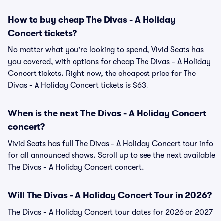
How to buy cheap The Divas - A Holiday
Concert tickets?
No matter what you're looking to spend, Vivid Seats has
you covered, with options for cheap The Divas - A Holiday
Concert tickets. Right now, the cheapest price for The
Divas - A Holiday Concert tickets is $63.
When is the next The Divas - A Holiday Concert
concert?
Vivid Seats has full The Divas - A Holiday Concert tour info
for all announced shows. Scroll up to see the next available
The Divas - A Holiday Concert concert.
Will The Divas - A Holiday Concert Tour in 2026?
The Divas - A Holiday Concert tour dates for 2026 or 2027