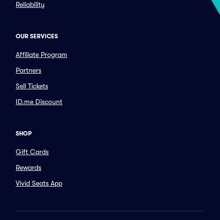
Reliability
OUR SERVICES
Affiliate Program
Partners
Sell Tickets
ID.me Discount
SHOP
Gift Cards
Rewards
Vivid Seats App