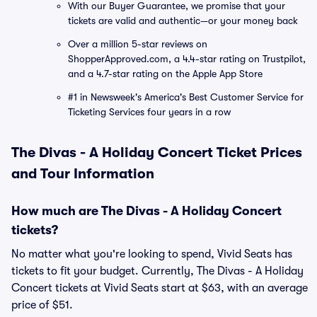
With our Buyer Guarantee, we promise that your
tickets are valid and authentic—or your money back
Over a million 5-star reviews on
ShopperApproved.com, a 4.4-star rating on Trustpilot,
and a 4.7-star rating on the Apple App Store
#1 in Newsweek's America's Best Customer Service for
Ticketing Services four years in a row
The Divas - A Holiday Concert Ticket Prices
and Tour Information
How much are The Divas - A Holiday Concert
tickets?
No matter what you're looking to spend, Vivid Seats has
tickets to fit your budget. Currently, The Divas - A Holiday
Concert tickets at Vivid Seats start at $63, with an average
price of $51.