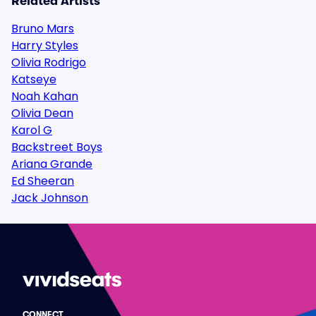
Related Artists
Bruno Mars
Harry Styles
Olivia Rodrigo
Katseye
Noah Kahan
Olivia Dean
Karol G
Backstreet Boys
Ariana Grande
Ed Sheeran
Jack Johnson
CONNECT