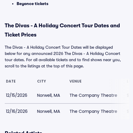
Beyonce tickets
The Divas - A Holiday Concert Tour Dates and
Ticket Prices
The Divas - A Holiday Concert Tour Dates will be displayed
below for any announced 2026 The Divas - A Holiday Concert
tour dates. For all available tickets and to find shows near you,
scroll to the listings at the top of this page.
DATE
CITY
VENUE
LO
12/15/2026
Norwell, MA
The Company Theatre
$6
12/16/2026
Norwell, MA
The Company Theatre
$6