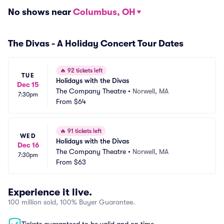
No shows near
Columbus, OH
The Divas - A Holiday Concert Tour Dates
🔥
92 tickets left
TUE
Holidays with the Divas
Dec 15
The Company Theatre
•
Norwell, MA
7:30pm
From
$64
🔥
91 tickets left
WED
Holidays with the Divas
Dec 16
The Company Theatre
•
Norwell, MA
7:30pm
From
$63
Experience it live.
100 million sold, 100% Buyer Guarantee.