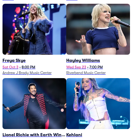
Freya Skye
Hayley Williams
Sat Oct 3
•
8:00 PM
Wed Sep 23
•
7:00 PM
Andrew J Brady Music Center
Riverbend Music Center
Lionel Richie with Earth Wind
Kehlani