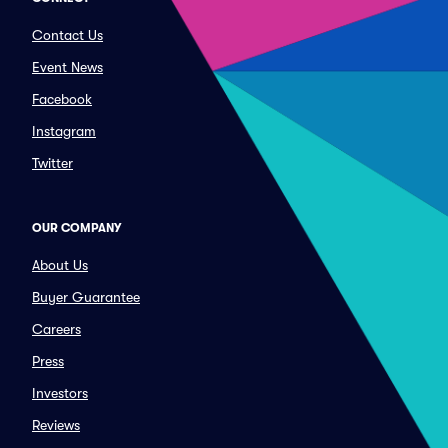
Contact Us
Event News
Facebook
Instagram
Twitter
OUR COMPANY
About Us
Buyer Guarantee
Careers
Press
Investors
Reviews