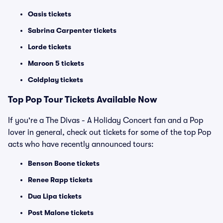
Oasis tickets
Sabrina Carpenter tickets
Lorde tickets
Maroon 5 tickets
Coldplay tickets
Top
Pop
Tour Tickets Available Now
If you're a The Divas - A Holiday Concert fan and a Pop
lover in general, check out tickets for some of the top Pop
acts who have recently announced tours:
Benson Boone tickets
Renee Rapp tickets
Dua Lipa tickets
Post Malone tickets