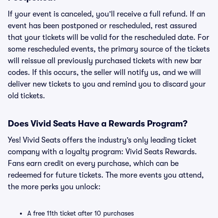
If your event is canceled, you’ll receive a full refund. If an
event has been postponed or rescheduled, rest assured
that your tickets will be valid for the rescheduled date. For
some rescheduled events, the primary source of the tickets
will reissue all previously purchased tickets with new bar
codes. If this occurs, the seller will notify us, and we will
deliver new tickets to you and remind you to discard your
old tickets.
Does Vivid Seats Have a Rewards Program?
Yes! Vivid Seats offers the industry’s only leading ticket
company with a loyalty program: Vivid Seats Rewards.
Fans earn credit on every purchase, which can be
redeemed for future tickets. The more events you attend,
the more perks you unlock:
A free 11th ticket after 10 purchases