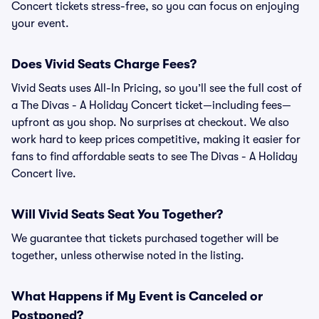
Concert tickets stress-free, so you can focus on enjoying
your event.
Does Vivid Seats Charge Fees?
Vivid Seats uses All-In Pricing, so you’ll see the full cost of
a The Divas - A Holiday Concert ticket—including fees—
upfront as you shop. No surprises at checkout. We also
work hard to keep prices competitive, making it easier for
fans to find affordable seats to see The Divas - A Holiday
Concert live.
Will Vivid Seats Seat You Together?
We guarantee that tickets purchased together will be
together, unless otherwise noted in the listing.
What Happens if My Event is Canceled or
Postponed?