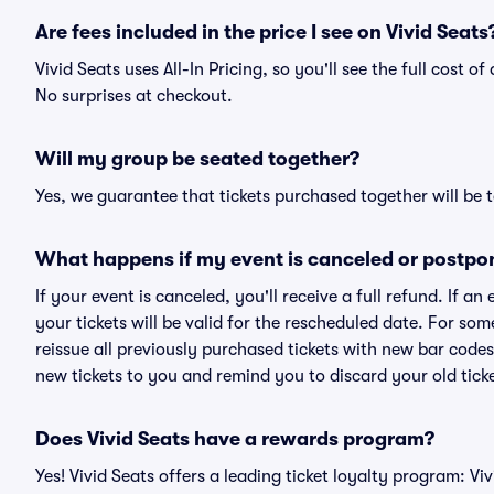
Are fees included in the price I see on Vivid Seats
Vivid Seats uses All-In Pricing, so you'll see the full cost o
No surprises at checkout.
Will my group be seated together?
Yes, we guarantee that tickets purchased together will be t
What happens if my event is canceled or postpo
If your event is canceled, you'll receive a full refund. If 
your tickets will be valid for the rescheduled date. For som
reissue all previously purchased tickets with new bar codes. I
new tickets to you and remind you to discard your old ticke
Does Vivid Seats have a rewards program?
Yes! Vivid Seats offers a leading ticket loyalty program: V