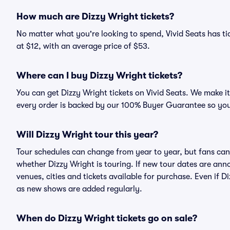
How much are Dizzy Wright tickets?
No matter what you're looking to spend, Vivid Seats has tic
at $12, with an average price of $53.
Where can I buy Dizzy Wright tickets?
You can get Dizzy Wright tickets on Vivid Seats. We make i
every order is backed by our 100% Buyer Guarantee so you
Will Dizzy Wright tour this year?
Tour schedules can change from year to year, but fans can
whether Dizzy Wright is touring. If new tour dates are annou
venues, cities and tickets available for purchase. Even if 
as new shows are added regularly.
When do Dizzy Wright tickets go on sale?