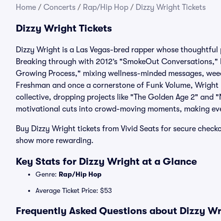
Home
/
Concerts
/
Rap/Hip Hop
/
Dizzy Wright Tickets
Dizzy Wright Tickets
Dizzy Wright is a Las Vegas-bred rapper whose thoughtful 
Breaking through with 2012’s "SmokeOut Conversations," 
Growing Process," mixing wellness-minded messages, weed
Freshman and once a cornerstone of Funk Volume, Wright has
collective, dropping projects like "The Golden Age 2" and
motivational cuts into crowd-moving moments, making eve
Buy Dizzy Wright tickets from Vivid Seats for secure che
show more rewarding.
Key Stats for Dizzy Wright at a Glance
Genre:
Rap/Hip Hop
Average Ticket Price: $53
Frequently Asked Questions about Dizzy Wri