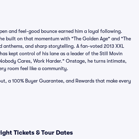
pen and feel-good bounce earned him a loyal following.
he built on that momentum with "The Golden Age" and "The
 anthems, and sharp storytelling. A fan-voted 2013 XXL
 kept control of his lane as a leader of the Still Movin
 "Nobody Cares, Work Harder." Onstage, he turns intimate,
ry room feel like a community.
ckout, a 100% Buyer Guarantee, and Rewards that make every
ght Tickets & Tour Dates