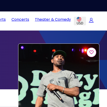
rts
Concerts
Theater & Comedy
USD