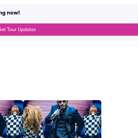
ing now!
et Tour Updates