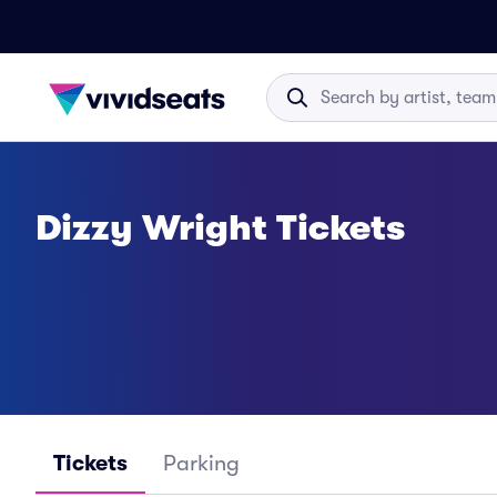
Dizzy Wright Tickets
Tickets
Parking