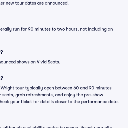
fter new tour dates are announced.
nerally run for 90 minutes to two hours, not including an
s?
nounced shows on Vivid Seats.
s?
y Wright tour typically open between 60 and 90 minutes
eir seats, grab refreshments, and enjoy the pre-show
eck your ticket for details closer to the performance date.
s, although availability varies by venue. Select your city,