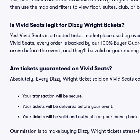
then use the map and filters to view floor, suites, club, or b
Is Vivid Seats legit for Dizzy Wright tickets?
Yes! Vivid Seats is a trusted ticket marketplace used by ov
Vivid Seats, every order is backed by our 100% Buyer Guara
arrive before the event, and they'll be valid or your money
Are tickets guaranteed on Vivid Seats?
Absolutely. Every Dizzy Wright ticket sold on Vivid Seats
Your transaction will be secure.
Your tickets will be delivered before your event.
Your tickets will be valid and authentic or your money back.
Our mission is to make buying Dizzy Wright tickets stress-