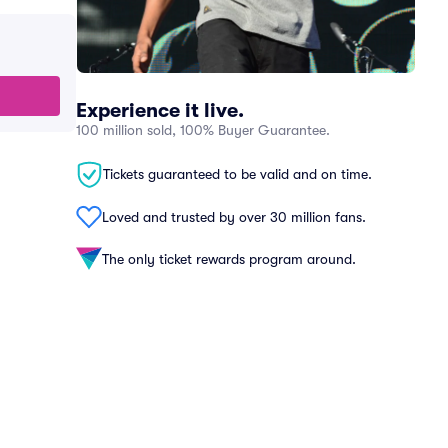
Experience it live.
100 million sold, 100% Buyer Guarantee.
Tickets guaranteed to be valid and on time.
Loved and trusted by over 30 million fans.
The only ticket rewards program around.