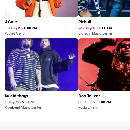
J Cole
Pitbull
Sat Aug 15
•
8:00 PM
Wed Sep 16
•
8:00 PM
Rocket Arena
Blossom Music Center
Suicideboys
Don Toliver
Fri Sep 11
•
6:30 PM
Sat Aug 29
•
7:30 PM
Riverbend Music Center
Rocket Arena