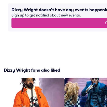
Dizzy Wright doesn't have any events happen
Sign up to get notified about new events.
G
Dizzy Wright fans also liked