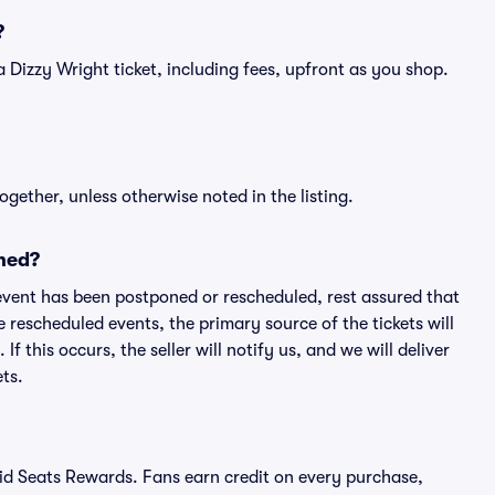
?
f a Dizzy Wright ticket, including fees, upfront as you shop.
ogether, unless otherwise noted in the listing.
ned?
an event has been postponed or rescheduled, rest assured that
e rescheduled events, the primary source of the tickets will
f this occurs, the seller will notify us, and we will deliver
ts.
ivid Seats Rewards. Fans earn credit on every purchase,