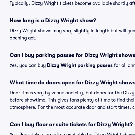
Typically, Dizzy Wright tickets become available shortly a
How long is a Dizzy Wright show?
Dizzy Wright shows may vary slightly in length but will ge
opening act.
Can I buy parking passes for Dizzy Wright show
Yes, you can buy
Dizzy Wright parking passes
for all an
What time do doors open for Dizzy Wright show
Door times vary by venue and city, but doors for the Dizz
before showtime. This gives fans plenty of time to find th
atmosphere. For the most accurate door and start times, ch
Can I buy floor or suite tickets for Dizzy Wright?
Yes, floor tickets are often available for Dizzy Wright show