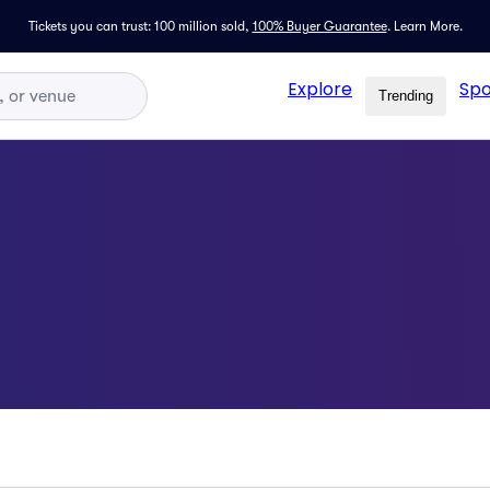
Tickets you can trust: 100 million sold,
100% Buyer Guarantee
.
Learn More.
Explore
Spo
Trending