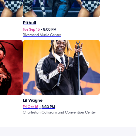
Pitbull
Tue Sep 15
•
8:00 PM
Riverbend Music Center
Lil Wayne
Fri Oct 16
•
8:30 PM
Charleston Coliseum and Convention Center