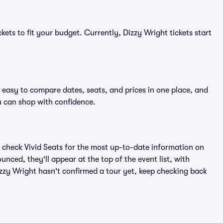
kets to fit your budget. Currently, Dizzy Wright tickets start
t easy to compare dates, seats, and prices in one place, and
 can shop with confidence.
 check Vivid Seats for the most up-to-date information on
nced, they'll appear at the top of the event list, with
Dizzy Wright hasn't confirmed a tour yet, keep checking back