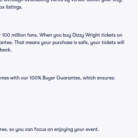
ox listings.
er 100 million fans. When you buy Dizzy Wright tickets on
ntee. That means your purchase is safe, your tickets will
 back.
 comes with our 100% Buyer Guarantee, which ensures:
free, so you can focus on enjoying your event.