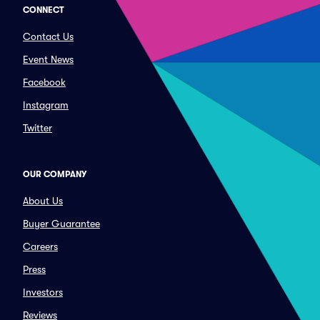
CONNECT
Contact Us
Event News
Facebook
Instagram
Twitter
OUR COMPANY
About Us
Buyer Guarantee
Careers
Press
Investors
Reviews