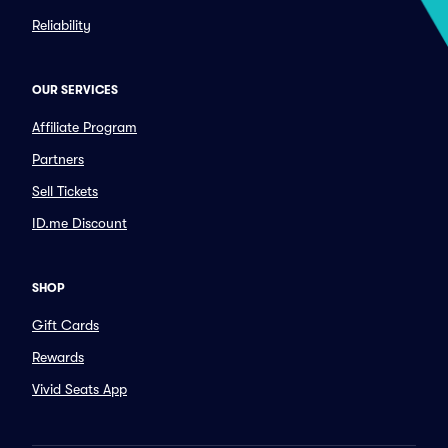
Reliability
OUR SERVICES
Affiliate Program
Partners
Sell Tickets
ID.me Discount
SHOP
Gift Cards
Rewards
Vivid Seats App