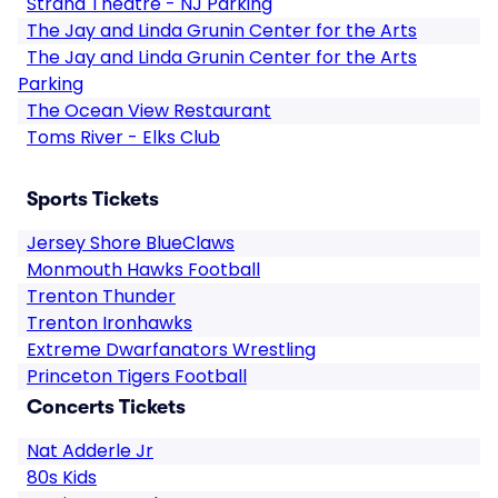
Strand Theatre - NJ Parking
The Jay and Linda Grunin Center for the Arts
The Jay and Linda Grunin Center for the Arts
Parking
The Ocean View Restaurant
Toms River - Elks Club
Sports Tickets
Jersey Shore BlueClaws
Monmouth Hawks Football
Trenton Thunder
Trenton Ironhawks
Extreme Dwarfanators Wrestling
Princeton Tigers Football
Concerts Tickets
Nat Adderle Jr
80s Kids