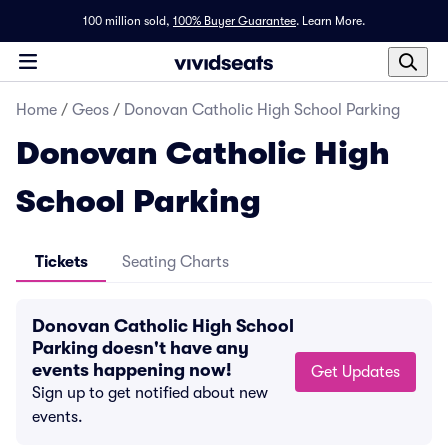
100 million sold,
100% Buyer Guarantee
.
Learn More.
Home
/
Geos
/
Donovan Catholic High School Parking
Donovan Catholic High
School Parking
Tickets
Seating Charts
Donovan Catholic High School
Parking doesn't have any
events happening now!
Get Updates
Sign up to get notified about new
events.