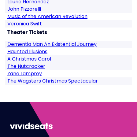
Laurie Hernandez
John Pizzarelli
Music of the American Revolution
Veronica Swift
Theater Tickets
Dementia Man An Existential Journey
Haunted Illusions
A Christmas Carol
The Nutcracker
Zane Lamprey
The Wagsters Christmas Spectacular