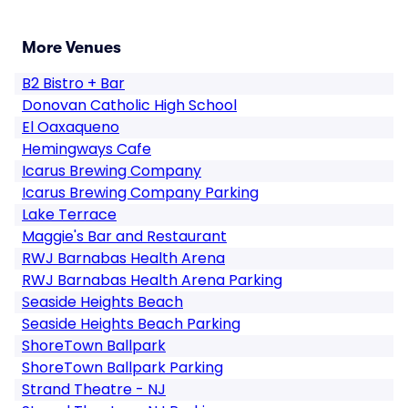
More Venues
B2 Bistro + Bar
Donovan Catholic High School
El Oaxaqueno
Hemingways Cafe
Icarus Brewing Company
Icarus Brewing Company Parking
Lake Terrace
Maggie's Bar and Restaurant
RWJ Barnabas Health Arena
RWJ Barnabas Health Arena Parking
Seaside Heights Beach
Seaside Heights Beach Parking
ShoreTown Ballpark
ShoreTown Ballpark Parking
Strand Theatre - NJ