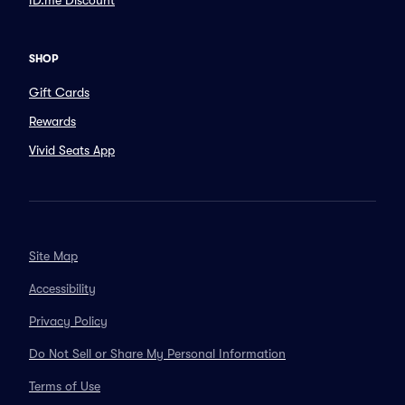
ID.me Discount
SHOP
Gift Cards
Rewards
Vivid Seats App
Site Map
Accessibility
Privacy Policy
Do Not Sell or Share My Personal Information
Terms of Use