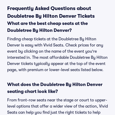
Frequently Asked Questions about
Doubletree By Hilton Denver Tickets
What are the best cheap seats at the
Doubletree By Hilton Denver?
Finding cheap tickets at the Doubletree By Hilton
Denver is easy with Vivid Seats. Check prices for any
event by clicking on the name of the event you're
interested in. The most affordable Doubletree By Hilton
Denver tickets typically appear at the top of the event
page, with premium or lower-level seats listed below.
What does the Doubletree By Hilton Denver
seating chart look like?
From front-row seats near the stage or court to upper-
level options that offer a wider view of the action, Vivid
Seats can help you find just the right tickets to help