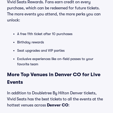
Vivid Seats Rewards. Fans earn credit on every
purchase, which can be redeemed for future tickets.
The more events you attend, the more perks you can
unlock:
A free 11th ticket after 10 purchases
Birthday rewards
Seat upgrades and VIP parties
Exclusive experiences like on-field passes to your
favorite team
More Top Venues in Denver CO for Live
Events
In addition to Doubletree By Hilton Denver tickets,
Vivid Seats has the best tickets to all the events at the
hottest venues across
Denver CO
: