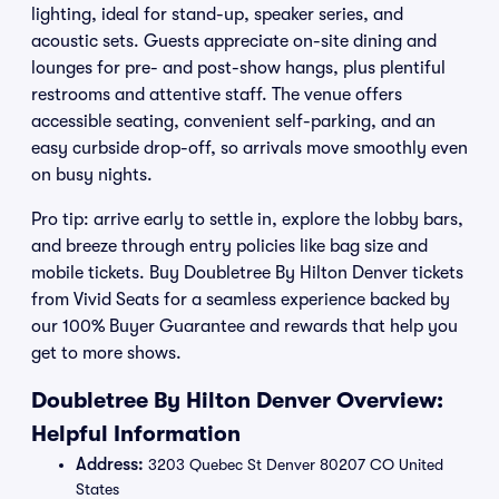
lighting, ideal for stand-up, speaker series, and
acoustic sets. Guests appreciate on-site dining and
lounges for pre- and post-show hangs, plus plentiful
restrooms and attentive staff. The venue offers
accessible seating, convenient self-parking, and an
easy curbside drop-off, so arrivals move smoothly even
on busy nights.
Pro tip: arrive early to settle in, explore the lobby bars,
and breeze through entry policies like bag size and
mobile tickets. Buy Doubletree By Hilton Denver tickets
from Vivid Seats for a seamless experience backed by
our 100% Buyer Guarantee and rewards that help you
get to more shows.
Doubletree By Hilton Denver Overview:
Helpful Information
Address:
3203 Quebec St Denver 80207 CO United
States