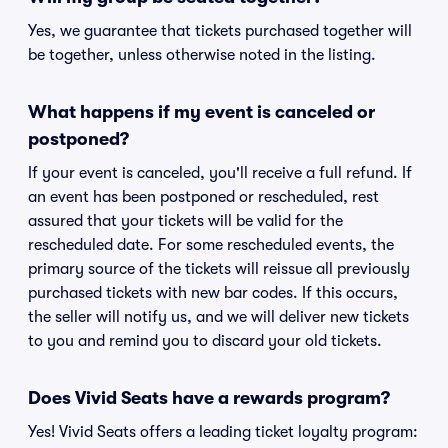
Yes, we guarantee that tickets purchased together will
be together, unless otherwise noted in the listing.
What happens if my event is canceled or
postponed?
If your event is canceled, you'll receive a full refund. If
an event has been postponed or rescheduled, rest
assured that your tickets will be valid for the
rescheduled date. For some rescheduled events, the
primary source of the tickets will reissue all previously
purchased tickets with new bar codes. If this occurs,
the seller will notify us, and we will deliver new tickets
to you and remind you to discard your old tickets.
Does Vivid Seats have a rewards program?
Yes! Vivid Seats offers a leading ticket loyalty program: