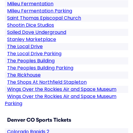
Milieu Fermentation
Milieu Fermentation Parking
Saint Thomas Episcopal Church
Shootin Dice Studios
Soiled Dove Underground
Stanley Marketplace
The Local Drive
The Local Drive Parking
The Peoples Building
The Peoples Building Parking
The Rickhouse
The Shops At Northfield Stapleton
Wings Over the Rockies Air and Space Museum
Wings Over the Rockies Air and Space Museum
Parking
Denver CO Sports Tickets
Colorado Rapids 2