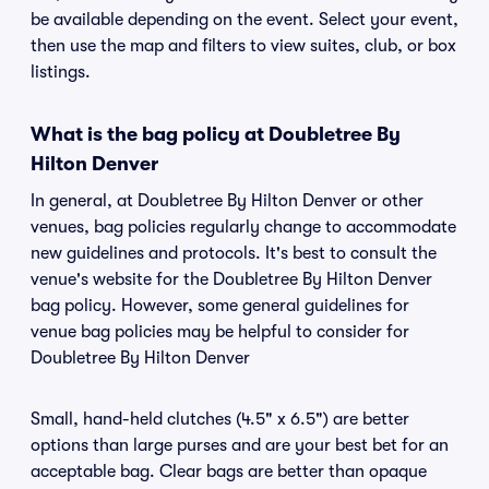
be available depending on the event. Select your event,
then use the map and filters to view suites, club, or box
listings.
What is the bag policy at Doubletree By
Hilton Denver
In general, at Doubletree By Hilton Denver or other
venues, bag policies regularly change to accommodate
new guidelines and protocols. It's best to consult the
venue's website for the Doubletree By Hilton Denver
bag policy. However, some general guidelines for
venue bag policies may be helpful to consider for
Doubletree By Hilton Denver
Small, hand-held clutches (4.5" x 6.5") are better
options than large purses and are your best bet for an
acceptable bag. Clear bags are better than opaque