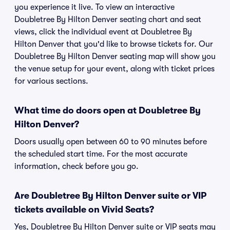
you experience it live. To view an interactive
Doubletree By Hilton Denver seating chart and seat
views, click the individual event at Doubletree By
Hilton Denver that you'd like to browse tickets for. Our
Doubletree By Hilton Denver seating map will show you
the venue setup for your event, along with ticket prices
for various sections.
What time do doors open at Doubletree By
Hilton Denver?
Doors usually open between 60 to 90 minutes before
the scheduled start time. For the most accurate
information, check before you go.
Are Doubletree By Hilton Denver suite or VIP
tickets available on Vivid Seats?
Yes, Doubletree By Hilton Denver suite or VIP seats may