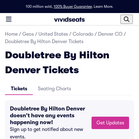
100 million sold,
100% Buyer Guarantee
.
Learn More.
Home
/
Geos
/
United States
/
Colorado
/
Denver CO
/
Doubletree By Hilton Denver Tickets
Doubletree By Hilton
Denver Tickets
Tickets
Seating Charts
Doubletree By Hilton Denver
doesn't have any events
happening now!
Get Updates
Sign up to get notified about new
events.