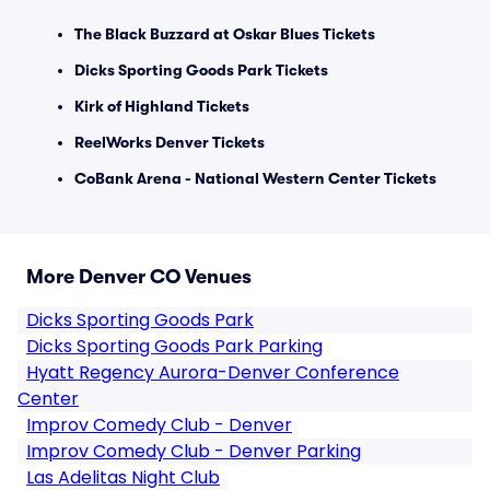
The Black Buzzard at Oskar Blues Tickets
Dicks Sporting Goods Park Tickets
Kirk of Highland Tickets
ReelWorks Denver Tickets
CoBank Arena - National Western Center Tickets
More Denver CO Venues
Dicks Sporting Goods Park
Dicks Sporting Goods Park Parking
Hyatt Regency Aurora-Denver Conference
Center
Improv Comedy Club - Denver
Improv Comedy Club - Denver Parking
Las Adelitas Night Club