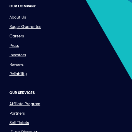
OUR COMPANY
About Us
Buyer Guarantee
Careers
Press
Investors
Reviews
Reliability
OUR SERVICES
Affiliate Program
Partners
Sell Tickets