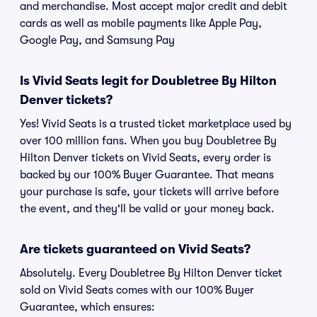
and merchandise. Most accept major credit and debit
cards as well as mobile payments like Apple Pay,
Google Pay, and Samsung Pay
Is Vivid Seats legit for Doubletree By Hilton
Denver tickets?
Yes! Vivid Seats is a trusted ticket marketplace used by
over 100 million fans. When you buy Doubletree By
Hilton Denver tickets on Vivid Seats, every order is
backed by our 100% Buyer Guarantee. That means
your purchase is safe, your tickets will arrive before
the event, and they'll be valid or your money back.
Are tickets guaranteed on Vivid Seats?
Absolutely. Every Doubletree By Hilton Denver ticket
sold on Vivid Seats comes with our 100% Buyer
Guarantee, which ensures: