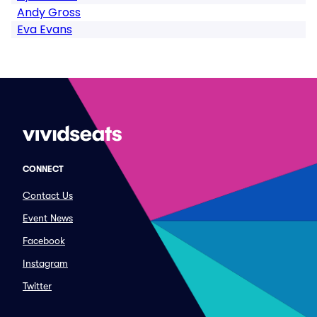
Andy Gross
Eva Evans
CONNECT
Contact Us
Event News
Facebook
Instagram
Twitter