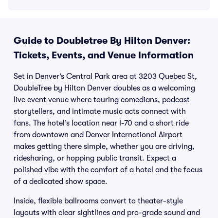
Guide to Doubletree By Hilton Denver:
Tickets, Events, and Venue Information
Set in Denver’s Central Park area at 3203 Quebec St,
DoubleTree by Hilton Denver doubles as a welcoming
live event venue where touring comedians, podcast
storytellers, and intimate music acts connect with
fans. The hotel’s location near I-70 and a short ride
from downtown and Denver International Airport
makes getting there simple, whether you are driving,
ridesharing, or hopping public transit. Expect a
polished vibe with the comfort of a hotel and the focus
of a dedicated show space.
Inside, flexible ballrooms convert to theater-style
layouts with clear sightlines and pro-grade sound and