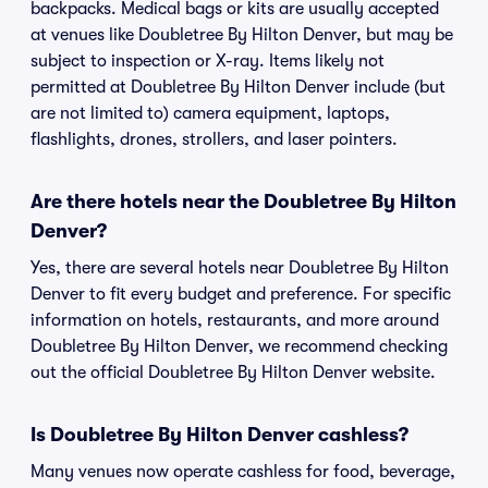
backpacks. Medical bags or kits are usually accepted
at venues like Doubletree By Hilton Denver, but may be
subject to inspection or X-ray. Items likely not
permitted at Doubletree By Hilton Denver include (but
are not limited to) camera equipment, laptops,
flashlights, drones, strollers, and laser pointers.
Are there hotels near the Doubletree By Hilton
Denver?
Yes, there are several hotels near Doubletree By Hilton
Denver to fit every budget and preference. For specific
information on hotels, restaurants, and more around
Doubletree By Hilton Denver, we recommend checking
out the official Doubletree By Hilton Denver website.
Is Doubletree By Hilton Denver cashless?
Many venues now operate cashless for food, beverage,