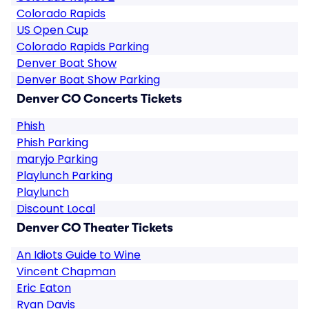
Colorado Rapids
US Open Cup
Colorado Rapids Parking
Denver Boat Show
Denver Boat Show Parking
Denver CO Concerts Tickets
Phish
Phish Parking
maryjo Parking
Playlunch Parking
Playlunch
Discount Local
Denver CO Theater Tickets
An Idiots Guide to Wine
Vincent Chapman
Eric Eaton
Ryan Davis