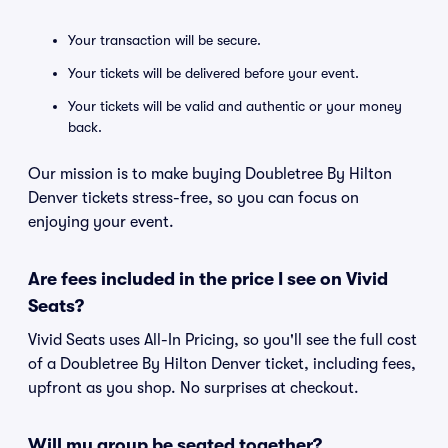
Your transaction will be secure.
Your tickets will be delivered before your event.
Your tickets will be valid and authentic or your money
back.
Our mission is to make buying Doubletree By Hilton
Denver tickets stress-free, so you can focus on
enjoying your event.
Are fees included in the price I see on Vivid
Seats?
Vivid Seats uses All-In Pricing, so you'll see the full cost
of a Doubletree By Hilton Denver ticket, including fees,
upfront as you shop. No surprises at checkout.
Will my group be seated together?