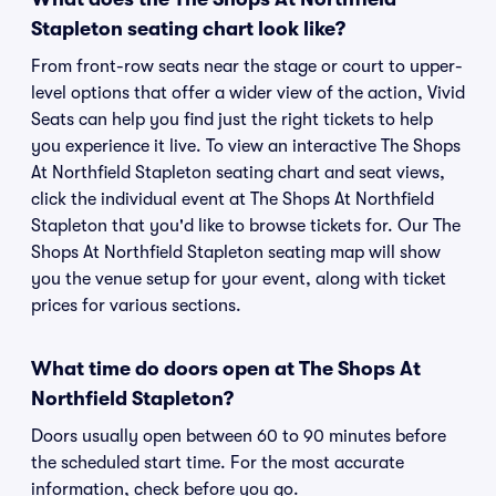
Stapleton seating chart look like?
From front-row seats near the stage or court to upper-
level options that offer a wider view of the action, Vivid
Seats can help you find just the right tickets to help
you experience it live. To view an interactive The Shops
At Northfield Stapleton seating chart and seat views,
click the individual event at The Shops At Northfield
Stapleton that you'd like to browse tickets for. Our The
Shops At Northfield Stapleton seating map will show
you the venue setup for your event, along with ticket
prices for various sections.
What time do doors open at The Shops At
Northfield Stapleton?
Doors usually open between 60 to 90 minutes before
the scheduled start time. For the most accurate
information, check before you go.