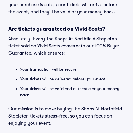
your purchase is safe, your tickets will arrive before
the event, and they'll be valid or your money back.
Are tickets guaranteed on Vivid Seats?
Absolutely. Every The Shops At Northfield Stapleton
ticket sold on Vivid Seats comes with our 100% Buyer
Guarantee, which ensures:
Your transaction will be secure.
Your tickets will be delivered before your event.
Your tickets will be valid and authentic or your money
back.
Our mission is to make buying The Shops At Northfield
Stapleton tickets stress-free, so you can focus on
enjoying your event.