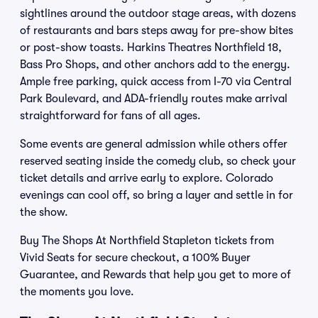
sightlines around the outdoor stage areas, with dozens
of restaurants and bars steps away for pre-show bites
or post-show toasts. Harkins Theatres Northfield 18,
Bass Pro Shops, and other anchors add to the energy.
Ample free parking, quick access from I-70 via Central
Park Boulevard, and ADA-friendly routes make arrival
straightforward for fans of all ages.
Some events are general admission while others offer
reserved seating inside the comedy club, so check your
ticket details and arrive early to explore. Colorado
evenings can cool off, so bring a layer and settle in for
the show.
Buy The Shops At Northfield Stapleton tickets from
Vivid Seats for secure checkout, a 100% Buyer
Guarantee, and Rewards that help you get to more of
the moments you love.