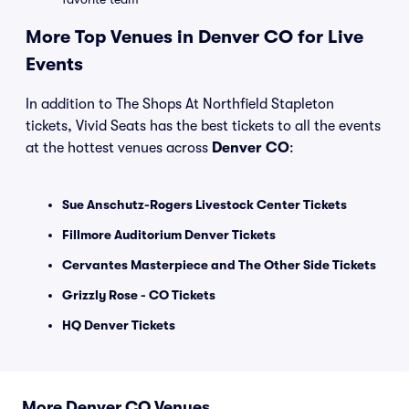
More Top Venues in Denver CO for Live
Events
In addition to The Shops At Northfield Stapleton
tickets, Vivid Seats has the best tickets to all the events
at the hottest venues across
Denver CO
:
Sue Anschutz-Rogers Livestock Center Tickets
Fillmore Auditorium Denver Tickets
Cervantes Masterpiece and The Other Side Tickets
Grizzly Rose - CO Tickets
HQ Denver Tickets
More Denver CO Venues