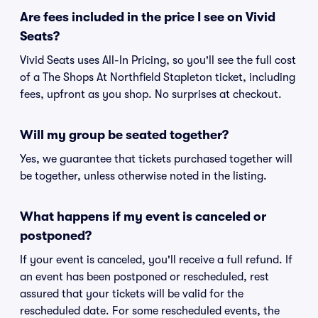
Are fees included in the price I see on Vivid
Seats?
Vivid Seats uses All-In Pricing, so you'll see the full cost
of a The Shops At Northfield Stapleton ticket, including
fees, upfront as you shop. No surprises at checkout.
Will my group be seated together?
Yes, we guarantee that tickets purchased together will
be together, unless otherwise noted in the listing.
What happens if my event is canceled or
postponed?
If your event is canceled, you'll receive a full refund. If
an event has been postponed or rescheduled, rest
assured that your tickets will be valid for the
rescheduled date. For some rescheduled events, the