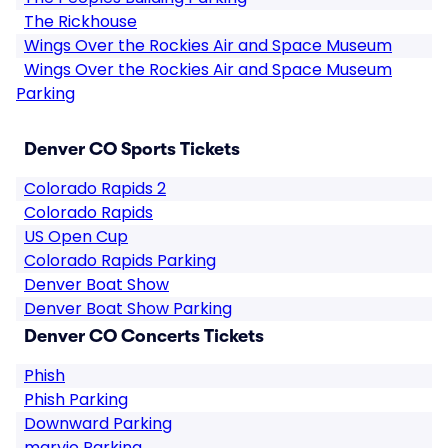
The Rickhouse
Wings Over the Rockies Air and Space Museum
Wings Over the Rockies Air and Space Museum
Parking
Denver CO Sports Tickets
Colorado Rapids 2
Colorado Rapids
US Open Cup
Colorado Rapids Parking
Denver Boat Show
Denver Boat Show Parking
Denver CO Concerts Tickets
Phish
Phish Parking
Downward Parking
maryjo Parking