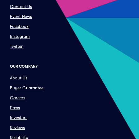
Contact Us
Event News
Facebook
Instagram
Twitter
OUR COMPANY
About Us
Buyer Guarantee
Careers
Press
Investors
Reviews
Reliability