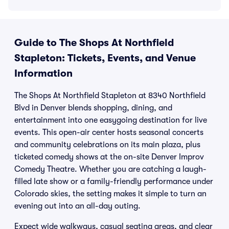
Guide to The Shops At Northfield
Stapleton: Tickets, Events, and Venue
Information
The Shops At Northfield Stapleton at 8340 Northfield
Blvd in Denver blends shopping, dining, and
entertainment into one easygoing destination for live
events. This open-air center hosts seasonal concerts
and community celebrations on its main plaza, plus
ticketed comedy shows at the on-site Denver Improv
Comedy Theatre. Whether you are catching a laugh-
filled late show or a family-friendly performance under
Colorado skies, the setting makes it simple to turn an
evening out into an all-day outing.
Expect wide walkways, casual seating areas, and clear