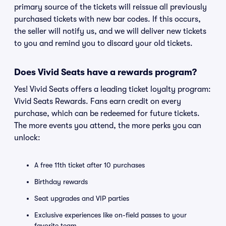
primary source of the tickets will reissue all previously
purchased tickets with new bar codes. If this occurs,
the seller will notify us, and we will deliver new tickets
to you and remind you to discard your old tickets.
Does Vivid Seats have a rewards program?
Yes! Vivid Seats offers a leading ticket loyalty program:
Vivid Seats Rewards. Fans earn credit on every
purchase, which can be redeemed for future tickets.
The more events you attend, the more perks you can
unlock:
A free 11th ticket after 10 purchases
Birthday rewards
Seat upgrades and VIP parties
Exclusive experiences like on-field passes to your
favorite team