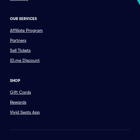
OUR SERVICES
Affiliate Program
Partners
Sell Tickets
ID.me Discount
SHOP
Gift Cards
Rewards
Vivid Seats App