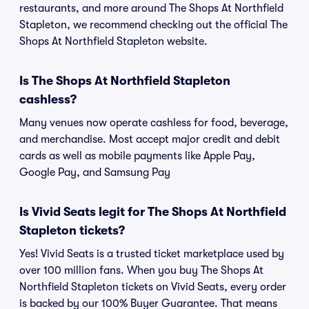
restaurants, and more around The Shops At Northfield
Stapleton, we recommend checking out the official The
Shops At Northfield Stapleton website.
Is The Shops At Northfield Stapleton
cashless?
Many venues now operate cashless for food, beverage,
and merchandise. Most accept major credit and debit
cards as well as mobile payments like Apple Pay,
Google Pay, and Samsung Pay
Is Vivid Seats legit for The Shops At Northfield
Stapleton tickets?
Yes! Vivid Seats is a trusted ticket marketplace used by
over 100 million fans. When you buy The Shops At
Northfield Stapleton tickets on Vivid Seats, every order
is backed by our 100% Buyer Guarantee. That means