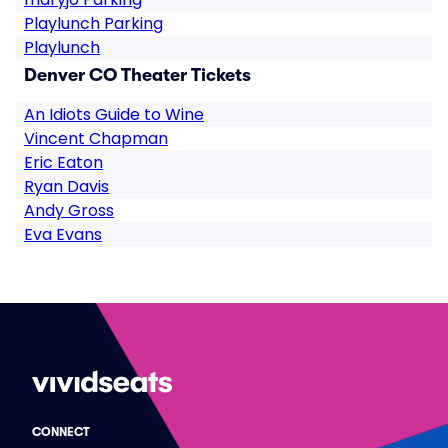
Playlunch Parking
Playlunch
Denver CO Theater Tickets
An Idiots Guide to Wine
Vincent Chapman
Eric Eaton
Ryan Davis
Andy Gross
Eva Evans
CONNECT