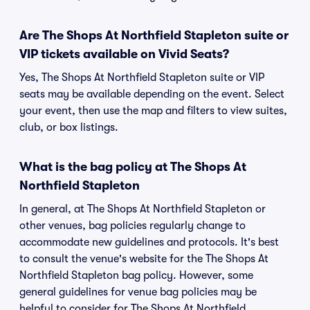
Are The Shops At Northfield Stapleton suite or
VIP tickets available on Vivid Seats?
Yes, The Shops At Northfield Stapleton suite or VIP
seats may be available depending on the event. Select
your event, then use the map and filters to view suites,
club, or box listings.
What is the bag policy at The Shops At
Northfield Stapleton
In general, at The Shops At Northfield Stapleton or
other venues, bag policies regularly change to
accommodate new guidelines and protocols. It's best
to consult the venue's website for the The Shops At
Northfield Stapleton bag policy. However, some
general guidelines for venue bag policies may be
helpful to consider for The Shops At Northfield