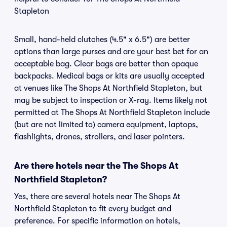
Stapleton
Small, hand-held clutches (4.5" x 6.5") are better
options than large purses and are your best bet for an
acceptable bag. Clear bags are better than opaque
backpacks. Medical bags or kits are usually accepted
at venues like The Shops At Northfield Stapleton, but
may be subject to inspection or X-ray. Items likely not
permitted at The Shops At Northfield Stapleton include
(but are not limited to) camera equipment, laptops,
flashlights, drones, strollers, and laser pointers.
Are there hotels near the The Shops At
Northfield Stapleton?
Yes, there are several hotels near The Shops At
Northfield Stapleton to fit every budget and
preference. For specific information on hotels,