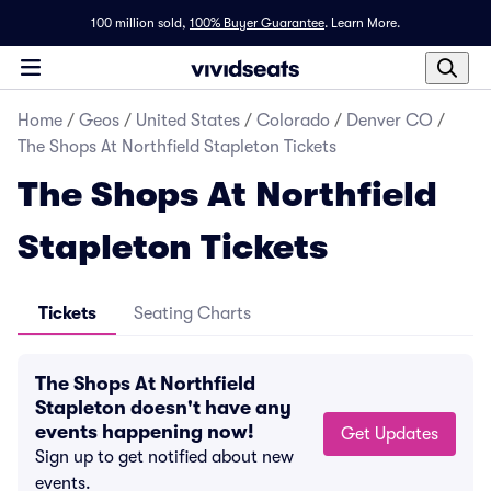
100 million sold,
100% Buyer Guarantee
.
Learn More.
Home
/
Geos
/
United States
/
Colorado
/
Denver CO
/
The Shops At Northfield Stapleton Tickets
The Shops At Northfield
Stapleton Tickets
Tickets
Seating Charts
The Shops At Northfield
Stapleton doesn't have any
events happening now!
Get Updates
Sign up to get notified about new
events.