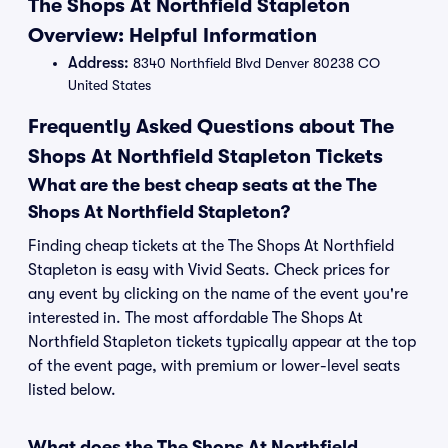
The Shops At Northfield Stapleton
Overview: Helpful Information
Address:
8340 Northfield Blvd Denver 80238 CO
United States
Frequently Asked Questions about The
Shops At Northfield Stapleton Tickets
What are the best cheap seats at the The
Shops At Northfield Stapleton?
Finding cheap tickets at the The Shops At Northfield
Stapleton is easy with Vivid Seats. Check prices for
any event by clicking on the name of the event you're
interested in. The most affordable The Shops At
Northfield Stapleton tickets typically appear at the top
of the event page, with premium or lower-level seats
listed below.
What does the The Shops At Northfield