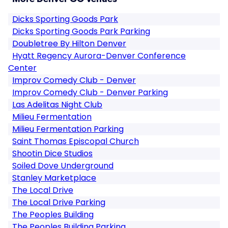
Dicks Sporting Goods Park
Dicks Sporting Goods Park Parking
Doubletree By Hilton Denver
Hyatt Regency Aurora-Denver Conference
Center
Improv Comedy Club - Denver
Improv Comedy Club - Denver Parking
Las Adelitas Night Club
Milieu Fermentation
Milieu Fermentation Parking
Saint Thomas Episcopal Church
Shootin Dice Studios
Soiled Dove Underground
Stanley Marketplace
The Local Drive
The Local Drive Parking
The Peoples Building
The Peoples Building Parking