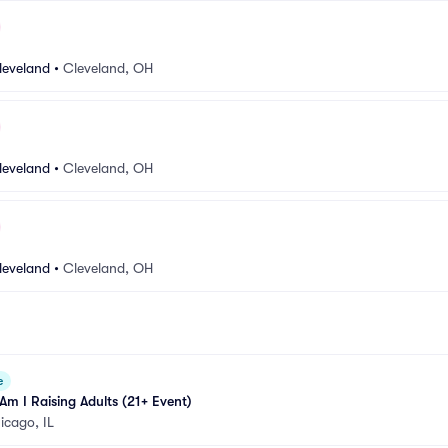
leveland
•
Cleveland, OH
leveland
•
Cleveland, OH
leveland
•
Cleveland, OH
e
m I Raising Adults (21+ Event)
icago, IL