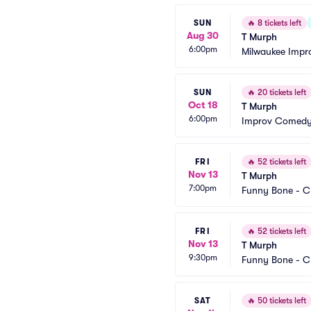
SUN
🔥
8 tickets left
Aug 30
T Murph
6:00pm
Milwaukee Impr
SUN
🔥
20 tickets left
Oct 18
T Murph
6:00pm
Improv Comedy 
FRI
🔥
52 tickets left
Nov 13
T Murph
7:00pm
Funny Bone - C
FRI
🔥
52 tickets left
Nov 13
T Murph
9:30pm
Funny Bone - C
SAT
🔥
50 tickets left