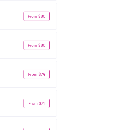
From $80
From $80
From $74
From $71