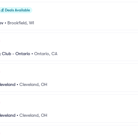
💰
Deals Available
ov
•
Brookfield, WI
Club - Ontario
•
Ontario, CA
leveland
•
Cleveland, OH
leveland
•
Cleveland, OH