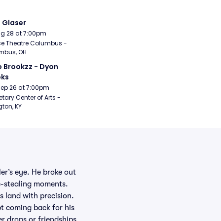
i Glaser
Aug 28 at 7:00pm
e Theatre Columbus - 
mbus, OH
 Brookzz - Dyon 
oks
Sep 26 at 7:00pm
etary Center of Arts - 
gton, KY
er’s eye. He broke out
ne-stealing moments.
 land with precision.
t coming back for his
er drops or friendships