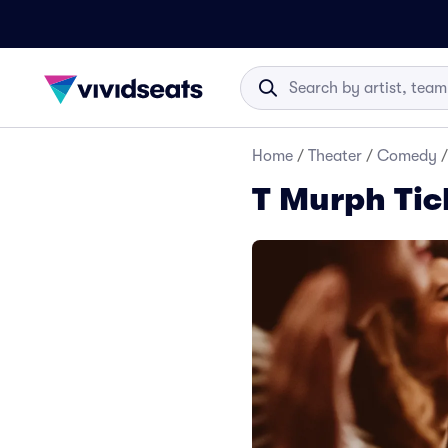
Home
/
Theater
/
Comedy
/
T Murph Tic