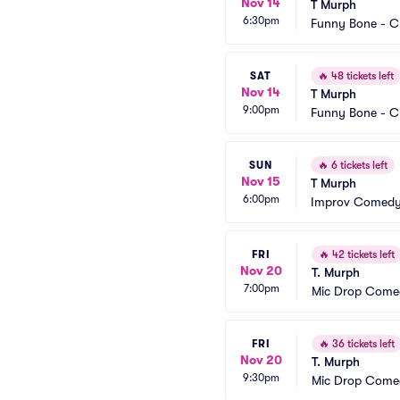
Nov 14
T Murph
6:30pm
Funny Bone - C
SAT
🔥
48 tickets left
Nov 14
T Murph
9:00pm
Funny Bone - C
SUN
🔥
6 tickets left
Nov 15
T Murph
6:00pm
Improv Comedy 
FRI
🔥
42 tickets left
Nov 20
T. Murph
7:00pm
Mic Drop Come
FRI
🔥
36 tickets left
Nov 20
T. Murph
9:30pm
Mic Drop Come