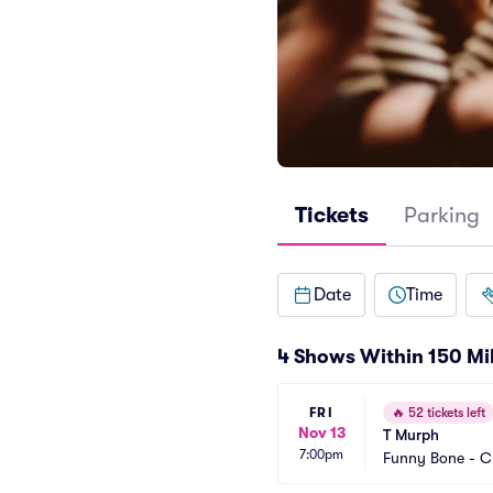
Tickets
Parking
Date
Time
4 Shows Within 150 Mi
FRI
🔥
52 tickets left
Nov 13
T Murph
7:00pm
Funny Bone - C