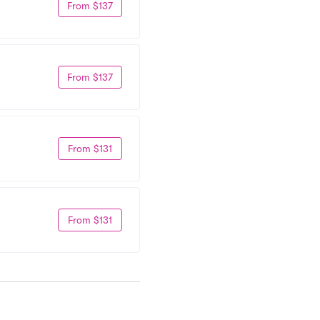
From $137
From $137
From $131
From $131