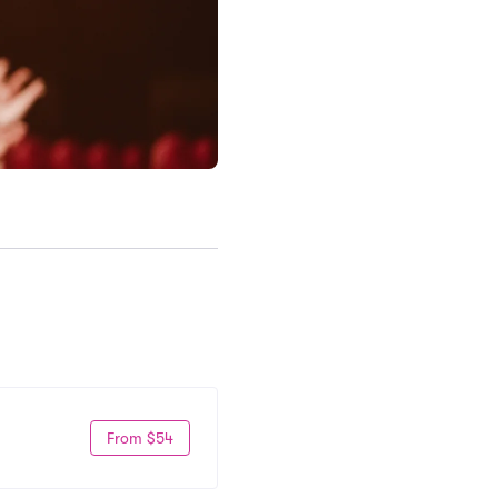
From $54