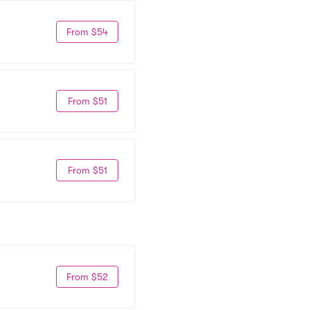
From $54
From $51
From $51
From $52