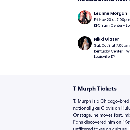
Leanne Morgan
Fri, Nov 20 at 7:00p
KFC Yum Center - Loui
Nikki Glaser
Sat, Oct 3 at 7:00pm
Kentucky Center - Wh
Louisville, KY
T Murph Tickets
T. Murph is a Chicago-bred 
nationally as Clovis on Hul
Onstage, he moves fast, mix
Fans discovered him on "Ke
unfiltered takes on culture,