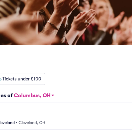
Tickets under $100
les of
Columbus, OH
leveland
•
Cleveland, OH