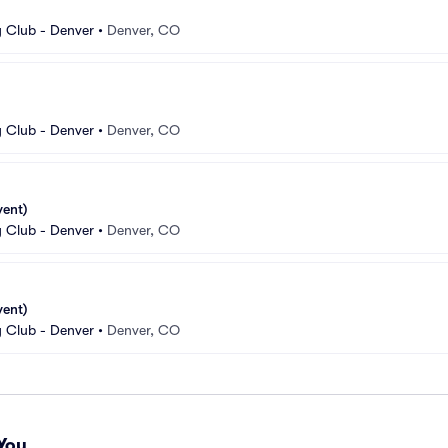
 Club - Denver
•
Denver, CO
 Club - Denver
•
Denver, CO
vent)
 Club - Denver
•
Denver, CO
vent)
 Club - Denver
•
Denver, CO
You