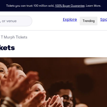
Tickets you can trust: 100 million sold,
100% Buyer Guarantee
.
Learn More.
Explore
Spo
Trending
T Murph Tickets
kets