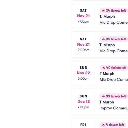
SAT
🔥
34 tickets left
Nov 21
T. Murph
7:00pm
Mic Drop Come
SAT
🔥
34 tickets left
Nov 21
T. Murph
9:30pm
Mic Drop Come
SUN
🔥
40 tickets left
Nov 22
T Murph
6:00pm
Mic Drop Come
SUN
🔥
33 tickets left
Dec 13
T Murph
7:30pm
Improv Comedy
FRI
🔥
4 tickets left