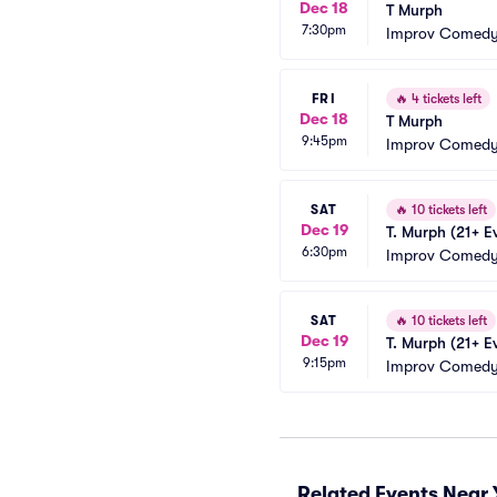
Dec 18
T Murph
7:30pm
Improv Comedy
FRI
🔥
4 tickets left
Dec 18
T Murph
9:45pm
Improv Comedy
SAT
🔥
10 tickets left
Dec 19
T. Murph (21+ E
6:30pm
Improv Comedy
SAT
🔥
10 tickets left
Dec 19
T. Murph (21+ E
9:15pm
Improv Comedy
Related Events Near 