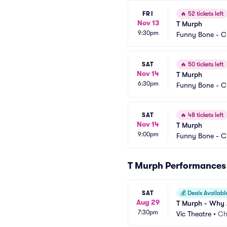
FRI
🔥
52 tickets left
Nov 13
T Murph
9:30pm
Funny Bone - C
SAT
🔥
50 tickets left
Nov 14
T Murph
6:30pm
Funny Bone - C
SAT
🔥
48 tickets left
Nov 14
T Murph
9:00pm
Funny Bone - C
T Murph Performances
SAT
💰
Deals Availabl
Aug 29
T Murph - Why A
7:30pm
Vic Theatre
•
Ch