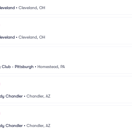
leveland
•
Cleveland, OH
leveland
•
Cleveland, OH
Club - Pittsburgh
•
Homestead, PA
dy Chandler
•
Chandler, AZ
dy Chandler
•
Chandler, AZ