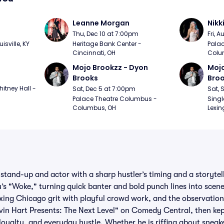
Leanne Morgan
Nikk
m
Thu, Dec 10 at 7:00pm
Fri, 
sville, KY
Heritage Bank Center - 
Palac
Cincinnati, OH
Colu
Mojo Brookzz - Dyon 
Mojo
Brooks
Bro
itney Hall - 
Sat, Dec 5 at 7:00pm
Sat, 
Palace Theatre Columbus - 
Singl
Columbus, OH
Lexin
stand-up and actor with a sharp hustler’s timing and a storytell
u’s "Woke," turning quick banter and bold punch lines into sce
ing Chicago grit with playful crowd work, and the observations
vin Hart Presents: The Next Level" on Comedy Central, then kep
 loyalty, and everyday hustle. Whether he is riffing about sneak