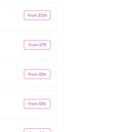
From $124
From $78
From $54
From $54