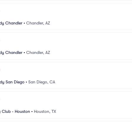
dy Chandler
•
Chandler, AZ
dy Chandler
•
Chandler, AZ
dy San Diego
•
San Diego, CA
 Club - Houston
•
Houston, TX