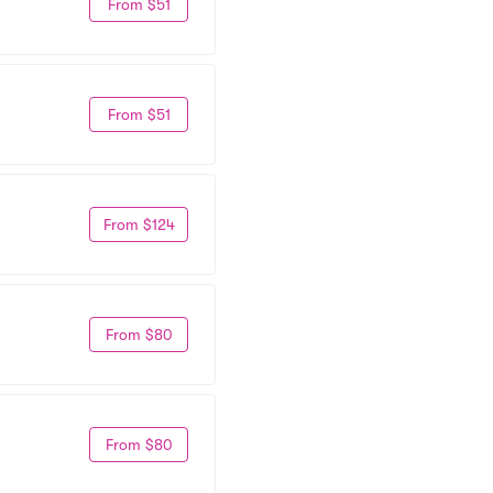
From $51
From $51
From $124
From $80
From $80