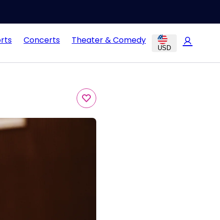
rts
Concerts
Theater & Comedy
USD