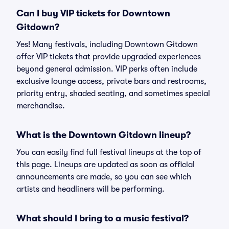
Can I buy VIP tickets for Downtown
Gitdown?
Yes! Many festivals, including Downtown Gitdown
offer VIP tickets that provide upgraded experiences
beyond general admission. VIP perks often include
exclusive lounge access, private bars and restrooms,
priority entry, shaded seating, and sometimes special
merchandise.
What is the Downtown Gitdown lineup?
You can easily find full festival lineups at the top of
this page. Lineups are updated as soon as official
announcements are made, so you can see which
artists and headliners will be performing.
What should I bring to a music festival?