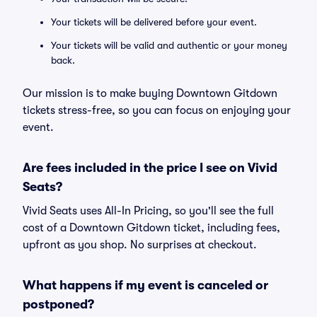
Your tickets will be delivered before your event.
Your tickets will be valid and authentic or your money
back.
Our mission is to make buying Downtown Gitdown
tickets stress-free, so you can focus on enjoying your
event.
Are fees included in the price I see on Vivid
Seats?
Vivid Seats uses All-In Pricing, so you'll see the full
cost of a Downtown Gitdown ticket, including fees,
upfront as you shop. No surprises at checkout.
What happens if my event is canceled or
postponed?