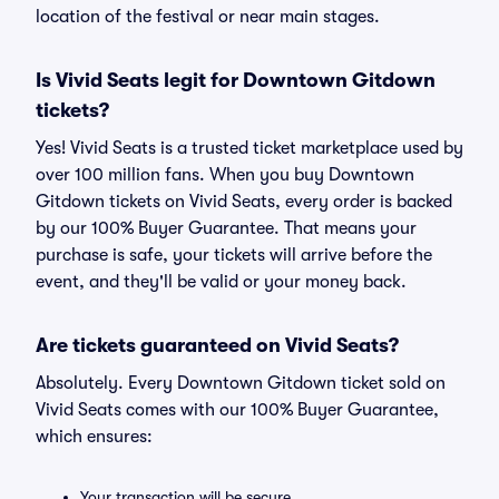
location of the festival or near main stages.
Is Vivid Seats legit for Downtown Gitdown
tickets?
Yes! Vivid Seats is a trusted ticket marketplace used by
over 100 million fans. When you buy Downtown
Gitdown tickets on Vivid Seats, every order is backed
by our 100% Buyer Guarantee. That means your
purchase is safe, your tickets will arrive before the
event, and they'll be valid or your money back.
Are tickets guaranteed on Vivid Seats?
Absolutely. Every Downtown Gitdown ticket sold on
Vivid Seats comes with our 100% Buyer Guarantee,
which ensures:
Your transaction will be secure.