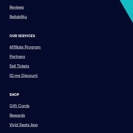
Reviews
Reliability
OUR SERVICES
Affiliate Program
Partners
Sell Tickets
ID.me Discount
SHOP
Gift Cards
Rewards
Vivid Seats App