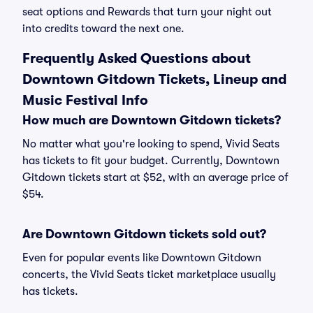
seat options and Rewards that turn your night out
into credits toward the next one.
Frequently Asked Questions about
Downtown Gitdown Tickets, Lineup and
Music Festival Info
How much are Downtown Gitdown tickets?
No matter what you're looking to spend, Vivid Seats
has tickets to fit your budget. Currently, Downtown
Gitdown tickets start at $52, with an average price of
$54.
Are Downtown Gitdown tickets sold out?
Even for popular events like Downtown Gitdown
concerts, the Vivid Seats ticket marketplace usually
has tickets.