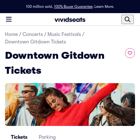
100 million sold,
100% Buyer Guarantee
.
Learn More.
Home
/
Concerts
/
Music Festivals
/
Downtown Gitdown Tickets
Downtown Gitdown
Tickets
Tickets
Parking