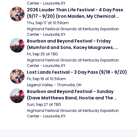
Center - Louisville, KY
2026 Louder Than Life Festival - 4 Day Pass 
(9/17 - 9/20) (Iron Maiden, My Chemical 
Romance, Limpbizkit)
Thu, Sep 17 at 10:59am
Highland Festival Grounds at Kentucky Exposition 
Center - Louisville, KY
Bourbon and Beyond Festival - Friday 
(Mumford and Sons, Kacey Musgraves, 
Foster The People)
Fri, Sep 25 at TBD
Highland Festival Grounds at Kentucky Exposition 
Center - Louisville, KY
Lost Lands Festival - 3 Day Pass (9/18 - 9/20)
Fri, Sep 18 at 10:59am
Legend Valley - Thornville, OH
Bourbon and Beyond Festival - Sunday 
(Dave Matthews Band, Hootie and The 
Blowfish, Counting Crows)
Sun, Sep 27 at TBD
Highland Festival Grounds at Kentucky Exposition 
Center - Louisville, KY