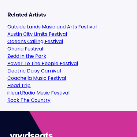
Related Artists
Outside Lands Music and Arts Festival
Austin City Limits Festival
Oceans Calling Festival
Ohana Festival
Zedd in the Park
Power To The People Festival
Electric Daisy Carnival
Coachella Music Festival
Head Trip
iHeartRadio Music Festival
Rock The Country