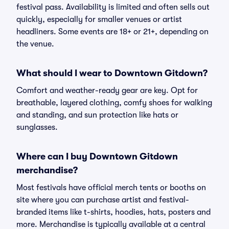
festival pass. Availability is limited and often sells out
quickly, especially for smaller venues or artist
headliners. Some events are 18+ or 21+, depending on
the venue.
What should I wear to Downtown Gitdown?
Comfort and weather-ready gear are key. Opt for
breathable, layered clothing, comfy shoes for walking
and standing, and sun protection like hats or
sunglasses.
Where can I buy Downtown Gitdown
merchandise?
Most festivals have official merch tents or booths on
site where you can purchase artist and festival-
branded items like t-shirts, hoodies, hats, posters and
more. Merchandise is typically available at a central