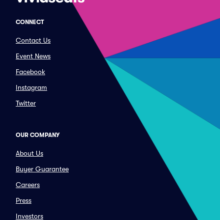
CONNECT
Contact Us
Event News
Facebook
Instagram
Twitter
OUR COMPANY
About Us
Buyer Guarantee
Careers
Press
Investors