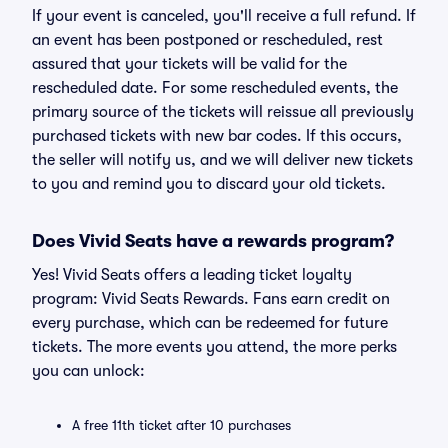
If your event is canceled, you'll receive a full refund. If
an event has been postponed or rescheduled, rest
assured that your tickets will be valid for the
rescheduled date. For some rescheduled events, the
primary source of the tickets will reissue all previously
purchased tickets with new bar codes. If this occurs,
the seller will notify us, and we will deliver new tickets
to you and remind you to discard your old tickets.
Does Vivid Seats have a rewards program?
Yes! Vivid Seats offers a leading ticket loyalty
program: Vivid Seats Rewards. Fans earn credit on
every purchase, which can be redeemed for future
tickets. The more events you attend, the more perks
you can unlock:
A free 11th ticket after 10 purchases