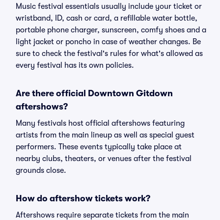
Music festival essentials usually include your ticket or
wristband, ID, cash or card, a refillable water bottle,
portable phone charger, sunscreen, comfy shoes and a
light jacket or poncho in case of weather changes. Be
sure to check the festival's rules for what's allowed as
every festival has its own policies.
Are there official Downtown Gitdown
aftershows?
Many festivals host official aftershows featuring
artists from the main lineup as well as special guest
performers. These events typically take place at
nearby clubs, theaters, or venues after the festival
grounds close.
How do aftershow tickets work?
Aftershows require separate tickets from the main