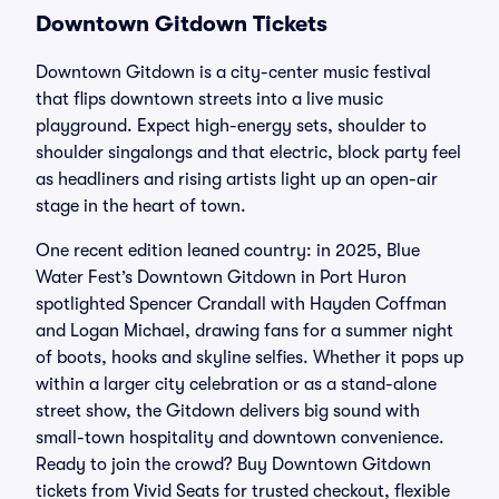
Downtown Gitdown Tickets
Downtown Gitdown is a city-center music festival
that flips downtown streets into a live music
playground. Expect high-energy sets, shoulder to
shoulder singalongs and that electric, block party feel
as headliners and rising artists light up an open-air
stage in the heart of town.
One recent edition leaned country: in 2025, Blue
Water Fest’s Downtown Gitdown in Port Huron
spotlighted Spencer Crandall with Hayden Coffman
and Logan Michael, drawing fans for a summer night
of boots, hooks and skyline selfies. Whether it pops up
within a larger city celebration or as a stand-alone
street show, the Gitdown delivers big sound with
small-town hospitality and downtown convenience.
Ready to join the crowd? Buy Downtown Gitdown
tickets from Vivid Seats for trusted checkout, flexible