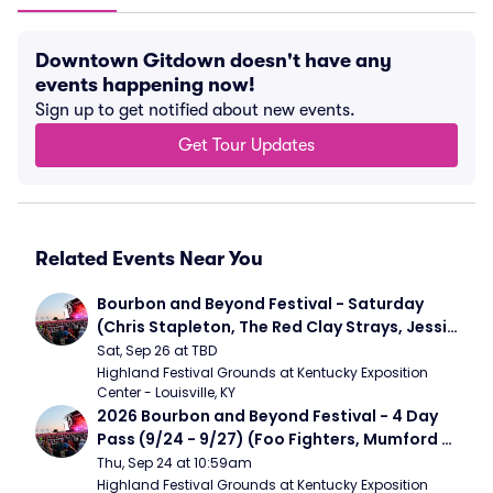
Downtown Gitdown doesn't have any
events happening now!
Sign up to get notified about new events.
Get Tour Updates
Related Events Near You
Bourbon and Beyond Festival - Saturday 
(Chris Stapleton, The Red Clay Strays, Jessie 
Murph)
Sat, Sep 26 at TBD
Highland Festival Grounds at Kentucky Exposition 
Center - Louisville, KY
2026 Bourbon and Beyond Festival - 4 Day 
Pass (9/24 - 9/27) (Foo Fighters, Mumford 
and Sons, Chris Stapleton, Dave Matthews 
Thu, Sep 24 at 10:59am
Band)
Highland Festival Grounds at Kentucky Exposition 