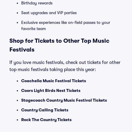
Birthday rewards
Seat upgrades and VIP parties
Exclusive experiences like on-field passes to your
favorite team
Shop for Tickets to Other Top Music
Festivals
If you love music festivals, check out tickets for other
top music festivals taking place this year:
Coachella Music Festival Tickets
Coors Light Birds Nest Tickets
Stagecoach Country Music Festival Tickets
Country Calling Tickets
Rock The Country Tickets